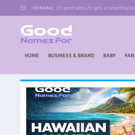
TRENDING:
235 good names for girls: a compelling list 
HOME
BUSINESS & BRAND
BABY
FAN
AUTHOR:
LUCILE BARTLEY