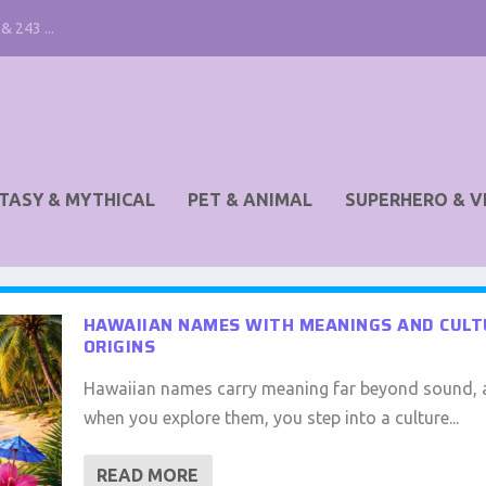
& 243 ...
TASY & MYTHICAL
PET & ANIMAL
SUPERHERO & V
HAWAIIAN NAMES WITH MEANINGS AND CUL
ORIGINS
Hawaiian names carry meaning far beyond sound,
when you explore them, you step into a culture...
READ MORE