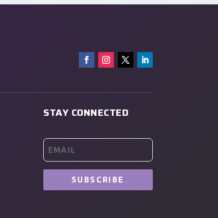
STAY CONNECTED
SUBSCRIBE