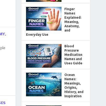
Finger
Names
Explained:
Meaning,
Anatomy,
and
MY,
Everyday Use
Blood
ple
Pressure
Medication
Names and
Uses Guide
Ocean
Names:
Meanings,
Origins,
History, and
Inspiration
SES