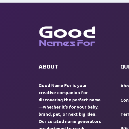
ABOUT
QU
Good Name For is your
Abo
creative companion for
discovering the perfect name
Con
—whether it’s for your baby,
brand, pet, or next big idea.
Ter
Our curated name generators
Priv
are designed to spark