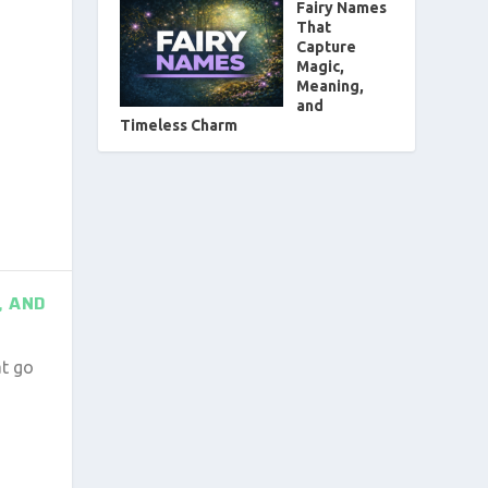
Fairy Names
That
Capture
Magic,
Meaning,
and
Timeless Charm
, AND
at go