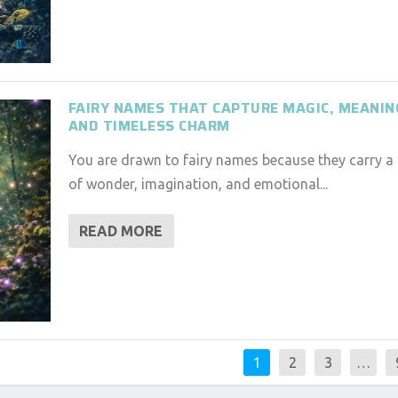
FAIRY NAMES THAT CAPTURE MAGIC, MEANIN
AND TIMELESS CHARM
You are drawn to fairy names because they carry a
of wonder, imagination, and emotional...
READ MORE
1
2
3
…