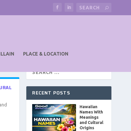
ILLAIN
PLACE & LOCATION
TURAL
RECENT POSTS
 and
Hawaiian
Names With
Meanings
and Cultural
Origins