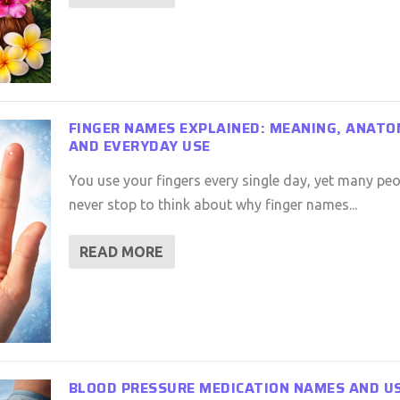
FINGER NAMES EXPLAINED: MEANING, ANATO
AND EVERYDAY USE
You use your fingers every single day, yet many peo
never stop to think about why finger names...
READ MORE
BLOOD PRESSURE MEDICATION NAMES AND U