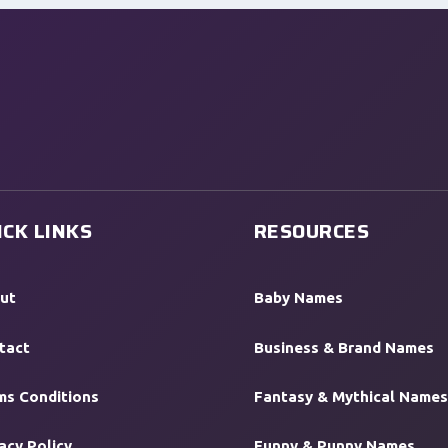
ICK LINKS
RESOURCES
ut
Baby Names
tact
Business & Brand Names
ms Conditions
Fantasy & Mythical Names
acy Policy
Funny & Punny Names