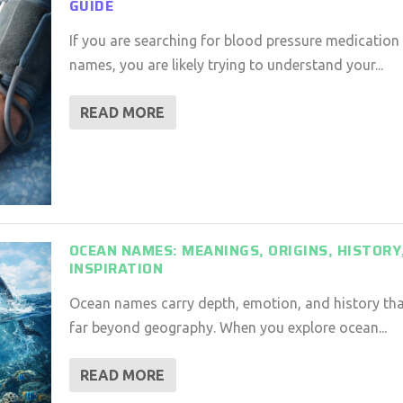
GUIDE
If you are searching for blood pressure medication
names, you are likely trying to understand your...
READ MORE
OCEAN NAMES: MEANINGS, ORIGINS, HISTORY
INSPIRATION
Ocean names carry depth, emotion, and history th
far beyond geography. When you explore ocean...
READ MORE