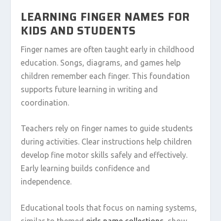
LEARNING FINGER NAMES FOR
KIDS AND STUDENTS
Finger names are often taught early in childhood
education. Songs, diagrams, and games help
children remember each finger. This foundation
supports future learning in writing and
coordination.
Teachers rely on finger names to guide students
during activities. Clear instructions help children
develop fine motor skills safely and effectively.
Early learning builds confidence and
independence.
Educational tools that focus on naming systems,
similar to themed
girls name collections
, show