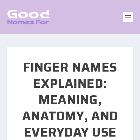
FINGER NAMES
EXPLAINED:
MEANING,
ANATOMY, AND
EVERYDAY USE