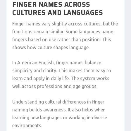
FINGER NAMES ACROSS
CULTURES AND LANGUAGES
Finger names vary slightly across cultures, but the
functions remain similar. Some languages name
fingers based on use rather than position. This
shows how culture shapes language.
In American English, finger names balance
simplicity and clarity. This makes them easy to
learn and apply in daily life. The system works
well across professions and age groups.
Understanding cultural differences in finger
naming builds awareness. It also helps when
learning new languages or working in diverse
environments.