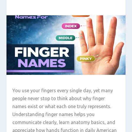
You use your fingers every single day, yet many
people never stop to think about why finger
names exist or what each one truly represents.
Understanding finger names helps you
communicate clearly, learn anatomy basics, and
appreciate how hands function in daily American