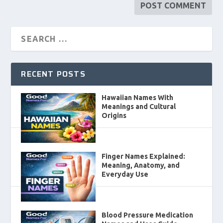
RECENT POSTS
Hawaiian Names With
Meanings and Cultural
Origins
Finger Names Explained:
Meaning, Anatomy, and
Everyday Use
Blood Pressure Medication