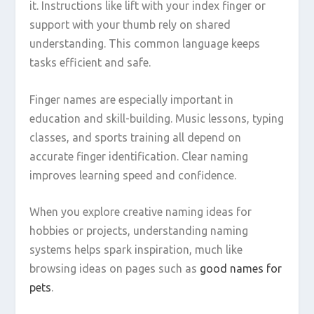
it. Instructions like lift with your index finger or
support with your thumb rely on shared
understanding. This common language keeps
tasks efficient and safe.
Finger names are especially important in
education and skill-building. Music lessons, typing
classes, and sports training all depend on
accurate finger identification. Clear naming
improves learning speed and confidence.
When you explore creative naming ideas for
hobbies or projects, understanding naming
systems helps spark inspiration, much like
browsing ideas on pages such as
good names for
pets
.