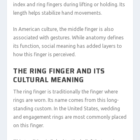
index and ring fingers during lifting or holding. Its
length helps stabilize hand movements.
In American culture, the middle finger is also
associated with gestures. While anatomy defines
its function, social meaning has added layers to
how this finger is perceived.
THE RING FINGER AND ITS
CULTURAL MEANING
The ring finger is traditionally the finger where
rings are worn. Its name comes from this long-
standing custom. In the United States, wedding
and engagement rings are most commonly placed
on this finger.