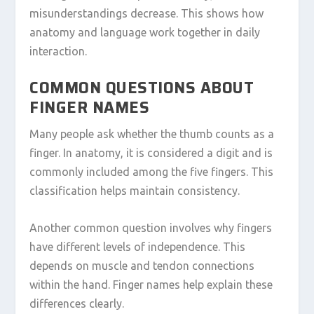
misunderstandings decrease. This shows how
anatomy and language work together in daily
interaction.
COMMON QUESTIONS ABOUT
FINGER NAMES
Many people ask whether the thumb counts as a
finger. In anatomy, it is considered a digit and is
commonly included among the five fingers. This
classification helps maintain consistency.
Another common question involves why fingers
have different levels of independence. This
depends on muscle and tendon connections
within the hand. Finger names help explain these
differences clearly.