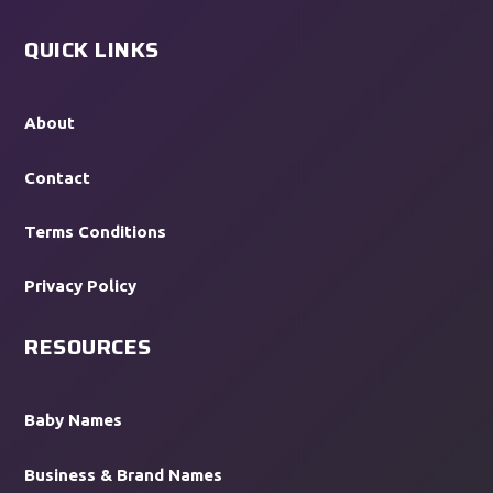
QUICK LINKS
About
Contact
Terms Conditions
Privacy Policy
RESOURCES
Baby Names
Business & Brand Names