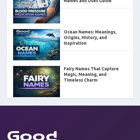
Names and Uses Guide
Ocean Names: Meanings,
Origins, History, and
Inspiration
Fairy Names That Capture
Magic, Meaning, and
Timeless Charm