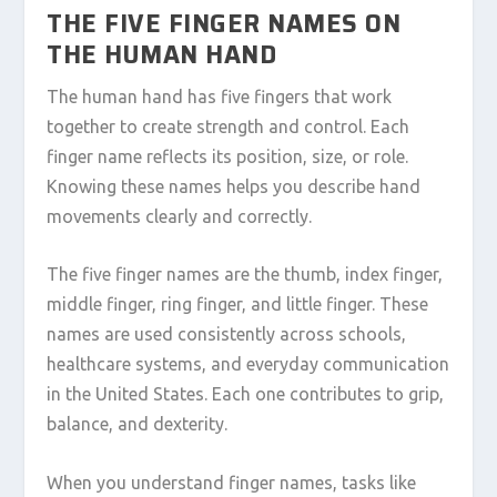
THE FIVE FINGER NAMES ON
THE HUMAN HAND
The human hand has five fingers that work
together to create strength and control. Each
finger name reflects its position, size, or role.
Knowing these names helps you describe hand
movements clearly and correctly.
The five finger names are the thumb, index finger,
middle finger, ring finger, and little finger. These
names are used consistently across schools,
healthcare systems, and everyday communication
in the United States. Each one contributes to grip,
balance, and dexterity.
When you understand finger names, tasks like