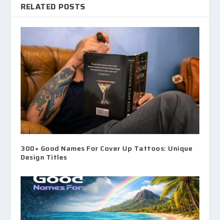
RELATED POSTS
300+ Good Names For Cover Up Tattoos: Unique
Design Titles