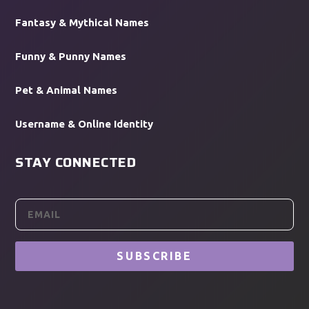
Fantasy & Mythical Names
Funny & Punny Names
Pet & Animal Names
Username & Online Identity
STAY CONNECTED
SUBSCRIBE