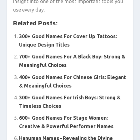
insight into one of the most important tools you
use every day.
Related Posts:
300+ Good Names For Cover Up Tattoos:
Unique Design Titles
700+ Good Names For A Black Boy: Strong &
Meaningful Choices
400+ Good Names For Chinese Girls: Elegant
& Meaningful Choices
300+ Good Names For Irish Boys: Strong &
Timeless Choices
600+ Good Names For Stage Women:
Creative & Powerful Performer Names
Hanuman Names – Revealing the Divine