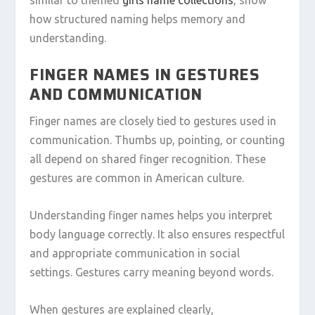
how structured naming helps memory and
understanding.
FINGER NAMES IN GESTURES
AND COMMUNICATION
Finger names are closely tied to gestures used in
communication. Thumbs up, pointing, or counting
all depend on shared finger recognition. These
gestures are common in American culture.
Understanding finger names helps you interpret
body language correctly. It also ensures respectful
and appropriate communication in social
settings. Gestures carry meaning beyond words.
When gestures are explained clearly,