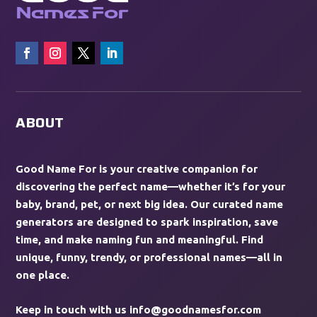
ABOUT
Good Name For is your creative companion for
discovering the perfect name—whether it’s for your
baby, brand, pet, or next big idea. Our curated name
generators are designed to spark inspiration, save
time, and make naming fun and meaningful. Find
unique, funny, trendy, or professional names—all in
one place.
Keep in touch with us
info@goodnamesfor.com