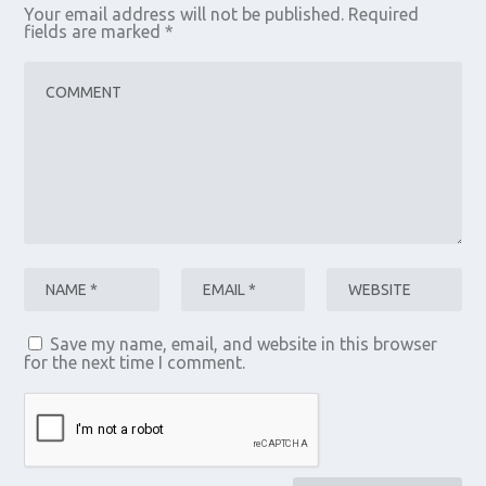
Your email address will not be published.
Required
fields are marked
*
Save my name, email, and website in this browser
for the next time I comment.