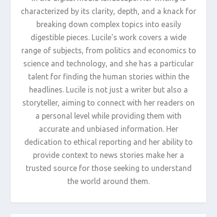
characterized by its clarity, depth, and a knack for
breaking down complex topics into easily
digestible pieces. Lucile's work covers a wide
range of subjects, from politics and economics to
science and technology, and she has a particular
talent for finding the human stories within the
headlines. Lucile is not just a writer but also a
storyteller, aiming to connect with her readers on
a personal level while providing them with
accurate and unbiased information. Her
dedication to ethical reporting and her ability to
provide context to news stories make her a
trusted source for those seeking to understand
the world around them.