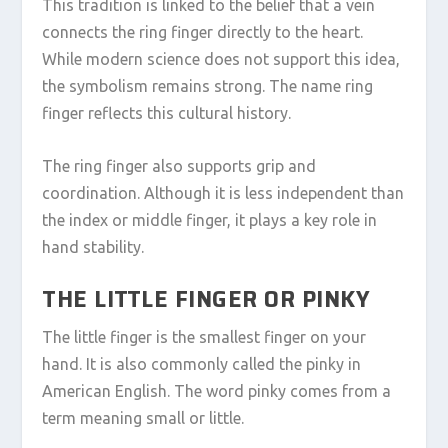
This tradition is linked to the belief that a vein
connects the ring finger directly to the heart.
While modern science does not support this idea,
the symbolism remains strong. The name ring
finger reflects this cultural history.
The ring finger also supports grip and
coordination. Although it is less independent than
the index or middle finger, it plays a key role in
hand stability.
THE LITTLE FINGER OR PINKY
The little finger is the smallest finger on your
hand. It is also commonly called the pinky in
American English. The word pinky comes from a
term meaning small or little.