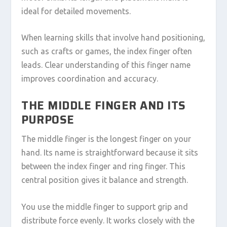
ideal for detailed movements.
When learning skills that involve hand positioning,
such as crafts or games, the index finger often
leads. Clear understanding of this finger name
improves coordination and accuracy.
THE MIDDLE FINGER AND ITS
PURPOSE
The middle finger is the longest finger on your
hand. Its name is straightforward because it sits
between the index finger and ring finger. This
central position gives it balance and strength.
You use the middle finger to support grip and
distribute force evenly. It works closely with the