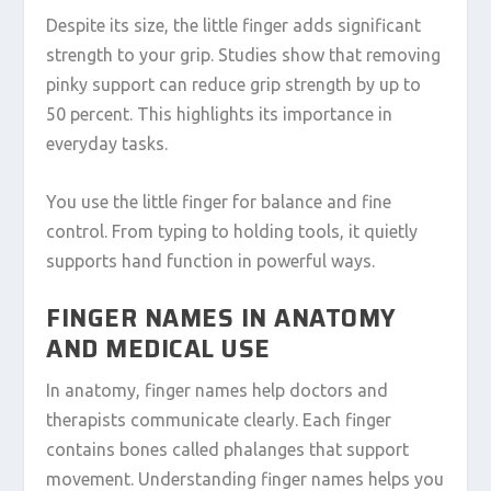
Despite its size, the little finger adds significant
strength to your grip. Studies show that removing
pinky support can reduce grip strength by up to
50 percent. This highlights its importance in
everyday tasks.
You use the little finger for balance and fine
control. From typing to holding tools, it quietly
supports hand function in powerful ways.
FINGER NAMES IN ANATOMY
AND MEDICAL USE
In anatomy, finger names help doctors and
therapists communicate clearly. Each finger
contains bones called phalanges that support
movement. Understanding finger names helps you