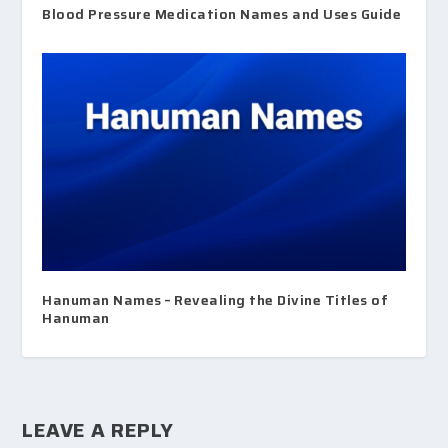
Blood Pressure Medication Names and Uses Guide
Hanuman Names – Revealing the Divine Titles of
Hanuman
LEAVE A REPLY