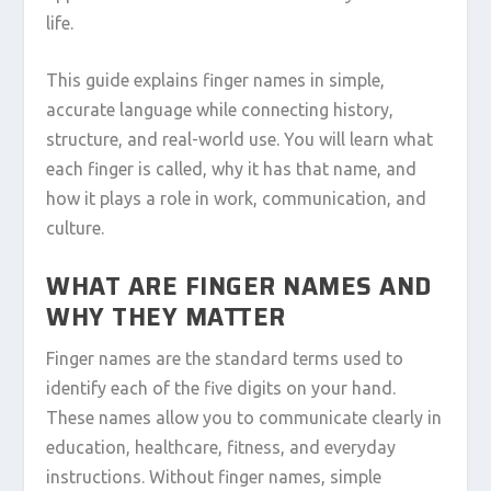
life.
This guide explains finger names in simple,
accurate language while connecting history,
structure, and real-world use. You will learn what
each finger is called, why it has that name, and
how it plays a role in work, communication, and
culture.
WHAT ARE FINGER NAMES AND
WHY THEY MATTER
Finger names are the standard terms used to
identify each of the five digits on your hand.
These names allow you to communicate clearly in
education, healthcare, fitness, and everyday
instructions. Without finger names, simple