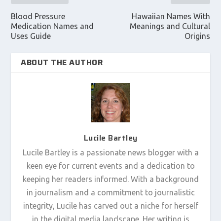
Blood Pressure
Hawaiian Names With
Medication Names and
Meanings and Cultural
Uses Guide
Origins
ABOUT THE AUTHOR
Lucile Bartley
Lucile Bartley is a passionate news blogger with a
keen eye for current events and a dedication to
keeping her readers informed. With a background
in journalism and a commitment to journalistic
integrity, Lucile has carved out a niche for herself
in the digital media landscape. Her writing is