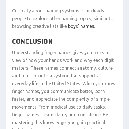
Curiosity about naming systems often leads
people to explore other naming topics, similar to
browsing creative lists like
boys’ names
.
CONCLUSION
Understanding finger names gives you a clearer
view of how your hands work and why each digit
matters. These names connect anatomy, culture,
and function into a system that supports
everyday life in the United States. When you know
finger names, you communicate better, learn
faster, and appreciate the complexity of simple
movements. From medical use to daily tasks,
finger names create clarity and confidence. By
mastering this knowledge, you gain practical