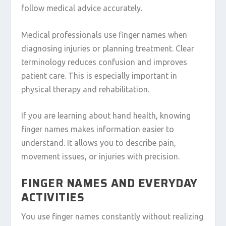
follow medical advice accurately.
Medical professionals use finger names when
diagnosing injuries or planning treatment. Clear
terminology reduces confusion and improves
patient care. This is especially important in
physical therapy and rehabilitation.
If you are learning about hand health, knowing
finger names makes information easier to
understand. It allows you to describe pain,
movement issues, or injuries with precision.
FINGER NAMES AND EVERYDAY
ACTIVITIES
You use finger names constantly without realizing