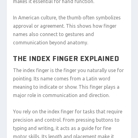
makes it essential for hand function.
In American culture, the thumb often symbolizes
approval or agreement. This shows how finger
names also connect to gestures and
communication beyond anatomy.
THE INDEX FINGER EXPLAINED
The index finger is the finger you naturally use for
pointing. Its name comes from a Latin word
meaning to indicate or show. This finger plays a
major role in communication and direction.
You rely on the index finger for tasks that require
precision and control. From pressing buttons to
typing and writing, it acts as a guide for fine
motor skills. Its length and placement make it