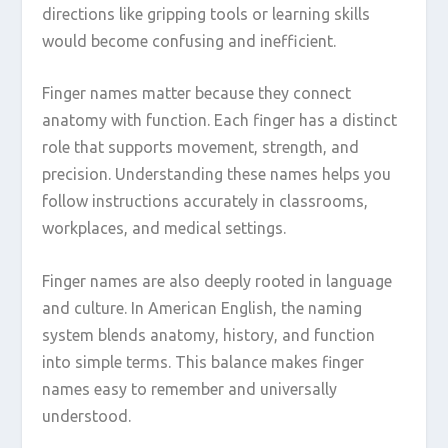
directions like gripping tools or learning skills
would become confusing and inefficient.
Finger names matter because they connect
anatomy with function. Each finger has a distinct
role that supports movement, strength, and
precision. Understanding these names helps you
follow instructions accurately in classrooms,
workplaces, and medical settings.
Finger names are also deeply rooted in language
and culture. In American English, the naming
system blends anatomy, history, and function
into simple terms. This balance makes finger
names easy to remember and universally
understood.