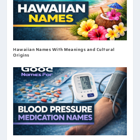
Hawaiian Names With Meanings and Cultural
Origins