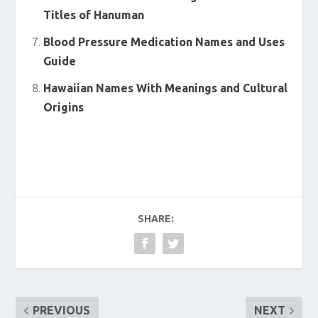
Titles of Hanuman
Blood Pressure Medication Names and Uses
Guide
Hawaiian Names With Meanings and Cultural
Origins
SHARE:
PREVIOUS
NEXT