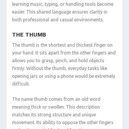
learning music, typing, or handling tools become
easier. This shared language ensures clarity in
both professional and casual environments.
THE THUMB
The thumb is the shortest and thickest finger on
your hand. It sits apart from the other fingers and
allows you to grasp, pinch, and hold objects
firmly. Without the thumb, everyday tasks like
opening jars or using a phone would be extremely
difficult.
The name thumb comes from an old word
meaning thick or swollen. This description
matches its strong structure and unique
movement. Its ability to oppose the other fingers