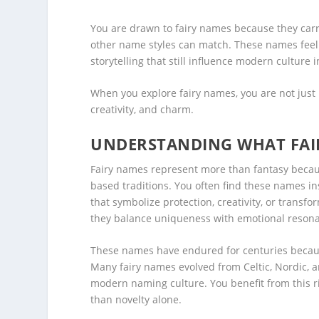
You are drawn to fairy names because they carr
other name styles can match. These names feel l
storytelling that still influence modern culture 
When you explore fairy names, you are not just 
creativity, and charm.
UNDERSTANDING WHAT FAI
Fairy names represent more than fantasy becaus
based traditions. You often find these names ins
that symbolize protection, creativity, or trans
they balance uniqueness with emotional reson
These names have endured for centuries becaus
Many fairy names evolved from Celtic, Nordic, a
modern naming culture. You benefit from this ri
than novelty alone.