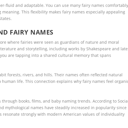
der-fluid and adaptable. You can use many fairy names comfortabl
ing meaning. This flexibility makes fairy names especially appealing
States.
ND FAIRY NAMES
lore where fairies were seen as guardians of nature and moral
iterature and storytelling, including works by Shakespeare and late
 you are tapping into a shared cultural memory that spans
bit forests, rivers, and hills. Their names often reflected natural
to human life. This connection explains why fairy names feel organi
 through books, films, and baby naming trends. According to Socia
nd mythological names have steadily increased in popularity since
es resonate strongly with modern American values of individuality