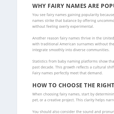
WHY FAIRY NAMES ARE POPU
You see fairy names gaining popularity because 
names strike that balance by offering uncommo
without feeling overly experimental.
Another reason fairy names thrive in the United 
with traditional American surnames without them
integrate smoothly into diverse communities.
Statistics from baby naming platforms show tha
past decade. This growth reflects a cultural shi
Fairy names perfectly meet that demand.
HOW TO CHOOSE THE RIGHT
When choosing fairy names, start by determinin
pet, or a creative project. This clarity helps nar
You should also consider the sound and pronunci