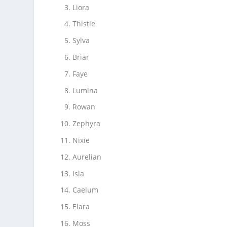
Liora
Thistle
Sylva
Briar
Faye
Lumina
Rowan
Zephyra
Nixie
Aurelian
Isla
Caelum
Elara
Moss