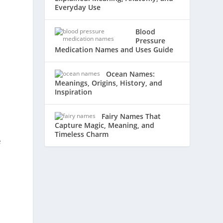
Everyday Use
Blood
Pressure
Medication Names and Uses Guide
Ocean Names:
Meanings, Origins, History, and
Inspiration
Fairy Names That
Capture Magic, Meaning, and
Timeless Charm
e
r