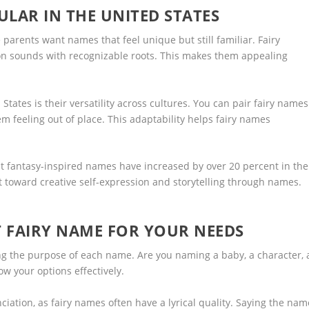
LAR IN THE UNITED STATES
parents want names that feel unique but still familiar. Fairy
n sounds with recognizable roots. This makes them appealing
States is their versatility across cultures. You can pair fairy names
 feeling out of place. This adaptability helps fairy names
t fantasy-inspired names have increased by over 20 percent in the
ft toward creative self-expression and storytelling through names.
 FAIRY NAME FOR YOUR NEEDS
g the purpose of each name. Are you naming a baby, a character, 
row your options effectively.
ation, as fairy names often have a lyrical quality. Saying the nam