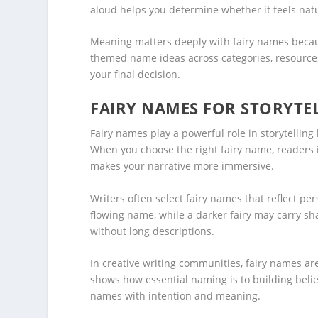
aloud helps you determine whether it feels natur
Meaning matters deeply with fairy names becaus
themed name ideas across categories, resources 
your final decision.
FAIRY NAMES FOR STORYTE
Fairy names play a powerful role in storytelling
When you choose the right fairy name, readers 
makes your narrative more immersive.
Writers often select fairy names that reflect pers
flowing name, while a darker fairy may carry s
without long descriptions.
In creative writing communities, fairy names a
shows how essential naming is to building belie
names with intention and meaning.