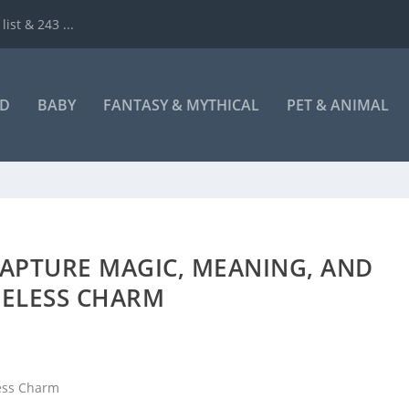
ist & 243 ...
ND
BABY
FANTASY & MYTHICAL
PET & ANIMAL
CAPTURE MAGIC, MEANING, AND
MELESS CHARM