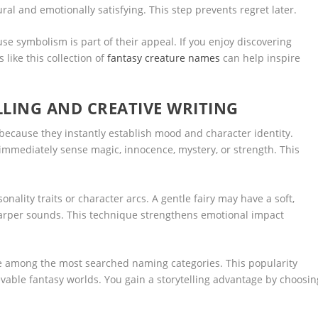
al and emotionally satisfying. This step prevents regret later.
e symbolism is part of their appeal. If you enjoy discovering
like this collection of
fantasy creature names
can help inspire
LLING AND CREATIVE WRITING
 because they instantly establish mood and character identity.
immediately sense magic, innocence, mystery, or strength. This
onality traits or character arcs. A gentle fairy may have a soft,
harper sounds. This technique strengthens emotional impact
re among the most searched naming categories. This popularity
vable fantasy worlds. You gain a storytelling advantage by choosin