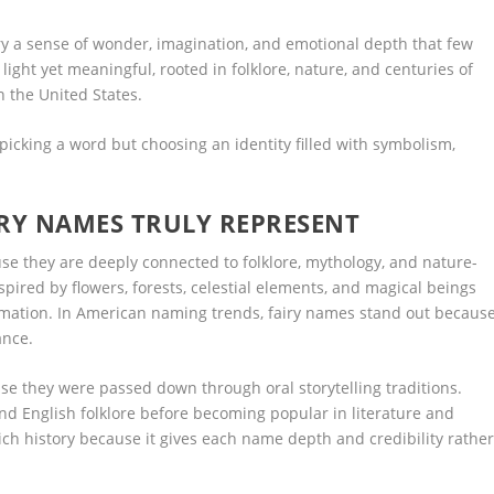
y a sense of wonder, imagination, and emotional depth that few
ight yet meaningful, rooted in folklore, nature, and centuries of
in the United States.
picking a word but choosing an identity filled with symbolism,
RY NAMES TRULY REPRESENT
e they are deeply connected to folklore, mythology, and nature-
pired by flowers, forests, celestial elements, and magical beings
formation. In American naming trends, fairy names stand out becaus
ance.
e they were passed down through oral storytelling traditions.
nd English folklore before becoming popular in literature and
ch history because it gives each name depth and credibility rathe