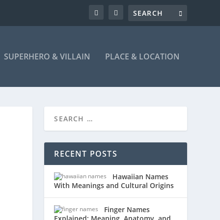
SUPERHERO & VILLAIN
PLACE & LOCATION
RECENT POSTS
Hawaiian Names
With Meanings and Cultural Origins
Finger Names
Explained: Meaning, Anatomy, and