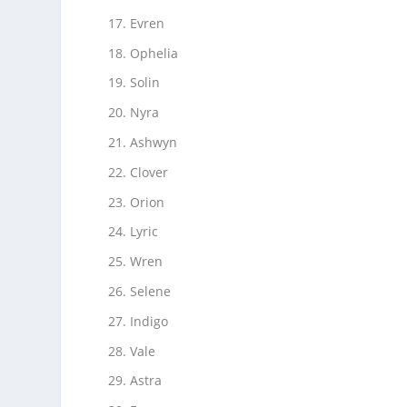
Evren
Ophelia
Solin
Nyra
Ashwyn
Clover
Orion
Lyric
Wren
Selene
Indigo
Vale
Astra