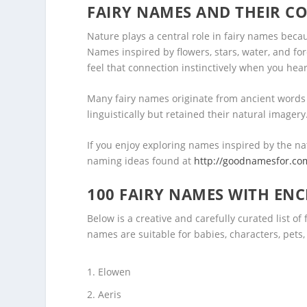
FAIRY NAMES AND THEIR C
Nature plays a central role in fairy names becaus
Names inspired by flowers, stars, water, and f
feel that connection instinctively when you hea
Many fairy names originate from ancient words
linguistically but retained their natural imager
If you enjoy exploring names inspired by the na
naming ideas found at
http://goodnamesfor.co
100 FAIRY NAMES WITH EN
Below is a creative and carefully curated list o
names are suitable for babies, characters, pets, 
Elowen
Aeris