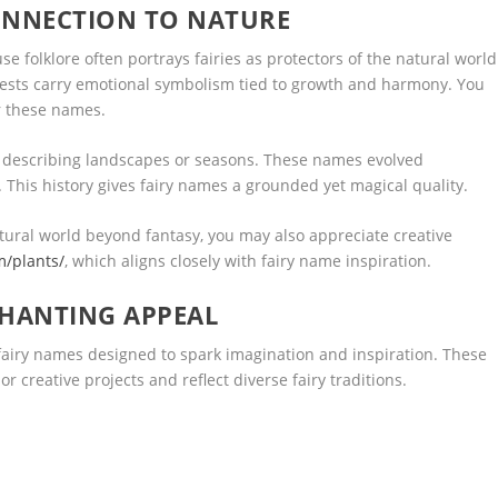
ONNECTION TO NATURE
e folklore often portrays fairies as protectors of the natural world
orests carry emotional symbolism tied to growth and harmony. You
r these names.
 describing landscapes or seasons. These names evolved
y. This history gives fairy names a grounded yet magical quality.
tural world beyond fantasy, you may also appreciate creative
m/plants/
, which aligns closely with fairy name inspiration.
CHANTING APPEAL
f fairy names designed to spark imagination and inspiration. These
or creative projects and reflect diverse fairy traditions.