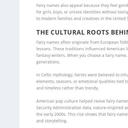
Fairy names also appeal because they feel gen
for girls, boys, or unisex identities without los
to modern families and creatives in the United 
THE CULTURAL ROOTS BEHI
Fairy names often originate from European folk
lessons. These traditions influenced American l
fantasy writers. When you choose a fairy name,
generations.
In Celtic mythology, fairies were believed to inha
elements, seasons, or emotional qualities tied 
and timeless rather than trendy.
American pop culture helped revive fairy names
Security Administration data, nature-inspired a
the early 2000s. This rise shows that fairy nam
and storytelling.