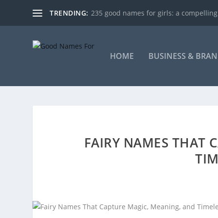
TRENDING:
235 good names for girls: a compelling l
HOME
BUSINESS & BRA
FAIRY NAMES THAT 
TI