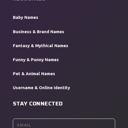
Baby Names
Business & Brand Names
Fantasy & Mythical Names
Funny & Punny Names
Pet & Animal Names
Username & Online Identity
STAY CONNECTED