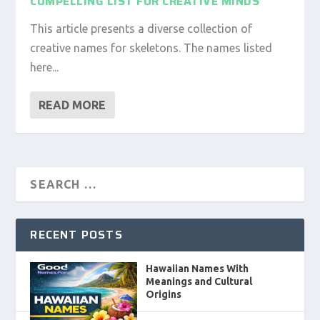
COMPELLING LIST FOR CREATIVE MINDS
This article presents a diverse collection of
creative names for skeletons. The names listed
here...
READ MORE
RECENT POSTS
Hawaiian Names With
Meanings and Cultural
Origins