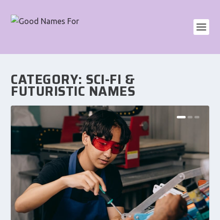
CATEGORY:
SCI-FI &
FUTURISTIC NAMES