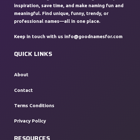
inspiration, save time, and make naming fun and
meaningful. Find unique, funny, trendy, or
professional names—all in one place.
Keep in touch with us
info@goodnamesfor.com
QUICK LINKS
About
Contact
Terms Conditions
Privacy Policy
RESOURCES