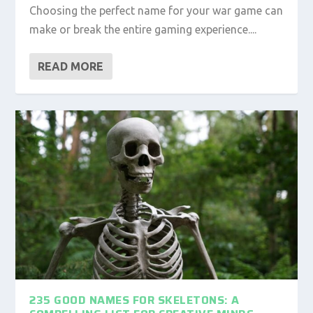
Choosing the perfect name for your war game can
make or break the entire gaming experience....
READ MORE
235 GOOD NAMES FOR SKELETONS: A