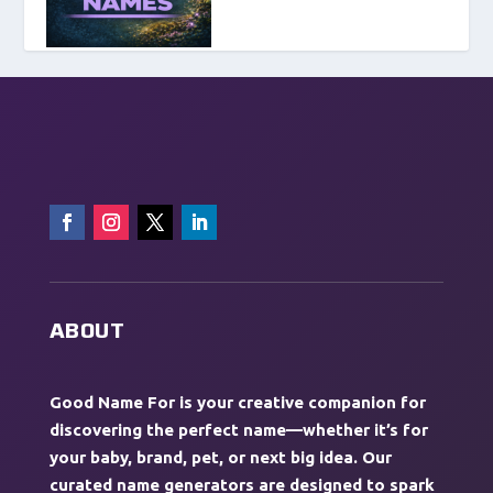
ABOUT
Good Name For is your creative companion for
discovering the perfect name—whether it’s for
your baby, brand, pet, or next big idea. Our
curated name generators are designed to spark