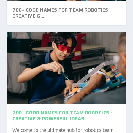
700+ GOOD NAMES FOR TEAM ROBOTICS :
CREATIVE &...
600+ GOOD NAMES FOR WAR GAMES: UNIQUE
235 GOOD NAMES FOR SKELETONS: A
& MEMORA...
COMPELLING LIST FO...
700+ GOOD NAMES FOR TEAM ROBOTICS :
CREATIVE & POWERFUL IDEAS
Welcome to the ultimate hub for robotics team