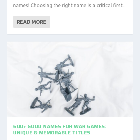
names! Choosing the right name is a critical first...
READ MORE
600+ GOOD NAMES FOR WAR GAMES:
UNIQUE & MEMORABLE TITLES