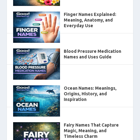
Finger Names Explained:
Meaning, Anatomy, and
Everyday Use
Blood Pressure Medication
Names and Uses Guide
Ocean Names: Meanings,
Origins, History, and
Inspiration
Fairy Names That Capture
Magic, Meaning, and
Timeless Charm