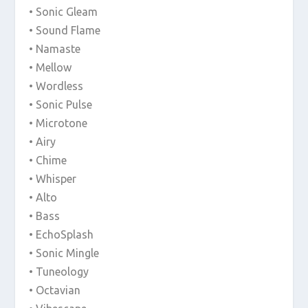
• Sonic Gleam
• Sound Flame
• Namaste
• Mellow
• Wordless
• Sonic Pulse
• Microtone
• Airy
• Chime
• Whisper
• Alto
• Bass
• EchoSplash
• Sonic Mingle
• Tuneology
• Octavian