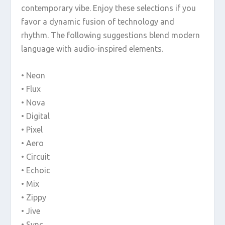
contemporary vibe. Enjoy these selections if you
favor a dynamic fusion of technology and
rhythm. The following suggestions blend modern
language with audio-inspired elements.
• Neon
• Flux
• Nova
• Digital
• Pixel
• Aero
• Circuit
• Echoic
• Mix
• Zippy
• Jive
• Sync