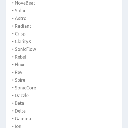
• NovaBeat
• Solar
• Astro
• Radiant
• Crisp
• ClarityX
• SonicFlow
• Rebel
• Fluxer
• Rev
• Spire
• SonicCore
• Dazzle
• Beta
• Delta
• Gamma
• Ion