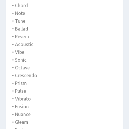
• Chord
• Note
• Tune
• Ballad
• Reverb
• Acoustic
• Vibe
• Sonic
• Octave
• Crescendo
• Prism
• Pulse
• Vibrato
• Fusion
• Nuance
• Gleam