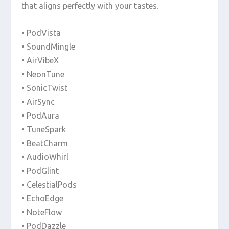
that aligns perfectly with your tastes.
• PodVista
• SoundMingle
• AirVibeX
• NeonTune
• SonicTwist
• AirSync
• PodAura
• TuneSpark
• BeatCharm
• AudioWhirl
• PodGlint
• CelestialPods
• EchoEdge
• NoteFlow
• PodDazzle