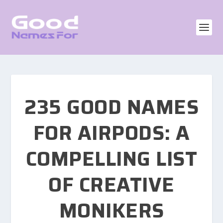
235 GOOD NAMES
FOR AIRPODS: A
COMPELLING LIST
OF CREATIVE
MONIKERS