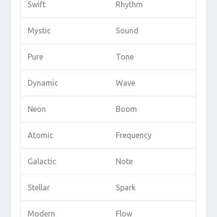
Swift
Rhythm
Mystic
Sound
Pure
Tone
Dynamic
Wave
Neon
Boom
Atomic
Frequency
Galactic
Note
Stellar
Spark
Modern
Flow