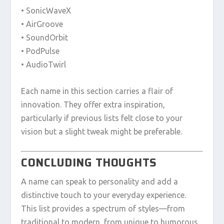
• SonicWaveX
• AirGroove
• SoundOrbit
• PodPulse
• AudioTwirl
Each name in this section carries a flair of
innovation. They offer extra inspiration,
particularly if previous lists felt close to your
vision but a slight tweak might be preferable.
CONCLUDING THOUGHTS
A name can speak to personality and add a
distinctive touch to your everyday experience.
This list provides a spectrum of styles—from
traditional to modern, from unique to humorous