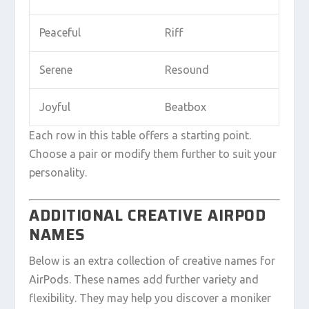
Peaceful
Riff
Serene
Resound
Joyful
Beatbox
Each row in this table offers a starting point.
Choose a pair or modify them further to suit your
personality.
ADDITIONAL CREATIVE AIRPOD
NAMES
Below is an extra collection of creative names for
AirPods. These names add further variety and
flexibility. They may help you discover a moniker