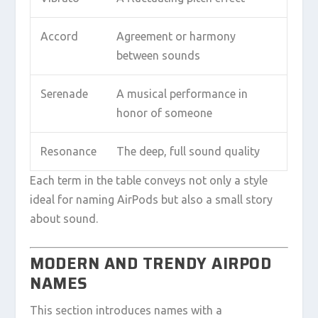
Accord
Agreement or harmony
between sounds
Serenade
A musical performance in
honor of someone
Resonance
The deep, full sound quality
Each term in the table conveys not only a style
ideal for naming AirPods but also a small story
about sound.
MODERN AND TRENDY AIRPOD
NAMES
This section introduces names with a