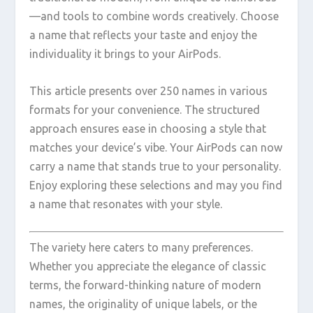
—and tools to combine words creatively. Choose
a name that reflects your taste and enjoy the
individuality it brings to your AirPods.
This article presents over 250 names in various
formats for your convenience. The structured
approach ensures ease in choosing a style that
matches your device’s vibe. Your AirPods can now
carry a name that stands true to your personality.
Enjoy exploring these selections and may you find
a name that resonates with your style.
The variety here caters to many preferences.
Whether you appreciate the elegance of classic
terms, the forward-thinking nature of modern
names, the originality of unique labels, or the