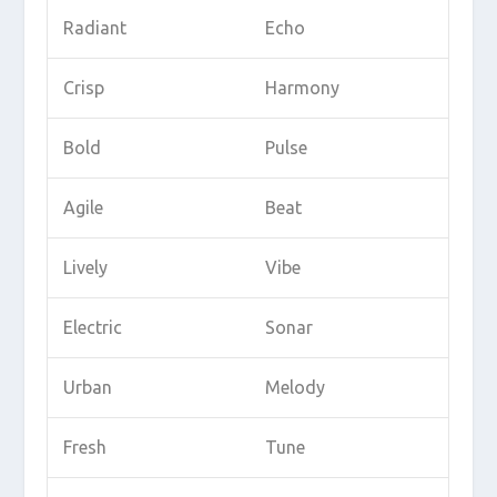
Radiant
Echo
Crisp
Harmony
Bold
Pulse
Agile
Beat
Lively
Vibe
Electric
Sonar
Urban
Melody
Fresh
Tune