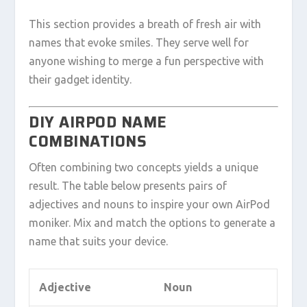
This section provides a breath of fresh air with
names that evoke smiles. They serve well for
anyone wishing to merge a fun perspective with
their gadget identity.
DIY AIRPOD NAME
COMBINATIONS
Often combining two concepts yields a unique
result. The table below presents pairs of
adjectives and nouns to inspire your own AirPod
moniker. Mix and match the options to generate a
name that suits your device.
Adjective
Noun