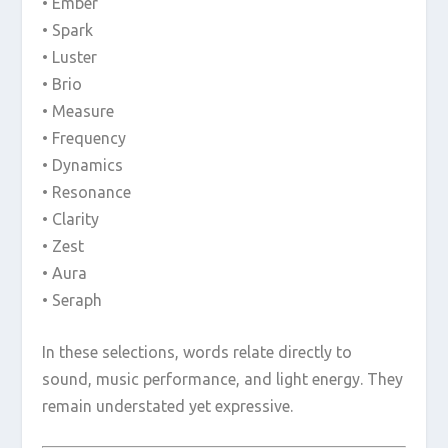
• Ember
• Spark
• Luster
• Brio
• Measure
• Frequency
• Dynamics
• Resonance
• Clarity
• Zest
• Aura
• Seraph
In these selections, words relate directly to
sound, music performance, and light energy. They
remain understated yet expressive.