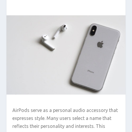
AirPods serve as a personal audio accessory that
expresses style. Many users select a name that
reflects their personality and interests. This