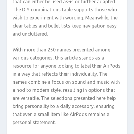
that can either be used as-is or further adapted.
The DIY combinations table supports those who
wish to experiment with wording. Meanwhile, the
clear tables and bullet lists keep navigation easy
and uncluttered.
With more than 250 names presented among
various categories, this article stands as a
resource for anyone looking to label their AirPods
in a way that reflects their individuality. The
names combine a focus on sound and music with
a nod to modern style, resulting in options that
are versatile. The selections presented here help
bring personality to a daily accessory, ensuring
that even a small item like AirPods remains a
personal statement.