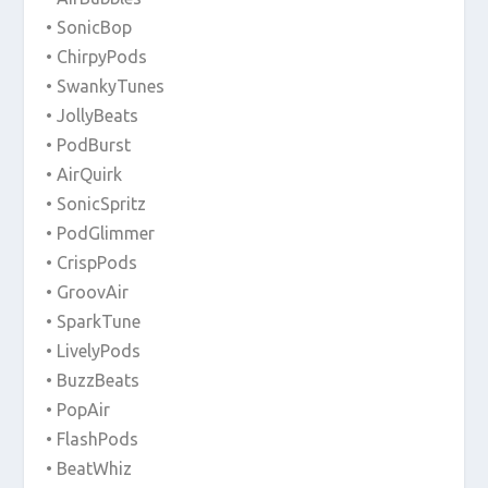
• SonicBop
• ChirpyPods
• SwankyTunes
• JollyBeats
• PodBurst
• AirQuirk
• SonicSpritz
• PodGlimmer
• CrispPods
• GroovAir
• SparkTune
• LivelyPods
• BuzzBeats
• PopAir
• FlashPods
• BeatWhiz