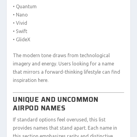
• Quantum
• Nano
• Vivid
• Swift
• GlideX
The modern tone draws from technological
imagery and energy. Users looking for a name
that mirrors a forward-thinking lifestyle can find
inspiration here.
UNIQUE AND UNCOMMON
AIRPOD NAMES
If standard options feel overused, this list
provides names that stand apart. Each name in
this section emphasizes rarity and distinctive