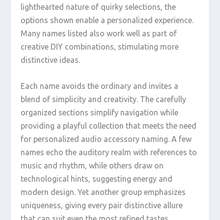
lighthearted nature of quirky selections, the
options shown enable a personalized experience.
Many names listed also work well as part of
creative DIY combinations, stimulating more
distinctive ideas.
Each name avoids the ordinary and invites a
blend of simplicity and creativity. The carefully
organized sections simplify navigation while
providing a playful collection that meets the need
for personalized audio accessory naming. A few
names echo the auditory realm with references to
music and rhythm, while others draw on
technological hints, suggesting energy and
modern design. Yet another group emphasizes
uniqueness, giving every pair distinctive allure
that can suit even the most refined tastes.