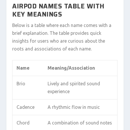
AIRPOD NAMES TABLE WITH
KEY MEANINGS
Below is a table where each name comes with a
brief explanation. The table provides quick
insights for users who are curious about the
roots and associations of each name.
Name
Meaning/Association
Brio
Lively and spirited sound
experience
Cadence
A rhythmic flow in music
Chord
A combination of sound notes