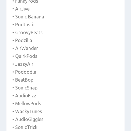
• FunkyPods
• AirJive
• Sonic Banana
• Podtastic
• GroovyBeats
• Podzilla
• AirWander
• QuirkPods
• JazzyAir
• Podoodle
• BeatBop
• SonicSnap
• AudioFizz
• MellowPods
• WackyTunes
• AudioGiggles
• SonicTrick