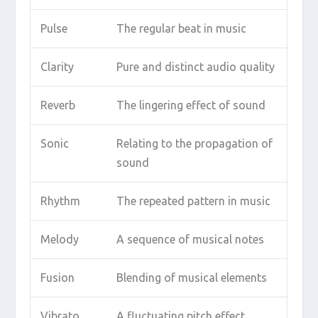
Pulse
The regular beat in music
Clarity
Pure and distinct audio quality
Reverb
The lingering effect of sound
Sonic
Relating to the propagation of
sound
Rhythm
The repeated pattern in music
Melody
A sequence of musical notes
Fusion
Blending of musical elements
Vibrato
A fluctuating pitch effect