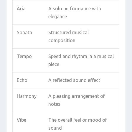
Aria
A solo performance with
elegance
Sonata
Structured musical
composition
Tempo
Speed and rhythm in a musical
piece
Echo
A reflected sound effect
Harmony
A pleasing arrangement of
notes
Vibe
The overall feel or mood of
sound