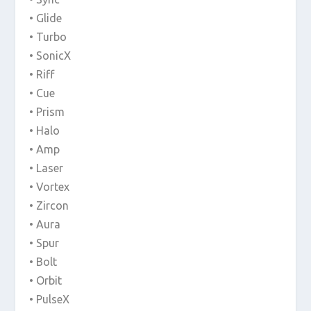
• Glide
• Turbo
• SonicX
• Riff
• Cue
• Prism
• Halo
• Amp
• Laser
• Vortex
• Zircon
• Aura
• Spur
• Bolt
• Orbit
• PulseX