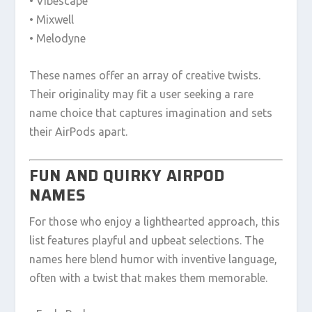
• Vibescape
• Mixwell
• Melodyne
These names offer an array of creative twists.
Their originality may fit a user seeking a rare
name choice that captures imagination and sets
their AirPods apart.
FUN AND QUIRKY AIRPOD
NAMES
For those who enjoy a lighthearted approach, this
list features playful and upbeat selections. The
names here blend humor with inventive language,
often with a twist that makes them memorable.