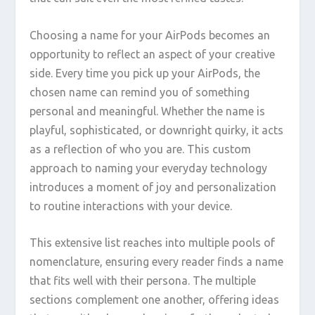
Choosing a name for your AirPods becomes an
opportunity to reflect an aspect of your creative
side. Every time you pick up your AirPods, the
chosen name can remind you of something
personal and meaningful. Whether the name is
playful, sophisticated, or downright quirky, it acts
as a reflection of who you are. This custom
approach to naming your everyday technology
introduces a moment of joy and personalization
to routine interactions with your device.
This extensive list reaches into multiple pools of
nomenclature, ensuring every reader finds a name
that fits well with their persona. The multiple
sections complement one another, offering ideas