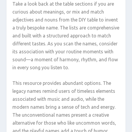
Take a look back at the table sections if you are
curious about meanings, or mix and match
adjectives and nouns from the DIY table to invent
a truly bespoke name. The lists are comprehensive
and built with a structured approach to match
different tastes. As you scan the names, consider
its association with your routine moments with
sound—a moment of harmony, rhythm, and flow
in every song you listen to.
This resource provides abundant options. The
legacy names remind users of timeless elements
associated with music and audio, while the
modern names bring a sense of tech and energy.
The unconventional names present a creative
alternative for those who like uncommon words,
and the playful names add a touch of humor