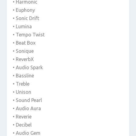
• Harmonic
• Euphony
• Sonic Drift
• Lumina
• Tempo Twist
• Beat Box
• Sonique
• ReverbX
• Audio Spark
• Bassline
• Treble
• Unison
• Sound Pearl
• Audio Aura
• Reverie
• Decibel
• Audio Gem