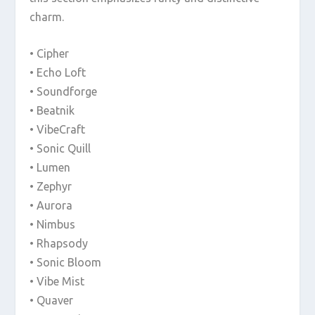
charm.
• Cipher
• Echo Loft
• Soundforge
• Beatnik
• VibeCraft
• Sonic Quill
• Lumen
• Zephyr
• Aurora
• Nimbus
• Rhapsody
• Sonic Bloom
• Vibe Mist
• Quaver