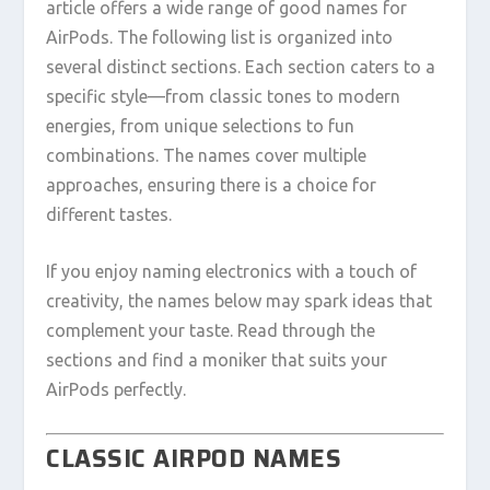
article offers a wide range of good names for
AirPods. The following list is organized into
several distinct sections. Each section caters to a
specific style—from classic tones to modern
energies, from unique selections to fun
combinations. The names cover multiple
approaches, ensuring there is a choice for
different tastes.
If you enjoy naming electronics with a touch of
creativity, the names below may spark ideas that
complement your taste. Read through the
sections and find a moniker that suits your
AirPods perfectly.
CLASSIC AIRPOD NAMES