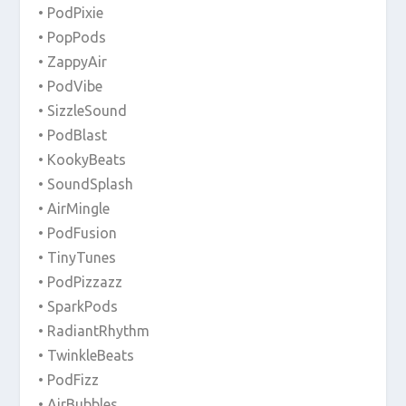
• PodPixie
• PopPods
• ZappyAir
• PodVibe
• SizzleSound
• PodBlast
• KookyBeats
• SoundSplash
• AirMingle
• PodFusion
• TinyTunes
• PodPizzazz
• SparkPods
• RadiantRhythm
• TwinkleBeats
• PodFizz
• AirBubbles