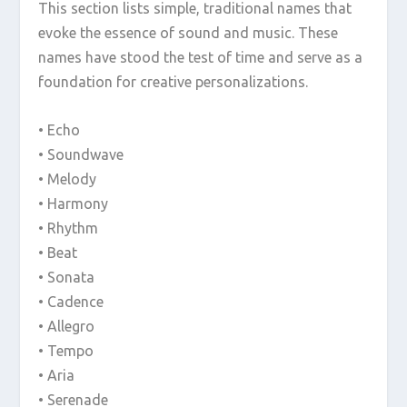
This section lists simple, traditional names that
evoke the essence of sound and music. These
names have stood the test of time and serve as a
foundation for creative personalizations.
• Echo
• Soundwave
• Melody
• Harmony
• Rhythm
• Beat
• Sonata
• Cadence
• Allegro
• Tempo
• Aria
• Serenade