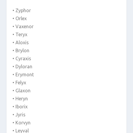
• Zyphor
• Orlex
• Vaxenor
• Teryx
• Aloxis
• Brylon
• Cyraxis
• Dyloran
• Erymont
• Felyx
• Glaxon
• Heryn
• Iborix
• Jyris
• Korvyn
• Leyval