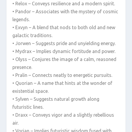
• Relox – Conveys resilience and a modern spirit.
• Pandor – Associates with the mystery of cosmic
legends.
• Exvyn – A blend that nods to both old and new
galactic traditions.
• Jorwen – Suggests pride and unyielding energy.
• Mydrax – Implies dynamic fortitude and power.
• Olyss – Conjures the image of a calm, reasoned
presence.
• Pralin – Connects neatly to energetic pursuits.
• Quorian – A name that hints at the wonder of
existential space.
• Sylven – Suggests natural growth along
futuristic lines.
• Draxx – Conveys vigor and a slightly rebellious
air.
• Vorian – Implies futuristic wisdom fused with