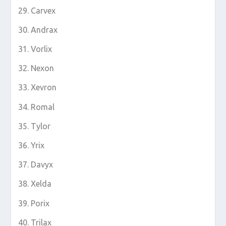
Carvex
Andrax
Vorlix
Nexon
Xevron
Romal
Tylor
Yrix
Davyx
Xelda
Porix
Trilax