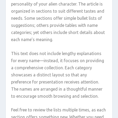
personality of your alien character. The article is
organized in sections to suit different tastes and
needs. Some sections offer simple bullet lists of
suggestions; others provide tables with name
categories; yet others include short details about
each name’s meaning.
This text does not include lengthy explanations
for every name—instead, it focuses on providing
a comprehensive collection. Each category
showcases a distinct layout so that any
preference for presentation receives attention.
The names are arranged in a thoughtful manner
to encourage smooth browsing and selection.
Feel free to review the lists multiple times, as each
section offers something new. Whether you need