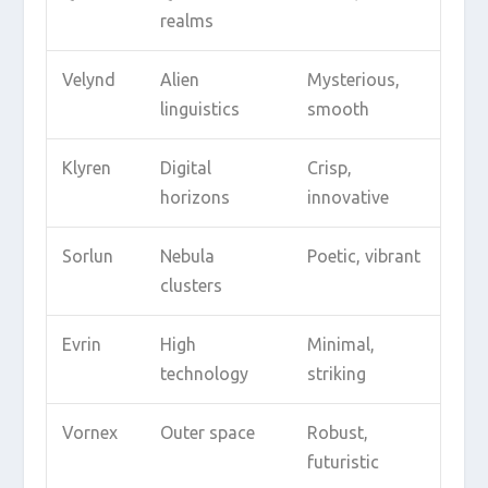
realms
Velynd
Alien
Mysterious,
linguistics
smooth
Klyren
Digital
Crisp,
horizons
innovative
Sorlun
Nebula
Poetic, vibrant
clusters
Evrin
High
Minimal,
technology
striking
Vornex
Outer space
Robust,
futuristic