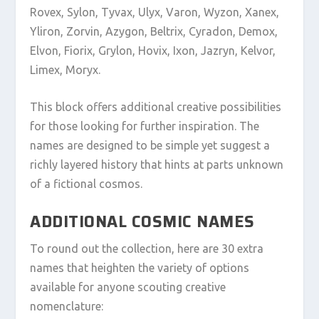
Rovex, Sylon, Tyvax, Ulyx, Varon, Wyzon, Xanex,
Yliron, Zorvin, Azygon, Beltrix, Cyradon, Demox,
Elvon, Fiorix, Grylon, Hovix, Ixon, Jazryn, Kelvor,
Limex, Moryx.
This block offers additional creative possibilities
for those looking for further inspiration. The
names are designed to be simple yet suggest a
richly layered history that hints at parts unknown
of a fictional cosmos.
ADDITIONAL COSMIC NAMES
To round out the collection, here are 30 extra
names that heighten the variety of options
available for anyone scouting creative
nomenclature: