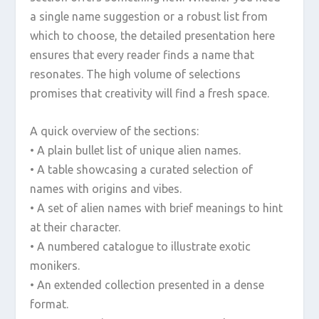
a single name suggestion or a robust list from
which to choose, the detailed presentation here
ensures that every reader finds a name that
resonates. The high volume of selections
promises that creativity will find a fresh space.
A quick overview of the sections:
• A plain bullet list of unique alien names.
• A table showcasing a curated selection of
names with origins and vibes.
• A set of alien names with brief meanings to hint
at their character.
• A numbered catalogue to illustrate exotic
monikers.
• An extended collection presented in a dense
format.