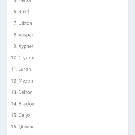
Terion
Raxil
Ultron
Vespar
Xypher
Crydox
Luron
Myzon
Deltor
Bradox
Galyx
Quivex