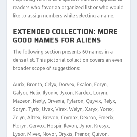
readers who favor an organized list or who would
like to assign numbers while selecting a name.
EXTENDED COLLECTION: MORE
GOOD NAMES FOR ALIENS
The following section presents 60 names in a
dense list. This pictorial collection covers an even
broader scope of suggestions:
Aurix, Bronth, Celyx, Dorvex, Exalon, Foryn,
Galyor, Helix, Ilyonix, Jyxon, Kardex, Lorym,
Mazeon, Nexly, Orvexia, Pylaron, Quyvix, Relyx,
Soryn, Tyrix, Uvax, Virex, Welyn, Xaryx, Yorex,
Zelyn, Altrex, Brevon, Crymax, Dexton, Emerix,
Floryn, Gervox, Hospir, Ilevon, Jynor, Kresyx,
Lysor, Mivex, Novor, Oryxis, Prenor, Quivon,