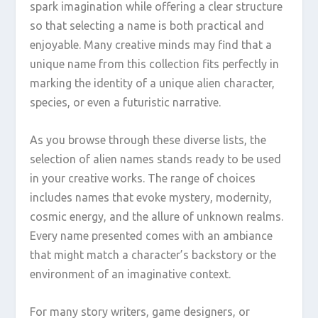
spark imagination while offering a clear structure
so that selecting a name is both practical and
enjoyable. Many creative minds may find that a
unique name from this collection fits perfectly in
marking the identity of a unique alien character,
species, or even a futuristic narrative.
As you browse through these diverse lists, the
selection of alien names stands ready to be used
in your creative works. The range of choices
includes names that evoke mystery, modernity,
cosmic energy, and the allure of unknown realms.
Every name presented comes with an ambiance
that might match a character’s backstory or the
environment of an imaginative context.
For many story writers, game designers, or