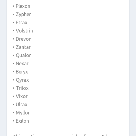
• Plexon
• Zypher
• Etrax
• Volstrin
• Drevon
• Zantar
• Qualor
• Nexar
• Beryx
• Qyrax
• Trilox
• Vixor
• Ulrax
• Myllor
• Exilon