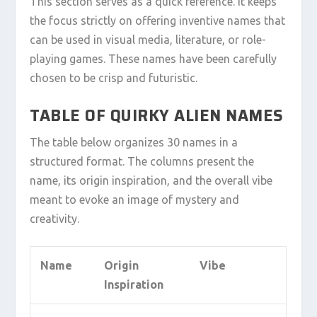
This section serves as a quick reference. It keeps
the focus strictly on offering inventive names that
can be used in visual media, literature, or role-
playing games. These names have been carefully
chosen to be crisp and futuristic.
TABLE OF QUIRKY ALIEN NAMES
The table below organizes 30 names in a
structured format. The columns present the
name, its origin inspiration, and the overall vibe
meant to evoke an image of mystery and
creativity.
Name
Origin
Vibe
Inspiration