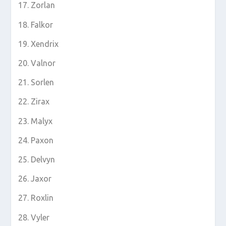
Zorlan
Falkor
Xendrix
Valnor
Sorlen
Zirax
Malyx
Paxon
Delvyn
Jaxor
Roxlin
Vyler