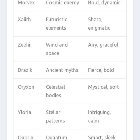
Morvex
Cosmic energy
Bold, dynamic
Xalith
Futuristic
Sharp,
elements
enigmatic
Zephir
Wind and
Airy, graceful
space
Drazik
Ancient myths
Fierce, bold
Oryxon
Celestial
Mystical, soft
bodies
Yloria
Stellar
Intriguing,
patterns
calm
Quorin
Quantum
Smart, sleek