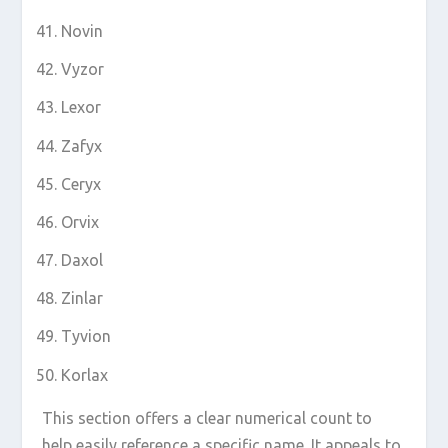
Novin
Vyzor
Lexor
Zafyx
Ceryx
Orvix
Daxol
Zinlar
Tyvion
Korlax
This section offers a clear numerical count to
help easily reference a specific name. It appeals to