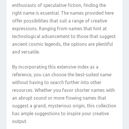
enthusiasts of speculative fiction, finding the
right name is essential. The names provided here
offer possibilities that suit a range of creative
expressions. Ranging from names that hint at
technological advancement to those that suggest
ancient cosmic legends, the options are plentiful
and versatile.
By incorporating this extensive index as a
reference, you can choose the best-suited name
without having to search further into other
resources. Whether you favor shorter names with
an abrupt sound or more flowing names that
suggest a grand, mysterious origin, this collection
has ample suggestions to inspire your creative
output.