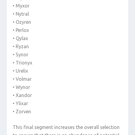
• Myxor
• Nytral
• Ozyren
• Perlox
• Qylax
• Ryzan
• Synor
• Trionyx
• Urelix
• Volmar
• Wynor
• Xandor
• Ylixar
• Zorven
This final segment increases the overall selection