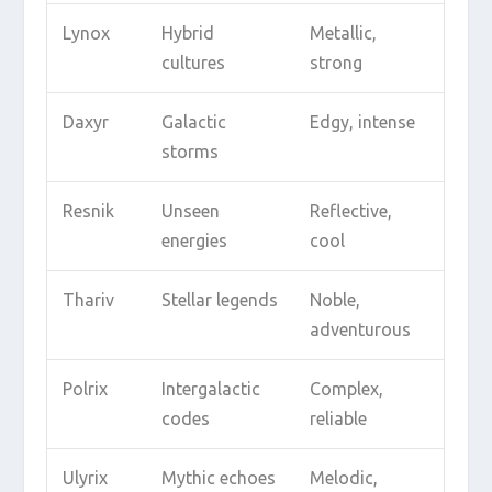
Lynox
Hybrid
Metallic,
cultures
strong
Daxyr
Galactic
Edgy, intense
storms
Resnik
Unseen
Reflective,
energies
cool
Thariv
Stellar legends
Noble,
adventurous
Polrix
Intergalactic
Complex,
codes
reliable
Ulyrix
Mythic echoes
Melodic,