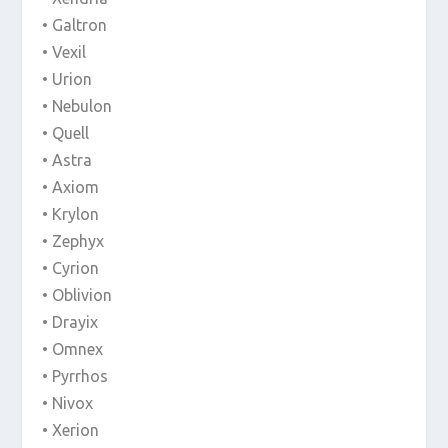
• Galtron
• Vexil
• Urion
• Nebulon
• Quell
• Astra
• Axiom
• Krylon
• Zephyx
• Cyrion
• Oblivion
• Drayix
• Omnex
• Pyrrhos
• Nivox
• Xerion