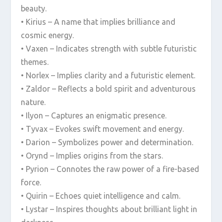
beauty.
• Kirius – A name that implies brilliance and
cosmic energy.
• Vaxen – Indicates strength with subtle futuristic
themes.
• Norlex – Implies clarity and a futuristic element.
• Zaldor – Reflects a bold spirit and adventurous
nature.
• Ilyon – Captures an enigmatic presence.
• Tyvax – Evokes swift movement and energy.
• Darion – Symbolizes power and determination.
• Orynd – Implies origins from the stars.
• Pyrion – Connotes the raw power of a fire-based
force.
• Quirin – Echoes quiet intelligence and calm.
• Lystar – Inspires thoughts about brilliant light in