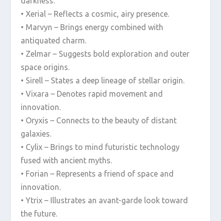
darkness.
• Xerial – Reflects a cosmic, airy presence.
• Marvyn – Brings energy combined with
antiquated charm.
• Zelmar – Suggests bold exploration and outer
space origins.
• Sirell – States a deep lineage of stellar origin.
• Vixara – Denotes rapid movement and
innovation.
• Oryxis – Connects to the beauty of distant
galaxies.
• Cylix – Brings to mind futuristic technology
fused with ancient myths.
• Forian – Represents a friend of space and
innovation.
• Ytrix – Illustrates an avant-garde look toward
the future.