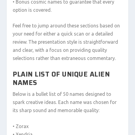
• Bonus cosmic names to guarantee that every
option is covered.
Feel free to jump around these sections based on
your need for either a quick scan or a detailed
review. The presentation style is straightforward
and clear, with a focus on providing quality
selections rather than extraneous commentary.
PLAIN LIST OF UNIQUE ALIEN
NAMES
Below is a bullet list of 50 names designed to
spark creative ideas. Each name was chosen for
its sharp sound and memorable quality:
• Zorax
• Xendria