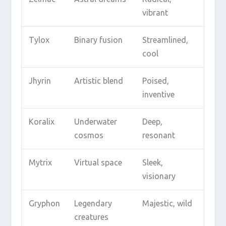
vibrant
Tylox
Binary fusion
Streamlined,
cool
Jhyrin
Artistic blend
Poised,
inventive
Koralix
Underwater
Deep,
cosmos
resonant
Mytrix
Virtual space
Sleek,
visionary
Gryphon
Legendary
Majestic, wild
creatures