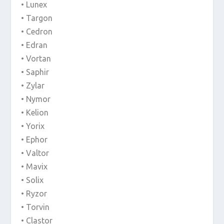
• Lunex
• Targon
• Cedron
• Edran
• Vortan
• Saphir
• Zylar
• Nymor
• Kelion
• Yorix
• Ephor
• Valtor
• Mavix
• Solix
• Ryzor
• Torvin
• Clastor