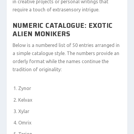
in creative projects or personal writings that
require a touch of extrasensory intrigue.
NUMERIC CATALOGUE: EXOTIC
ALIEN MONIKERS
Below is a numbered list of 50 entries arranged in
a simple catalogue style. The numbers provide an
orderly format while the names continue the
tradition of originality:
Zynor
Kelvax
Xylar
Omrix