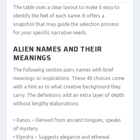
The table uses a clear layout to make it easy to
identify the feel of each name. It offers a
snapshot that may guide the selection process
for your specific narrative needs.
ALIEN NAMES AND THEIR
MEANINGS
The following section pairs names with brief
meanings or inspirations. These 40 choices come
with a hint as to what creative background they
carry. The definitions add an extra layer of depth
without lengthy elaborations.
• Xanos – Derived from ancient tongues, speaks
of mystery.
• Elyndra – Suggests elegance and ethereal