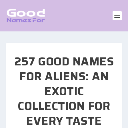
257 GOOD NAMES
FOR ALIENS: AN
EXOTIC
COLLECTION FOR
EVERY TASTE