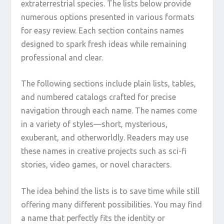
extraterrestrial species. The lists below provide
numerous options presented in various formats
for easy review. Each section contains names
designed to spark fresh ideas while remaining
professional and clear.
The following sections include plain lists, tables,
and numbered catalogs crafted for precise
navigation through each name. The names come
in a variety of styles—short, mysterious,
exuberant, and otherworldly. Readers may use
these names in creative projects such as sci-fi
stories, video games, or novel characters.
The idea behind the lists is to save time while still
offering many different possibilities. You may find
a name that perfectly fits the identity or