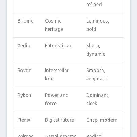
refined
Brionix
Cosmic
Luminous,
heritage
bold
Xerlin
Futuristic art
Sharp,
dynamic
Sovrin
Interstellar
Smooth,
lore
enigmatic
Rykon
Power and
Dominant,
force
sleek
Plenix
Digital future
Crisp, modern
Zelmac
Astral dreams
Radical,