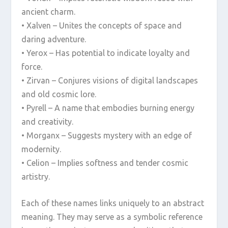
ancient charm.
• Xalven – Unites the concepts of space and
daring adventure.
• Yerox – Has potential to indicate loyalty and
force.
• Zirvan – Conjures visions of digital landscapes
and old cosmic lore.
• Pyrell – A name that embodies burning energy
and creativity.
• Morganx – Suggests mystery with an edge of
modernity.
• Celion – Implies softness and tender cosmic
artistry.
Each of these names links uniquely to an abstract
meaning. They may serve as a symbolic reference