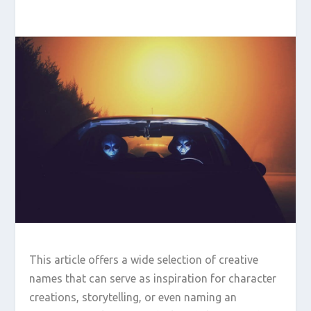
This article offers a wide selection of creative
names that can serve as inspiration for character
creations, storytelling, or even naming an