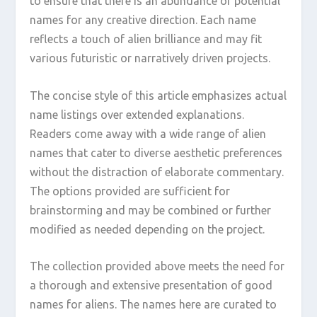
to ensure that there is an abundance of potential
names for any creative direction. Each name
reflects a touch of alien brilliance and may fit
various futuristic or narratively driven projects.
The concise style of this article emphasizes actual
name listings over extended explanations.
Readers come away with a wide range of alien
names that cater to diverse aesthetic preferences
without the distraction of elaborate commentary.
The options provided are sufficient for
brainstorming and may be combined or further
modified as needed depending on the project.
The collection provided above meets the need for
a thorough and extensive presentation of good
names for aliens. The names here are curated to