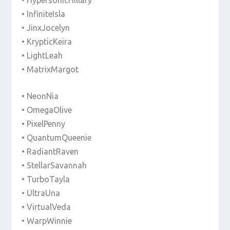
• InfiniteIsla
• JinxJocelyn
• KrypticKeira
• LightLeah
• MatrixMargot
• NeonNia
• OmegaOlive
• PixelPenny
• QuantumQueenie
• RadiantRaven
• StellarSavannah
• TurboTayla
• UltraUna
• VirtualVeda
• WarpWinnie