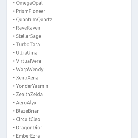
• OmegaOpal
• PrismPioneer
• QuantumQuartz
• RaveRaven
• StellarSage
• TurboTara
• UltraUma
• VirtualVera
• WarpWendy
• XenoXena
• YonderYasmin
• ZenithZelda
• AeroAlyx
• BlazeBriar
• CircuitCleo
• DragonDior
• EmberEzra