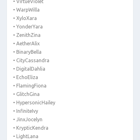
• VirtueViolet
• WarpWilla
• XyloXara
• YonderYara
• ZenithZina
• AetherAlix
• BinaryBella
• CityCassandra
• DigitalDahlia
• EchoEliza
• FlamingFiona
• GlitchGina
• HypersonicHailey
• InfiniteIvy
• JinxJocelyn
• KrypticKendra
• LightLana