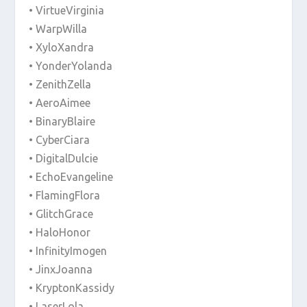
• VirtueVirginia
• WarpWilla
• XyloXandra
• YonderYolanda
• ZenithZella
• AeroAimee
• BinaryBlaire
• CyberCiara
• DigitalDulcie
• EchoEvangeline
• FlamingFlora
• GlitchGrace
• HaloHonor
• InfinityImogen
• JinxJoanna
• KryptonKassidy
• LaserLola