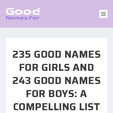
235 GOOD NAMES
FOR GIRLS AND
243 GOOD NAMES
FOR BOYS: A
COMPELLING LIST