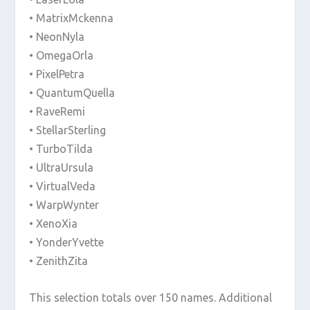
• MatrixMckenna
• NeonNyla
• OmegaOrla
• PixelPetra
• QuantumQuella
• RaveRemi
• StellarSterling
• TurboTilda
• UltraUrsula
• VirtualVeda
• WarpWynter
• XenoXia
• YonderYvette
• ZenithZita
This selection totals over 150 names. Additional