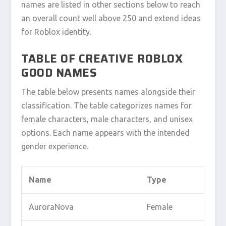
names are listed in other sections below to reach
an overall count well above 250 and extend ideas
for Roblox identity.
TABLE OF CREATIVE ROBLOX
GOOD NAMES
The table below presents names alongside their
classification. The table categorizes names for
female characters, male characters, and unisex
options. Each name appears with the intended
gender experience.
Name
Type
AuroraNova
Female