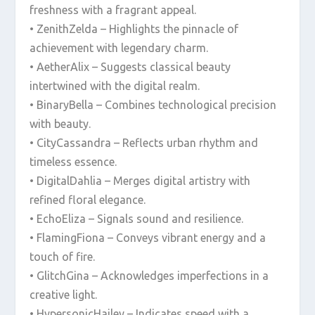
freshness with a fragrant appeal.
• ZenithZelda – Highlights the pinnacle of
achievement with legendary charm.
• AetherAlix – Suggests classical beauty
intertwined with the digital realm.
• BinaryBella – Combines technological precision
with beauty.
• CityCassandra – Reflects urban rhythm and
timeless essence.
• DigitalDahlia – Merges digital artistry with
refined floral elegance.
• EchoEliza – Signals sound and resilience.
• FlamingFiona – Conveys vibrant energy and a
touch of fire.
• GlitchGina – Acknowledges imperfections in a
creative light.
• HypersonicHailey – Indicates speed with a