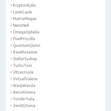
• KryptonKylie
• LaserLayla
• MatrixMegan
• NeonNell
• OmegaOphelia
• PixelPriscilla
• QuantumQuinn
• RaveRoxanne
• StellarSydney
• TurboToni
• UltraUrsula
• VirtualValerie
• WarpWanda
• XenoXimena
• YonderYulia
• ZenithZinnia