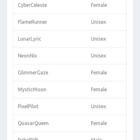
CyberCeleste
Female
FlameRunner
Unisex
LunarLyric
Unisex
NeonNix
Unisex
GlimmerGaze
Female
MysticMoon
Female
PixelPilot
Unisex
QuasarQueen
Female