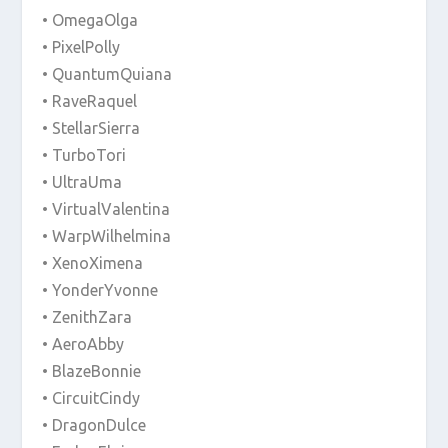
• OmegaOlga
• PixelPolly
• QuantumQuiana
• RaveRaquel
• StellarSierra
• TurboTori
• UltraUma
• VirtualValentina
• WarpWilhelmina
• XenoXimena
• YonderYvonne
• ZenithZara
• AeroAbby
• BlazeBonnie
• CircuitCindy
• DragonDulce