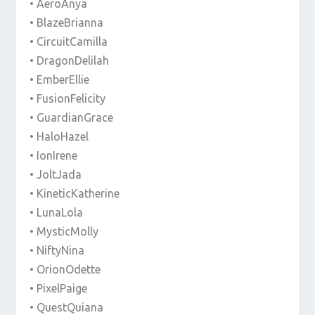
• AeroAnya
• BlazeBrianna
• CircuitCamilla
• DragonDelilah
• EmberEllie
• FusionFelicity
• GuardianGrace
• HaloHazel
• IonIrene
• JoltJada
• KineticKatherine
• LunaLola
• MysticMolly
• NiftyNina
• OrionOdette
• PixelPaige
• QuestQuiana