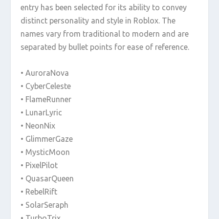
entry has been selected for its ability to convey
distinct personality and style in Roblox. The
names vary from traditional to modern and are
separated by bullet points for ease of reference.
• AuroraNova
• CyberCeleste
• FlameRunner
• LunarLyric
• NeonNix
• GlimmerGaze
• MysticMoon
• PixelPilot
• QuasarQueen
• RebelRift
• SolarSeraph
• TurboTrix