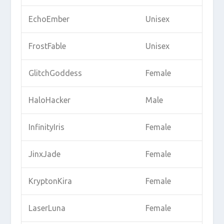
EchoEmber
Unisex
FrostFable
Unisex
GlitchGoddess
Female
HaloHacker
Male
InfinityIris
Female
JinxJade
Female
KryptonKira
Female
LaserLuna
Female