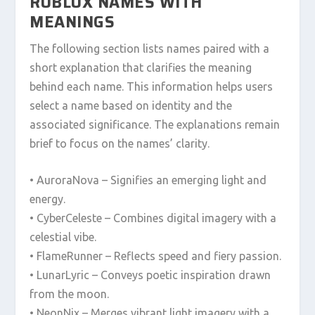
ROBLOX NAMES WITH
MEANINGS
The following section lists names paired with a
short explanation that clarifies the meaning
behind each name. This information helps users
select a name based on identity and the
associated significance. The explanations remain
brief to focus on the names’ clarity.
• AuroraNova – Signifies an emerging light and
energy.
• CyberCeleste – Combines digital imagery with a
celestial vibe.
• FlameRunner – Reflects speed and fiery passion.
• LunarLyric – Conveys poetic inspiration drawn
from the moon.
• NeonNix – Merges vibrant light imagery with a