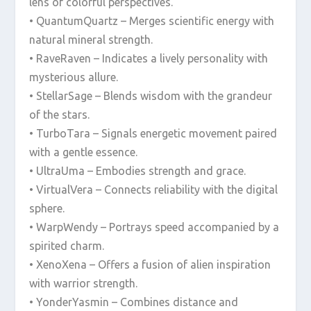
lens of colorful perspectives.
• QuantumQuartz – Merges scientific energy with
natural mineral strength.
• RaveRaven – Indicates a lively personality with
mysterious allure.
• StellarSage – Blends wisdom with the grandeur
of the stars.
• TurboTara – Signals energetic movement paired
with a gentle essence.
• UltraUma – Embodies strength and grace.
• VirtualVera – Connects reliability with the digital
sphere.
• WarpWendy – Portrays speed accompanied by a
spirited charm.
• XenoXena – Offers a fusion of alien inspiration
with warrior strength.
• YonderYasmin – Combines distance and