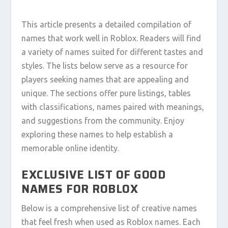
This article presents a detailed compilation of
names that work well in Roblox. Readers will find
a variety of names suited for different tastes and
styles. The lists below serve as a resource for
players seeking names that are appealing and
unique. The sections offer pure listings, tables
with classifications, names paired with meanings,
and suggestions from the community. Enjoy
exploring these names to help establish a
memorable online identity.
EXCLUSIVE LIST OF GOOD
NAMES FOR ROBLOX
Below is a comprehensive list of creative names
that feel fresh when used as Roblox names. Each