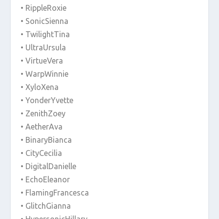
• RippleRoxie
• SonicSienna
• TwilightTina
• UltraUrsula
• VirtueVera
• WarpWinnie
• XyloXena
• YonderYvette
• ZenithZoey
• AetherAva
• BinaryBianca
• CityCecilia
• DigitalDanielle
• EchoEleanor
• FlamingFrancesca
• GlitchGianna
• HypersonicHillary