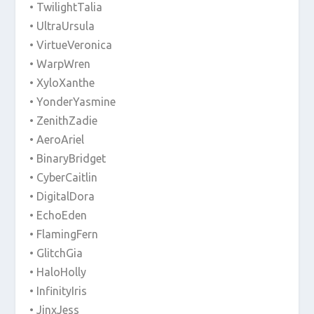
• TwilightTalia
• UltraUrsula
• VirtueVeronica
• WarpWren
• XyloXanthe
• YonderYasmine
• ZenithZadie
• AeroAriel
• BinaryBridget
• CyberCaitlin
• DigitalDora
• EchoEden
• FlamingFern
• GlitchGia
• HaloHolly
• InfinityIris
• JinxJess