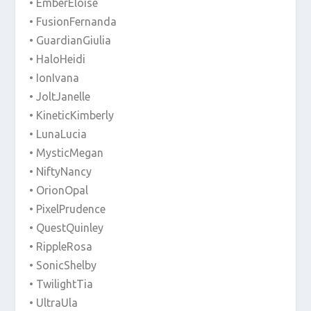
• EmberEloise
• FusionFernanda
• GuardianGiulia
• HaloHeidi
• IonIvana
• JoltJanelle
• KineticKimberly
• LunaLucia
• MysticMegan
• NiftyNancy
• OrionOpal
• PixelPrudence
• QuestQuinley
• RippleRosa
• SonicShelby
• TwilightTia
• UltraUla