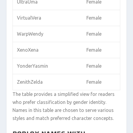
UltraUma
Female
VirtualVera
Female
WarpWendy
Female
XenoXena
Female
YonderYasmin
Female
ZenithZelda
Female
The table provides a simplified view for readers
who prefer classification by gender identity.
Names in this table are chosen to serve various
styles and match preferred character concepts.