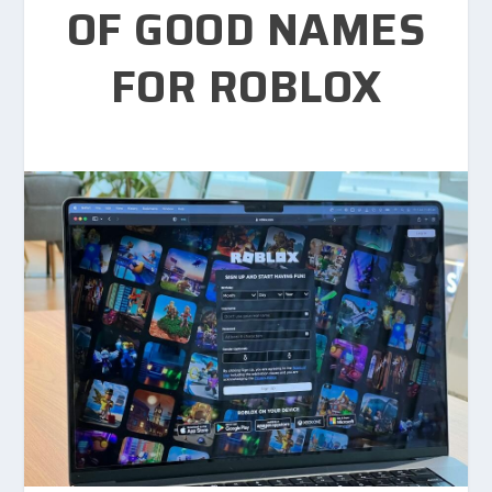
OF GOOD NAMES
FOR ROBLOX