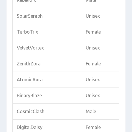
RebelRift
Male
SolarSeraph
Unisex
TurboTrix
Female
VelvetVortex
Unisex
ZenithZora
Female
AtomicAura
Unisex
BinaryBlaze
Unisex
CosmicClash
Male
DigitalDaisy
Female