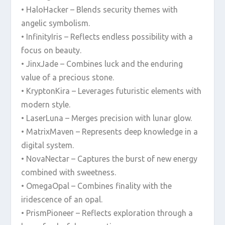
• HaloHacker – Blends security themes with
angelic symbolism.
• InfinityIris – Reflects endless possibility with a
focus on beauty.
• JinxJade – Combines luck and the enduring
value of a precious stone.
• KryptonKira – Leverages futuristic elements with
modern style.
• LaserLuna – Merges precision with lunar glow.
• MatrixMaven – Represents deep knowledge in a
digital system.
• NovaNectar – Captures the burst of new energy
combined with sweetness.
• OmegaOpal – Combines finality with the
iridescence of an opal.
• PrismPioneer – Reflects exploration through a