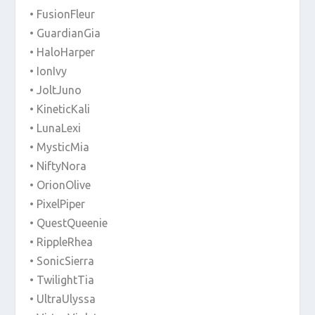
• FusionFleur
• GuardianGia
• HaloHarper
• IonIvy
• JoltJuno
• KineticKali
• LunaLexi
• MysticMia
• NiftyNora
• OrionOlive
• PixelPiper
• QuestQueenie
• RippleRhea
• SonicSierra
• TwilightTia
• UltraUlyssa