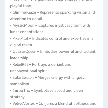
playful tone.
• GlimmerGaze – Represents sparkling vision and
attention to detail.
• MysticMoon – Captures mystical charm with
lunar connotations.
• PixelPilot – Indicates control and expertise in a
digital realm.
• QuasarQueen – Embodies powerful and radiant
leadership.
• RebelRift – Portrays a defiant and
unconventional spirit.
• SolarSeraph – Merges energy with angelic
symbolism.
• TurboTrix – Symbolizes speed and clever
strategy.
• VelvetVortex – Conjures a blend of softness and