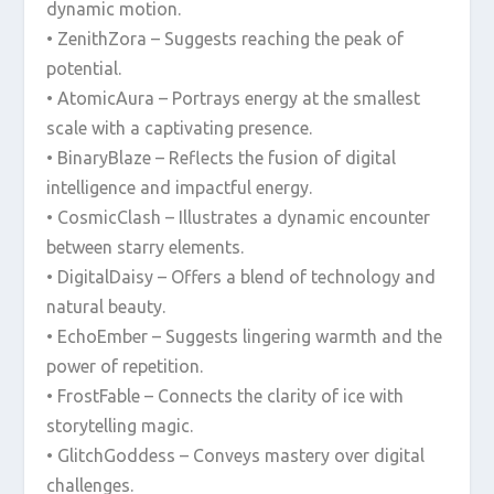
dynamic motion.
• ZenithZora – Suggests reaching the peak of
potential.
• AtomicAura – Portrays energy at the smallest
scale with a captivating presence.
• BinaryBlaze – Reflects the fusion of digital
intelligence and impactful energy.
• CosmicClash – Illustrates a dynamic encounter
between starry elements.
• DigitalDaisy – Offers a blend of technology and
natural beauty.
• EchoEmber – Suggests lingering warmth and the
power of repetition.
• FrostFable – Connects the clarity of ice with
storytelling magic.
• GlitchGoddess – Conveys mastery over digital
challenges.