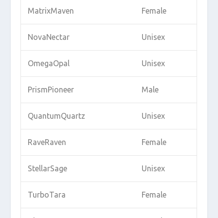
MatrixMaven
Female
NovaNectar
Unisex
OmegaOpal
Unisex
PrismPioneer
Male
QuantumQuartz
Unisex
RaveRaven
Female
StellarSage
Unisex
TurboTara
Female