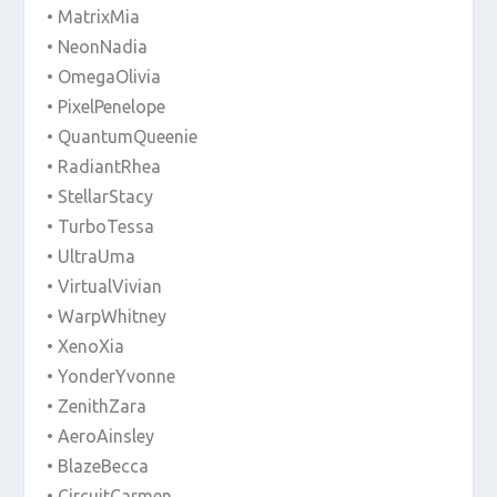
• MatrixMia
• NeonNadia
• OmegaOlivia
• PixelPenelope
• QuantumQueenie
• RadiantRhea
• StellarStacy
• TurboTessa
• UltraUma
• VirtualVivian
• WarpWhitney
• XenoXia
• YonderYvonne
• ZenithZara
• AeroAinsley
• BlazeBecca
• CircuitCarmen