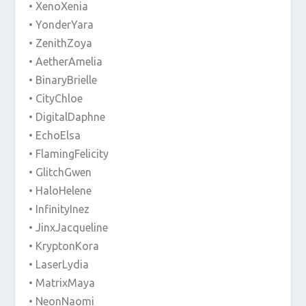
• XenoXenia
• YonderYara
• ZenithZoya
• AetherAmelia
• BinaryBrielle
• CityChloe
• DigitalDaphne
• EchoElsa
• FlamingFelicity
• GlitchGwen
• HaloHelene
• InfinityInez
• JinxJacqueline
• KryptonKora
• LaserLydia
• MatrixMaya
• NeonNaomi