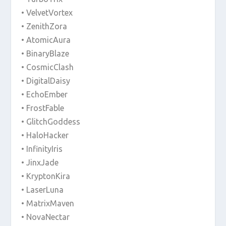
• VelvetVortex
• ZenithZora
• AtomicAura
• BinaryBlaze
• CosmicClash
• DigitalDaisy
• EchoEmber
• FrostFable
• GlitchGoddess
• HaloHacker
• InfinityIris
• JinxJade
• KryptonKira
• LaserLuna
• MatrixMaven
• NovaNectar