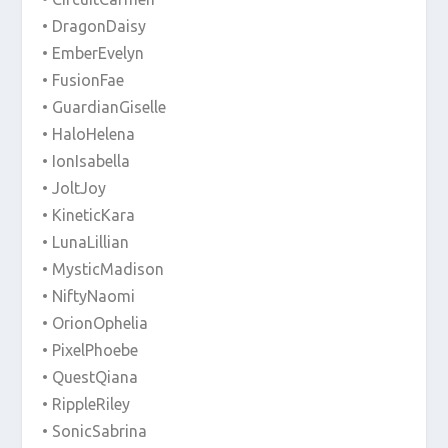
• DragonDaisy
• EmberEvelyn
• FusionFae
• GuardianGiselle
• HaloHelena
• IonIsabella
• JoltJoy
• KineticKara
• LunaLillian
• MysticMadison
• NiftyNaomi
• OrionOphelia
• PixelPhoebe
• QuestQiana
• RippleRiley
• SonicSabrina