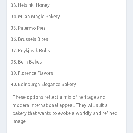
Helsinki Honey
Milan Magic Bakery
Palermo Pies
Brussels Bites
Reykjavik Rolls
Bern Bakes
Florence Flavors
Edinburgh Elegance Bakery
These options reflect a mix of heritage and
modern international appeal. They will suit a
bakery that wants to evoke a worldly and refined
image.