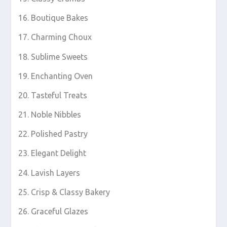
Boutique Bakes
Charming Choux
Sublime Sweets
Enchanting Oven
Tasteful Treats
Noble Nibbles
Polished Pastry
Elegant Delight
Lavish Layers
Crisp & Classy Bakery
Graceful Glazes