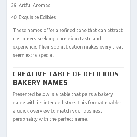
Artful Aromas
Exquisite Edibles
These names offer a refined tone that can attract
customers seeking a premium taste and
experience. Their sophistication makes every treat
seem extra special.
CREATIVE TABLE OF DELICIOUS
BAKERY NAMES
Presented below is a table that pairs a bakery
name with its intended style. This format enables
a quick overview to match your business
personality with the perfect name.