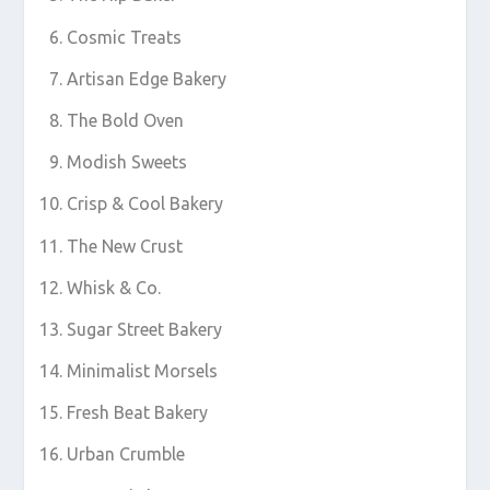
Cosmic Treats
Artisan Edge Bakery
The Bold Oven
Modish Sweets
Crisp & Cool Bakery
The New Crust
Whisk & Co.
Sugar Street Bakery
Minimalist Morsels
Fresh Beat Bakery
Urban Crumble