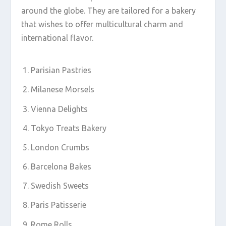
around the globe. They are tailored for a bakery
that wishes to offer multicultural charm and
international flavor.
Parisian Pastries
Milanese Morsels
Vienna Delights
Tokyo Treats Bakery
London Crumbs
Barcelona Bakes
Swedish Sweets
Paris Patisserie
Rome Rolls