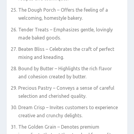
The Dough Porch – Offers the feeling of a
welcoming, homestyle bakery.
Tender Treats – Emphasizes gentle, lovingly
made baked goods.
Beaten Bliss – Celebrates the craft of perfect
mixing and kneading.
Bound by Butter – Highlights the rich flavor
and cohesion created by butter.
Precious Pastry – Conveys a sense of careful
selection and cherished quality.
Dream Crisp – Invites customers to experience
creative and crunchy delights.
The Golden Grain – Denotes premium