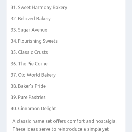
Sweet Harmony Bakery
Beloved Bakery
Sugar Avenue
Flourishing Sweets
Classic Crusts
The Pie Corner
Old World Bakery
Baker’s Pride
Pure Pastries
Cinnamon Delight
A classic name set offers comfort and nostalgia.
These ideas serve to reintroduce a simple yet