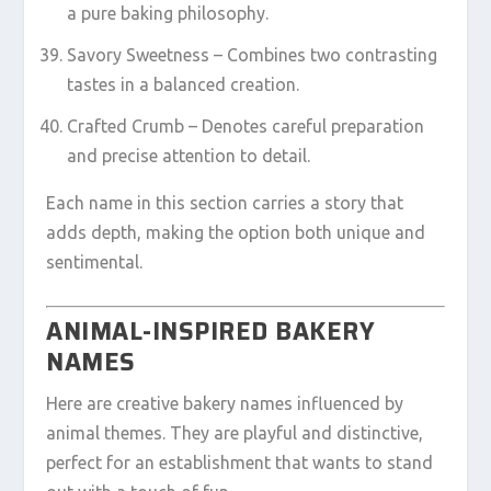
a pure baking philosophy.
Savory Sweetness – Combines two contrasting
tastes in a balanced creation.
Crafted Crumb – Denotes careful preparation
and precise attention to detail.
Each name in this section carries a story that
adds depth, making the option both unique and
sentimental.
ANIMAL-INSPIRED BAKERY
NAMES
Here are creative bakery names influenced by
animal themes. They are playful and distinctive,
perfect for an establishment that wants to stand