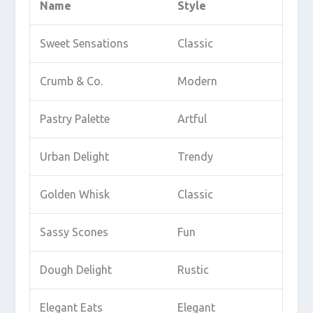
Name
Style
Sweet Sensations
Classic
Crumb & Co.
Modern
Pastry Palette
Artful
Urban Delight
Trendy
Golden Whisk
Classic
Sassy Scones
Fun
Dough Delight
Rustic
Elegant Eats
Elegant