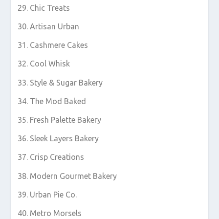
Chic Treats
Artisan Urban
Cashmere Cakes
Cool Whisk
Style & Sugar Bakery
The Mod Baked
Fresh Palette Bakery
Sleek Layers Bakery
Crisp Creations
Modern Gourmet Bakery
Urban Pie Co.
Metro Morsels