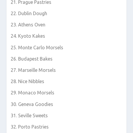
Prague Pastries
Dublin Dough
Athens Oven
Kyoto Kakes
Monte Carlo Morsels
Budapest Bakes
Marseille Morsels
Nice Nibbles
Monaco Morsels
Geneva Goodies
Seville Sweets
Porto Pastries