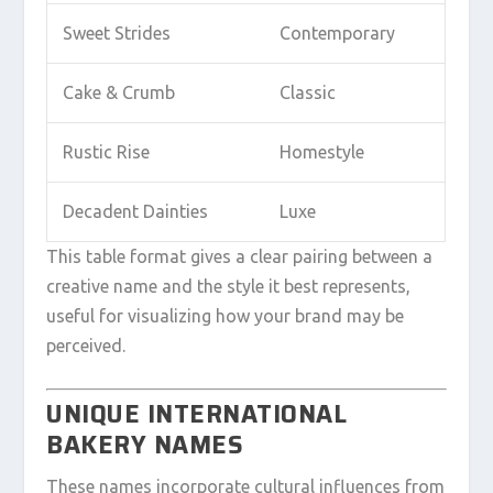
Sweet Strides
Contemporary
Cake & Crumb
Classic
Rustic Rise
Homestyle
Decadent Dainties
Luxe
This table format gives a clear pairing between a
creative name and the style it best represents,
useful for visualizing how your brand may be
perceived.
UNIQUE INTERNATIONAL
BAKERY NAMES
These names incorporate cultural influences from