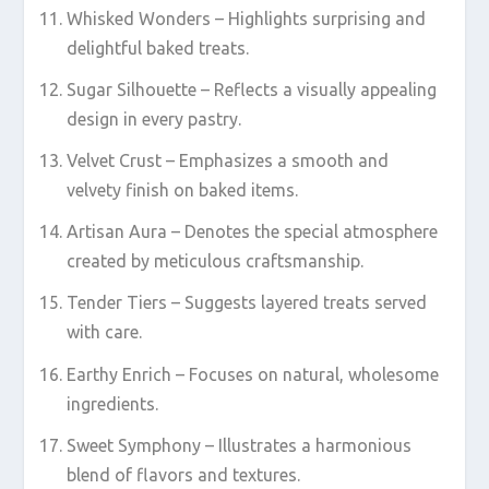
Whisked Wonders – Highlights surprising and
delightful baked treats.
Sugar Silhouette – Reflects a visually appealing
design in every pastry.
Velvet Crust – Emphasizes a smooth and
velvety finish on baked items.
Artisan Aura – Denotes the special atmosphere
created by meticulous craftsmanship.
Tender Tiers – Suggests layered treats served
with care.
Earthy Enrich – Focuses on natural, wholesome
ingredients.
Sweet Symphony – Illustrates a harmonious
blend of flavors and textures.