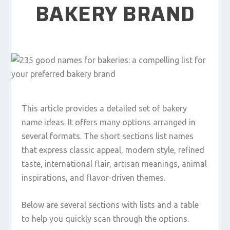
BAKERY BRAND
This article provides a detailed set of bakery
name ideas. It offers many options arranged in
several formats. The short sections list names
that express classic appeal, modern style, refined
taste, international flair, artisan meanings, animal
inspirations, and flavor-driven themes.
Below are several sections with lists and a table
to help you quickly scan through the options.