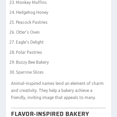
Monkey Muffins
Hedgehog Honey
Peacock Pastries
Otter’s Oven
Eagle’s Delight
Polar Pastries
Buzzy Bee Bakery
Sparrow Slices
Animal-inspired names lend an element of charm
and creativity. They help a bakery achieve a
friendly, inviting image that appeals to many.
FLAVOR-INSPIRED BAKERY