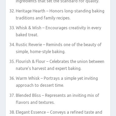
ingredients that set the standard for quality.
Heritage Hearth – Honors long-standing baking
traditions and family recipes.
Whisk & Wish – Encourages creativity in every
baked treat.
Rustic Reverie – Reminds one of the beauty of
simple, home-style baking.
Flourish & Flour – Celebrates the union between
nature’s harvest and expert baking.
Warm Whisk – Portrays a simple yet inviting
approach to dessert time.
Blended Bliss – Represents an inviting mix of
flavors and textures.
Elegant Essence – Conveys a refined taste and