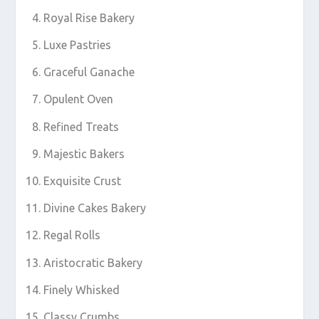
Royal Rise Bakery
Luxe Pastries
Graceful Ganache
Opulent Oven
Refined Treats
Majestic Bakers
Exquisite Crust
Divine Cakes Bakery
Regal Rolls
Aristocratic Bakery
Finely Whisked
Classy Crumbs