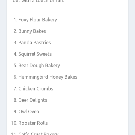
out with a touch of fun.
Foxy Flour Bakery
Bunny Bakes
Panda Pastries
Squirrel Sweets
Bear Dough Bakery
Hummingbird Honey Bakes
Chicken Crumbs
Deer Delights
Owl Oven
Rooster Rolls
Cat’s Crust Bakery