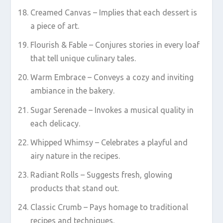
Creamed Canvas – Implies that each dessert is
a piece of art.
Flourish & Fable – Conjures stories in every loaf
that tell unique culinary tales.
Warm Embrace – Conveys a cozy and inviting
ambiance in the bakery.
Sugar Serenade – Invokes a musical quality in
each delicacy.
Whipped Whimsy – Celebrates a playful and
airy nature in the recipes.
Radiant Rolls – Suggests fresh, glowing
products that stand out.
Classic Crumb – Pays homage to traditional
recipes and techniques.