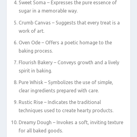
Sweet Soma – Expresses the pure essence of
sugar in a memorable way.
Crumb Canvas – Suggests that every treat is a
work of art.
Oven Ode – Offers a poetic homage to the
baking process.
Flourish Bakery – Conveys growth and a lively
spirit in baking.
Pure Whisk – Symbolizes the use of simple,
clear ingredients prepared with care.
Rustic Rise – Indicates the traditional
techniques used to create hearty products.
Dreamy Dough – Invokes a soft, inviting texture
for all baked goods.