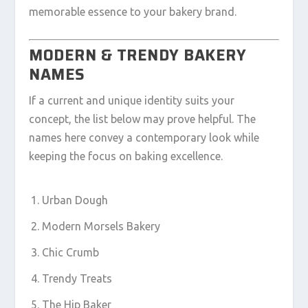
memorable essence to your bakery brand.
MODERN & TRENDY BAKERY
NAMES
If a current and unique identity suits your
concept, the list below may prove helpful. The
names here convey a contemporary look while
keeping the focus on baking excellence.
Urban Dough
Modern Morsels Bakery
Chic Crumb
Trendy Treats
The Hip Baker