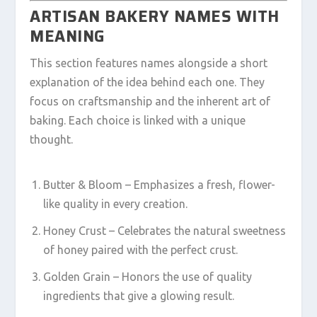
ARTISAN BAKERY NAMES WITH
MEANING
This section features names alongside a short
explanation of the idea behind each one. They
focus on craftsmanship and the inherent art of
baking. Each choice is linked with a unique
thought.
Butter & Bloom – Emphasizes a fresh, flower-
like quality in every creation.
Honey Crust – Celebrates the natural sweetness
of honey paired with the perfect crust.
Golden Grain – Honors the use of quality
ingredients that give a glowing result.