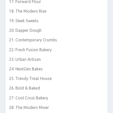
Forward Flour
The Modern Rise
Sleek Sweets
Dapper Dough
Contemporary Crumbs
Fresh Fusion Bakery
Urban Artisan
NextGen Bakes
Trendy Treat House
Bold & Baked
Cool Crust Bakery
The Modern Mixer