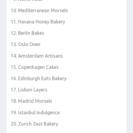
Mediterranean Morsels
Havana Honey Bakery
Berlin Bakes
Oslo Oven
Amsterdam Artisans
Copenhagen Cakes
Edinburgh Eats Bakery
Lisbon Layers
Madrid Morsels
Istanbul Indulgence
Zurich Zest Bakery