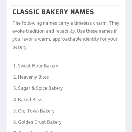
CLASSIC BAKERY NAMES
The following names carry a timeless charm. They
evoke tradition and reliability. Use these names if
you favor a warm, approachable identity for your
bakery.
Sweet Flour Bakery
Heavenly Bites
Sugar & Spice Bakery
Baked Bliss
Old Town Bakery
Golden Crust Bakery