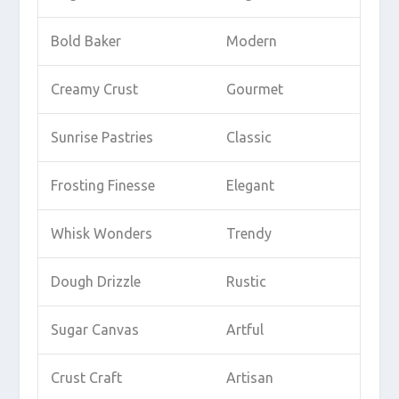
Bold Baker
Modern
Creamy Crust
Gourmet
Sunrise Pastries
Classic
Frosting Finesse
Elegant
Whisk Wonders
Trendy
Dough Drizzle
Rustic
Sugar Canvas
Artful
Crust Craft
Artisan