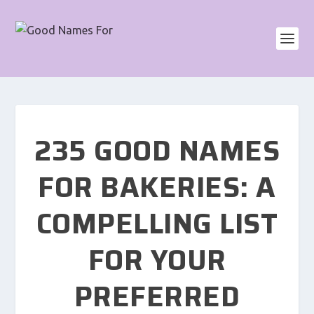
235 GOOD NAMES
FOR BAKERIES: A
COMPELLING LIST
FOR YOUR
PREFERRED