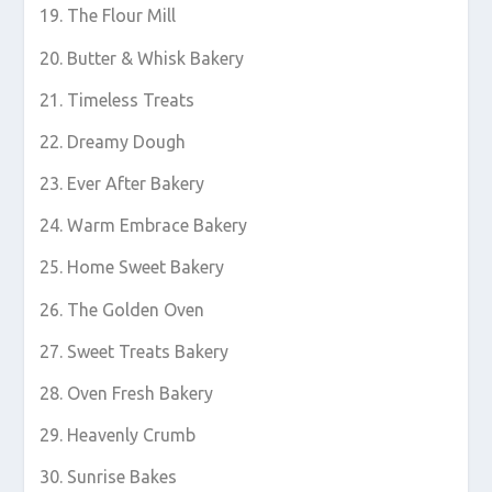
The Flour Mill
Butter & Whisk Bakery
Timeless Treats
Dreamy Dough
Ever After Bakery
Warm Embrace Bakery
Home Sweet Bakery
The Golden Oven
Sweet Treats Bakery
Oven Fresh Bakery
Heavenly Crumb
Sunrise Bakes