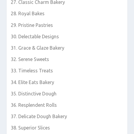
Classic Charm Bakery
Royal Bakes
Pristine Pastries
Delectable Designs
Grace & Glaze Bakery
Serene Sweets
Timeless Treats
Elite Eats Bakery
Distinctive Dough
Resplendent Rolls
Delicate Dough Bakery
Superior Slices