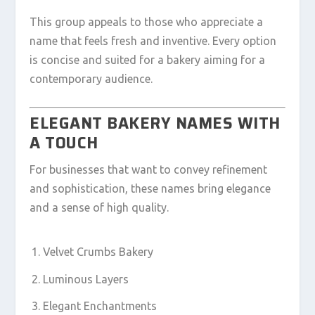
This group appeals to those who appreciate a
name that feels fresh and inventive. Every option
is concise and suited for a bakery aiming for a
contemporary audience.
ELEGANT BAKERY NAMES WITH
A TOUCH
For businesses that want to convey refinement
and sophistication, these names bring elegance
and a sense of high quality.
Velvet Crumbs Bakery
Luminous Layers
Elegant Enchantments