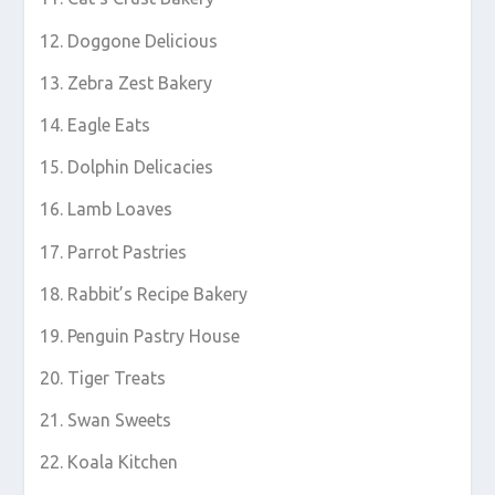
Doggone Delicious
Zebra Zest Bakery
Eagle Eats
Dolphin Delicacies
Lamb Loaves
Parrot Pastries
Rabbit’s Recipe Bakery
Penguin Pastry House
Tiger Treats
Swan Sweets
Koala Kitchen