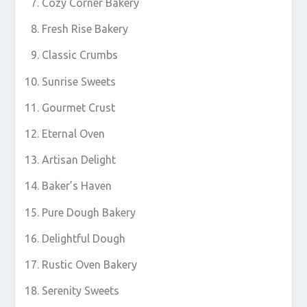
Cozy Corner Bakery
Fresh Rise Bakery
Classic Crumbs
Sunrise Sweets
Gourmet Crust
Eternal Oven
Artisan Delight
Baker’s Haven
Pure Dough Bakery
Delightful Dough
Rustic Oven Bakery
Serenity Sweets