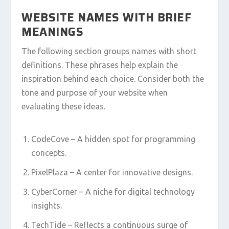
WEBSITE NAMES WITH BRIEF
MEANINGS
The following section groups names with short
definitions. These phrases help explain the
inspiration behind each choice. Consider both the
tone and purpose of your website when
evaluating these ideas.
CodeCove – A hidden spot for programming
concepts.
PixelPlaza – A center for innovative designs.
CyberCorner – A niche for digital technology
insights.
TechTide – Reflects a continuous surge of