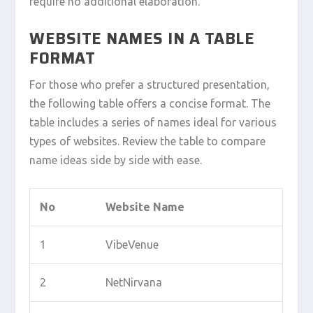
require no additional elaboration.
WEBSITE NAMES IN A TABLE
FORMAT
For those who prefer a structured presentation,
the following table offers a concise format. The
table includes a series of names ideal for various
types of websites. Review the table to compare
name ideas side by side with ease.
No
Website Name
1
VibeVenue
2
NetNirvana