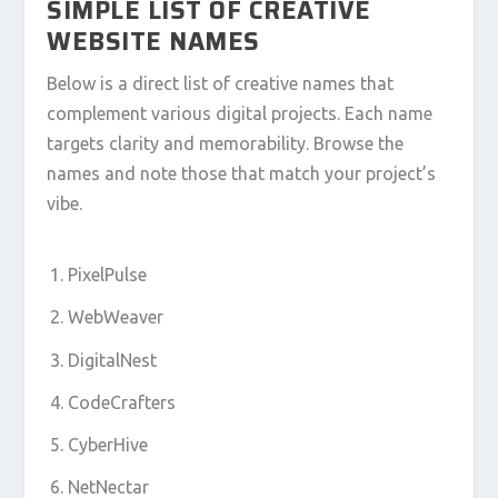
SIMPLE LIST OF CREATIVE
WEBSITE NAMES
Below is a direct list of creative names that
complement various digital projects. Each name
targets clarity and memorability. Browse the
names and note those that match your project’s
vibe.
PixelPulse
WebWeaver
DigitalNest
CodeCrafters
CyberHive
NetNectar