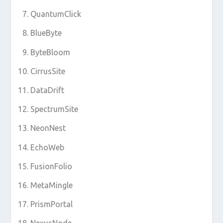
QuantumClick
BlueByte
ByteBloom
CirrusSite
DataDrift
SpectrumSite
NeonNest
EchoWeb
FusionFolio
MetaMingle
PrismPortal