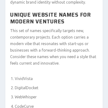
dynamic brand identity without complexity.
UNIQUE WEBSITE NAMES FOR
MODERN VENTURES
This set of names specifically targets new,
contemporary projects. Each option carries a
modern vibe that resonates with start-ups or
businesses with a forward-thinking approach.
Consider these names when you need a style that
feels current and innovative.
VividVista
DigitalDocket
WebWhisper
CodeCurve