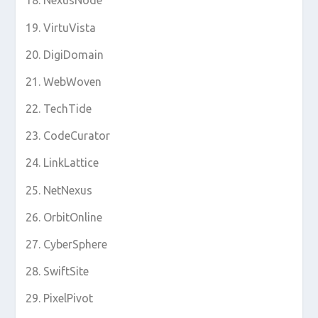
NexusNode
VirtuVista
DigiDomain
WebWoven
TechTide
CodeCurator
LinkLattice
NetNexus
OrbitOnline
CyberSphere
SwiftSite
PixelPivot