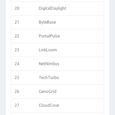
20
DigitalDaylight
21
ByteBase
22
PortalPulse
23
LinkLoom
24
NetNimbus
25
TechTurbo
26
GenoGrid
27
CloudCove