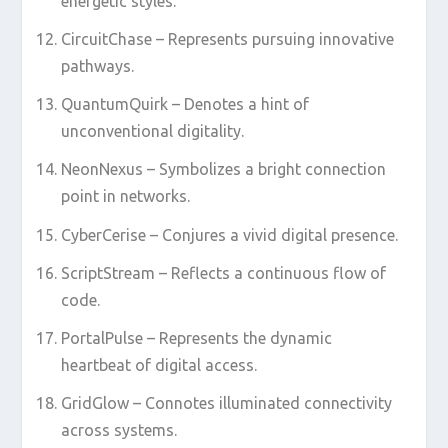
energetic styles.
CircuitChase – Represents pursuing innovative
pathways.
QuantumQuirk – Denotes a hint of
unconventional digitality.
NeonNexus – Symbolizes a bright connection
point in networks.
CyberCerise – Conjures a vivid digital presence.
ScriptStream – Reflects a continuous flow of
code.
PortalPulse – Represents the dynamic
heartbeat of digital access.
GridGlow – Connotes illuminated connectivity
across systems.