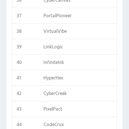
37
PortalPioneer
38
VirtualVibe
39
LinkLogic
40
InfiniteInk
41
HyperHex
42
CyberCreek
43
PixelPact
44
CodeCrux