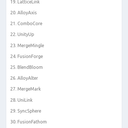
LatticeLink
AlloyAxis
ComboCore
UnityUp
MergeMingle
FusionForge
BlendBloom
AlloyAlter
MergeMark
UniLink
SyncSphere
FusionFathom