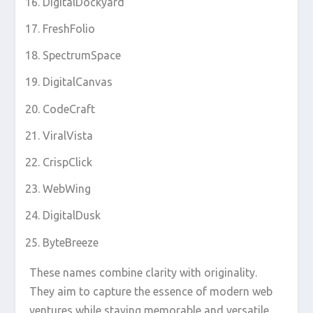
DigitalDockyard
FreshFolio
SpectrumSpace
DigitalCanvas
CodeCraft
ViralVista
CrispClick
WebWing
DigitalDusk
ByteBreeze
These names combine clarity with originality.
They aim to capture the essence of modern web
ventures while staying memorable and versatile.