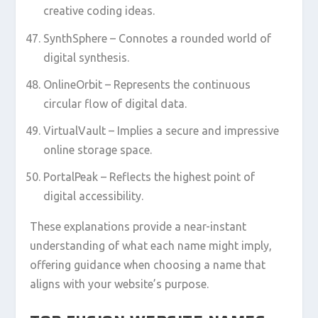
creative coding ideas.
SynthSphere – Connotes a rounded world of
digital synthesis.
OnlineOrbit – Represents the continuous
circular flow of digital data.
VirtualVault – Implies a secure and impressive
online storage space.
PortalPeak – Reflects the highest point of
digital accessibility.
These explanations provide a near-instant
understanding of what each name might imply,
offering guidance when choosing a name that
aligns with your website’s purpose.