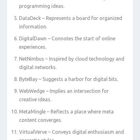
programming ideas.
DataDeck – Represents a board for organized
information.
DigitalDawn – Connotes the start of online
experiences.
NetNimbus – Inspired by cloud technology and
digital networks.
ByteBay – Suggests a harbor for digital bits.
WebWedge – Implies an intersection for
creative ideas.
MetaMingle – Reflects a place where meta
content converges.
VirtualVerve – Conveys digital enthusiasm and