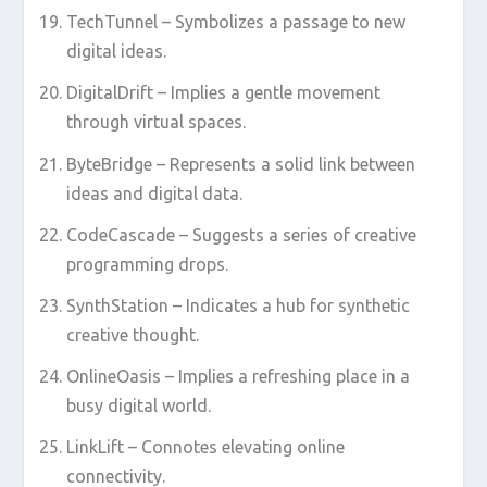
TechTunnel – Symbolizes a passage to new
digital ideas.
DigitalDrift – Implies a gentle movement
through virtual spaces.
ByteBridge – Represents a solid link between
ideas and digital data.
CodeCascade – Suggests a series of creative
programming drops.
SynthStation – Indicates a hub for synthetic
creative thought.
OnlineOasis – Implies a refreshing place in a
busy digital world.
LinkLift – Connotes elevating online
connectivity.