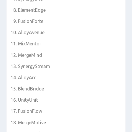
ElementEdge
FusionForte
AlloyAvenue
MixMentor
MergeMind
SynergyStream
AlloyArc
BlendBridge
UnityUnit
FusionFlow
MergeMotive