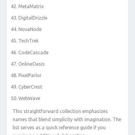
MetaMatrix
DigitalDrizzle
NovaNode
TechTrek
CodeCascade
OnlineOasis
PixelParlor
CyberCrest
WebWave
This straightforward collection emphasizes
names that blend simplicity with imagination. The
list serves as a quick reference guide if you