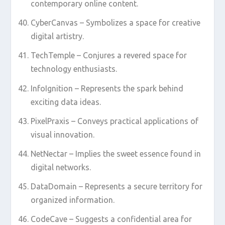
contemporary online content.
CyberCanvas – Symbolizes a space for creative
digital artistry.
TechTemple – Conjures a revered space for
technology enthusiasts.
InfoIgnition – Represents the spark behind
exciting data ideas.
PixelPraxis – Conveys practical applications of
visual innovation.
NetNectar – Implies the sweet essence found in
digital networks.
DataDomain – Represents a secure territory for
organized information.
CodeCave – Suggests a confidential area for