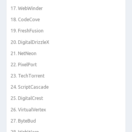
WebWinder
CodeCove
FreshFusion
DigitalDrizzleX
NetNeon
PixelPort
TechTorrent
ScriptCascade
DigitalCrest
VirtualVertex
ByteBud