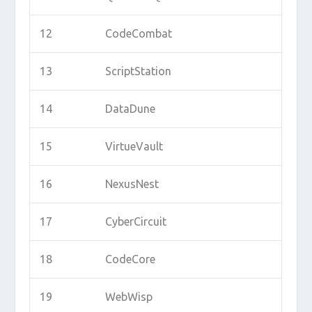
12
CodeCombat
13
ScriptStation
14
DataDune
15
VirtueVault
16
NexusNest
17
CyberCircuit
18
CodeCore
19
WebWisp