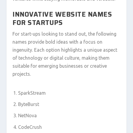
INNOVATIVE WEBSITE NAMES
FOR STARTUPS
For start-ups looking to stand out, the following
names provide bold ideas with a focus on
ingenuity. Each option highlights a unique aspect
of technology or digital culture, making them
suitable for emerging businesses or creative
projects.
SparkStream
ByteBurst
NetNova
CodeCrush