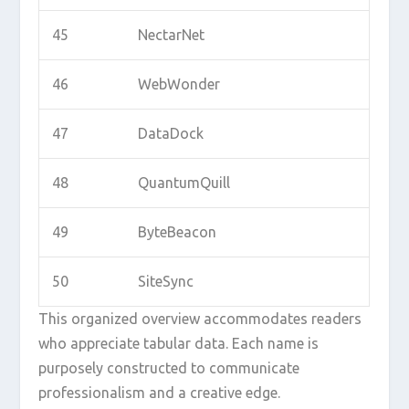
45
NectarNet
46
WebWonder
47
DataDock
48
QuantumQuill
49
ByteBeacon
50
SiteSync
This organized overview accommodates readers
who appreciate tabular data. Each name is
purposely constructed to communicate
professionalism and a creative edge.