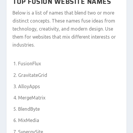
TOP FUSION WEBSITE NAMES
Below is a list of names that blend two or more
distinct concepts. These names fuse ideas from
technology, creativity, and modern design. Use
them for websites that mix different interests or
industries.
FusionFlux
GravitateGrid
AlloyApps
MergeMatrix
BlendByte
MixMedia
SynergySite