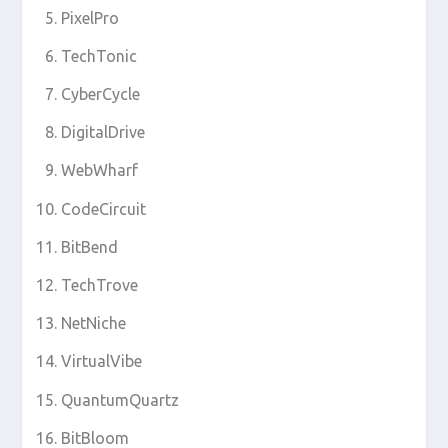
PixelPro
TechTonic
CyberCycle
DigitalDrive
WebWharf
CodeCircuit
BitBend
TechTrove
NetNiche
VirtualVibe
QuantumQuartz
BitBloom