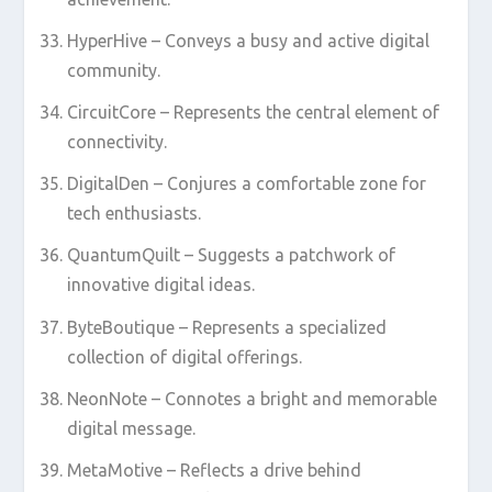
HyperHive – Conveys a busy and active digital
community.
CircuitCore – Represents the central element of
connectivity.
DigitalDen – Conjures a comfortable zone for
tech enthusiasts.
QuantumQuilt – Suggests a patchwork of
innovative digital ideas.
ByteBoutique – Represents a specialized
collection of digital offerings.
NeonNote – Connotes a bright and memorable
digital message.
MetaMotive – Reflects a drive behind