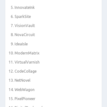
InnovateInk
SparkSite
VisionVault
NovaCircuit
IdeaIsle
ModernMatrix
VirtualVarnish
CodeCollage
NetNovel
WebWagon
PixelPioneer