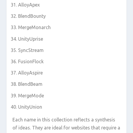
AlloyApex
BlendBounty
MergeMonarch
UnityUprise
SyncStream
FusionFlock
AlloyAspire
BlendBeam
MergeMode
UnityUnion
Each name in this collection reflects a synthesis
of ideas. They are ideal for websites that require a