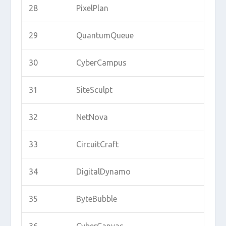
28
PixelPlan
29
QuantumQueue
30
CyberCampus
31
SiteSculpt
32
NetNova
33
CircuitCraft
34
DigitalDynamo
35
ByteBubble
36
CyberCanvas