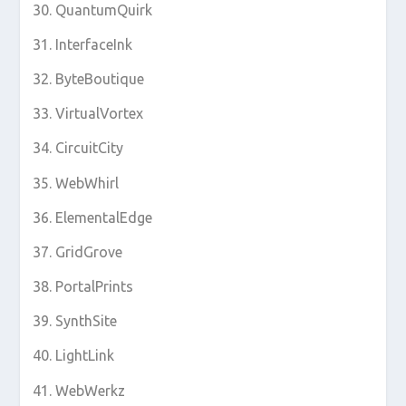
QuantumQuirk
InterfaceInk
ByteBoutique
VirtualVortex
CircuitCity
WebWhirl
ElementalEdge
GridGrove
PortalPrints
SynthSite
LightLink
WebWerkz