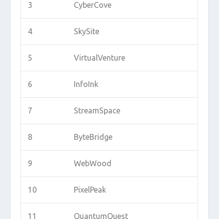
3
CyberCove
4
SkySite
5
VirtualVenture
6
InfoInk
7
StreamSpace
8
ByteBridge
9
WebWood
10
PixelPeak
11
QuantumQuest