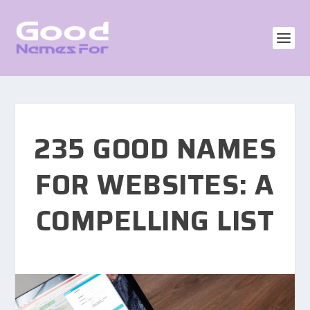
235 GOOD NAMES
FOR WEBSITES: A
COMPELLING LIST