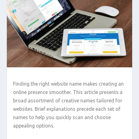
Finding the right website name makes creating an
online presence smoother. This article presents a
broad assortment of creative names tailored for
websites. Brief explanations precede each set of
names to help you quickly scan and choose
appealing options.