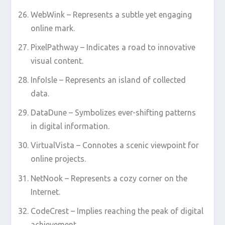
WebWink – Represents a subtle yet engaging
online mark.
PixelPathway – Indicates a road to innovative
visual content.
InfoIsle – Represents an island of collected
data.
DataDune – Symbolizes ever-shifting patterns
in digital information.
VirtualVista – Connotes a scenic viewpoint for
online projects.
NetNook – Represents a cozy corner on the
Internet.
CodeCrest – Implies reaching the peak of digital
achievement.