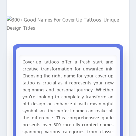
Cover-up tattoos offer a fresh start and
creative transformation for unwanted ink.
Choosing the right name for your cover-up
tattoo is crucial as it represents your new
beginning and personal journey. Whether
you're looking to completely transform an
old design or enhance it with meaningful
symbolism, the perfect name can make all
the difference. This comprehensive guide
presents over 300 carefully curated names
spanning various categories from classic