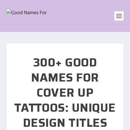
300+ GOOD
NAMES FOR
COVER UP
TATTOOS: UNIQUE
DESIGN TITLES