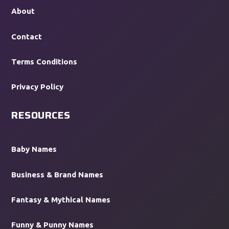
About
Contact
Terms Conditions
Privacy Policy
RESOURCES
Baby Names
Business & Brand Names
Fantasy & Mythical Names
Funny & Punny Names