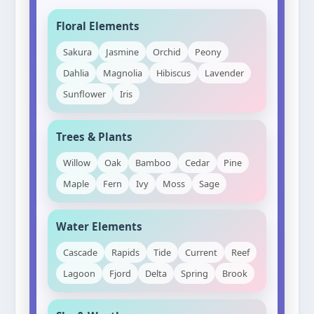
Floral Elements
Sakura
Jasmine
Orchid
Peony
Dahlia
Magnolia
Hibiscus
Lavender
Sunflower
Iris
Trees & Plants
Willow
Oak
Bamboo
Cedar
Pine
Maple
Fern
Ivy
Moss
Sage
Water Elements
Cascade
Rapids
Tide
Current
Reef
Lagoon
Fjord
Delta
Spring
Brook