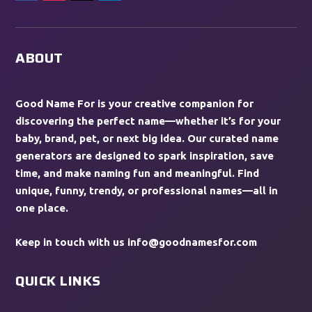
ABOUT
Good Name For is your creative companion for
discovering the perfect name—whether it’s for your
baby, brand, pet, or next big idea. Our curated name
generators are designed to spark inspiration, save
time, and make naming fun and meaningful. Find
unique, funny, trendy, or professional names—all in
one place.
Keep in touch with us
info@goodnamesfor.com
QUICK LINKS