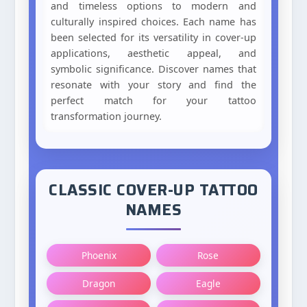
and timeless options to modern and
culturally inspired choices. Each name has
been selected for its versatility in cover-up
applications, aesthetic appeal, and
symbolic significance. Discover names that
resonate with your story and find the
perfect match for your tattoo
transformation journey.
CLASSIC COVER-UP TATTOO
NAMES
Phoenix
Rose
Dragon
Eagle