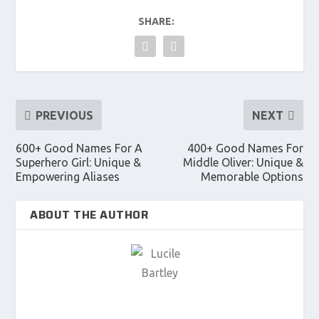
SHARE:
PREVIOUS
NEXT
600+ Good Names For A
400+ Good Names For
Superhero Girl: Unique &
Middle Oliver: Unique &
Empowering Aliases
Memorable Options
ABOUT THE AUTHOR