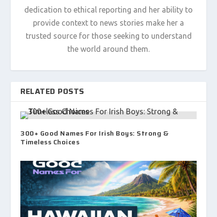
dedication to ethical reporting and her ability to
provide context to news stories make her a
trusted source for those seeking to understand
the world around them.
RELATED POSTS
300+ Good Names For Irish Boys: Strong &
Timeless Choices