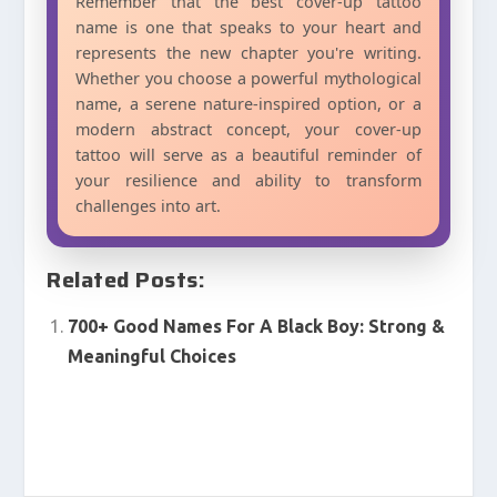
Remember that the best cover-up tattoo
name is one that speaks to your heart and
represents the new chapter you're writing.
Whether you choose a powerful mythological
name, a serene nature-inspired option, or a
modern abstract concept, your cover-up
tattoo will serve as a beautiful reminder of
your resilience and ability to transform
challenges into art.
Related Posts:
700+ Good Names For A Black Boy: Strong &
Meaningful Choices