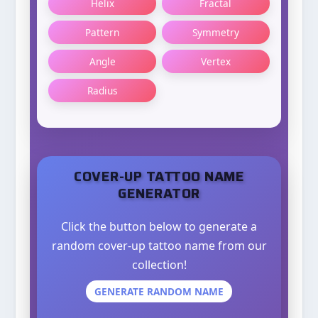
Helix
Fractal
Pattern
Symmetry
Angle
Vertex
Radius
COVER-UP TATTOO NAME
GENERATOR
Click the button below to generate a
random cover-up tattoo name from our
collection!
GENERATE RANDOM NAME