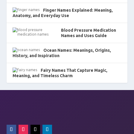
Finger Names Explained: Meaning,
Anatomy, and Everyday Use
Blood Pressure Medication
Names and Uses Guide
Ocean Names: Meanings, Origins,
History, and Inspiration
Fairy Names That Capture Magic,
Meaning, and Timeless Charm