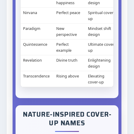
happiness
design
Nirvana
Perfect peace
Spiritual cover-
up
Paradigm
New
Mindset shift
perspective
design
Quintessence
Perfect
Ultimate cover-
example
up
Revelation
Divine truth
Enlightening
design
Transcendence
Rising above
Elevating
cover-up
NATURE-INSPIRED COVER-
UP NAMES