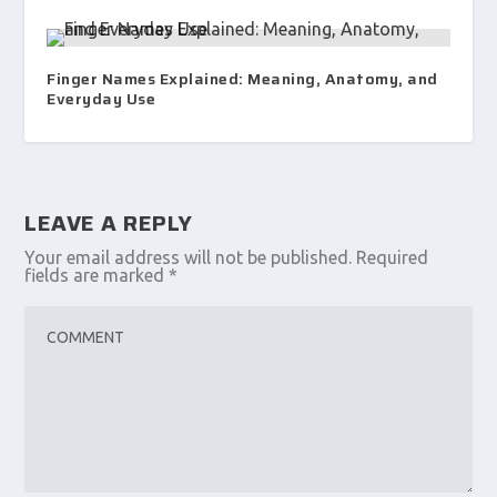
Finger Names Explained: Meaning, Anatomy, and
Everyday Use
LEAVE A REPLY
Your email address will not be published.
Required
fields are marked
*