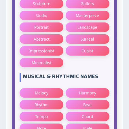
Sculpture
Gallery
Studio
Masterpiece
Portrait
Landscape
Abstract
Surreal
Impressionist
Cubist
Minimalist
MUSICAL & RHYTHMIC NAMES
Melody
Harmony
Rhythm
Beat
Tempo
Chord
Note
Scale