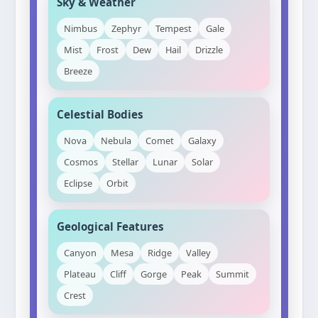
Sky & Weather
Nimbus
Zephyr
Tempest
Gale
Mist
Frost
Dew
Hail
Drizzle
Breeze
Celestial Bodies
Nova
Nebula
Comet
Galaxy
Cosmos
Stellar
Lunar
Solar
Eclipse
Orbit
Geological Features
Canyon
Mesa
Ridge
Valley
Plateau
Cliff
Gorge
Peak
Summit
Crest