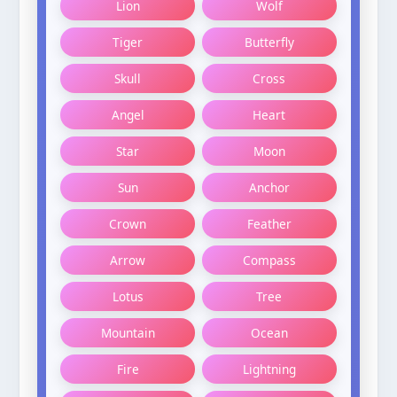
Lion
Wolf
Tiger
Butterfly
Skull
Cross
Angel
Heart
Star
Moon
Sun
Anchor
Crown
Feather
Arrow
Compass
Lotus
Tree
Mountain
Ocean
Fire
Lightning