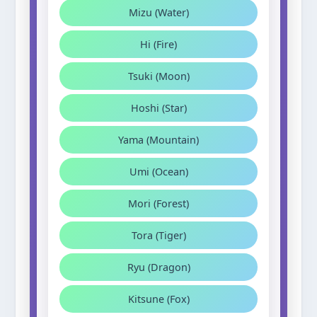
Mizu (Water)
Hi (Fire)
Tsuki (Moon)
Hoshi (Star)
Yama (Mountain)
Umi (Ocean)
Mori (Forest)
Tora (Tiger)
Ryu (Dragon)
Kitsune (Fox)