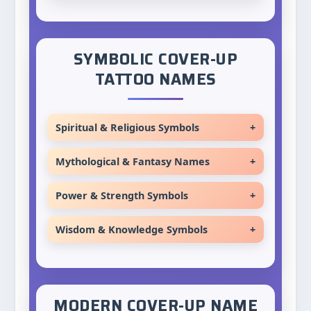
SYMBOLIC COVER-UP
TATTOO NAMES
Spiritual & Religious Symbols
+
Trinity
Mythological & Fantasy Names
+
Blessing
Titan
Power & Strength Symbols
+
Grace
Atlas
Warrior
Divine
Wisdom & Knowledge Symbols
+
Orion
Champion
Sacred
Oracle
Artemis
Victor
Holy
Sage
Apollo
Conqueror
Eternal
MODERN COVER-UP NAME
Scholar
Athena