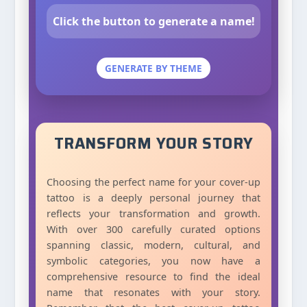
Click the button to generate a name!
GENERATE BY THEME
TRANSFORM YOUR STORY
Choosing the perfect name for your cover-up
tattoo is a deeply personal journey that
reflects your transformation and growth.
With over 300 carefully curated options
spanning classic, modern, cultural, and
symbolic categories, you now have a
comprehensive resource to find the ideal
name that resonates with your story.