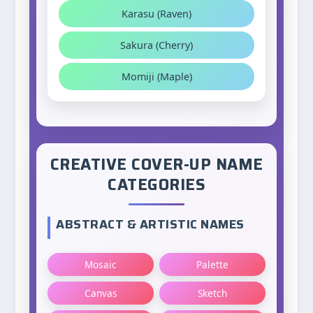
Karasu (Raven)
Sakura (Cherry)
Momiji (Maple)
CREATIVE COVER-UP NAME
CATEGORIES
ABSTRACT & ARTISTIC NAMES
Mosaic
Palette
Canvas
Sketch