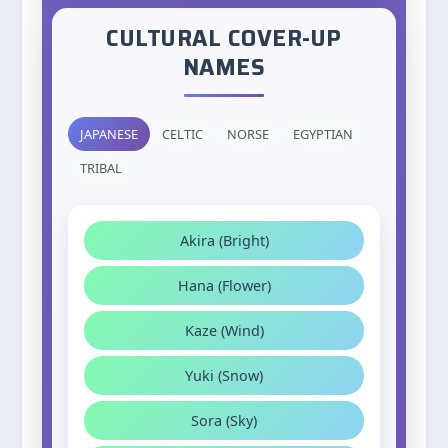
CULTURAL COVER-UP
NAMES
JAPANESE
CELTIC
NORSE
EGYPTIAN
TRIBAL
Akira (Bright)
Hana (Flower)
Kaze (Wind)
Yuki (Snow)
Sora (Sky)