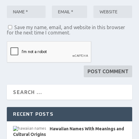
Save my name, email, and website in this browser
for the next time I comment.
RECENT POSTS
Hawaiian Names With Meanings and
Cultural Origins