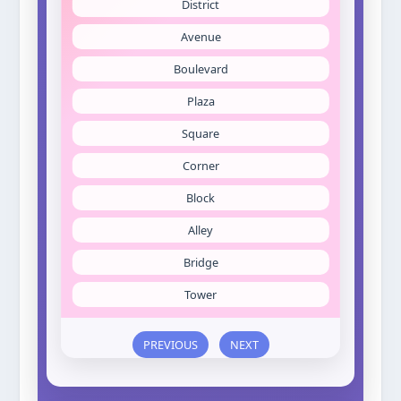
District
Avenue
Boulevard
Plaza
Square
Corner
Block
Alley
Bridge
Tower
PREVIOUS
NEXT