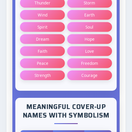
Thunder
Storm
Wind
Earth
Spirit
Soul
Dream
Hope
Faith
Love
Peace
Freedom
Strength
Courage
MEANINGFUL COVER-UP
NAMES WITH SYMBOLISM