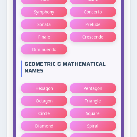
Symphony
Concerto
Sonata
Prelude
Finale
Crescendo
Diminuendo
GEOMETRIC & MATHEMATICAL
NAMES
Hexagon
Pentagon
Octagon
Triangle
Circle
Square
Diamond
Spiral