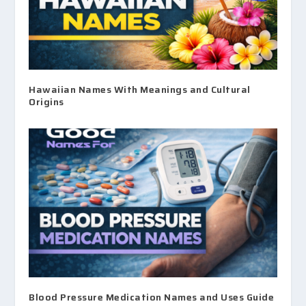
Hawaiian Names With Meanings and Cultural
Origins
Blood Pressure Medication Names and Uses Guide