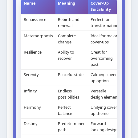
Name
Meaning
Cover-Up
Suitability
Renaissance
Rebirth and
Perfect for
renewal
transformation
Metamorphosis
Complete
Ideal for major
change
cover-ups
Resilience
Ability to
Great for
recover
overcoming
past
Serenity
Peaceful state
Calming cover-
up option
Infinity
Endless
Versatile
possibilities
design element
Harmony
Perfect
Unifying cover-
balance
up theme
Destiny
Predetermined
Forward-
path
looking design