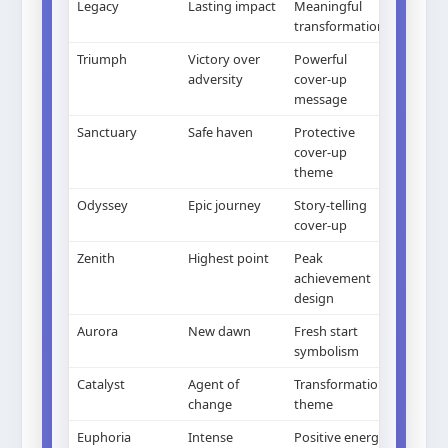
Legacy
Lasting impact
Meaningful
transformation
Triumph
Victory over
Powerful
adversity
cover-up
message
Sanctuary
Safe haven
Protective
cover-up
theme
Odyssey
Epic journey
Story-telling
cover-up
Zenith
Highest point
Peak
achievement
design
Aurora
New dawn
Fresh start
symbolism
Catalyst
Agent of
Transformation
change
theme
Euphoria
Intense
Positive energy