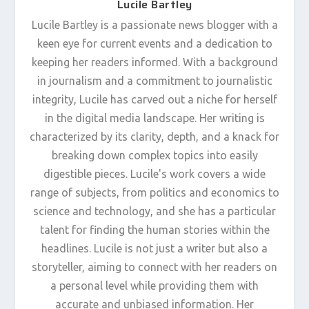
Lucile Bartley
Lucile Bartley is a passionate news blogger with a
keen eye for current events and a dedication to
keeping her readers informed. With a background
in journalism and a commitment to journalistic
integrity, Lucile has carved out a niche for herself
in the digital media landscape. Her writing is
characterized by its clarity, depth, and a knack for
breaking down complex topics into easily
digestible pieces. Lucile's work covers a wide
range of subjects, from politics and economics to
science and technology, and she has a particular
talent for finding the human stories within the
headlines. Lucile is not just a writer but also a
storyteller, aiming to connect with her readers on
a personal level while providing them with
accurate and unbiased information. Her