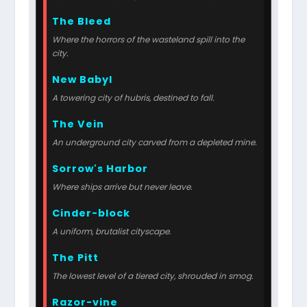
The Bleed
Where the horrors of the wasteland spill into the
city.
New Babyl
A towering city of hubris, destined to fall.
The Vein
An underground city carved from a depleted mine.
Sorrow's Harbor
Where ships arrive but never leave.
Cinder-block
A uniform, brutalist cityscape.
The Pitt
The lowest level of a tiered city, shrouded in smog.
Razor-vine