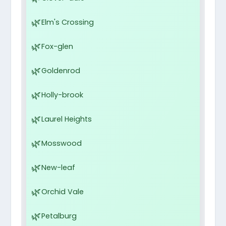
Elm's Crossing
Fox-glen
Goldenrod
Holly-brook
Laurel Heights
Mosswood
New-leaf
Orchid Vale
Petalburg