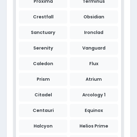
Proxima
Terminus
Crestfall
Obsidian
Sanctuary
Ironclad
Serenity
Vanguard
Caledon
Flux
Prism
Atrium
Citadel
Arcology 1
Centauri
Equinox
Halcyon
Helios Prime