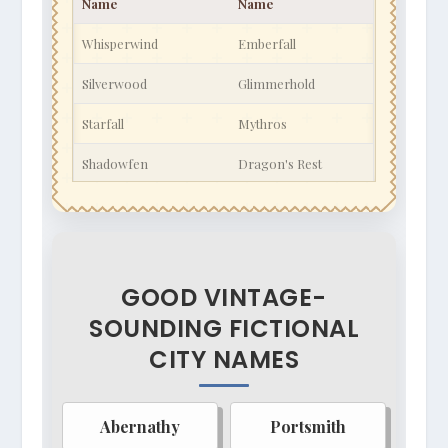
Name
Name
Whisperwind
Emberfall
Silverwood
Glimmerhold
Starfall
Mythros
Shadowfen
Dragon's Rest
Moonshadow
Sunstone
Ironcliff
Aethelgard
Stormwatch
Winterspire
GOOD VINTAGE-
SOUNDING FICTIONAL
Faerundale
Gloomwood
CITY NAMES
Skyreach
Lorehold
Stonehaven
Veridian Glade
Abernathy
Portsmith
Wyrmstooth
Valoria