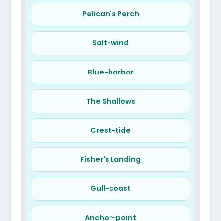
Pelican's Perch
Salt-wind
Blue-harbor
The Shallows
Crest-tide
Fisher's Landing
Gull-coast
Anchor-point