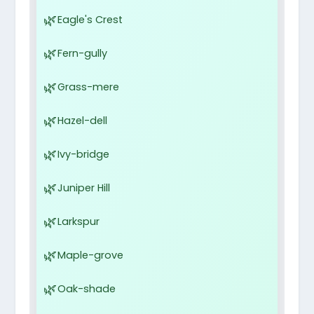
Eagle's Crest
Fern-gully
Grass-mere
Hazel-dell
Ivy-bridge
Juniper Hill
Larkspur
Maple-grove
Oak-shade