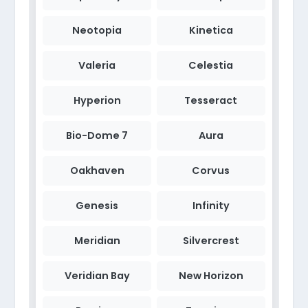
Neotopia
Kinetica
Valeria
Celestia
Hyperion
Tesseract
Bio-Dome 7
Aura
Oakhaven
Corvus
Genesis
Infinity
Meridian
Silvercrest
Veridian Bay
New Horizon