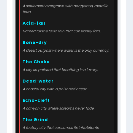
A settlement overgrown with dangerous, metallic
flora.
Acid-fall
Named for the toxic rain that constantly falls.
Bone-dry
A desert outpost where water is the only currency.
The Choke
A city so polluted that breathing is a luxury.
Dead-water
A coastal city with a poisoned ocean.
Echo-cleft
A canyon city where screams never fade.
The Grind
A factory city that consumes its inhabitants.