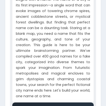
its first impression—a single word that can
evoke images of towering chrome spires,
ancient cobblestone streets, or mystical
forest dwellings. But finding that perfect
name can be a daunting task. Staring at a
blank map, you need a name that fits the
culture, geography, and tone of your
creation. This guide is here to be your
ultimate brainstorming partner. We've
compiled over 400 good names for a fake
city, categorized into diverse themes to
spark your imagination. From futuristic
metropolises and magical enclaves to
grim dystopias and charming coastal
towns, your search for the perfect fictional
city name ends here. Let's build your world,
one name at a time.