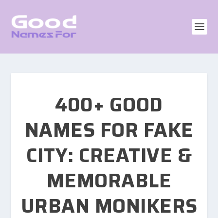
400+ GOOD
NAMES FOR FAKE
CITY: CREATIVE &
MEMORABLE
URBAN MONIKERS