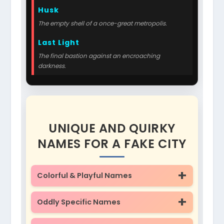
Husk
The empty shell of a once-great metropolis.
Last Light
The final bastion against an encroaching
darkness.
UNIQUE AND QUIRKY
NAMES FOR A FAKE CITY
Colorful & Playful Names
Oddly Specific Names
Giggle-wick
Puddle-shire