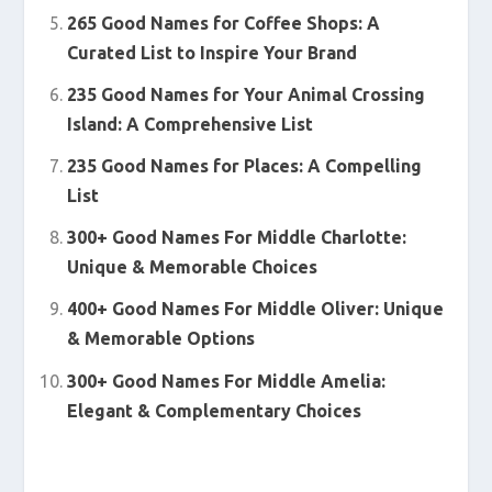
265 Good Names for Coffee Shops: A
Curated List to Inspire Your Brand
235 Good Names for Your Animal Crossing
Island: A Comprehensive List
235 Good Names for Places: A Compelling
List
300+ Good Names For Middle Charlotte:
Unique & Memorable Choices
400+ Good Names For Middle Oliver: Unique
& Memorable Options
300+ Good Names For Middle Amelia:
Elegant & Complementary Choices