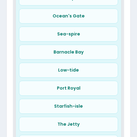
Ocean's Gate
Sea-spire
Barnacle Bay
Low-tide
Port Royal
Starfish-isle
The Jetty