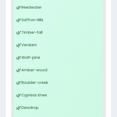
Reedwater
Saffron Hills
Timber-fall
Verdant
Wolf-pine
Amber-wood
Boulder-creek
Cypress Knee
Dewdrop