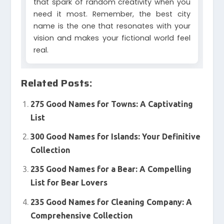
that spark of random creativity when you
need it most. Remember, the best city
name is the one that resonates with your
vision and makes your fictional world feel
real.
Related Posts:
275 Good Names for Towns: A Captivating
List
300 Good Names for Islands: Your Definitive
Collection
235 Good Names for a Bear: A Compelling
List for Bear Lovers
235 Good Names for Cleaning Company: A
Comprehensive Collection