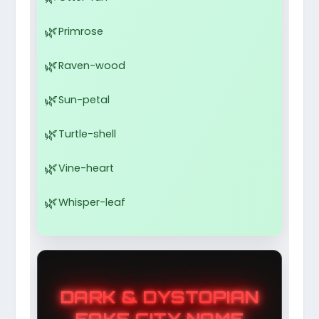
Primrose
Raven-wood
Sun-petal
Turtle-shell
Vine-heart
Whisper-leaf
DARK & DYSTOPIAN
FAKE CITY NAME