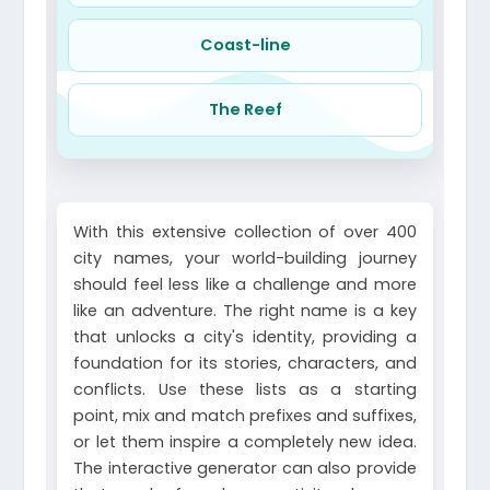
Coast-line
The Reef
With this extensive collection of over 400
city names, your world-building journey
should feel less like a challenge and more
like an adventure. The right name is a key
that unlocks a city's identity, providing a
foundation for its stories, characters, and
conflicts. Use these lists as a starting
point, mix and match prefixes and suffixes,
or let them inspire a completely new idea.
The interactive generator can also provide