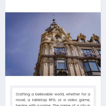
Crafting a believable world, whether for a
novel, a tabletop RPG, or a video game,
begins with a name. The name of a city is