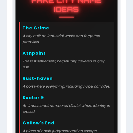
IDEAS
The Grime
A city built on industrial waste and forgotten
promises.
Ashpoint
The last settlement, perpetually covered in grey
ash.
Rust-haven
A port where everything, including hope, corrodes.
Sector 9
An impersonal, numbered district where identity is
erased.
Gallow's End
A place of harsh judgment and no escape.