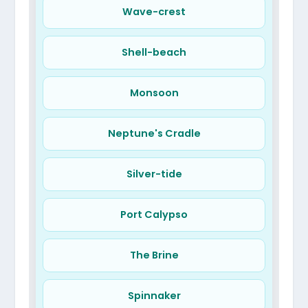
Wave-crest
Shell-beach
Monsoon
Neptune's Cradle
Silver-tide
Port Calypso
The Brine
Spinnaker