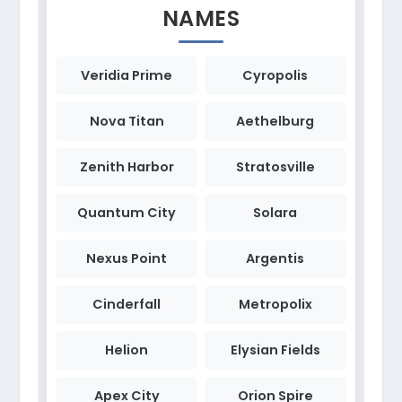
NAMES
Veridia Prime
Cyropolis
Nova Titan
Aethelburg
Zenith Harbor
Stratosville
Quantum City
Solara
Nexus Point
Argentis
Cinderfall
Metropolix
Helion
Elysian Fields
Apex City
Orion Spire