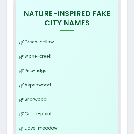
NATURE-INSPIRED FAKE
CITY NAMES
Green-hollow
Stone-creek
Pine-ridge
Aspenwood
Briarwood
Cedar-point
Dove-meadow