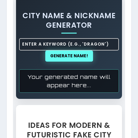
CITY NAME & NICKNAME
GENERATOR
GENERATE NAME!
Your generated name will
appear here...
IDEAS FOR MODERN &
FUTURISTIC FAKE CITY