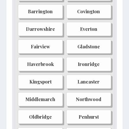
Brightwater
Mistwood
Barrington
Covington
Elder-run
Crystalvein
Darrowshire
Everton
Thornwall
Goldengrove
Raven's Roost
Solitude
Fairview
Gladstone
Deepwood
Summerstrife
Haverbrook
Ironridge
Hammerfall
Fabletown
Whispering Peaks
Evermore
Kingsport
Lancaster
Crimson Spire
Lyra's Keep
Middlemarch
Northwood
Northgate
Southhaven
Brighthaven
Kingswood
Oldbridge
Penhurst
Grey-mane
Oakheart