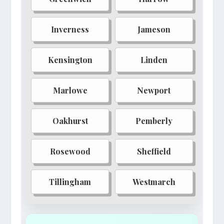
Lunaris
Obsidian Reach
Inverness
Jameson
Pyrewood
Shadowgate
Kensington
Linden
Marlowe
Newport
Oakhurst
Pemberly
Rosewood
Sheffield
Tillingham
Westmarch