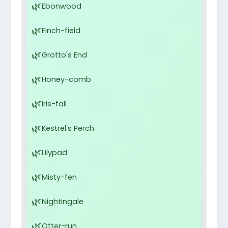
Ebonwood
Finch-field
Grotto's End
Honey-comb
Iris-fall
Kestrel's Perch
Lilypad
Misty-fen
Nightingale
Otter-run