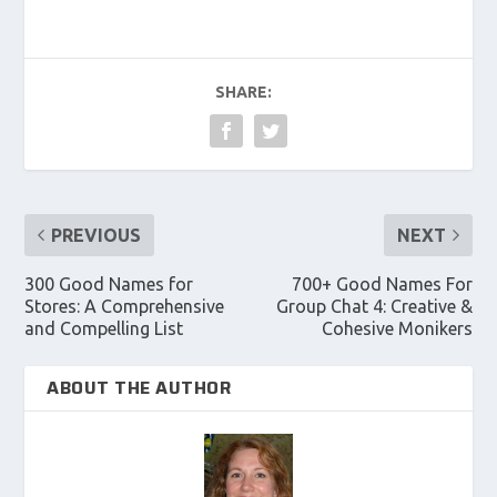
SHARE:
PREVIOUS
NEXT
300 Good Names for
700+ Good Names For
Stores: A Comprehensive
Group Chat 4: Creative &
and Compelling List
Cohesive Monikers
ABOUT THE AUTHOR