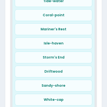
The Nook
Tide-water
Port Polka
Song-bird
Joy-fall
Coral-point
Mariner's Rest
Isle-haven
Storm's End
Driftwood
Sandy-shore
White-cap