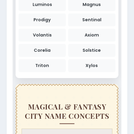
Luminos
Magnus
Prodigy
Sentinal
Volantis
Axiom
Corelia
Solstice
Triton
Xylos
MAGICAL & FANTASY
CITY NAME CONCEPTS