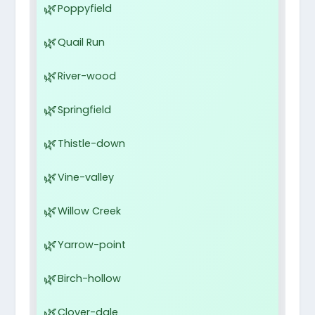
Poppyfield
Quail Run
River-wood
Springfield
Thistle-down
Vine-valley
Willow Creek
Yarrow-point
Birch-hollow
Clover-dale