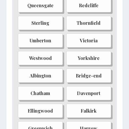
Queensgate
Redcliffe
Redwater
Blackhollow
Feywild
Amberfall
Sterling
Thornfield
Shadowmire
Sunken City
Umberton
Victoria
Silvermoon
Riverbend
Dragongate
Witch-haven
Westwood
Yorkshire
Elmsworth
Stonefall
Albington
Bridge-end
Mythrend
Aurelia
Barrow's Deep
Caerulea
Chatham
Davenport
Dreadfort
Ebonreach
Ellingwood
Falkirk
Fellcrest
Gravewood
Hallowfall
Isle of Whispers
Greenwich
Harrow