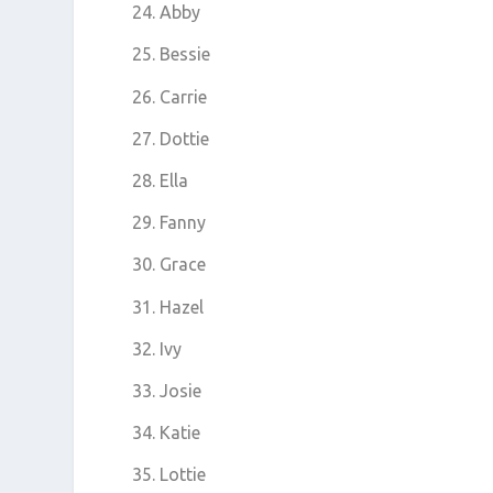
Abby
Bessie
Carrie
Dottie
Ella
Fanny
Grace
Hazel
Ivy
Josie
Katie
Lottie