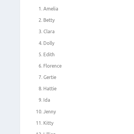
Amelia
Betty
Clara
Dolly
Edith
Florence
Gertie
Hattie
Ida
Jenny
Kitty