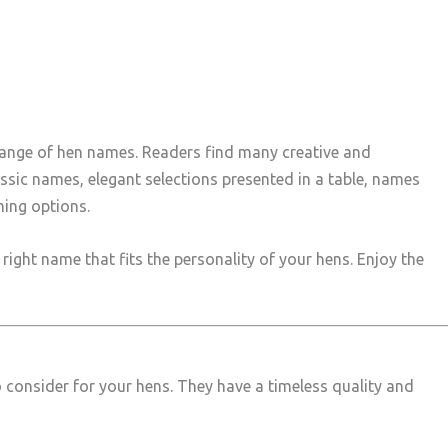
 range of hen names. Readers find many creative and
assic names, elegant selections presented in a table, names
ing options.
ight name that fits the personality of your hens. Enjoy the
to consider for your hens. They have a timeless quality and