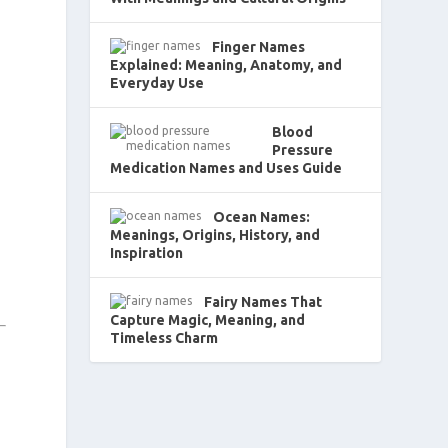
Finger Names
Explained: Meaning, Anatomy, and
Everyday Use
Blood
Pressure
Medication Names and Uses Guide
Ocean Names:
Meanings, Origins, History, and
Inspiration
Fairy Names That
Capture Magic, Meaning, and
Timeless Charm