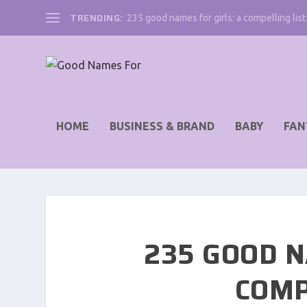
TRENDING:
235 good names for girls: a compelling list 
HOME
BUSINESS & BRAND
BABY
FAN
235 GOOD N
COMP