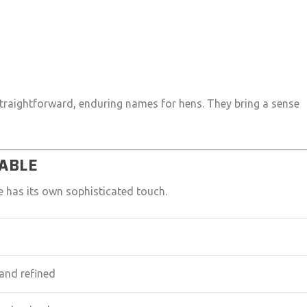
straightforward, enduring names for hens. They bring a sense
TABLE
e has its own sophisticated touch.
and refined