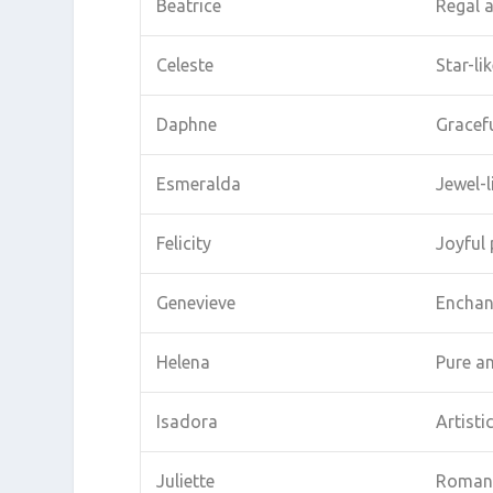
Beatrice
Regal 
Celeste
Star-li
Daphne
Gracefu
Esmeralda
Jewel-l
Felicity
Joyful 
Genevieve
Enchan
Helena
Pure a
Isadora
Artisti
Juliette
Romant