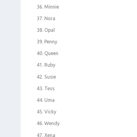
Minnie
Nora
Opal
Penny
Queen
Ruby
Susie
Tess
Uma
Vicky
Wendy
Xena