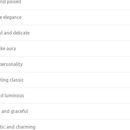
and poised
ke elegance
l and delicate
ike aura
personality
ting classic
nd luminous
c and graceful
ic and charming