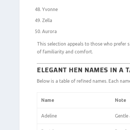
Yvonne
Zella
Aurora
This selection appeals to those who prefer 
of familiarity and comfort.
ELEGANT HEN NAMES IN A 
Below is a table of refined names. Each nam
Name
Note
Adeline
Gentle 