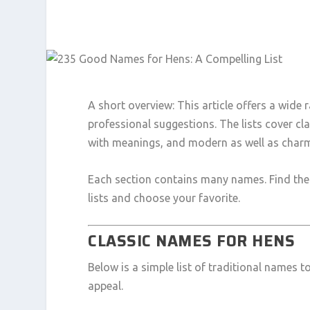
A short overview: This article offers a wide
professional suggestions. The lists cover cl
with meanings, and modern as well as charm
Each section contains many names. Find the r
lists and choose your favorite.
CLASSIC NAMES FOR HENS
Below is a simple list of traditional names 
appeal.