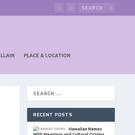
ILLAIN
PLACE & LOCATION
RECENT POSTS
Hawaiian Names
With Meanings and Cultural Origins