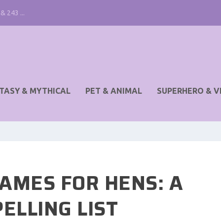
& 243 ...
TASY & MYTHICAL
PET & ANIMAL
SUPERHERO & V
AMES FOR HENS: A
ELLING LIST