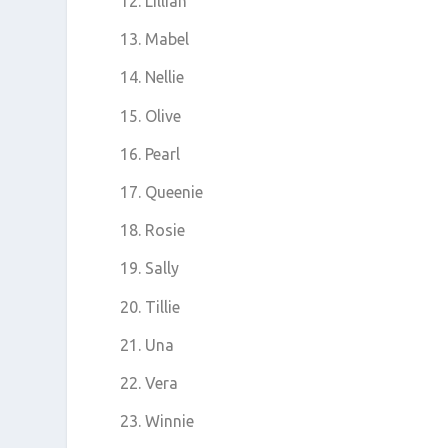
Lillian
Mabel
Nellie
Olive
Pearl
Queenie
Rosie
Sally
Tillie
Una
Vera
Winnie