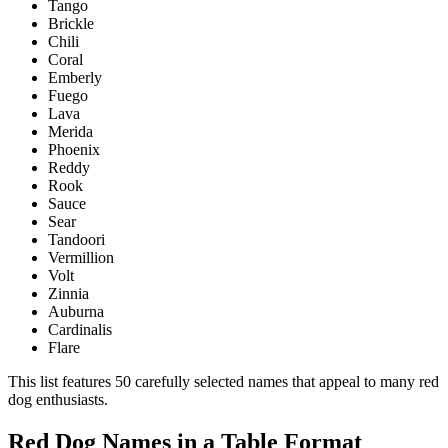
Tango
Brickle
Chili
Coral
Emberly
Fuego
Lava
Merida
Phoenix
Reddy
Rook
Sauce
Sear
Tandoori
Vermillion
Volt
Zinnia
Auburna
Cardinalis
Flare
This list features 50 carefully selected names that appeal to many red
dog enthusiasts.
Red Dog Names in a Table Format