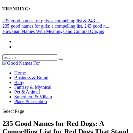
TRENDING:
235 good names for girls: a compelling list & 243 ...
235 good names for girls: a compelling list, 243 good n...
Hawaiian Names With Meanings and Cultural Origins
Home
Business & Brand
Baby
Fantasy & Mythical
Pet & Animal
Superhero & Villain
Place & Location
Select Page
235 Good Names for Red Dogs: A
Compelling List for Red Dogs That Stand