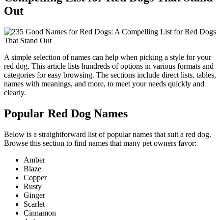
Out
A simple selection of names can help when picking a style for your
red dog. This article lists hundreds of options in various formats and
categories for easy browsing. The sections include direct lists, tables,
names with meanings, and more, to meet your needs quickly and
clearly.
Popular Red Dog Names
Below is a straightforward list of popular names that suit a red dog.
Browse this section to find names that many pet owners favor:
Amber
Blaze
Copper
Rusty
Ginger
Scarlet
Cinnamon