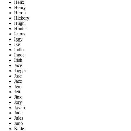
Helix
Henry
Heron
Hickory
Hugh
Hunter
Icarus
Iggy
Ike
Indio
Ingot
Irish
Jace
Jagger
Jase
Jazz
Jem
Jett
Jinx
Jory
Jovan
Jude
Jules
Juno
Kade