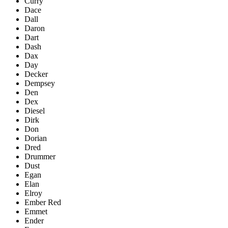
Curry
Dace
Dall
Daron
Dart
Dash
Dax
Day
Decker
Dempsey
Den
Dex
Diesel
Dirk
Don
Dorian
Dred
Drummer
Dust
Egan
Elan
Elroy
Ember Red
Emmet
Ender