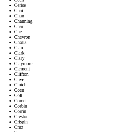
Cerise
Chai
Chan
Channing
Char
Che
Chevron
Cholla
Cian
Clark
Clary
Claymore
Clement
Cliffton
Clive
Clutch
Coen
Colt
Comet
Corbin
Corrin
Creston
Crispin
Cruz