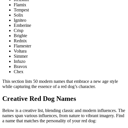
Flamix
Tempest
Solix
Igniteo
Emberine
Crisp
Brighte
Rednix
Flamester
Voltara
Simmer
Infuzo
Bravox
Chex
This section lists 50 modern names that embrace a new age style
while capturing the essence of a red dog’s character.
Creative Red Dog Names
Below is a creative list, blending classic and modern influences. The
names span various influences, from nature to vibrant imagery. Find
a name that matches the personality of your red dog: