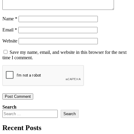
Name
*
Email
*
Website
Save my name, email, and website in this browser for the next
time I comment.
Search
Search
Recent Posts