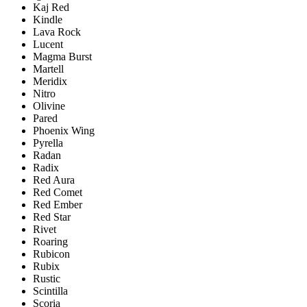
Kaj Red
Kindle
Lava Rock
Lucent
Magma Burst
Martell
Meridix
Nitro
Olivine
Pared
Phoenix Wing
Pyrella
Radan
Radix
Red Aura
Red Comet
Red Ember
Red Star
Rivet
Roaring
Rubicon
Rubix
Rustic
Scintilla
Scoria