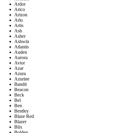
Ardor
Arico
Arizon
Arlo
Artis
Ash
Asher
Ashwin
Atlantis
Auden
Aurora
Avior
Azar
Azura
Azurine
Bandit
Beacon
Beck
Bel
Ben
Bentley
Blaze Red
Blazer
Blix
Bolden