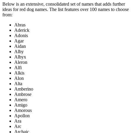
Below is an extensive, consolidated set of names that adds further
ideas for red dog names. The list features over 100 names to choose
from:
Abras
Aderick
Adonis
Agar
Aidan
Alby
Albyx
Aleron
Alfi
Alkis
Alon
Alta
Amberino
Ambrose
Amero
Amigo
Amorous
Apollon
Ara
Arc
Archaic