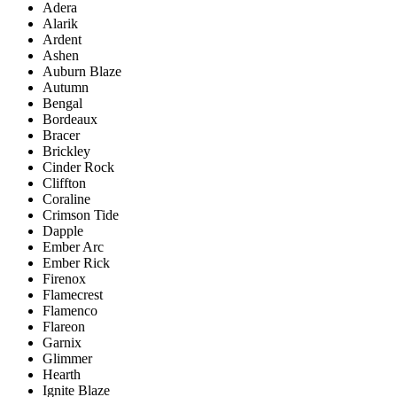
Adera
Alarik
Ardent
Ashen
Auburn Blaze
Autumn
Bengal
Bordeaux
Bracer
Brickley
Cinder Rock
Cliffton
Coraline
Crimson Tide
Dapple
Ember Arc
Ember Rick
Firenox
Flamecrest
Flamenco
Flareon
Garnix
Glimmer
Hearth
Ignite Blaze