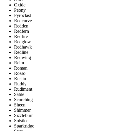
Oxide
Peony
Pyroclast
Redcurve
Redden
Redfern
Redfire
Redglow
Redhawk
Redline
Redwing
Relm
Roman
Rosso
Rustin
Ruddy
Rudiment
Sable
Scorching
Sheen
Shimmer
Sizzleburn
Solstice
Sparkridge