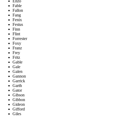
Enzo
Fable
Fallon
Fang
Fenix
Festus
Finn
Flint
Forrester
Foxy
Franz
Frey
Fritz
Gable
Gale
Galen
Gannon
Garrick
Garth
Gator
Gibson
Gibbon
Gideon
Gifford
Giles