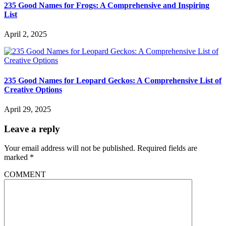
235 Good Names for Frogs: A Comprehensive and Inspiring
List
April 2, 2025
235 Good Names for Leopard Geckos: A Comprehensive List of
Creative Options
April 29, 2025
Leave a reply
Your email address will not be published.
Required fields are
marked
*
COMMENT