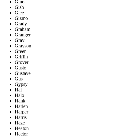
Gino
Gish
Glee
Gizmo
Grady
Graham
Granger
Grav
Grayson
Greer
Griffin
Grover
Gusto
Gustave
Gus
Gypsy
Hal
Halo
Hank
Harlen
Harper
Harris
Haze
Heaton
Hector