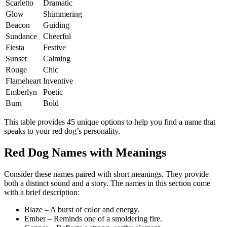
Scarletto
Dramatic
Glow
Shimmering
Beacon
Guiding
Sundance
Cheerful
Fiesta
Festive
Sunset
Calming
Rouge
Chic
Flameheart
Inventive
Emberlyn
Poetic
Burn
Bold
This table provides 45 unique options to help you find a name that
speaks to your red dog’s personality.
Red Dog Names with Meanings
Consider these names paired with short meanings. They provide
both a distinct sound and a story. The names in this section come
with a brief description:
Blaze – A burst of color and energy.
Ember – Reminds one of a smoldering fire.