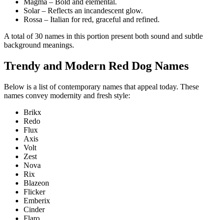
Magma – Bold and elemental.
Solar – Reflects an incandescent glow.
Rossa – Italian for red, graceful and refined.
A total of 30 names in this portion present both sound and subtle
background meanings.
Trendy and Modern Red Dog Names
Below is a list of contemporary names that appeal today. These
names convey modernity and fresh style:
Brikx
Redo
Flux
Axis
Volt
Zest
Nova
Rix
Blazeon
Flicker
Emberix
Cinder
Flaro