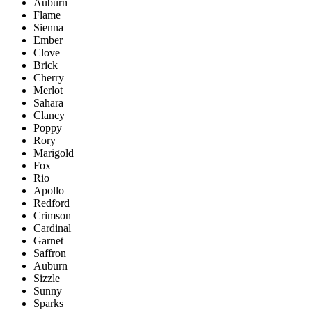
Auburn
Flame
Sienna
Ember
Clove
Brick
Cherry
Merlot
Sahara
Clancy
Poppy
Rory
Marigold
Fox
Rio
Apollo
Redford
Crimson
Cardinal
Garnet
Saffron
Auburn
Sizzle
Sunny
Sparks