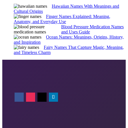
Hawaiian Names With Meanings and
Cultural Origins
Finger Names Explained: Meaning,
Anatomy, and Everyday Use
Blood Pressure Medication Names
and Uses Guide
Ocean Names: Meanings, Origins, History,
and Inspiration
Fairy Names That Capture Magic, Meaning,
and Timeless Charm