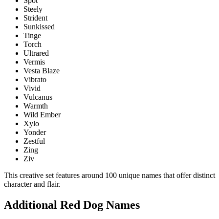
Spot
Steely
Strident
Sunkissed
Tinge
Torch
Ultrared
Vermis
Vesta Blaze
Vibrato
Vivid
Vulcanus
Warmth
Wild Ember
Xylo
Yonder
Zestful
Zing
Ziv
This creative set features around 100 unique names that offer distinct
character and flair.
Additional Red Dog Names