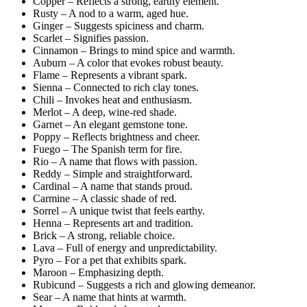
Copper – Reflects a strong, earthy element.
Rusty – A nod to a warm, aged hue.
Ginger – Suggests spiciness and charm.
Scarlet – Signifies passion.
Cinnamon – Brings to mind spice and warmth.
Auburn – A color that evokes robust beauty.
Flame – Represents a vibrant spark.
Sienna – Connected to rich clay tones.
Chili – Invokes heat and enthusiasm.
Merlot – A deep, wine-red shade.
Garnet – An elegant gemstone tone.
Poppy – Reflects brightness and cheer.
Fuego – The Spanish term for fire.
Rio – A name that flows with passion.
Reddy – Simple and straightforward.
Cardinal – A name that stands proud.
Carmine – A classic shade of red.
Sorrel – A unique twist that feels earthy.
Henna – Represents art and tradition.
Brick – A strong, reliable choice.
Lava – Full of energy and unpredictability.
Pyro – For a pet that exhibits spark.
Maroon – Emphasizing depth.
Rubicund – Suggests a rich and glowing demeanor.
Sear – A name that hints at warmth.