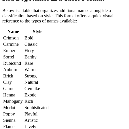
Below is a table that organizes additional names alongside a
classification based on style. This format offers a quick visual
reference to the types of names available:
Name
Style
Crimson
Bold
Carmine
Classic
Ember
Fiery
Sorrel
Earthy
Rubicund
Rare
Auburn
Warm
Brick
Strong
Clay
Natural
Garnet
Gemlike
Henna
Exotic
Mahogany
Rich
Merlot
Sophisticated
Poppy
Playful
Sienna
Artistic
Flame
Lively