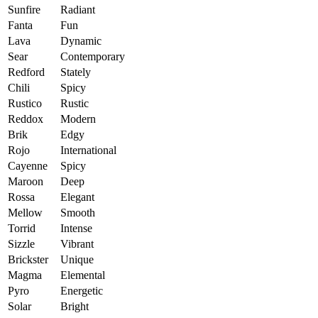
Sunfire
Radiant
Fanta
Fun
Lava
Dynamic
Sear
Contemporary
Redford
Stately
Chili
Spicy
Rustico
Rustic
Reddox
Modern
Brik
Edgy
Rojo
International
Cayenne
Spicy
Maroon
Deep
Rossa
Elegant
Mellow
Smooth
Torrid
Intense
Sizzle
Vibrant
Brickster
Unique
Magma
Elemental
Pyro
Energetic
Solar
Bright