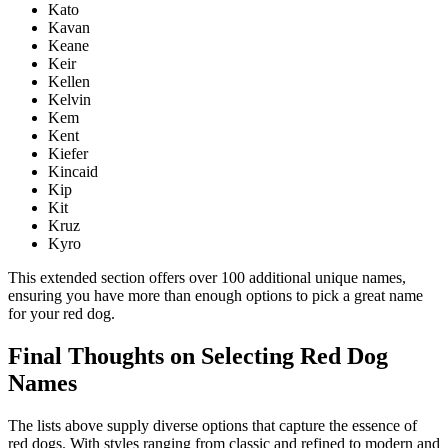
Kato
Kavan
Keane
Keir
Kellen
Kelvin
Kem
Kent
Kiefer
Kincaid
Kip
Kit
Kruz
Kyro
This extended section offers over 100 additional unique names,
ensuring you have more than enough options to pick a great name
for your red dog.
Final Thoughts on Selecting Red Dog
Names
The lists above supply diverse options that capture the essence of
red dogs. With styles ranging from classic and refined to modern and