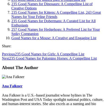
235 Good Names for Dinosaurs: A Compelling List of
Creative Options
235 Good Names for Kittens: A Compelling List, 243 Great
Names for Your Feline Friends
235 Good Names for Dobermans: A Curated List for All
Enthusiasts
257 Good Names for Hedgehogs: A Preferred List for Your
Spiky Companion
Good Names for a Mouse: A Creative and Engaging List
Share:
Previous
235 Good Names for Girls: A Compelling List
Next
235 Good Names for Palomino Horses: A Compelling List
About The Author
Ana Falkner
Ana Falkner is a U.S.–based journalist whose bylines in The
Washington Post and USA Today spotlight national politics, culture,
and human-interest stories. She also excels as a naming and bio