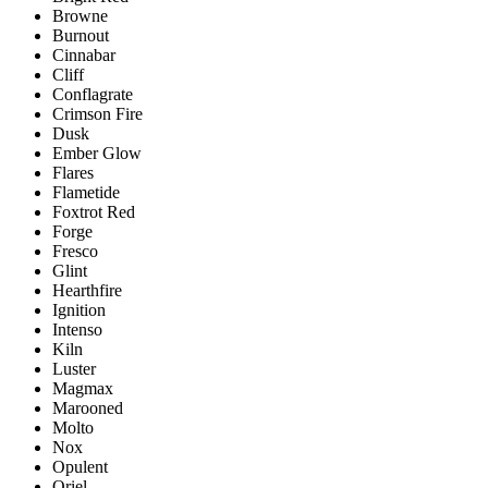
Browne
Burnout
Cinnabar
Cliff
Conflagrate
Crimson Fire
Dusk
Ember Glow
Flares
Flametide
Foxtrot Red
Forge
Fresco
Glint
Hearthfire
Ignition
Intenso
Kiln
Luster
Magmax
Marooned
Molto
Nox
Opulent
Oriel