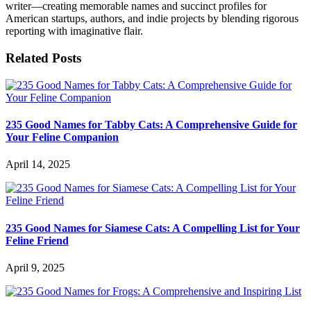
writer—creating memorable names and succinct profiles for
American startups, authors, and indie projects by blending rigorous
reporting with imaginative flair.
Related Posts
235 Good Names for Tabby Cats: A Comprehensive Guide for
Your Feline Companion
April 14, 2025
235 Good Names for Siamese Cats: A Compelling List for Your
Feline Friend
April 9, 2025