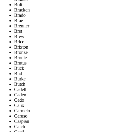
Bolt
Bracken
Brado
Brae
Brenner
Bret
Brew
Brice
Brixton
Bronze
Bronte
Brutus
Buck
Bud
Burke
Butch
Cadell
Caden
Cado
Calix
Carmelo
Caruso
Caspian
Catch
Cecil