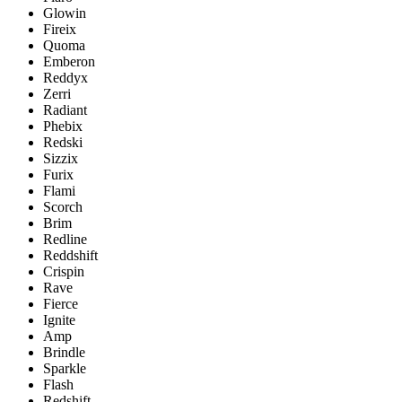
Glowin
Fireix
Quoma
Emberon
Reddyx
Zerri
Radiant
Phebix
Redski
Sizzix
Furix
Flami
Scorch
Brim
Redline
Reddshift
Crispin
Rave
Fierce
Ignite
Amp
Brindle
Sparkle
Flash
Redshift