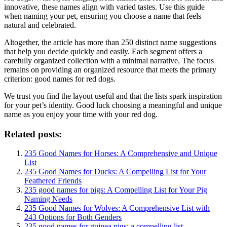
innovative, these names align with varied tastes. Use this guide
when naming your pet, ensuring you choose a name that feels
natural and celebrated.
Altogether, the article has more than 250 distinct name suggestions
that help you decide quickly and easily. Each segment offers a
carefully organized collection with a minimal narrative. The focus
remains on providing an organized resource that meets the primary
criterion: good names for red dogs.
We trust you find the layout useful and that the lists spark inspiration
for your pet’s identity. Good luck choosing a meaningful and unique
name as you enjoy your time with your red dog.
Related posts:
235 Good Names for Horses: A Comprehensive and Unique
List
235 Good Names for Ducks: A Compelling List for Your
Feathered Friends
235 good names for pigs: A Compelling List for Your Pig
Naming Needs
235 Good Names for Wolves: A Comprehensive List with
243 Options for Both Genders
235 good names for guinea pigs: a compelling list