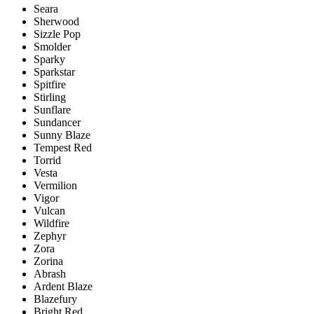
Seara
Sherwood
Sizzle Pop
Smolder
Sparky
Sparkstar
Spitfire
Stirling
Sunflare
Sundancer
Sunny Blaze
Tempest Red
Torrid
Vesta
Vermilion
Vigor
Vulcan
Wildfire
Zephyr
Zora
Zorina
Abrash
Ardent Blaze
Blazefury
Bright Red