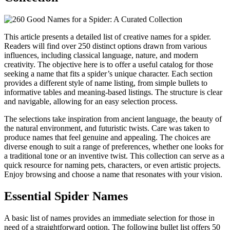
This article presents a detailed list of creative names for a spider.
Readers will find over 250 distinct options drawn from various
influences, including classical language, nature, and modern
creativity. The objective here is to offer a useful catalog for those
seeking a name that fits a spider’s unique character. Each section
provides a different style of name listing, from simple bullets to
informative tables and meaning-based listings. The structure is clear
and navigable, allowing for an easy selection process.
The selections take inspiration from ancient language, the beauty of
the natural environment, and futuristic twists. Care was taken to
produce names that feel genuine and appealing. The choices are
diverse enough to suit a range of preferences, whether one looks for
a traditional tone or an inventive twist. This collection can serve as a
quick resource for naming pets, characters, or even artistic projects.
Enjoy browsing and choose a name that resonates with your vision.
Essential Spider Names
A basic list of names provides an immediate selection for those in
need of a straightforward option. The following bullet list offers 50