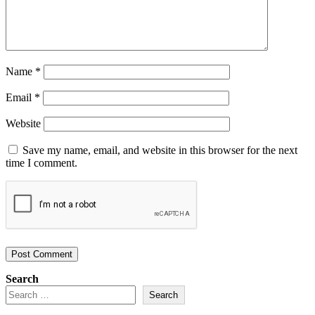
Name
*
Email
*
Website
Save my name, email, and website in this browser for the next
time I comment.
Search
Search