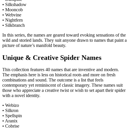
• Silkshadow
• Mooncob
• Webvine
• Nightfern
• Silkbranch
In this series, the names are geared toward evoking sensations of the
wild and storied lands. They suit anyone drawn to names that paint a
picture of nature’s manifold beauty.
Unique & Creative Spider Names
This collection features 40 names that are inventive and modern.
The emphasis here is less on historical roots and more on fresh
combinations and sound. The outcome is a list that feels
contemporary yet reminiscent of classic imagery. These names suit
those who appreciate a creative twist or wish to set apart their spider
with a novel identity.
• Webizo
• Silkron
• Spellspin
• Aranix
• Cobrise