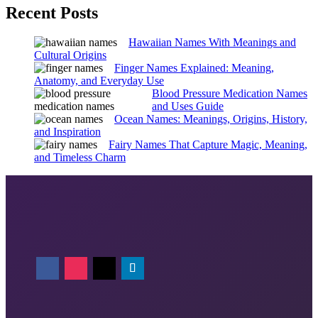
Recent Posts
Hawaiian Names With Meanings and
Cultural Origins
Finger Names Explained: Meaning,
Anatomy, and Everyday Use
Blood Pressure Medication Names
and Uses Guide
Ocean Names: Meanings, Origins, History,
and Inspiration
Fairy Names That Capture Magic, Meaning,
and Timeless Charm