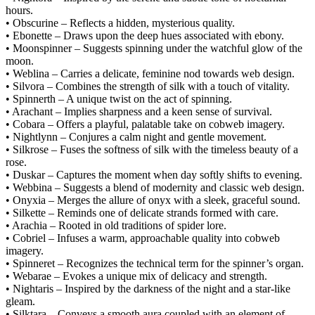
hours.
• Obscurine – Reflects a hidden, mysterious quality.
• Ebonette – Draws upon the deep hues associated with ebony.
• Moonspinner – Suggests spinning under the watchful glow of the
moon.
• Weblina – Carries a delicate, feminine nod towards web design.
• Silvora – Combines the strength of silk with a touch of vitality.
• Spinnerth – A unique twist on the act of spinning.
• Arachant – Implies sharpness and a keen sense of survival.
• Cobara – Offers a playful, palatable take on cobweb imagery.
• Nightlynn – Conjures a calm night and gentle movement.
• Silkrose – Fuses the softness of silk with the timeless beauty of a
rose.
• Duskar – Captures the moment when day softly shifts to evening.
• Webbina – Suggests a blend of modernity and classic web design.
• Onyxia – Merges the allure of onyx with a sleek, graceful sound.
• Silkette – Reminds one of delicate strands formed with care.
• Arachia – Rooted in old traditions of spider lore.
• Cobriel – Infuses a warm, approachable quality into cobweb
imagery.
• Spinneret – Recognizes the technical term for the spinner’s organ.
• Webarae – Evokes a unique mix of delicacy and strength.
• Nightaris – Inspired by the darkness of the night and a star-like
gleam.
• Silktara – Conveys a smooth aura coupled with an element of