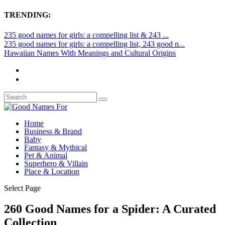
TRENDING:
235 good names for girls: a compelling list & 243 ...
235 good names for girls: a compelling list, 243 good n...
Hawaiian Names With Meanings and Cultural Origins
Home
Business & Brand
Baby
Fantasy & Mythical
Pet & Animal
Superhero & Villain
Place & Location
Select Page
260 Good Names for a Spider: A Curated
Collection