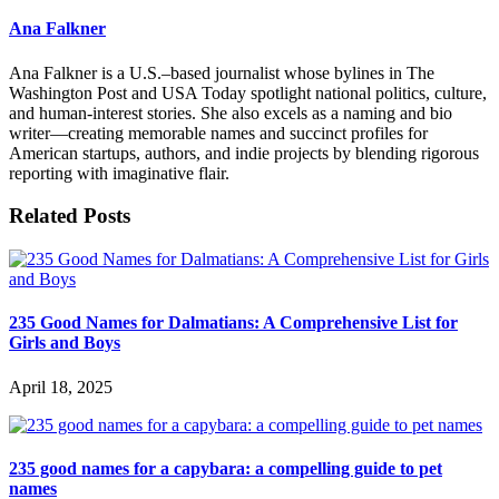
Ana Falkner
Ana Falkner is a U.S.–based journalist whose bylines in The
Washington Post and USA Today spotlight national politics, culture,
and human-interest stories. She also excels as a naming and bio
writer—creating memorable names and succinct profiles for
American startups, authors, and indie projects by blending rigorous
reporting with imaginative flair.
Related Posts
235 Good Names for Dalmatians: A Comprehensive List for
Girls and Boys
April 18, 2025
235 good names for a capybara: a compelling guide to pet
names