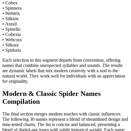
• Cobex
• Spinnera
• Webtrix
• Silkion
• Araxil
• Spinello
• Cobexia
• Webcora
• Silkora
• Spidorio
Each selection in this segment departs from convention, offering
names that combine unexpected syllables and sounds. The results
are dynamic labels that mix modern creativity with a nod to the
natural world. They work well for individuals with an appreciation
for originality.
Modern & Classic Spider Names
Compilation
The final section merges modern touches with classic influences.
The following 30 names represent a blend of streamlined design and
time-tested charm. The list is concise and balanced, presenting a
blend of digital-age tones with subtle historical weight. Each name