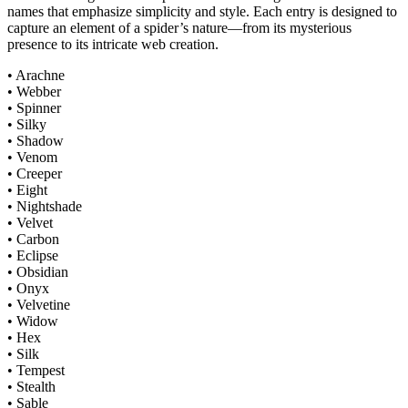
names that emphasize simplicity and style. Each entry is designed to
capture an element of a spider’s nature—from its mysterious
presence to its intricate web creation.
• Arachne
• Webber
• Spinner
• Silky
• Shadow
• Venom
• Creeper
• Eight
• Nightshade
• Velvet
• Carbon
• Eclipse
• Obsidian
• Onyx
• Velvetine
• Widow
• Hex
• Silk
• Tempest
• Stealth
• Sable