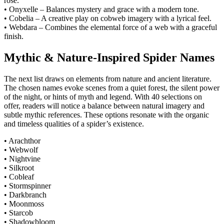
rose.
• Onyxelle – Balances mystery and grace with a modern tone.
• Cobelia – A creative play on cobweb imagery with a lyrical feel.
• Webdara – Combines the elemental force of a web with a graceful
finish.
Mythic & Nature-Inspired Spider Names
The next list draws on elements from nature and ancient literature.
The chosen names evoke scenes from a quiet forest, the silent power
of the night, or hints of myth and legend. With 40 selections on
offer, readers will notice a balance between natural imagery and
subtle mythic references. These options resonate with the organic
and timeless qualities of a spider’s existence.
• Arachthor
• Webwolf
• Nightvine
• Silkroot
• Cobleaf
• Stormspinner
• Darkbranch
• Moonmoss
• Starcob
• Shadowbloom