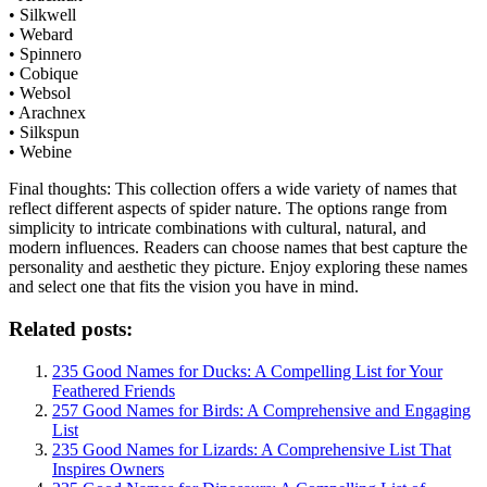
• Silkwell
• Webard
• Spinnero
• Cobique
• Websol
• Arachnex
• Silkspun
• Webine
Final thoughts: This collection offers a wide variety of names that
reflect different aspects of spider nature. The options range from
simplicity to intricate combinations with cultural, natural, and
modern influences. Readers can choose names that best capture the
personality and aesthetic they picture. Enjoy exploring these names
and select one that fits the vision you have in mind.
Related posts:
235 Good Names for Ducks: A Compelling List for Your
Feathered Friends
257 Good Names for Birds: A Comprehensive and Engaging
List
235 Good Names for Lizards: A Comprehensive List That
Inspires Owners