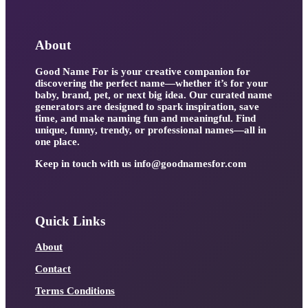
About
Good Name For is your creative companion for
discovering the perfect name—whether it’s for your
baby, brand, pet, or next big idea. Our curated name
generators are designed to spark inspiration, save
time, and make naming fun and meaningful. Find
unique, funny, trendy, or professional names—all in
one place.
Keep in touch with us
info@goodnamesfor.com
Quick Links
About
Contact
Terms Conditions