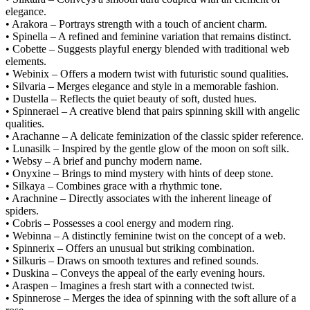
elegance.
• Arakora – Portrays strength with a touch of ancient charm.
• Spinella – A refined and feminine variation that remains distinct.
• Cobette – Suggests playful energy blended with traditional web
elements.
• Webinix – Offers a modern twist with futuristic sound qualities.
• Silvaria – Merges elegance and style in a memorable fashion.
• Dustella – Reflects the quiet beauty of soft, dusted hues.
• Spinnerael – A creative blend that pairs spinning skill with angelic
qualities.
• Arachanne – A delicate feminization of the classic spider reference.
• Lunasilk – Inspired by the gentle glow of the moon on soft silk.
• Websy – A brief and punchy modern name.
• Onyxine – Brings to mind mystery with hints of deep stone.
• Silkaya – Combines grace with a rhythmic tone.
• Arachnine – Directly associates with the inherent lineage of
spiders.
• Cobris – Possesses a cool energy and modern ring.
• Webinna – A distinctly feminine twist on the concept of a web.
• Spinnerix – Offers an unusual but striking combination.
• Silkuris – Draws on smooth textures and refined sounds.
• Duskina – Conveys the appeal of the early evening hours.
• Araspen – Imagines a fresh start with a connected twist.
• Spinnerose – Merges the idea of spinning with the soft allure of a