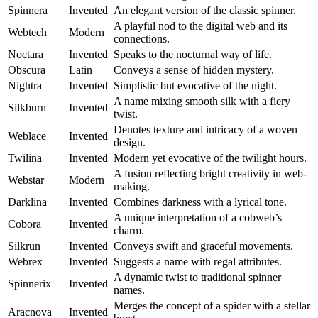
Spinnera
Invented
An elegant version of the classic spinner.
A playful nod to the digital web and its
Webtech
Modern
connections.
Noctara
Invented
Speaks to the nocturnal way of life.
Obscura
Latin
Conveys a sense of hidden mystery.
Nightra
Invented
Simplistic but evocative of the night.
A name mixing smooth silk with a fiery
Silkburn
Invented
twist.
Denotes texture and intricacy of a woven
Weblace
Invented
design.
Twilina
Invented
Modern yet evocative of the twilight hours.
A fusion reflecting bright creativity in web-
Webstar
Modern
making.
Darklina
Invented
Combines darkness with a lyrical tone.
A unique interpretation of a cobweb’s
Cobora
Invented
charm.
Silkrun
Invented
Conveys swift and graceful movements.
Webrex
Invented
Suggests a name with regal attributes.
A dynamic twist to traditional spinner
Spinnerix
Invented
names.
Merges the concept of a spider with a stellar
Aracnova
Invented