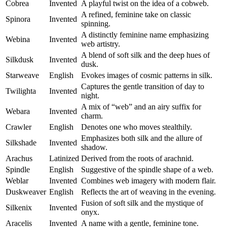
Cobrea
Invented
A playful twist on the idea of a cobweb.
A refined, feminine take on classic
Spinora
Invented
spinning.
A distinctly feminine name emphasizing
Webina
Invented
web artistry.
A blend of soft silk and the deep hues of
Silkdusk
Invented
dusk.
Starweave
English
Evokes images of cosmic patterns in silk.
Captures the gentle transition of day to
Twilighta
Invented
night.
A mix of “web” and an airy suffix for
Webara
Invented
charm.
Crawler
English
Denotes one who moves stealthily.
Emphasizes both silk and the allure of
Silkshade
Invented
shadow.
Arachus
Latinized
Derived from the roots of arachnid.
Spindle
English
Suggestive of the spindle shape of a web.
Weblar
Invented
Combines web imagery with modern flair.
Duskweaver
English
Reflects the art of weaving in the evening.
Fusion of soft silk and the mystique of
Silkenix
Invented
onyx.
Aracelis
Invented
A name with a gentle, feminine tone.