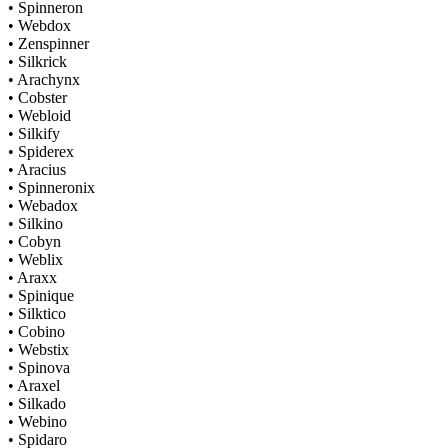
• Spinneron
• Webdox
• Zenspinner
• Silkrick
• Arachynx
• Cobster
• Webloid
• Silkify
• Spiderex
• Aracius
• Spinneronix
• Webadox
• Silkino
• Cobyn
• Weblix
• Araxx
• Spinique
• Silktico
• Cobino
• Webstix
• Spinova
• Araxel
• Silkado
• Webino
• Spidaro