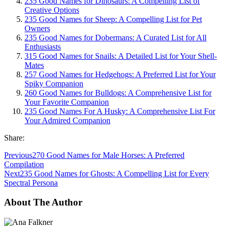
235 Good Names for Dinosaurs: A Compelling List of
Creative Options
235 Good Names for Sheep: A Compelling List for Pet
Owners
235 Good Names for Dobermans: A Curated List for All
Enthusiasts
315 Good Names for Snails: A Detailed List for Your Shell-
Mates
257 Good Names for Hedgehogs: A Preferred List for Your
Spiky Companion
260 Good Names for Bulldogs: A Comprehensive List for
Your Favorite Companion
235 Good Names For A Husky: A Comprehensive List For
Your Admired Companion
Share:
Previous
270 Good Names for Male Horses: A Preferred
Compilation
Next
235 Good Names for Ghosts: A Compelling List for Every
Spectral Persona
About The Author