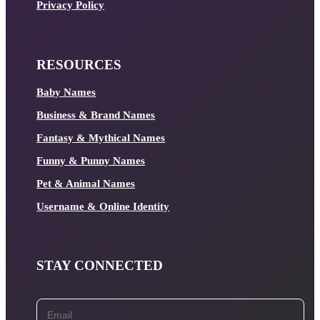
Privacy Policy
RESOURCES
Baby Names
Business & Brand Names
Fantasy & Mythical Names
Funny & Punny Names
Pet & Animal Names
Username & Online Identity
STAY CONNECTED