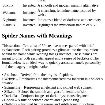
burst.
Silktrix
Invented
A smooth and modern naming alternative.
A charming, feminine name inspired by
Webanna
Invented
webs.
Nightmix
Invented
Indicates a blend of darkness and creativity.
Darksilk
Invented
Highlights the mysterious nature of silk.
Spider Names with Meanings
This section offers a list of 50 creative names paired with brief
explanations. Each pairing provides a glimpse into the inspiration
behind the name while keeping things succinct. These names are
meant to offer both aesthetic appeal and a sense of backstory. The
format below is an ideal way to quickly assess a name’s personality
and the imagery it might evoke.
• Arachna – Derived from the origins of spiders.
• Webvie – Emphasizes the interconnectedness inherent in a spider’s
creation.
• Spinnerine – Represents an elegant and skilled web spinner.
• Silkara – Echoes the smooth and graceful texture of silk.
• Darkella – Conjures images of dark, mysterious elegance.
• Cobell – A mix of cobweb charm and a gentle ring.
• Nightora – Inspired by the serene and subtle tone of nocturnal