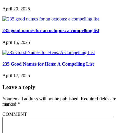
April 20, 2025
235 good names for an octopus: a compelling list
April 15, 2025
235 Good Names for Hens: A Compelling List
April 17, 2025
Leave a reply
Your email address will not be published.
Required fields are
marked
*
COMMENT