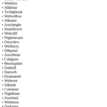
• Webfern
• Silkbriar
• Twilightoak
• Webwillow
• Silkmist
• Arachnight
• Duskflower
• Webcliff
• Nightstream
• Onxydew
• Webberry
• Silkpetal
• Arachbriar
• Cobgrass
• Moonspider
• Darkrill
• Starweb
• Duskmend
• Webroot
• Silklark
• Cobstone
• Nightbriar
• Arachnul
• Webmoss
• Darkpine