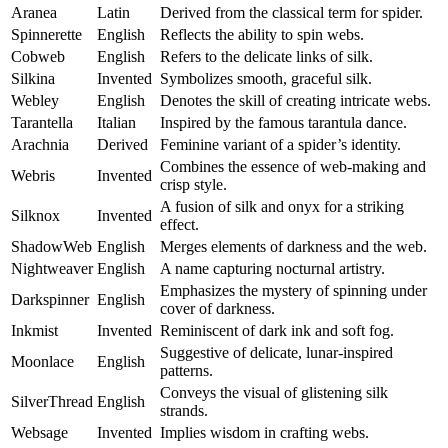
Aranea
Latin
Derived from the classical term for spider.
Spinnerette
English
Reflects the ability to spin webs.
Cobweb
English
Refers to the delicate links of silk.
Silkina
Invented
Symbolizes smooth, graceful silk.
Webley
English
Denotes the skill of creating intricate webs.
Tarantella
Italian
Inspired by the famous tarantula dance.
Arachnia
Derived
Feminine variant of a spider’s identity.
Combines the essence of web-making and
Webris
Invented
crisp style.
A fusion of silk and onyx for a striking
Silknox
Invented
effect.
ShadowWeb
English
Merges elements of darkness and the web.
Nightweaver
English
A name capturing nocturnal artistry.
Emphasizes the mystery of spinning under
Darkspinner
English
cover of darkness.
Inkmist
Invented
Reminiscent of dark ink and soft fog.
Suggestive of delicate, lunar-inspired
Moonlace
English
patterns.
Conveys the visual of glistening silk
SilverThread
English
strands.
Websage
Invented
Implies wisdom in crafting webs.