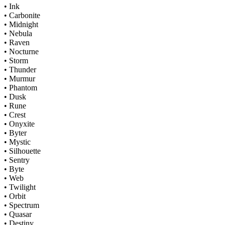
• Ink
• Carbonite
• Midnight
• Nebula
• Raven
• Nocturne
• Storm
• Thunder
• Murmur
• Phantom
• Dusk
• Rune
• Crest
• Onyxite
• Byter
• Mystic
• Silhouette
• Sentry
• Byte
• Web
• Twilight
• Orbit
• Spectrum
• Quasar
• Destiny