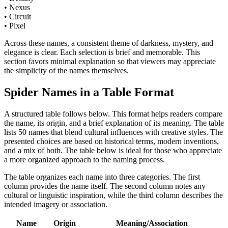
• Nexus
• Circuit
• Pixel
Across these names, a consistent theme of darkness, mystery, and
elegance is clear. Each selection is brief and memorable. This
section favors minimal explanation so that viewers may appreciate
the simplicity of the names themselves.
Spider Names in a Table Format
A structured table follows below. This format helps readers compare
the name, its origin, and a brief explanation of its meaning. The table
lists 50 names that blend cultural influences with creative styles. The
presented choices are based on historical terms, modern inventions,
and a mix of both. The table below is ideal for those who appreciate
a more organized approach to the naming process.
The table organizes each name into three categories. The first
column provides the name itself. The second column notes any
cultural or linguistic inspiration, while the third column describes the
intended imagery or association.
Name
Origin
Meaning/Association