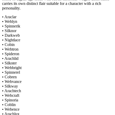
carries its own distinct flair suitable for a character with a rich
personality.
• Araclar
• Weblyn
• Spinnerik
• Silknor
• Darkweb
• Nightlace
• Cobin
• Webtron
• Spideron
• Arachlid
• Silkster
• Webbright
• Spinnerel
• Cobren
• Webvance
• Silkway
• Arachtech
• Webcraft
• Spinoria
• Coblin
• Webence
• Arachlux