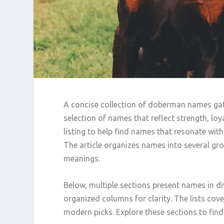
A concise collection of doberman names gathe
selection of names that reflect strength, loy
listing to help find names that resonate wit
The article organizes names into several grou
meanings.
Below, multiple sections present names in di
organized columns for clarity. The lists cove
modern picks. Explore these sections to find