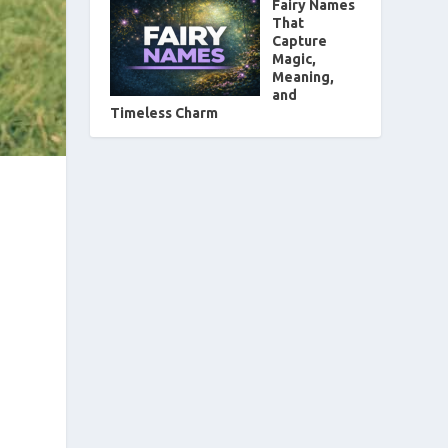
Fairy Names
That
Capture
Magic,
Meaning,
and
Timeless Charm
d