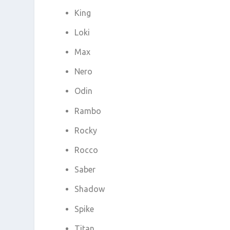
King
Loki
Max
Nero
Odin
Rambo
Rocky
Rocco
Saber
Shadow
Spike
Titan