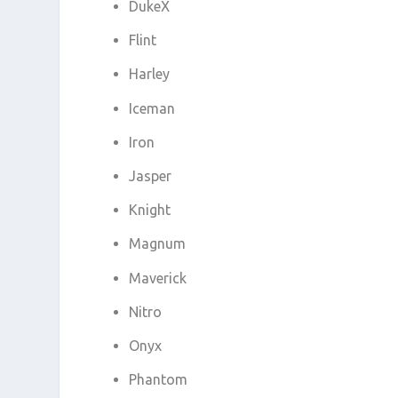
DukeX
Flint
Harley
Iceman
Iron
Jasper
Knight
Magnum
Maverick
Nitro
Onyx
Phantom