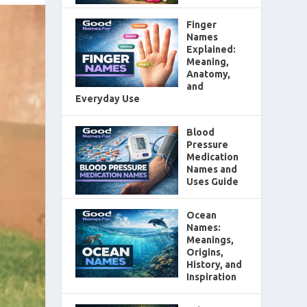
Finger
Names
Explained:
Meaning,
Anatomy,
and
Everyday Use
Blood
Pressure
Medication
Names and
Uses Guide
Ocean
Names:
Meanings,
Origins,
History, and
Inspiration