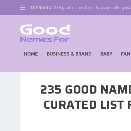
TRENDING:
235 good names for girls: a compelling list 
HOME
BUSINESS & BRAND
BABY
FAN
235 GOOD NAM
CURATED LIST 