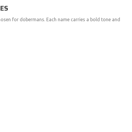
MES
chosen for dobermans. Each name carries a bold tone and