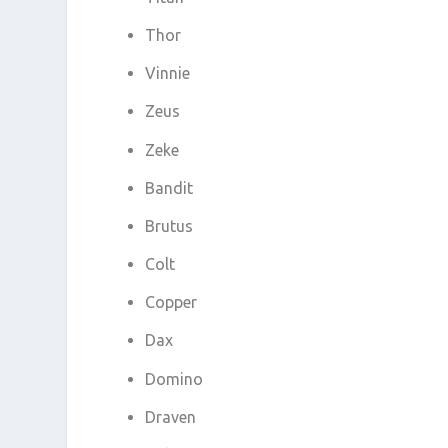
Thor
Vinnie
Zeus
Zeke
Bandit
Brutus
Colt
Copper
Dax
Domino
Draven