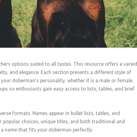
rs options suited to all tastes. This resource offers a varie
alty, and elegance. Each section presents a different style of
h your doberman’s personality, whether it is a male or female.
ps so enthusiasts gain easy access to lists, tables, and brief
verse formats. Names appear in bullet lists, tables, and
r popular choices, unique titles, and both traditional and
 a name that fits your doberman perfectly.