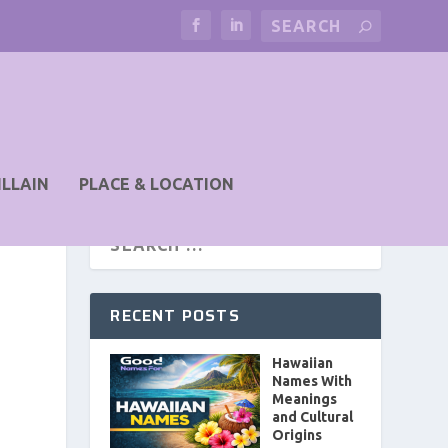
ILLAIN
PLACE & LOCATION
RECENT POSTS
Hawaiian
Names With
Meanings
and Cultural
Origins