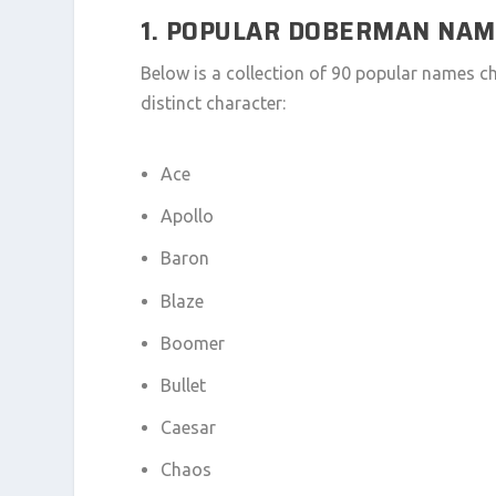
1. POPULAR DOBERMAN NA
Below is a collection of 90 popular names 
distinct character:
Ace
Apollo
Baron
Blaze
Boomer
Bullet
Caesar
Chaos