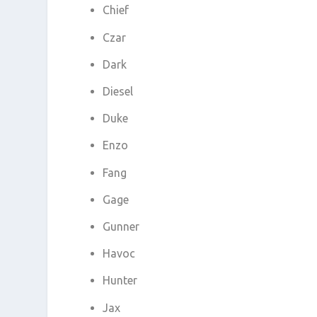
Chief
Czar
Dark
Diesel
Duke
Enzo
Fang
Gage
Gunner
Havoc
Hunter
Jax