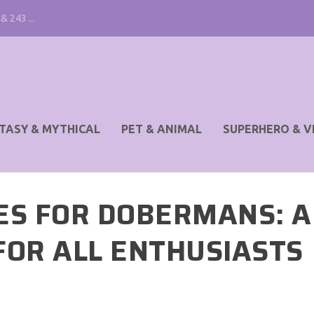
& 243 ...
TASY & MYTHICAL
PET & ANIMAL
SUPERHERO & V
ES FOR DOBERMANS: A
FOR ALL ENTHUSIASTS