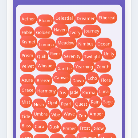
Ethereal
Bloom
Aether
Dreamer
Celestial
Journey
Ivory
Golden
Fable
Haven
Lumina
Nimbus
Meadow
Ocean
Kismet
Twilight
Serenity
River
Prism
Unity
Quill
Whisper
Zenith
Xanthe
Velvet
Yearning
Breeze
Flora
Echo
Dawn
Azure
Canvas
Iris
Karma
Luna
Jade
Grace
Harmony
Nova
Rain
Quest
Pearl
Opal
Mist
Sage
Tide
Vibe
Umbra
Wave
Amber
Zen
Ember
Glow
Frost
Bliss
Dusk
Coral
Jewel
Kale