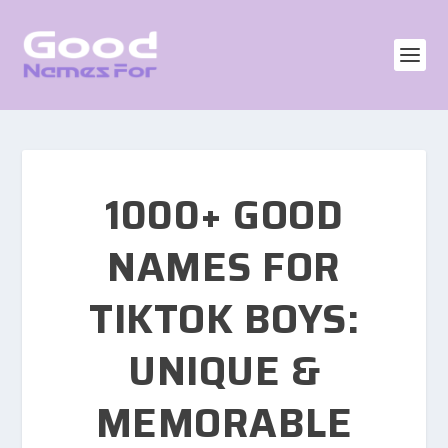
1000+ GOOD
NAMES FOR
TIKTOK BOYS:
UNIQUE &
MEMORABLE