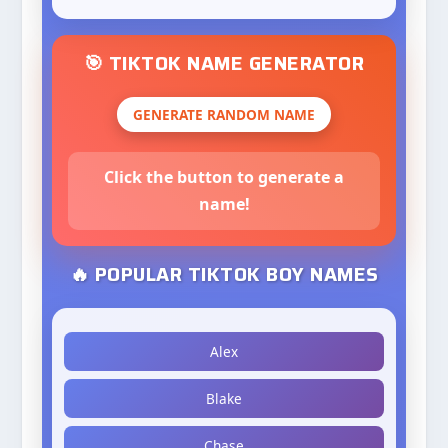
🎯 TIKTOK NAME GENERATOR
GENERATE RANDOM NAME
Click the button to generate a
name!
🔥 POPULAR TIKTOK BOY NAMES
Alex
Blake
Chase