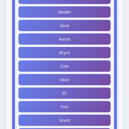
Xander
Zane
Aaron
Bryce
Cole
Dean
Eli
Finn
Grant