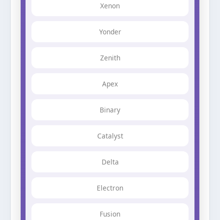
Xenon
Yonder
Zenith
Apex
Binary
Catalyst
Delta
Electron
Fusion