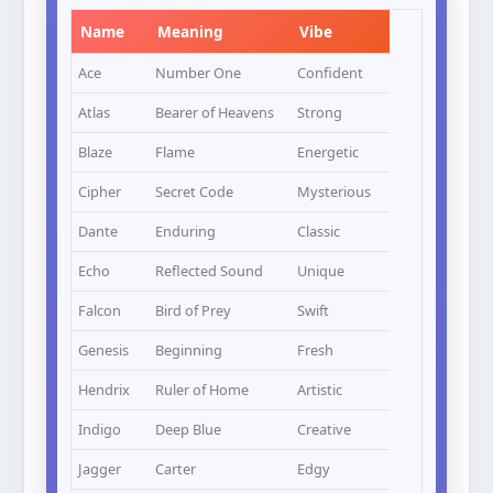
Name
Meaning
Vibe
Ace
Number One
Confident
Atlas
Bearer of Heavens
Strong
Blaze
Flame
Energetic
Cipher
Secret Code
Mysterious
Dante
Enduring
Classic
Echo
Reflected Sound
Unique
Falcon
Bird of Prey
Swift
Genesis
Beginning
Fresh
Hendrix
Ruler of Home
Artistic
Indigo
Deep Blue
Creative
Jagger
Carter
Edgy