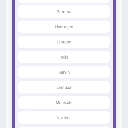
Gamma
Hydrogen
Isotope
Joule
Kelvin
Lambda
Molecule
Nucleus