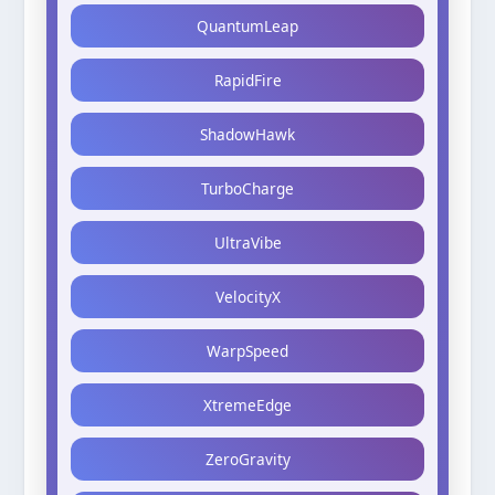
QuantumLeap
RapidFire
ShadowHawk
TurboCharge
UltraVibe
VelocityX
WarpSpeed
XtremeEdge
ZeroGravity