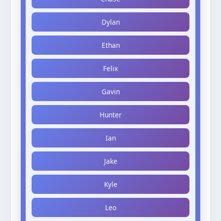
Dylan
Ethan
Felix
Gavin
Hunter
Ian
Jake
Kyle
Leo