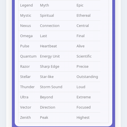
Legend
Myth
Epic
Mystic
Spiritual
Ethereal
Nexus
Connection
Central
Omega
Last
Final
Pulse
Heartbeat
Alive
Quantum
Energy Unit
Scientific
Razor
Sharp Edge
Precise
Stellar
Star-like
Outstanding
Thunder
Storm Sound
Loud
Ultra
Beyond
Extreme
Vector
Direction
Focused
Zenith
Peak
Highest