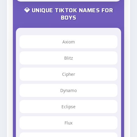
💎 UNIQUE TIKTOK NAMES FOR
BOYS
Axiom
Blitz
Cipher
Dynamo
Eclipse
Flux