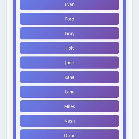
Evan
Ford
Gray
Holt
Jude
Kane
Lane
Miles
Nash
Orion