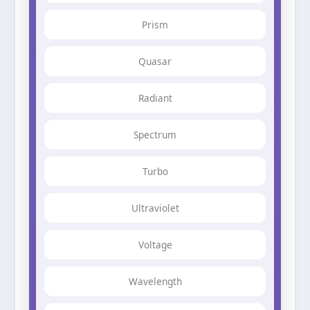
Prism
Quasar
Radiant
Spectrum
Turbo
Ultraviolet
Voltage
Wavelength