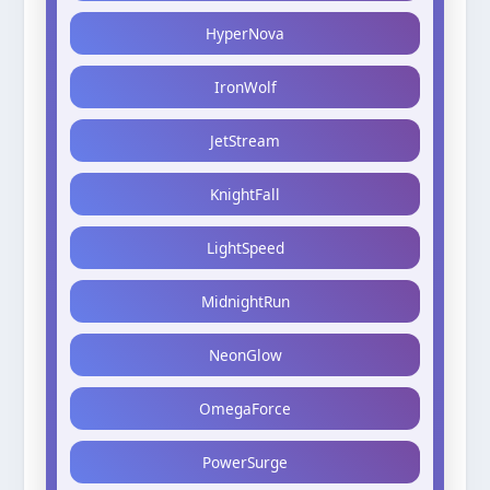
HyperNova
IronWolf
JetStream
KnightFall
LightSpeed
MidnightRun
NeonGlow
OmegaForce
PowerSurge