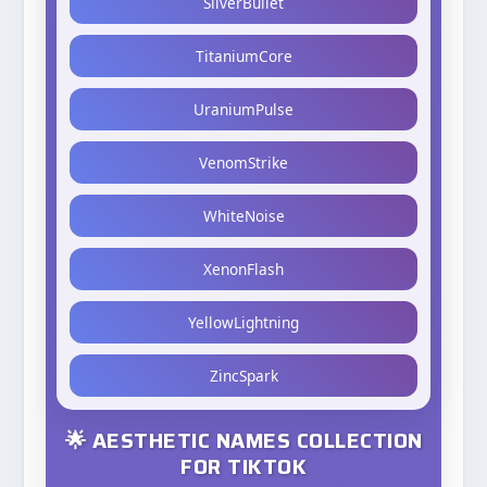
SilverBullet
TitaniumCore
UraniumPulse
VenomStrike
WhiteNoise
XenonFlash
YellowLightning
ZincSpark
🌟 AESTHETIC NAMES COLLECTION
FOR TIKTOK