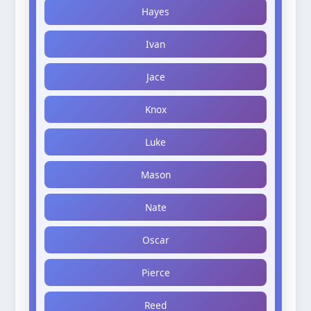
Hayes
Ivan
Jace
Knox
Luke
Mason
Nate
Oscar
Pierce
Reed