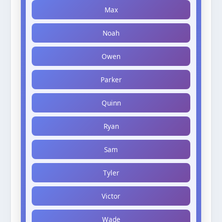
Max
Noah
Owen
Parker
Quinn
Ryan
Sam
Tyler
Victor
Wade