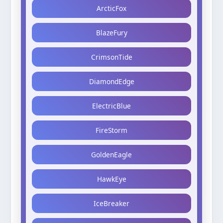
ArcticFox
BlazeFury
CrimsonTide
DiamondEdge
ElectricBlue
FireStorm
GoldenEagle
HawkEye
IceBreaker