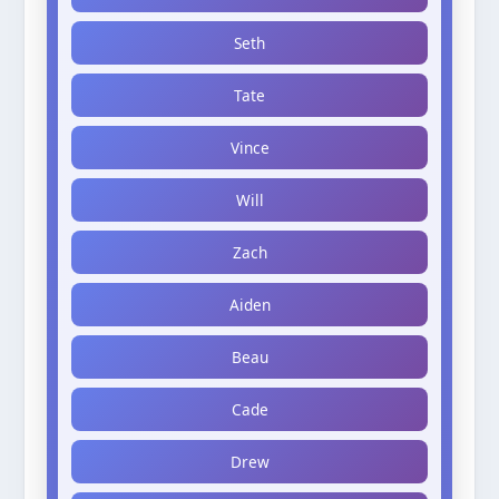
Seth
Tate
Vince
Will
Zach
Aiden
Beau
Cade
Drew