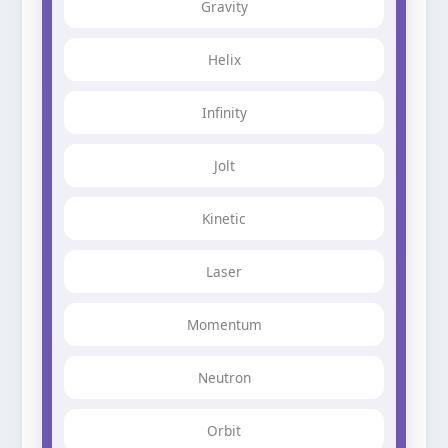
Gravity
Helix
Infinity
Jolt
Kinetic
Laser
Momentum
Neutron
Orbit