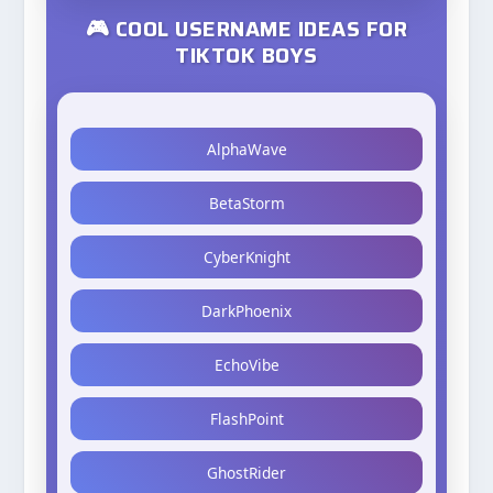
🎮 COOL USERNAME IDEAS FOR
TIKTOK BOYS
AlphaWave
BetaStorm
CyberKnight
DarkPhoenix
EchoVibe
FlashPoint
GhostRider