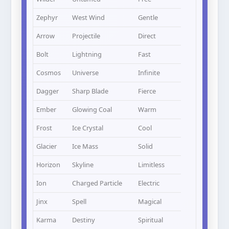
Zephyr
West Wind
Gentle
Arrow
Projectile
Direct
Bolt
Lightning
Fast
Cosmos
Universe
Infinite
Dagger
Sharp Blade
Fierce
Ember
Glowing Coal
Warm
Frost
Ice Crystal
Cool
Glacier
Ice Mass
Solid
Horizon
Skyline
Limitless
Ion
Charged Particle
Electric
Jinx
Spell
Magical
Karma
Destiny
Spiritual