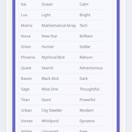
Kai
Ocean
Calm
Lux
Light
Bright
Matrix
Mathematical Array
Tech
Nova
New Star
Brilliant
Orion
Hunter
Stellar
Phoenix
Mythical Bird
Reborn
Quest
Search
Adventurous
Raven
Black Bird
Dark
Sage
Wise One
Thoughtful
Titan
Giant
Powerful
Urban
City Dweller
Modern
Vortex
Whirlpool
Dynamic
Wilder
Untamed
Free