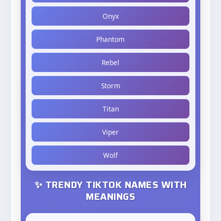
Onyx
Phantom
Rebel
Storm
Titan
Viper
Wolf
✨ TRENDY TIKTOK NAMES WITH
MEANINGS