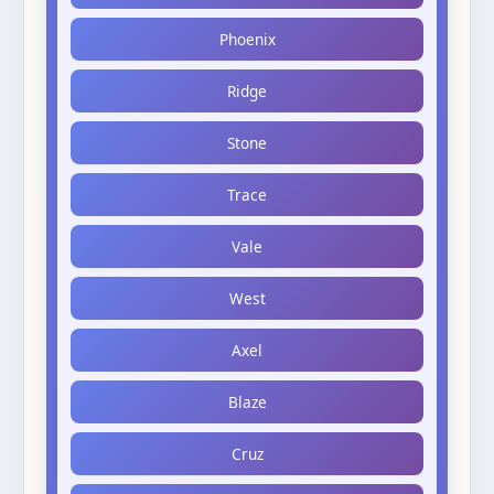
Phoenix
Ridge
Stone
Trace
Vale
West
Axel
Blaze
Cruz