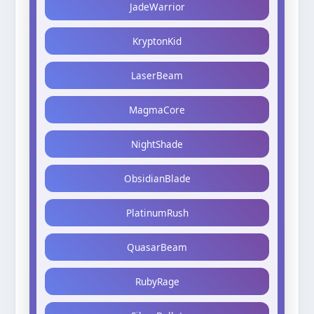
JadeWarrior
KryptonKid
LaserBeam
MagmaCore
NightShade
ObsidianBlade
PlatinumRush
QuasarBeam
RubyRage