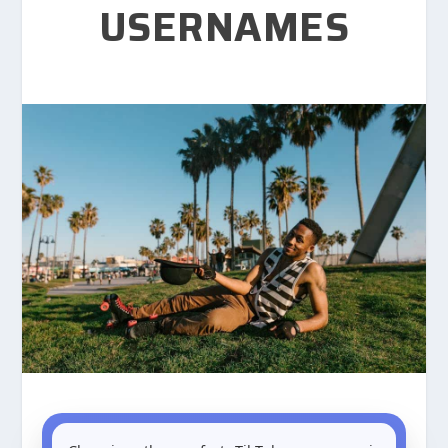
USERNAMES