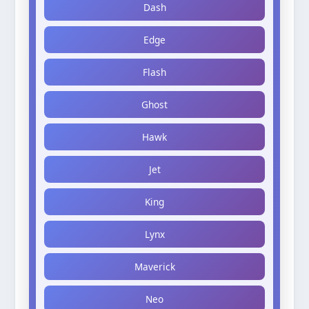
Dash
Edge
Flash
Ghost
Hawk
Jet
King
Lynx
Maverick
Neo