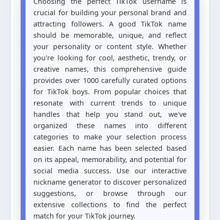
Choosing the perfect TikTok username is
crucial for building your personal brand and
attracting followers. A good TikTok name
should be memorable, unique, and reflect
your personality or content style. Whether
you're looking for cool, aesthetic, trendy, or
creative names, this comprehensive guide
provides over 1000 carefully curated options
for TikTok boys. From popular choices that
resonate with current trends to unique
handles that help you stand out, we've
organized these names into different
categories to make your selection process
easier. Each name has been selected based
on its appeal, memorability, and potential for
social media success. Use our interactive
nickname generator to discover personalized
suggestions, or browse through our
extensive collections to find the perfect
match for your TikTok journey.