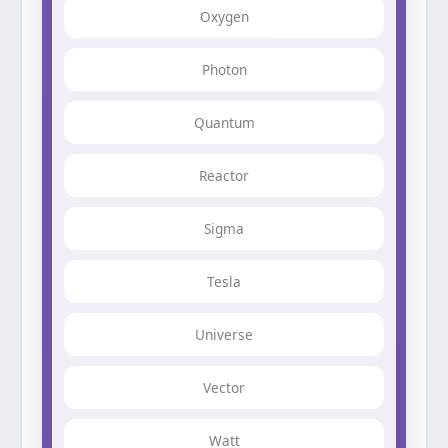
Oxygen
Photon
Quantum
Reactor
Sigma
Tesla
Universe
Vector
Watt