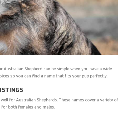
ur Australian Shepherd can be simple when you have a wide
oices so you can find a name that fits your pup perfectly.
ISTINGS
k well for Australian Shepherds. These names cover a variety o
 for both females and males.