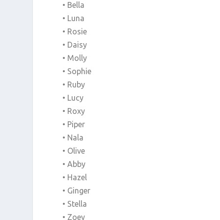
• Bella
• Luna
• Rosie
• Daisy
• Molly
• Sophie
• Ruby
• Lucy
• Roxy
• Piper
• Nala
• Olive
• Abby
• Hazel
• Ginger
• Stella
• Zoey