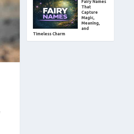
Fairy Names
That
Capture
Magic,
Meaning,
and
Timeless Charm
f