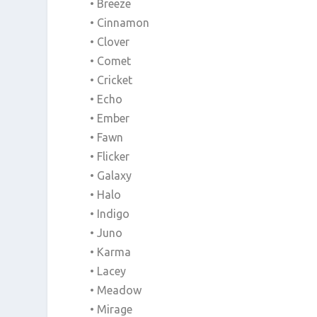
• Breeze
• Cinnamon
• Clover
• Comet
• Cricket
• Echo
• Ember
• Fawn
• Flicker
• Galaxy
• Halo
• Indigo
• Juno
• Karma
• Lacey
• Meadow
• Mirage