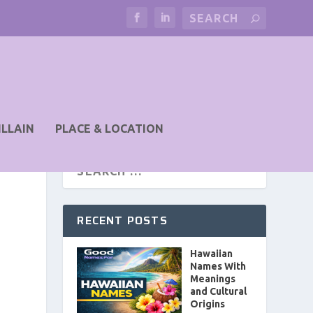
ILLAIN
PLACE & LOCATION
RECENT POSTS
Hawaiian
Names With
Meanings
and Cultural
Origins