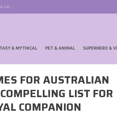
& 243 ...
TASY & MYTHICAL
PET & ANIMAL
SUPERHERO & V
MES FOR AUSTRALIAN
COMPELLING LIST FOR
YAL COMPANION