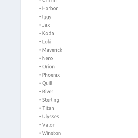
• Griffin
• Harbor
• Iggy
• Jax
• Koda
• Loki
• Maverick
• Nero
• Orion
• Phoenix
• Quill
• River
• Sterling
• Titan
• Ulysses
• Valor
• Winston