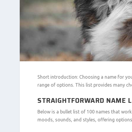
Short introduction: Choosing a name for yo
range of options. This list provides many ch
STRAIGHTFORWARD NAME L
Below is a bullet list of 100 names that wor
moods, sounds, and styles, offering options