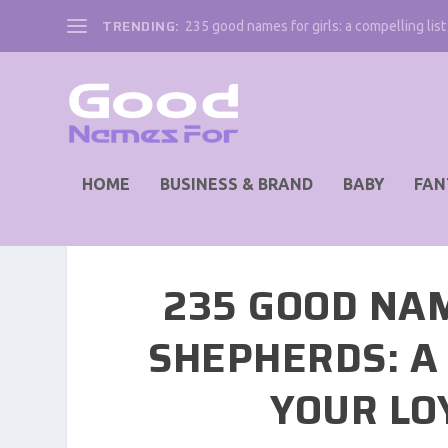
TRENDING:
235 good names for girls: a compelling list 
HOME
BUSINESS & BRAND
BABY
FAN
235 GOOD NA
SHEPHERDS: A 
YOUR LO