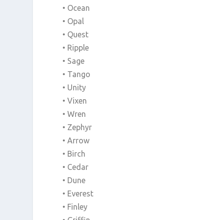
• Ocean
• Opal
• Quest
• Ripple
• Sage
• Tango
• Unity
• Vixen
• Wren
• Zephyr
• Arrow
• Birch
• Cedar
• Dune
• Everest
• Finley