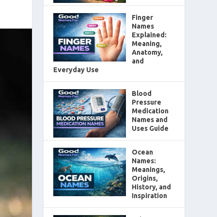
Finger
Names
Explained:
Meaning,
Anatomy,
and
Everyday Use
Blood
Pressure
Medication
Names and
Uses Guide
Ocean
Names:
Meanings,
Origins,
History, and
Inspiration