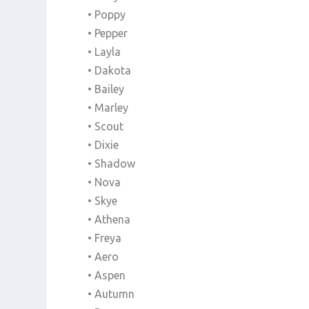
• Poppy
• Pepper
• Layla
• Dakota
• Bailey
• Marley
• Scout
• Dixie
• Shadow
• Nova
• Skye
• Athena
• Freya
• Aero
• Aspen
• Autumn