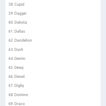
Cupid
Dagger
Dakota
Dallas
Dandelion
Dash
Denim
Dewy
Diesel
Digby
Domino
Draco