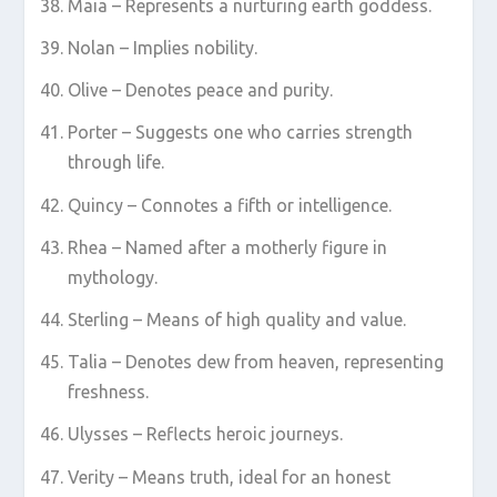
Maia – Represents a nurturing earth goddess.
Nolan – Implies nobility.
Olive – Denotes peace and purity.
Porter – Suggests one who carries strength
through life.
Quincy – Connotes a fifth or intelligence.
Rhea – Named after a motherly figure in
mythology.
Sterling – Means of high quality and value.
Talia – Denotes dew from heaven, representing
freshness.
Ulysses – Reflects heroic journeys.
Verity – Means truth, ideal for an honest