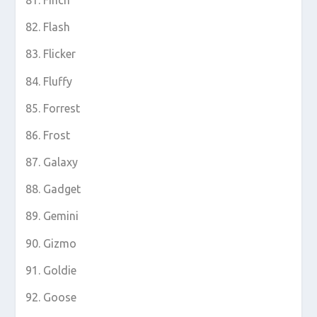
Flash
Flicker
Fluffy
Forrest
Frost
Galaxy
Gadget
Gemini
Gizmo
Goldie
Goose