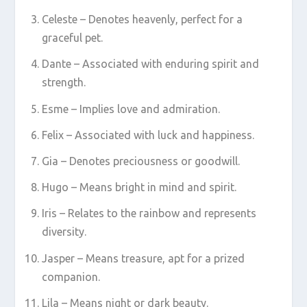
Celeste – Denotes heavenly, perfect for a
graceful pet.
Dante – Associated with enduring spirit and
strength.
Esme – Implies love and admiration.
Felix – Associated with luck and happiness.
Gia – Denotes preciousness or goodwill.
Hugo – Means bright in mind and spirit.
Iris – Relates to the rainbow and represents
diversity.
Jasper – Means treasure, apt for a prized
companion.
Lila – Means night or dark beauty.