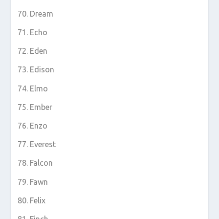
Dream
Echo
Eden
Edison
Elmo
Ember
Enzo
Everest
Falcon
Fawn
Felix
Finch