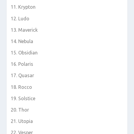
Krypton
Ludo
Maverick
Nebula
Obsidian
Polaris
Quasar
Rocco
Solstice
Thor
Utopia
Vesper