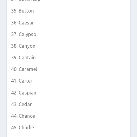
Button
Caesar
Calypso
Canyon
Captain
Caramel
Carter
Caspian
Cedar
Chance
Charlie