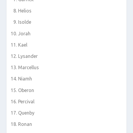
Helios
Isolde
Jorah
Kael
Lysander
Marcellus
Niamh
Oberon
Percival
Quenby
Ronan