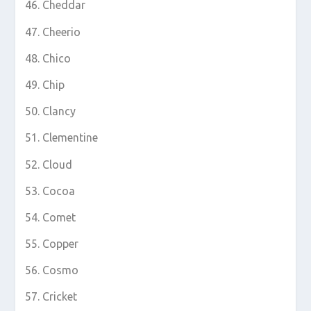
Cheddar
Cheerio
Chico
Chip
Clancy
Clementine
Cloud
Cocoa
Comet
Copper
Cosmo
Cricket