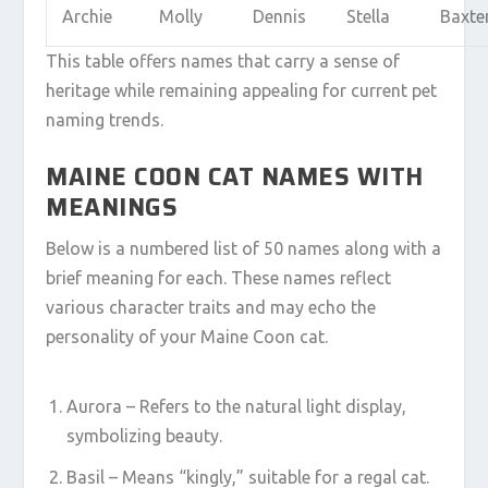
Archie
Molly
Dennis
Stella
Baxte
This table offers names that carry a sense of
heritage while remaining appealing for current pet
naming trends.
MAINE COON CAT NAMES WITH
MEANINGS
Below is a numbered list of 50 names along with a
brief meaning for each. These names reflect
various character traits and may echo the
personality of your Maine Coon cat.
Aurora – Refers to the natural light display,
symbolizing beauty.
Basil – Means “kingly,” suitable for a regal cat.