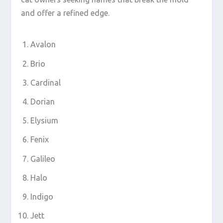
and offer a refined edge.
Avalon
Brio
Cardinal
Dorian
Elysium
Fenix
Galileo
Halo
Indigo
Jett