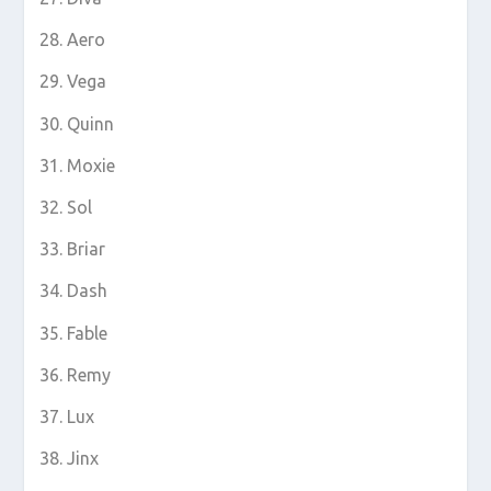
Aero
Vega
Quinn
Moxie
Sol
Briar
Dash
Fable
Remy
Lux
Jinx