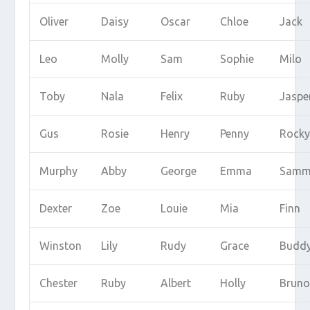
Oliver
Daisy
Oscar
Chloe
Jack
Leo
Molly
Sam
Sophie
Milo
Toby
Nala
Felix
Ruby
Jaspe
Gus
Rosie
Henry
Penny
Rock
Murphy
Abby
George
Emma
Samm
Dexter
Zoe
Louie
Mia
Finn
Winston
Lily
Rudy
Grace
Budd
Chester
Ruby
Albert
Holly
Brun