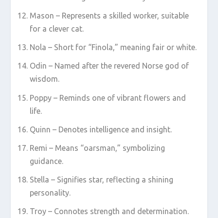
Mason – Represents a skilled worker, suitable
for a clever cat.
Nola – Short for “Finola,” meaning fair or white.
Odin – Named after the revered Norse god of
wisdom.
Poppy – Reminds one of vibrant flowers and
life.
Quinn – Denotes intelligence and insight.
Remi – Means “oarsman,” symbolizing
guidance.
Stella – Signifies star, reflecting a shining
personality.
Troy – Connotes strength and determination.