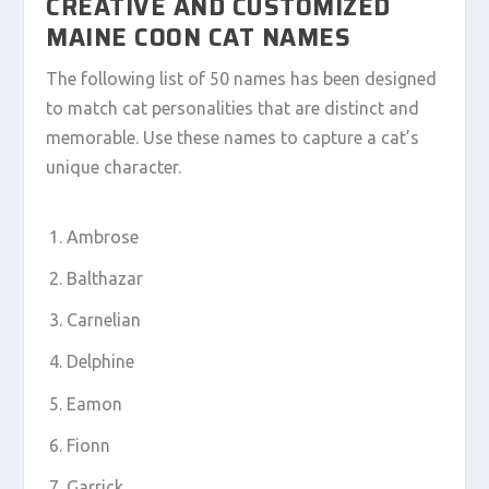
CREATIVE AND CUSTOMIZED
MAINE COON CAT NAMES
The following list of 50 names has been designed
to match cat personalities that are distinct and
memorable. Use these names to capture a cat’s
unique character.
Ambrose
Balthazar
Carnelian
Delphine
Eamon
Fionn
Garrick