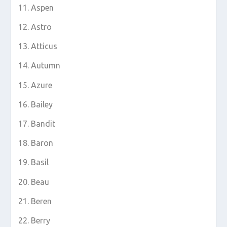
Aspen
Astro
Atticus
Autumn
Azure
Bailey
Bandit
Baron
Basil
Beau
Beren
Berry