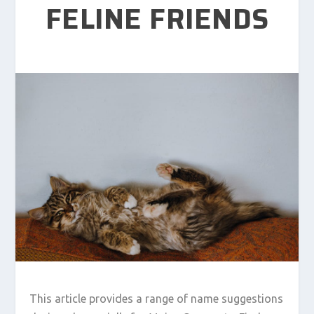
FELINE FRIENDS
This article provides a range of name suggestions