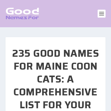
235 GOOD NAMES
FOR MAINE COON
CATS: A
COMPREHENSIVE
LIST FOR YOUR