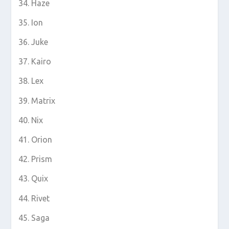
Haze
Ion
Juke
Kairo
Lex
Matrix
Nix
Orion
Prism
Quix
Rivet
Saga