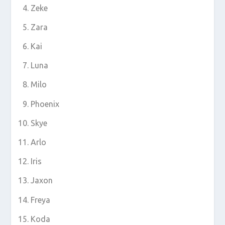
Zeke
Zara
Kai
Luna
Milo
Phoenix
Skye
Arlo
Iris
Jaxon
Freya
Koda