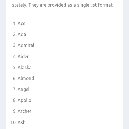
stately. They are provided as a single list format.
Ace
Ada
Admiral
Aiden
Alaska
Almond
Angel
Apollo
Archer
Ash