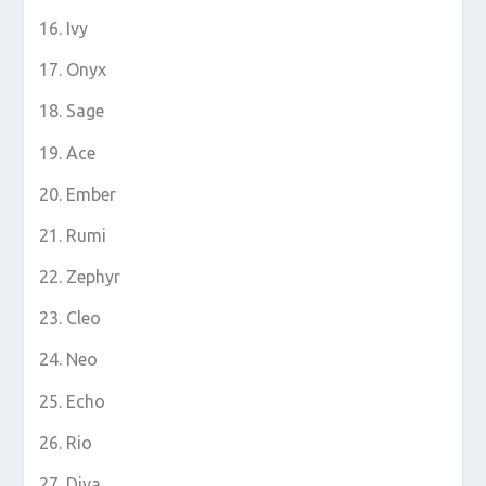
Ivy
Onyx
Sage
Ace
Ember
Rumi
Zephyr
Cleo
Neo
Echo
Rio
Diva