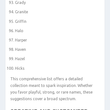
Grady
Granite
Griffin
Halo
Harper
Haven
Hazel
Hicks
This comprehensive list offers a detailed
collection meant to spark inspiration. Whether
you favor playful, strong, or rare names, these
suggestions cover a broad spectrum.