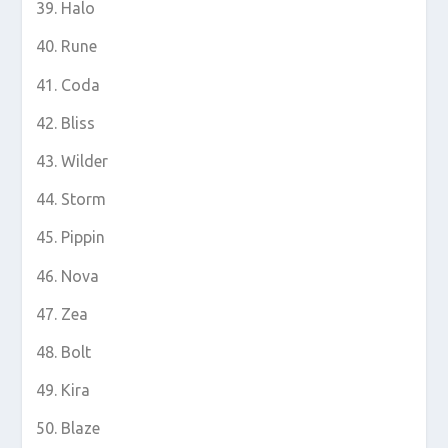
Halo
Rune
Coda
Bliss
Wilder
Storm
Pippin
Nova
Zea
Bolt
Kira
Blaze