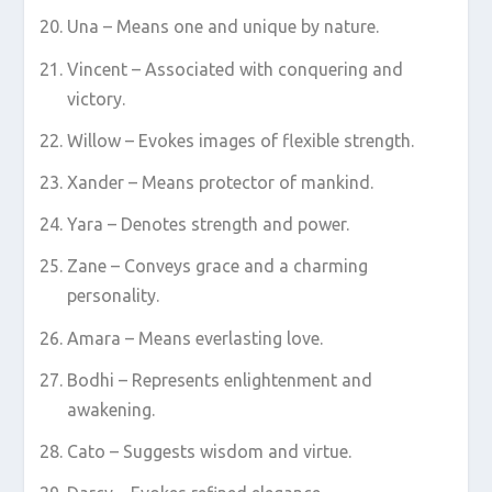
Una – Means one and unique by nature.
Vincent – Associated with conquering and
victory.
Willow – Evokes images of flexible strength.
Xander – Means protector of mankind.
Yara – Denotes strength and power.
Zane – Conveys grace and a charming
personality.
Amara – Means everlasting love.
Bodhi – Represents enlightenment and
awakening.
Cato – Suggests wisdom and virtue.