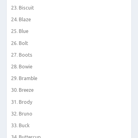
Biscuit
Blaze
Blue
Bolt
Boots
Bowie
Bramble
Breeze
Brody
Bruno
Buck
Buttercup