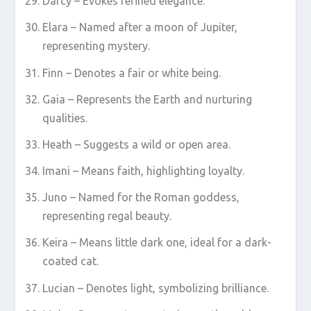
Darcy – Evokes refined elegance.
Elara – Named after a moon of Jupiter,
representing mystery.
Finn – Denotes a fair or white being.
Gaia – Represents the Earth and nurturing
qualities.
Heath – Suggests a wild or open area.
Imani – Means faith, highlighting loyalty.
Juno – Named for the Roman goddess,
representing regal beauty.
Keira – Means little dark one, ideal for a dark-
coated cat.
Lucian – Denotes light, symbolizing brilliance.