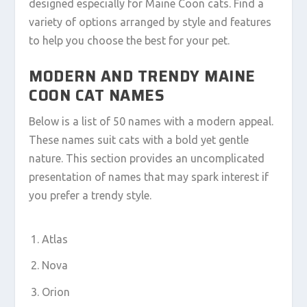
designed especially for Maine Coon cats. Find a
variety of options arranged by style and features
to help you choose the best for your pet.
MODERN AND TRENDY MAINE
COON CAT NAMES
Below is a list of 50 names with a modern appeal.
These names suit cats with a bold yet gentle
nature. This section provides an uncomplicated
presentation of names that may spark interest if
you prefer a trendy style.
Atlas
Nova
Orion