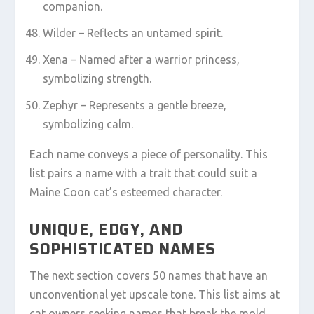
companion.
Wilder – Reflects an untamed spirit.
Xena – Named after a warrior princess,
symbolizing strength.
Zephyr – Represents a gentle breeze,
symbolizing calm.
Each name conveys a piece of personality. This
list pairs a name with a trait that could suit a
Maine Coon cat’s esteemed character.
UNIQUE, EDGY, AND
SOPHISTICATED NAMES
The next section covers 50 names that have an
unconventional yet upscale tone. This list aims at
cat owners seeking names that break the mold