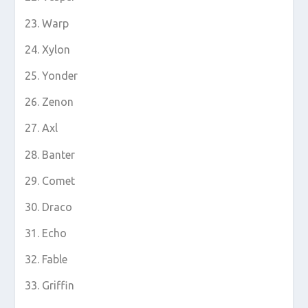
Warp
Xylon
Yonder
Zenon
Axl
Banter
Comet
Draco
Echo
Fable
Griffin