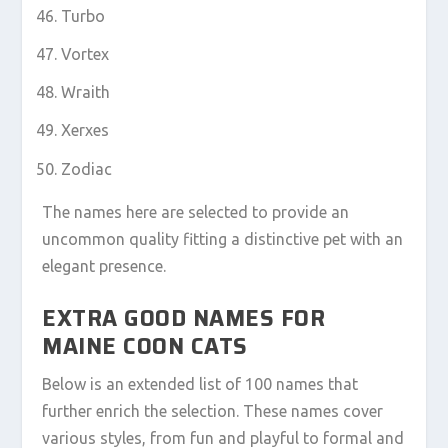
Turbo
Vortex
Wraith
Xerxes
Zodiac
The names here are selected to provide an
uncommon quality fitting a distinctive pet with an
elegant presence.
EXTRA GOOD NAMES FOR
MAINE COON CATS
Below is an extended list of 100 names that
further enrich the selection. These names cover
various styles, from fun and playful to formal and