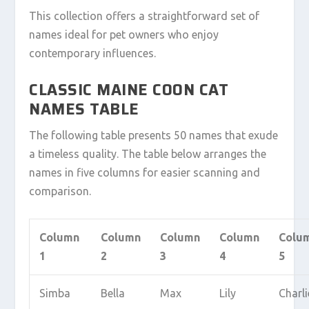
This collection offers a straightforward set of
names ideal for pet owners who enjoy
contemporary influences.
CLASSIC MAINE COON CAT
NAMES TABLE
The following table presents 50 names that exude
a timeless quality. The table below arranges the
names in five columns for easier scanning and
comparison.
Column
Column
Column
Column
Colu
1
2
3
4
5
Simba
Bella
Max
Lily
Charli