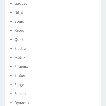
Gadget
Nitro
Sonic
Rebel
Quirk
Electra
Matrix
Phoenix
Ember
Surge
Fusion
Dynamo