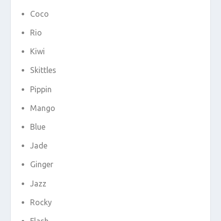
Coco
Rio
Kiwi
Skittles
Pippin
Mango
Blue
Jade
Ginger
Jazz
Rocky
Flash