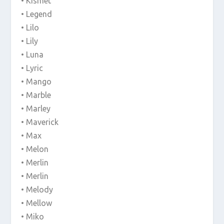
• Kismet
• Legend
• Lilo
• Lily
• Luna
• Lyric
• Mango
• Marble
• Marley
• Maverick
• Max
• Melon
• Merlin
• Merlin
• Melody
• Mellow
• Miko