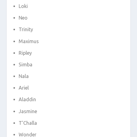
Loki
Neo
Trinity
Maximus
Ripley
Simba
Nala
Ariel
Aladdin
Jasmine
T’Challa
Wonder