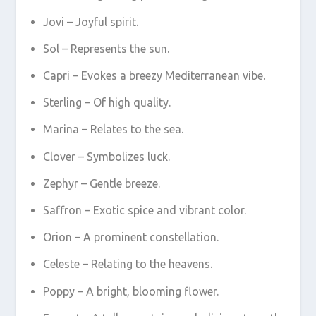
Jovi – Joyful spirit.
Sol – Represents the sun.
Capri – Evokes a breezy Mediterranean vibe.
Sterling – Of high quality.
Marina – Relates to the sea.
Clover – Symbolizes luck.
Zephyr – Gentle breeze.
Saffron – Exotic spice and vibrant color.
Orion – A prominent constellation.
Celeste – Relating to the heavens.
Poppy – A bright, blooming flower.