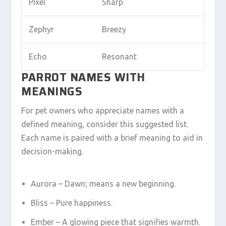
Pixel
Sharp
Zephyr
Breezy
Echo
Resonant
PARROT NAMES WITH
MEANINGS
For pet owners who appreciate names with a
defined meaning, consider this suggested list.
Each name is paired with a brief meaning to aid in
decision-making.
Aurora – Dawn; means a new beginning.
Bliss – Pure happiness.
Ember – A glowing piece that signifies warmth.