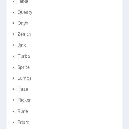
Fable
Questy
Onyx
Zenith
Jinx
Turbo
Sprite
Lumos
Haze
Flicker
Rune
Prism