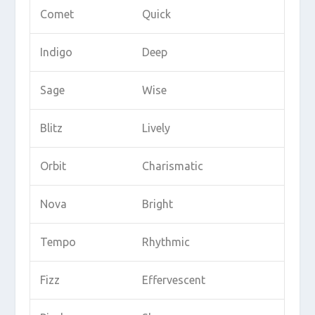
Comet
Quick
Indigo
Deep
Sage
Wise
Blitz
Lively
Orbit
Charismatic
Nova
Bright
Tempo
Rhythmic
Fizz
Effervescent