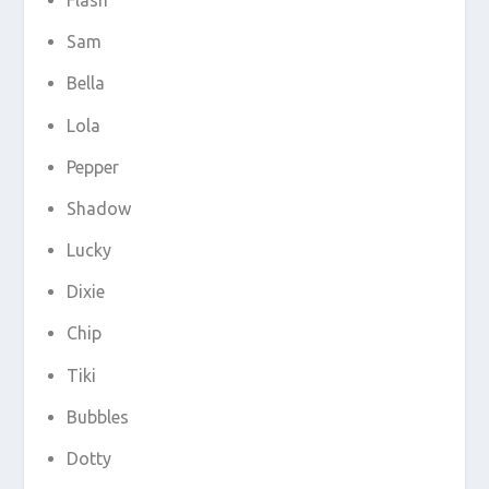
Sam
Bella
Lola
Pepper
Shadow
Lucky
Dixie
Chip
Tiki
Bubbles
Dotty