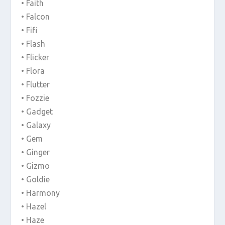
• Faith
• Falcon
• Fifi
• Flash
• Flicker
• Flora
• Flutter
• Fozzie
• Gadget
• Galaxy
• Gem
• Ginger
• Gizmo
• Goldie
• Harmony
• Hazel
• Haze