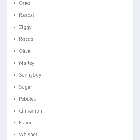
Oreo
Rascal
Ziggy
Rocco
Olive
Marley
Sunnyboy
Sugar
Pebbles
Cinnamon
Flame
Whisper