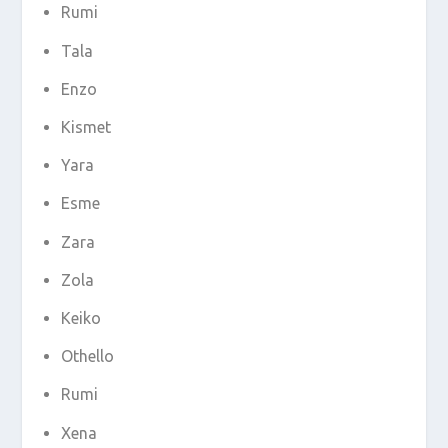
Rumi
Tala
Enzo
Kismet
Yara
Esme
Zara
Zola
Keiko
Othello
Rumi
Xena