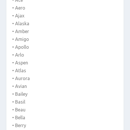
• Ace
• Aero
• Ajax
• Alaska
• Amber
• Amigo
• Apollo
• Arlo
• Aspen
• Atlas
• Aurora
• Avian
• Bailey
• Basil
• Beau
• Bella
• Berry