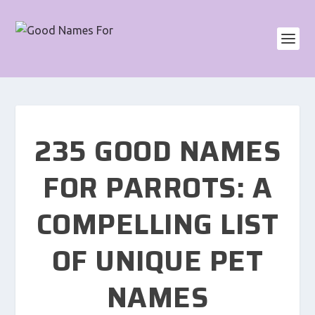
235 GOOD NAMES
FOR PARROTS: A
COMPELLING LIST
OF UNIQUE PET
NAMES