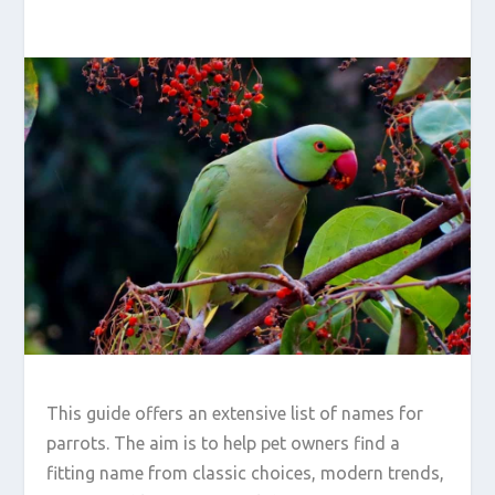
This guide offers an extensive list of names for
parrots. The aim is to help pet owners find a
fitting name from classic choices, modern trends,