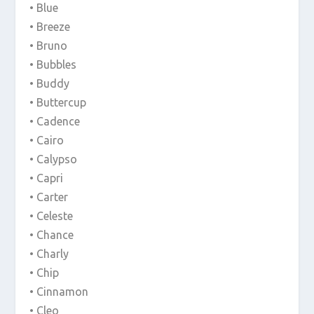
• Blue
• Breeze
• Bruno
• Bubbles
• Buddy
• Buttercup
• Cadence
• Cairo
• Calypso
• Capri
• Carter
• Celeste
• Chance
• Charly
• Chip
• Cinnamon
• Cleo