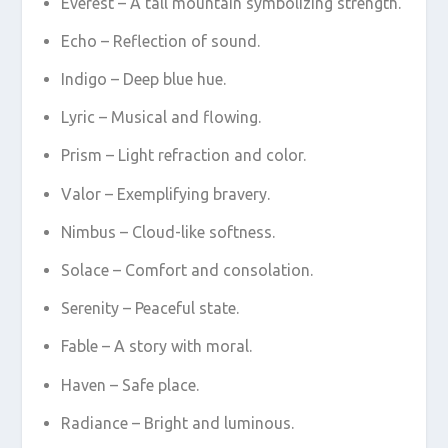
Everest – A tall mountain symbolizing strength.
Echo – Reflection of sound.
Indigo – Deep blue hue.
Lyric – Musical and flowing.
Prism – Light refraction and color.
Valor – Exemplifying bravery.
Nimbus – Cloud-like softness.
Solace – Comfort and consolation.
Serenity – Peaceful state.
Fable – A story with moral.
Haven – Safe place.
Radiance – Bright and luminous.