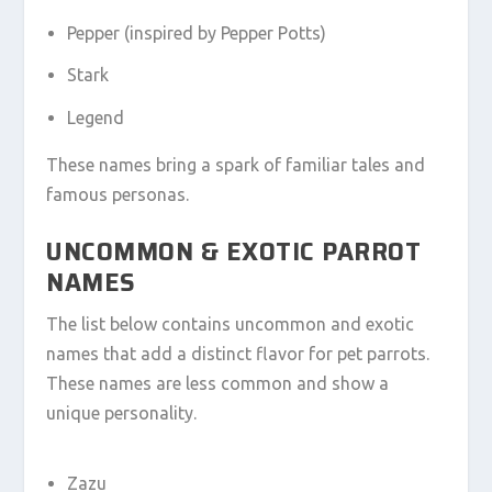
Pepper (inspired by Pepper Potts)
Stark
Legend
These names bring a spark of familiar tales and
famous personas.
UNCOMMON & EXOTIC PARROT
NAMES
The list below contains uncommon and exotic
names that add a distinct flavor for pet parrots.
These names are less common and show a
unique personality.
Zazu