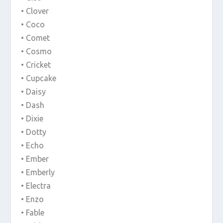
• Clover
• Coco
• Comet
• Cosmo
• Cricket
• Cupcake
• Daisy
• Dash
• Dixie
• Dotty
• Echo
• Ember
• Emberly
• Electra
• Enzo
• Fable