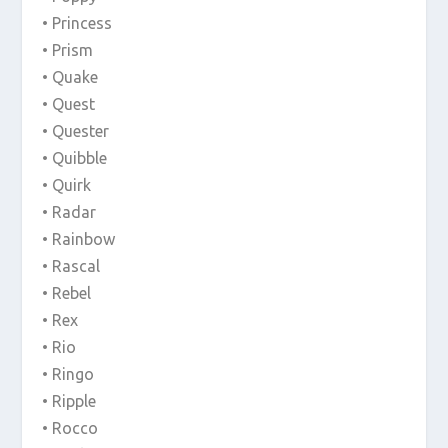
• Princess
• Prism
• Quake
• Quest
• Quester
• Quibble
• Quirk
• Radar
• Rainbow
• Rascal
• Rebel
• Rex
• Rio
• Ringo
• Ripple
• Rocco