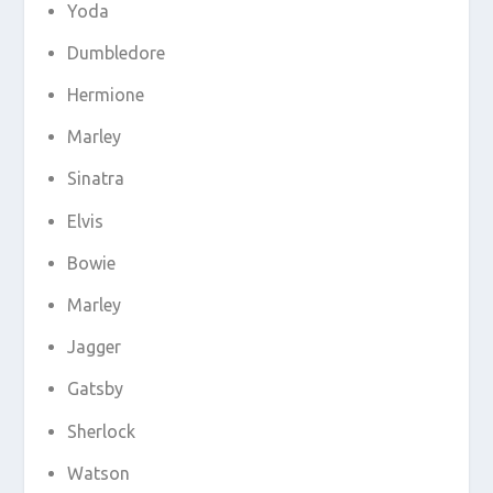
Yoda
Dumbledore
Hermione
Marley
Sinatra
Elvis
Bowie
Marley
Jagger
Gatsby
Sherlock
Watson