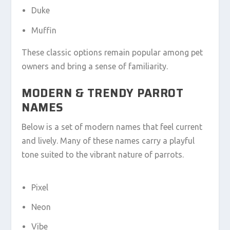
Duke
Muffin
These classic options remain popular among pet
owners and bring a sense of familiarity.
MODERN & TRENDY PARROT
NAMES
Below is a set of modern names that feel current
and lively. Many of these names carry a playful
tone suited to the vibrant nature of parrots.
Pixel
Neon
Vibe