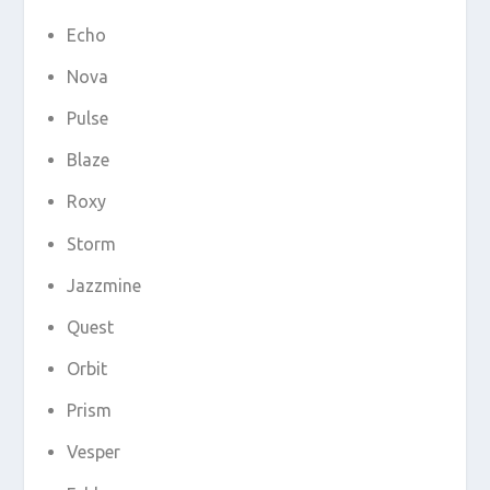
Echo
Nova
Pulse
Blaze
Roxy
Storm
Jazzmine
Quest
Orbit
Prism
Vesper