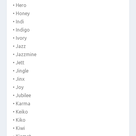
• Hero
• Honey
• Indi
• Indigo
• Ivory
• Jazz
• Jazzmine
• Jett
• Jingle
• Jinx
• Joy
• Jubilee
• Karma
• Keiko
• Kiko
• Kiwi