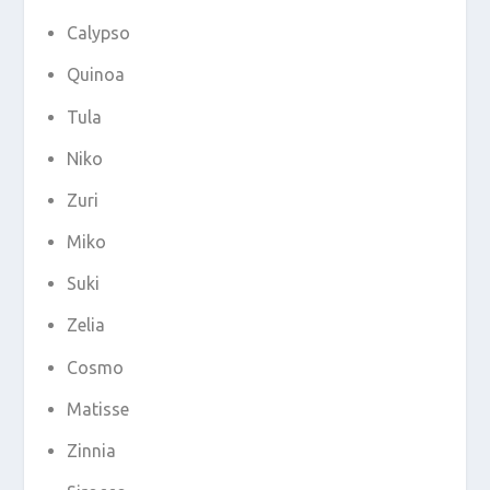
Calypso
Quinoa
Tula
Niko
Zuri
Miko
Suki
Zelia
Cosmo
Matisse
Zinnia