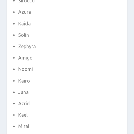
Sirocco
Azura
Kaida
Solin
Zephyra
Amigo
Noomi
Kairo
Juna
Azriel
Kael
Mirai