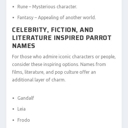
Rune – Mysterious character.
Fantasy – Appealing of another world.
CELEBRITY, FICTION, AND
LITERATURE INSPIRED PARROT
NAMES
For those who admire iconic characters or people,
consider these inspiring options. Names from
films, literature, and pop culture offer an
additional layer of charm.
Gandalf
Leia
Frodo