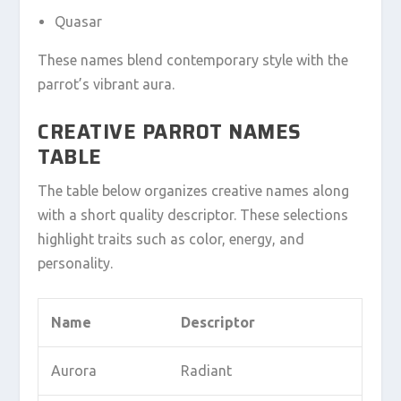
Quasar
These names blend contemporary style with the
parrot’s vibrant aura.
CREATIVE PARROT NAMES
TABLE
The table below organizes creative names along
with a short quality descriptor. These selections
highlight traits such as color, energy, and
personality.
Name
Descriptor
Aurora
Radiant