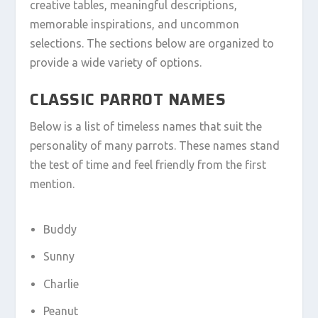
creative tables, meaningful descriptions,
memorable inspirations, and uncommon
selections. The sections below are organized to
provide a wide variety of options.
CLASSIC PARROT NAMES
Below is a list of timeless names that suit the
personality of many parrots. These names stand
the test of time and feel friendly from the first
mention.
Buddy
Sunny
Charlie
Peanut