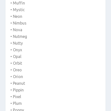
• Muffin
• Mystic
• Neon
• Nimbus
• Nova
• Nutmeg
• Nutty
• Onyx
• Opal
• Orbit
• Oreo
• Orion
• Peanut
• Pippin
• Pixel
• Plum
• Poppy