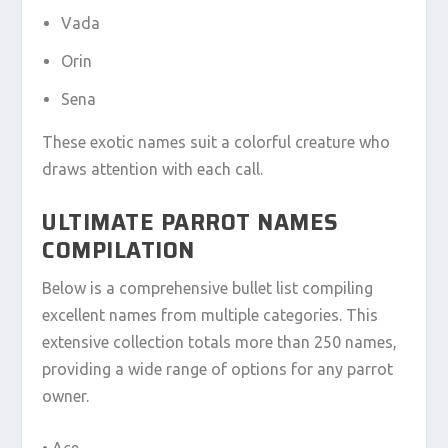
Vada
Orin
Sena
These exotic names suit a colorful creature who
draws attention with each call.
ULTIMATE PARROT NAMES
COMPILATION
Below is a comprehensive bullet list compiling
excellent names from multiple categories. This
extensive collection totals more than 250 names,
providing a wide range of options for any parrot
owner.