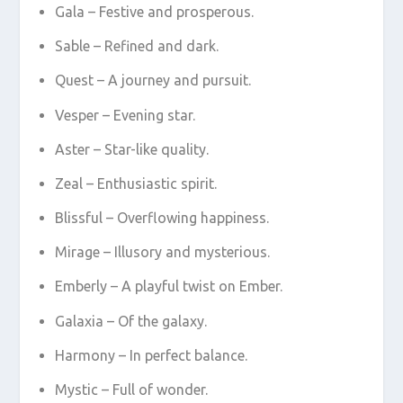
Gala – Festive and prosperous.
Sable – Refined and dark.
Quest – A journey and pursuit.
Vesper – Evening star.
Aster – Star-like quality.
Zeal – Enthusiastic spirit.
Blissful – Overflowing happiness.
Mirage – Illusory and mysterious.
Emberly – A playful twist on Ember.
Galaxia – Of the galaxy.
Harmony – In perfect balance.
Mystic – Full of wonder.