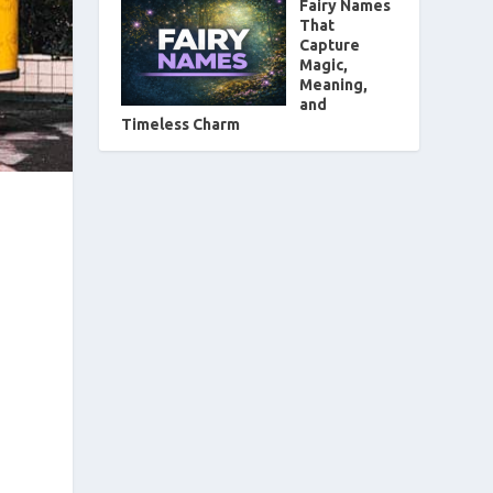
Fairy Names
That
Capture
Magic,
Meaning,
and
Timeless Charm