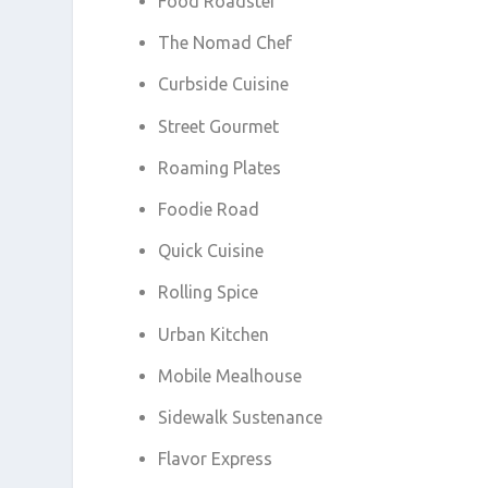
Food Roadster
The Nomad Chef
Curbside Cuisine
Street Gourmet
Roaming Plates
Foodie Road
Quick Cuisine
Rolling Spice
Urban Kitchen
Mobile Mealhouse
Sidewalk Sustenance
Flavor Express