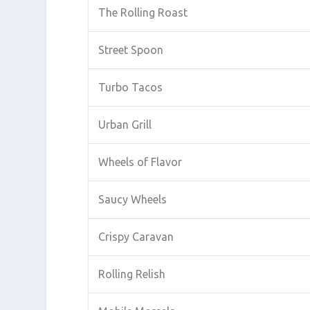
The Rolling Roast
Street Spoon
Turbo Tacos
Urban Grill
Wheels of Flavor
Saucy Wheels
Crispy Caravan
Rolling Relish