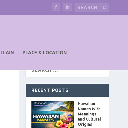
ILLAIN
PLACE & LOCATION
RECENT POSTS
Hawaiian
Names With
Meanings
and Cultural
Origins