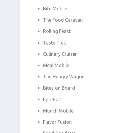
Bite Mobile
The Food Caravan
Rolling Feast
Taste Trek
Culinary Cruiser
Meal Mobile
The Hungry Wagon
Bites on Board
Epic Eats
Munch Mobile
Flavor Fusion