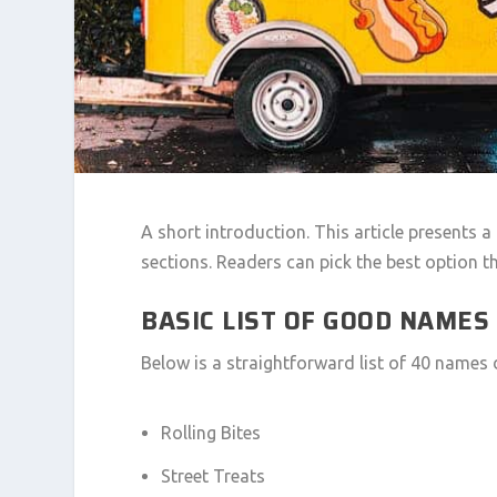
A short introduction. This article presents a
sections. Readers can pick the best option th
BASIC LIST OF GOOD NAMES
Below is a straightforward list of 40 names 
Rolling Bites
Street Treats