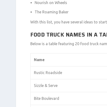
Nourish on Wheels
The Roaming Baker
With this list, you have several ideas to st
FOOD TRUCK NAMES IN A T
Below is a table featuring 20 food truck name
Name
Rustic Roadside
Sizzle & Serve
Bite Boulevard