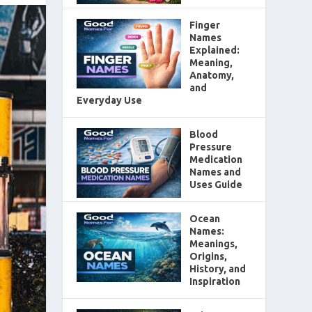
Finger
Names
Explained:
Meaning,
Anatomy,
and
Everyday Use
Blood
Pressure
Medication
Names and
Uses Guide
Ocean
Names:
Meanings,
Origins,
History, and
Inspiration