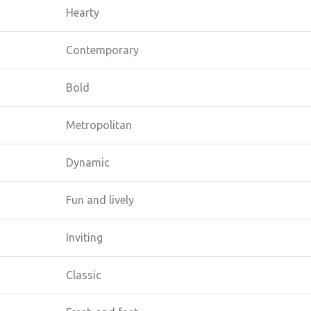
Hearty
Contemporary
Bold
Metropolitan
Dynamic
Fun and lively
Inviting
Classic