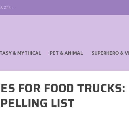
& 243 ...
TASY & MYTHICAL
PET & ANIMAL
SUPERHERO & V
ES FOR FOOD TRUCKS:
PELLING LIST