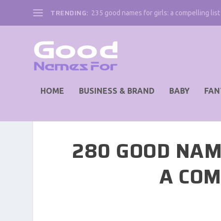
TRENDING:
235 good names for girls: a compelling list 
HOME
BUSINESS & BRAND
BABY
FAN
280 GOOD NAM
A COM