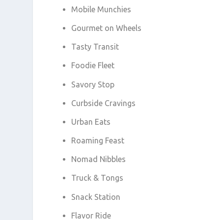
Mobile Munchies
Gourmet on Wheels
Tasty Transit
Foodie Fleet
Savory Stop
Curbside Cravings
Urban Eats
Roaming Feast
Nomad Nibbles
Truck & Tongs
Snack Station
Flavor Ride