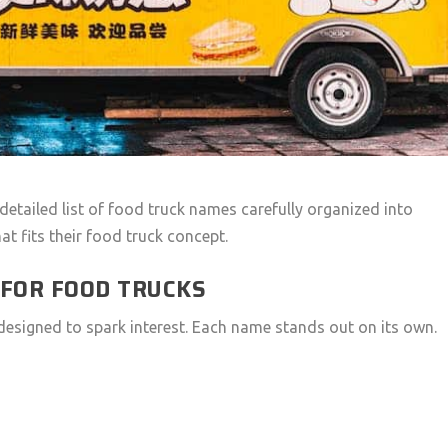
 detailed list of food truck names carefully organized into
at fits their food truck concept.
 FOR FOOD TRUCKS
designed to spark interest. Each name stands out on its own.