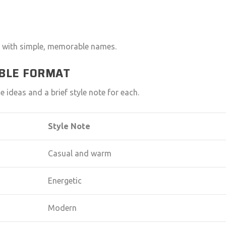
art with simple, memorable names.
ABLE FORMAT
 ideas and a brief style note for each.
Style Note
Casual and warm
Energetic
Modern