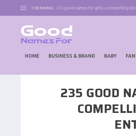
TRENDING:
235 good names for girls: a compelling list 
HOME
BUSINESS & BRAND
BABY
FAN
235 GOOD N
COMPELLI
EN