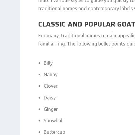
match various styles to guide you quickly to 
traditional names and contemporary labels 
CLASSIC AND POPULAR GOA
For many, traditional names remain appealing
familiar ring. The following bullet points q
Billy
Nanny
Clover
Daisy
Ginger
Snowball
Buttercup