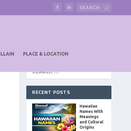
ILLAIN
PLACE & LOCATION
RECENT POSTS
Hawaiian
Names With
Meanings
and Cultural
Origins