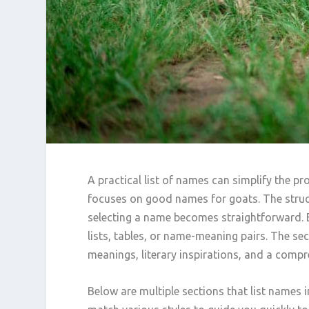
A practical list of names can simplify the pr
focuses on good names for goats. The struct
selecting a name becomes straightforward. 
lists, tables, or name-meaning pairs. The se
meanings, literary inspirations, and a comp
Below are multiple sections that list names i