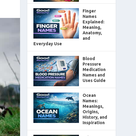
Finger
Names
Explained:
Meaning,
Anatomy,
and
Everyday Use
Blood
Pressure
Medication
Names and
Uses Guide
Ocean
Names:
Meanings,
Origins,
History, and
Inspiration