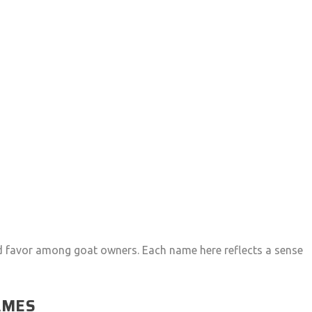
ed favor among goat owners. Each name here reflects a sense
AMES