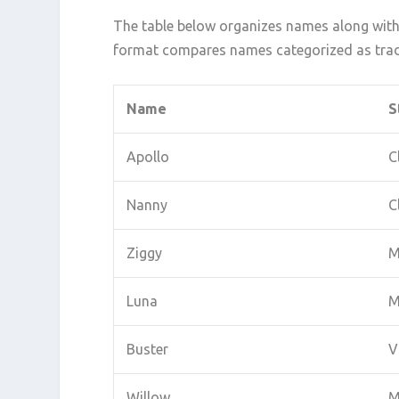
The table below organizes names along with 
format compares names categorized as tradi
Name
S
Apollo
C
Nanny
C
Ziggy
M
Luna
M
Buster
V
Willow
M