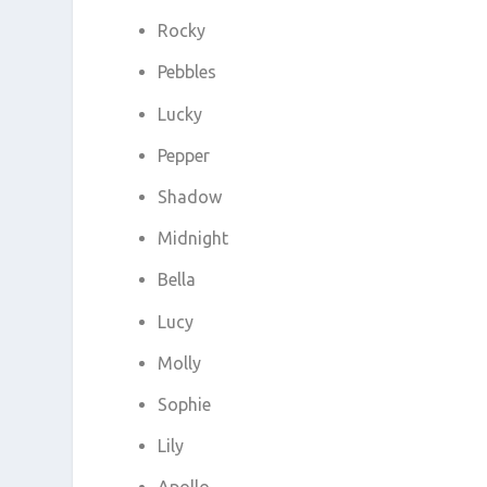
Rocky
Pebbles
Lucky
Pepper
Shadow
Midnight
Bella
Lucy
Molly
Sophie
Lily