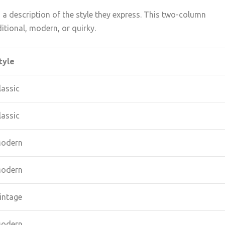
a description of the style they express. This two-column
tional, modern, or quirky.
tyle
lassic
lassic
odern
odern
intage
odern