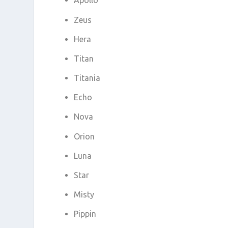
Apollo
Zeus
Hera
Titan
Titania
Echo
Nova
Orion
Luna
Star
Misty
Pippin