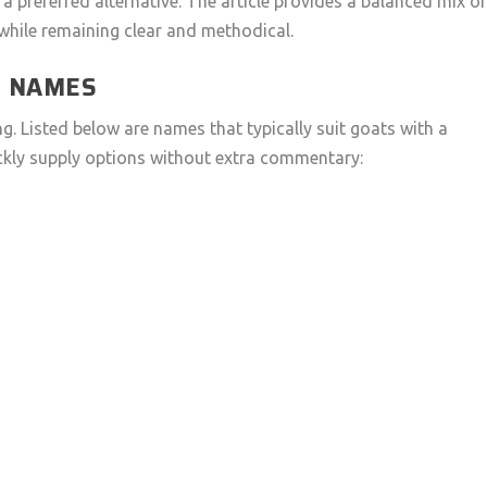
a preferred alternative. The article provides a balanced mix o
while remaining clear and methodical.
T NAMES
. Listed below are names that typically suit goats with a
uickly supply options without extra commentary: