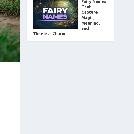
Fairy Names
That
Capture
Magic,
Meaning,
and
Timeless Charm