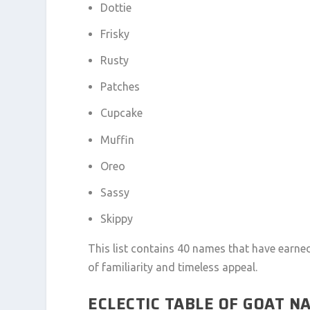
Dottie
Frisky
Rusty
Patches
Cupcake
Muffin
Oreo
Sassy
Skippy
This list contains 40 names that have earn
of familiarity and timeless appeal.
ECLECTIC TABLE OF GOAT N