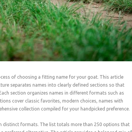
ocess of choosing a fitting name for your goat. This article
ure separates names into clearly defined sections so that
Each section organizes names in different formats such as
ctions cover classic favorites, modern choices, names with
rehensive collection compiled for your handpicked preference.
n distinct formats. The list totals more than 250 options that