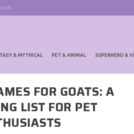
& 243 ...
TASY & MYTHICAL
PET & ANIMAL
SUPERHERO & V
AMES FOR GOATS: A
NG LIST FOR PET
THUSIASTS