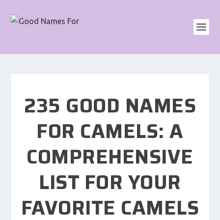
235 GOOD NAMES
FOR CAMELS: A
COMPREHENSIVE
LIST FOR YOUR
FAVORITE CAMELS