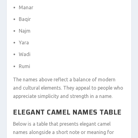
Manar
Baqir
Najm
Yara
Wadi
Rumi
The names above reflect a balance of modern
and cultural elements. They appeal to people who
appreciate simplicity and strength in a name.
ELEGANT CAMEL NAMES TABLE
Below is a table that presents elegant camel
names alongside a short note or meaning for