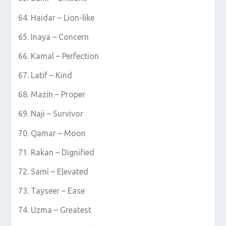
Haidar – Lion-like
Inaya – Concern
Kamal – Perfection
Latif – Kind
Mazin – Proper
Naji – Survivor
Qamar – Moon
Rakan – Dignified
Sami – Elevated
Tayseer – Ease
Uzma – Greatest