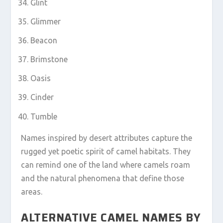
Glint
Glimmer
Beacon
Brimstone
Oasis
Cinder
Tumble
Names inspired by desert attributes capture the
rugged yet poetic spirit of camel habitats. They
can remind one of the land where camels roam
and the natural phenomena that define those
areas.
ALTERNATIVE CAMEL NAMES BY