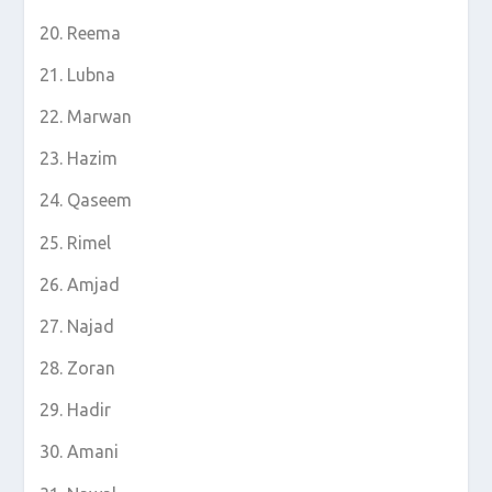
Reema
Lubna
Marwan
Hazim
Qaseem
Rimel
Amjad
Najad
Zoran
Hadir
Amani