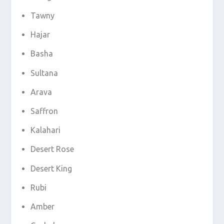
Tawny
Hajar
Basha
Sultana
Arava
Saffron
Kalahari
Desert Rose
Desert King
Rubi
Amber