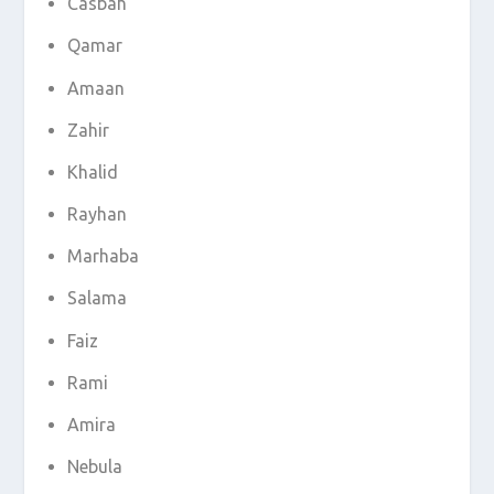
Casbah
Qamar
Amaan
Zahir
Khalid
Rayhan
Marhaba
Salama
Faiz
Rami
Amira
Nebula