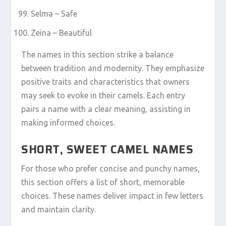
Selma – Safe
Zeina – Beautiful
The names in this section strike a balance
between tradition and modernity. They emphasize
positive traits and characteristics that owners
may seek to evoke in their camels. Each entry
pairs a name with a clear meaning, assisting in
making informed choices.
SHORT, SWEET CAMEL NAMES
For those who prefer concise and punchy names,
this section offers a list of short, memorable
choices. These names deliver impact in few letters
and maintain clarity.