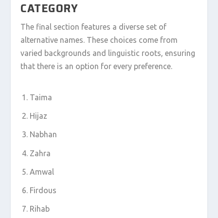
CATEGORY
The final section features a diverse set of
alternative names. These choices come from
varied backgrounds and linguistic roots, ensuring
that there is an option for every preference.
Taima
Hijaz
Nabhan
Zahra
Amwal
Firdous
Rihab