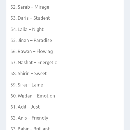
Sarab – Mirage
Daris – Student
Laila – Night
Jinan – Paradise
Rawan – Flowing
Nashat – Energetic
Shirin – Sweet
Siraj – Lamp
Wijdan – Emotion
Adil – Just
Anis – Friendly
Bahir – Brilliant