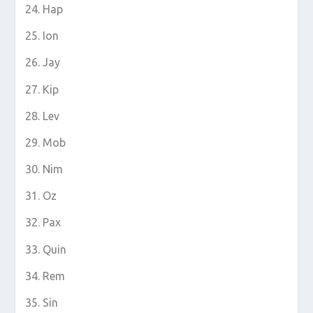
Hap
Ion
Jay
Kip
Lev
Mob
Nim
Oz
Pax
Quin
Rem
Sin