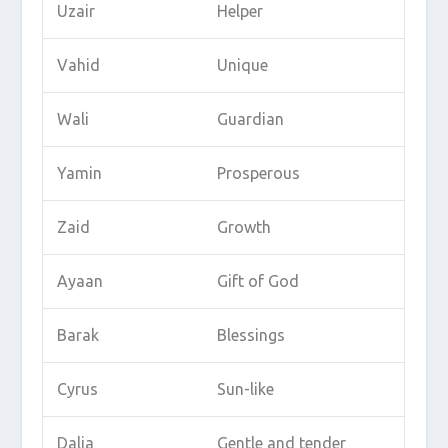
Uzair
Helper
Vahid
Unique
Wali
Guardian
Yamin
Prosperous
Zaid
Growth
Ayaan
Gift of God
Barak
Blessings
Cyrus
Sun-like
Dalia
Gentle and tender