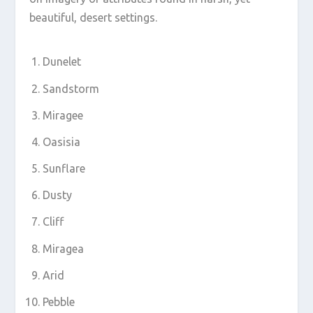
beautiful, desert settings.
Dunelet
Sandstorm
Miragee
Oasisia
Sunflare
Dusty
Cliff
Miragea
Arid
Pebble