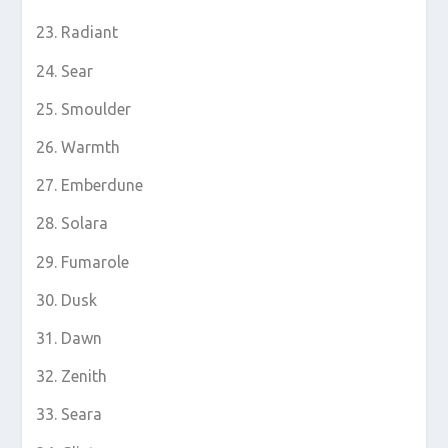
Radiant
Sear
Smoulder
Warmth
Emberdune
Solara
Fumarole
Dusk
Dawn
Zenith
Seara