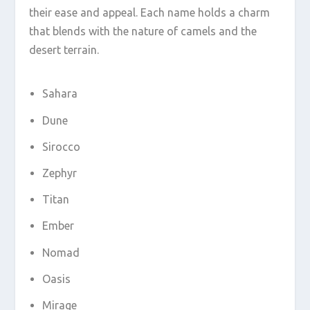
their ease and appeal. Each name holds a charm
that blends with the nature of camels and the
desert terrain.
Sahara
Dune
Sirocco
Zephyr
Titan
Ember
Nomad
Oasis
Mirage