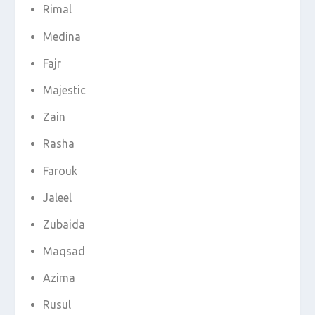
Rimal
Medina
Fajr
Majestic
Zain
Rasha
Farouk
Jaleel
Zubaida
Maqsad
Azima
Rusul