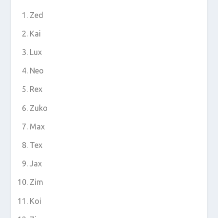
Zed
Kai
Lux
Neo
Rex
Zuko
Max
Tex
Jax
Zim
Koi