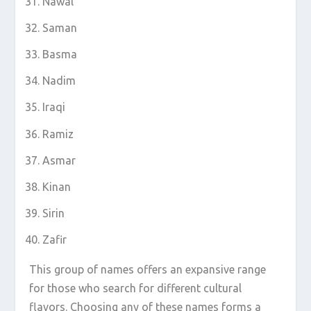
Nawal
Saman
Basma
Nadim
Iraqi
Ramiz
Asmar
Kinan
Sirin
Zafir
This group of names offers an expansive range
for those who search for different cultural
flavors. Choosing any of these names forms a