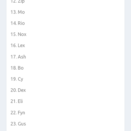
Zip
Mo
Rio
Nox
Lex
Ash
Bo
Cy
Dex
Eli
Fyn
Gus