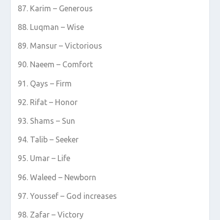
Karim – Generous
Luqman – Wise
Mansur – Victorious
Naeem – Comfort
Qays – Firm
Rifat – Honor
Shams – Sun
Talib – Seeker
Umar – Life
Waleed – Newborn
Youssef – God increases
Zafar – Victory