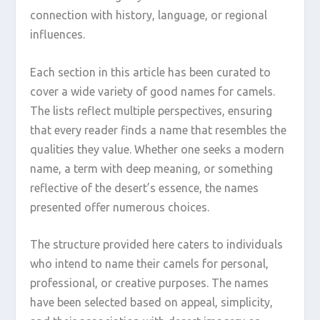
connection with history, language, or regional
influences.
Each section in this article has been curated to
cover a wide variety of good names for camels.
The lists reflect multiple perspectives, ensuring
that every reader finds a name that resembles the
qualities they value. Whether one seeks a modern
name, a term with deep meaning, or something
reflective of the desert’s essence, the names
presented offer numerous choices.
The structure provided here caters to individuals
who intend to name their camels for personal,
professional, or creative purposes. The names
have been selected based on appeal, simplicity,