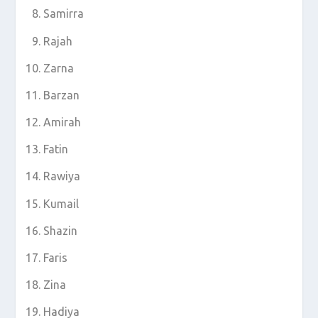
Samirra
Rajah
Zarna
Barzan
Amirah
Fatin
Rawiya
Kumail
Shazin
Faris
Zina
Hadiya