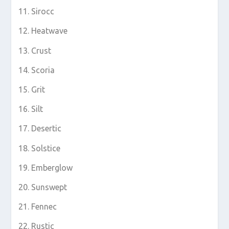
Sirocc
Heatwave
Crust
Scoria
Grit
Silt
Desertic
Solstice
Emberglow
Sunswept
Fennec
Rustic