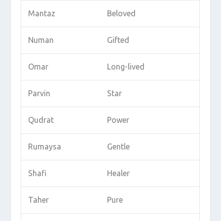
Mantaz
Beloved
Numan
Gifted
Omar
Long-lived
Parvin
Star
Qudrat
Power
Rumaysa
Gentle
Shafi
Healer
Taher
Pure