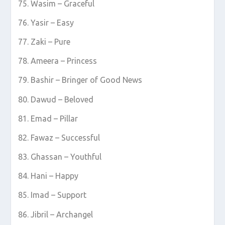
Wasim – Graceful
Yasir – Easy
Zaki – Pure
Ameera – Princess
Bashir – Bringer of Good News
Dawud – Beloved
Emad – Pillar
Fawaz – Successful
Ghassan – Youthful
Hani – Happy
Imad – Support
Jibril – Archangel