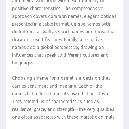
and their association with desert imagery or
positive characteristics. The comprehensive
approach covers common names, elegant options
presented in a table format, unique names with
definitions, as well as short names and those that
draw on desert features. Finally, alternative
names add a global perspective, drawing on
influences that speak to different cultures and
languages.
Choosing a name for a camel is a decision that
carries sentiment and meaning. Each of the
names listed here brings its own distinct flavor.
They remind us of characteristics such as
resilience, grace, and strength—the very qualities
one often associates with these majestic animals.