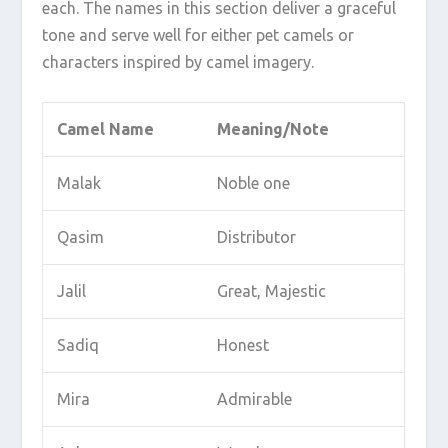
each. The names in this section deliver a graceful
tone and serve well for either pet camels or
characters inspired by camel imagery.
Camel Name
Meaning/Note
Malak
Noble one
Qasim
Distributor
Jalil
Great, Majestic
Sadiq
Honest
Mira
Admirable