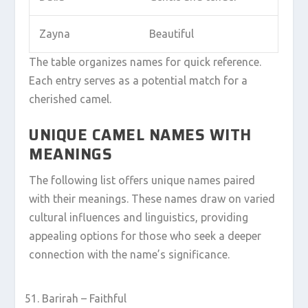
Zayna
Beautiful
The table organizes names for quick reference.
Each entry serves as a potential match for a
cherished camel.
UNIQUE CAMEL NAMES WITH
MEANINGS
The following list offers unique names paired
with their meanings. These names draw on varied
cultural influences and linguistics, providing
appealing options for those who seek a deeper
connection with the name’s significance.
Barirah – Faithful