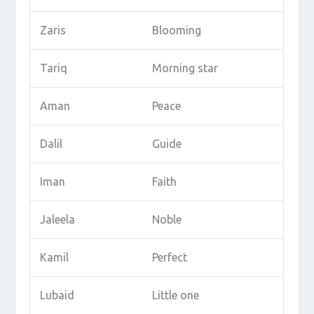
Zaris
Blooming
Tariq
Morning star
Aman
Peace
Dalil
Guide
Iman
Faith
Jaleela
Noble
Kamil
Perfect
Lubaid
Little one