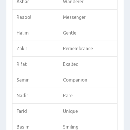
Ashar
Wanderer
Rasool
Messenger
Halim
Gentle
Zakir
Remembrance
Rifat
Exalted
Samir
Companion
Nadir
Rare
Farid
Unique
Basim
Smiling