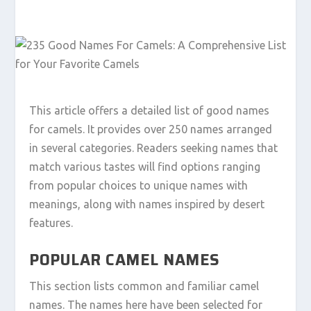
This article offers a detailed list of good names
for camels. It provides over 250 names arranged
in several categories. Readers seeking names that
match various tastes will find options ranging
from popular choices to unique names with
meanings, along with names inspired by desert
features.
POPULAR CAMEL NAMES
This section lists common and familiar camel
names. The names here have been selected for