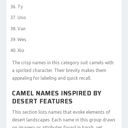
Ty
Uno
Van
Wes
Xio
The crisp names in this category suit camels with
a spirited character. Their brevity makes them
appealing for labeling and quick recall.
CAMEL NAMES INSPIRED BY
DESERT FEATURES
This section lists names that evoke elements of
desert landscapes. Each name in this group draws
on imagery or attributes found in harsh, yet