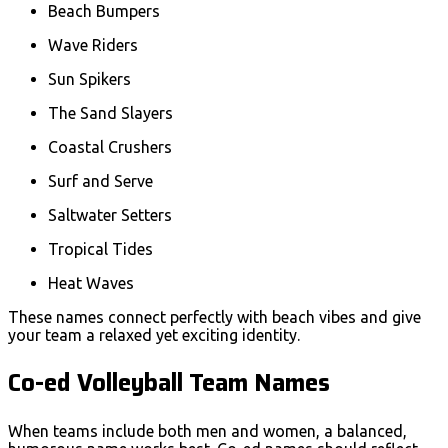
Beach Bumpers
Wave Riders
Sun Spikers
The Sand Slayers
Coastal Crushers
Surf and Serve
Saltwater Setters
Tropical Tides
Heat Waves
These names connect perfectly with beach vibes and give
your team a relaxed yet exciting identity.
Co-ed Volleyball Team Names
When teams include both men and women, a balanced,