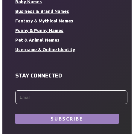
Baby Names
Business & Brand Names
Fantasy & Mythical Names
Funny & Punny Names
Pet & Animal Names
Username & Online Identity
STAY CONNECTED
SUBSCRIBE