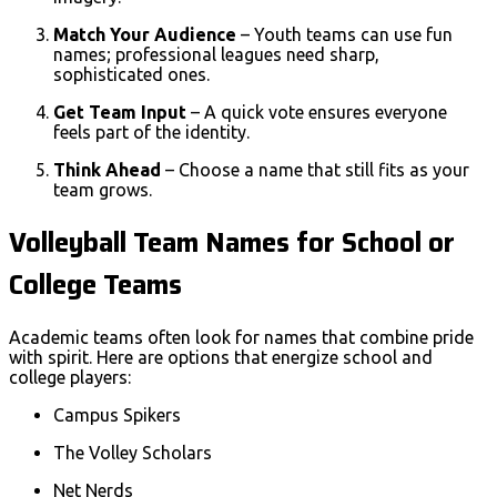
Match Your Audience
– Youth teams can use fun
names; professional leagues need sharp,
sophisticated ones.
Get Team Input
– A quick vote ensures everyone
feels part of the identity.
Think Ahead
– Choose a name that still fits as your
team grows.
Volleyball Team Names for School or
College Teams
Academic teams often look for names that combine pride
with spirit. Here are options that energize school and
college players:
Campus Spikers
The Volley Scholars
Net Nerds