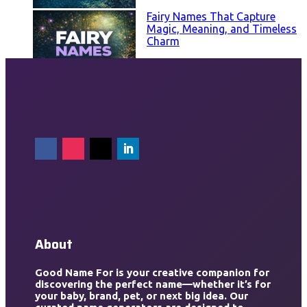
Fairy Names That Capture
Magic, Meaning, and Timeless
Charm
About
Good Name For is your creative companion for
discovering the perfect name—whether it’s for
your baby, brand, pet, or next big idea. Our