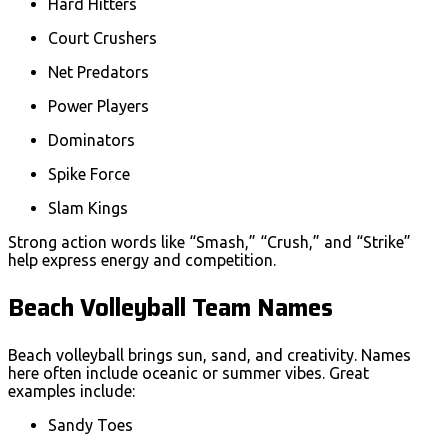
Hard Hitters
Court Crushers
Net Predators
Power Players
Dominators
Spike Force
Slam Kings
Strong action words like “Smash,” “Crush,” and “Strike”
help express energy and competition.
Beach Volleyball Team Names
Beach volleyball brings sun, sand, and creativity. Names
here often include oceanic or summer vibes. Great
examples include:
Sandy Toes