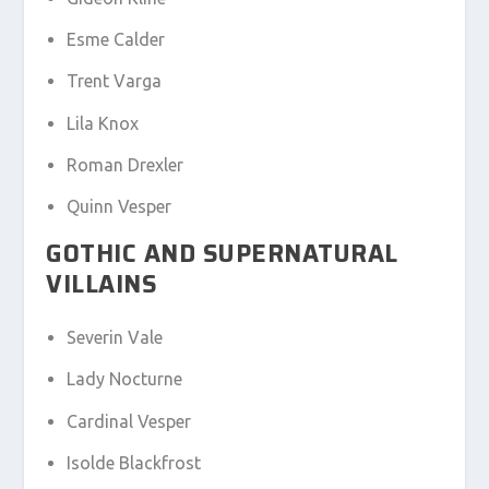
Esme Calder
Trent Varga
Lila Knox
Roman Drexler
Quinn Vesper
GOTHIC AND SUPERNATURAL
VILLAINS
Severin Vale
Lady Nocturne
Cardinal Vesper
Isolde Blackfrost