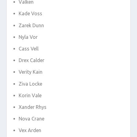
Valken
Kade Voss
Zarek Dunn
Nyla Vor
Cass Vell
Drex Calder
Verity Kain
Ziva Locke
Korin Vale
Xander Rhys
Nova Crane
Vex Arden