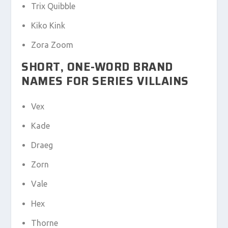
Trix Quibble
Kiko Kink
Zora Zoom
SHORT, ONE-WORD BRAND
NAMES FOR SERIES VILLAINS
Vex
Kade
Draeg
Zorn
Vale
Hex
Thorne