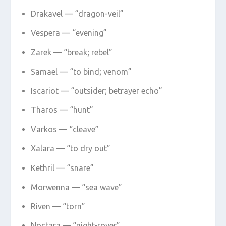
Drakavel — “dragon-veil”
Vespera — “evening”
Zarek — “break; rebel”
Samael — “to bind; venom”
Iscariot — “outsider; betrayer echo”
Tharos — “hunt”
Varkos — “cleave”
Xalara — “to dry out”
Kethril — “snare”
Morwenna — “sea wave”
Riven — “torn”
Noctara — “night-rover”