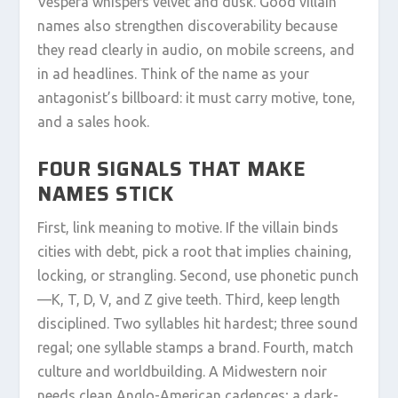
Vespera whispers velvet and dusk. Good villain
names also strengthen discoverability because
they read clearly in audio, on mobile screens, and
in ad headlines. Think of the name as your
antagonist’s billboard: it must carry motive, tone,
and a sales hook.
FOUR SIGNALS THAT MAKE
NAMES STICK
First, link meaning to motive. If the villain binds
cities with debt, pick a root that implies chaining,
locking, or strangling. Second, use phonetic punch
—K, T, D, V, and Z give teeth. Third, keep length
disciplined. Two syllables hit hardest; three sound
regal; one syllable stamps a brand. Fourth, match
culture and worldbuilding. A Midwestern noir
needs clean Anglo-American cadences; a dark-