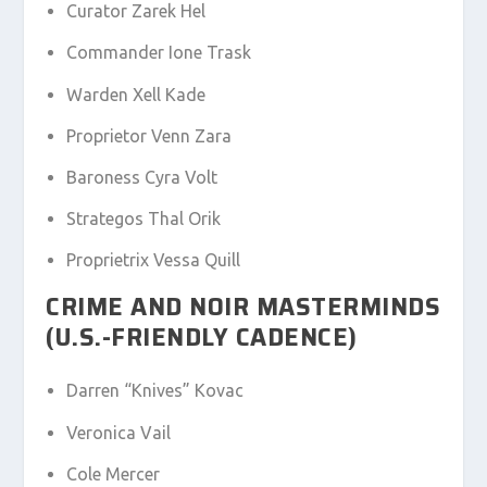
Curator Zarek Hel
Commander Ione Trask
Warden Xell Kade
Proprietor Venn Zara
Baroness Cyra Volt
Strategos Thal Orik
Proprietrix Vessa Quill
CRIME AND NOIR MASTERMINDS
(U.S.-FRIENDLY CADENCE)
Darren “Knives” Kovac
Veronica Vail
Cole Mercer