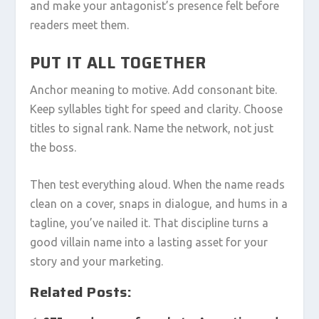
and make your antagonist’s presence felt before
readers meet them.
PUT IT ALL TOGETHER
Anchor meaning to motive. Add consonant bite.
Keep syllables tight for speed and clarity. Choose
titles to signal rank. Name the network, not just
the boss.
Then test everything aloud. When the name reads
clean on a cover, snaps in dialogue, and hums in a
tagline, you’ve nailed it. That discipline turns a
good villain name into a lasting asset for your
story and your marketing.
Related Posts: