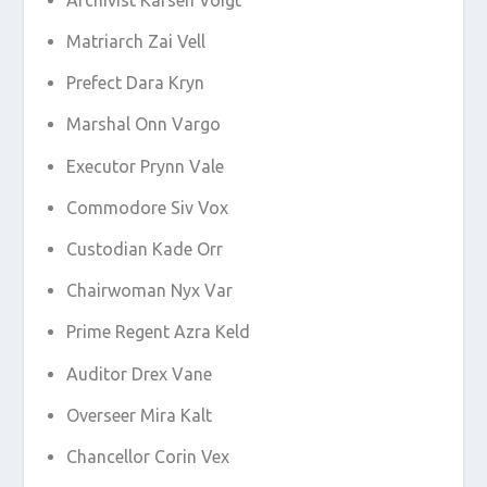
Matriarch Zai Vell
Prefect Dara Kryn
Marshal Onn Vargo
Executor Prynn Vale
Commodore Siv Vox
Custodian Kade Orr
Chairwoman Nyx Var
Prime Regent Azra Keld
Auditor Drex Vane
Overseer Mira Kalt
Chancellor Corin Vex