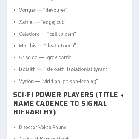
Vorigar — “devourer”
Zafriel — “edge; cut”
Caladora — “call to pain”
Morthis — “death-touch”
Griselda — “gray battle”
Isolaith — “isle oath; isolationist tyrant”
Vyrion — “viridian; poison-leaning”
SCI-FI POWER PLAYERS (TITLE +
NAME CADENCE TO SIGNAL
HIERARCHY)
Director Vekta Rhune
Archivist Karsen Voigt