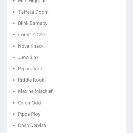
Milo Nightjar
Taffeta Doom
Blink Barnaby
Count Zizzle
Nova Knack
Juno Jinx
Pepper Volt
Riddle Rook
Maxine Mischief
Orion Odd
Pippa Ploy
Dash Dervish