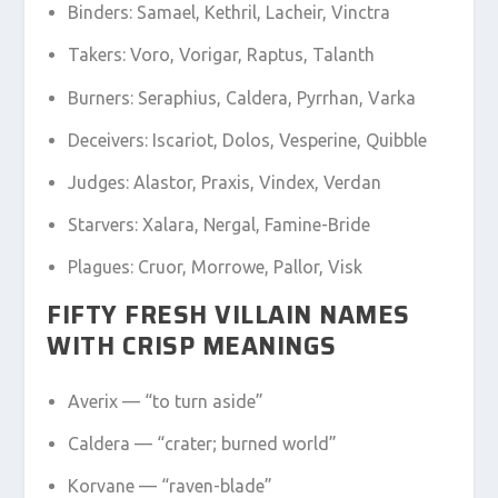
Binders: Samael, Kethril, Lacheir, Vinctra
Takers: Voro, Vorigar, Raptus, Talanth
Burners: Seraphius, Caldera, Pyrrhan, Varka
Deceivers: Iscariot, Dolos, Vesperine, Quibble
Judges: Alastor, Praxis, Vindex, Verdan
Starvers: Xalara, Nergal, Famine-Bride
Plagues: Cruor, Morrowe, Pallor, Visk
FIFTY FRESH VILLAIN NAMES
WITH CRISP MEANINGS
Averix — “to turn aside”
Caldera — “crater; burned world”
Korvane — “raven-blade”