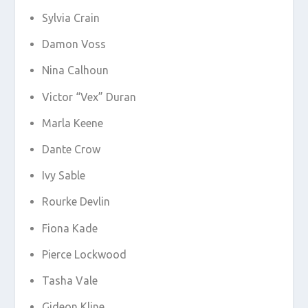
Sylvia Crain
Damon Voss
Nina Calhoun
Victor “Vex” Duran
Marla Keene
Dante Crow
Ivy Sable
Rourke Devlin
Fiona Kade
Pierce Lockwood
Tasha Vale
Gideon Kline