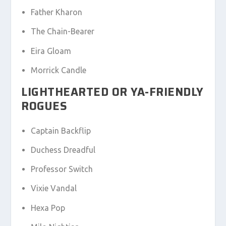
Father Kharon
The Chain-Bearer
Eira Gloam
Morrick Candle
LIGHTHEARTED OR YA-FRIENDLY
ROGUES
Captain Backflip
Duchess Dreadful
Professor Switch
Vixie Vandal
Hexa Pop