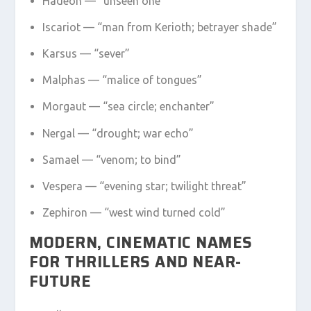
Hadeon — “unseen one”
Iscariot — “man from Kerioth; betrayer shade”
Karsus — “sever”
Malphas — “malice of tongues”
Morgaut — “sea circle; enchanter”
Nergal — “drought; war echo”
Samael — “venom; to bind”
Vespera — “evening star; twilight threat”
Zephiron — “west wind turned cold”
MODERN, CINEMATIC NAMES
FOR THRILLERS AND NEAR-
FUTURE