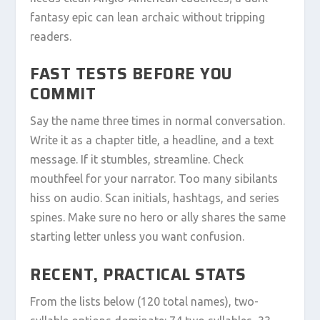
fantasy epic can lean archaic without tripping
readers.
FAST TESTS BEFORE YOU
COMMIT
Say the name three times in normal conversation.
Write it as a chapter title, a headline, and a text
message. If it stumbles, streamline. Check
mouthfeel for your narrator. Too many sibilants
hiss on audio. Scan initials, hashtags, and series
spines. Make sure no hero or ally shares the same
starting letter unless you want confusion.
RECENT, PRACTICAL STATS
From the lists below (120 total names), two-