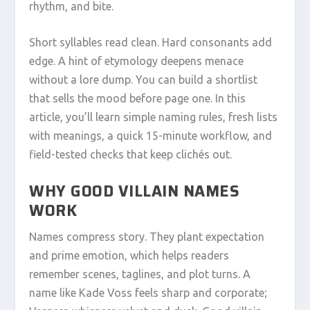
rhythm, and bite.
Short syllables read clean. Hard consonants add
edge. A hint of etymology deepens menace
without a lore dump. You can build a shortlist
that sells the mood before page one. In this
article, you’ll learn simple naming rules, fresh lists
with meanings, a quick 15-minute workflow, and
field-tested checks that keep clichés out.
WHY GOOD VILLAIN NAMES
WORK
Names compress story. They plant expectation
and prime emotion, which helps readers
remember scenes, taglines, and plot turns. A
name like Kade Voss feels sharp and corporate;