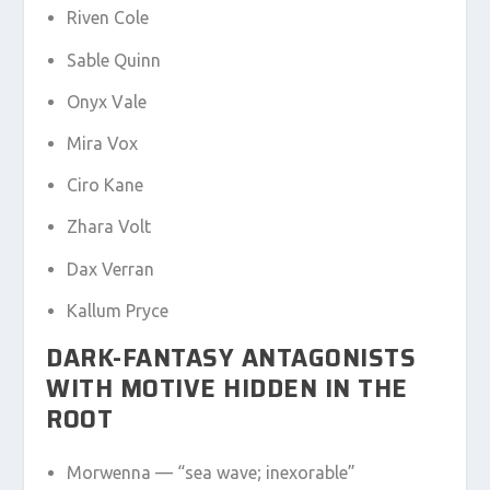
Riven Cole
Sable Quinn
Onyx Vale
Mira Vox
Ciro Kane
Zhara Volt
Dax Verran
Kallum Pryce
DARK-FANTASY ANTAGONISTS
WITH MOTIVE HIDDEN IN THE
ROOT
Morwenna — “sea wave; inexorable”