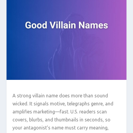
A strong villain name does more than sound
wicked. It signals motive, telegraphs genre, and
amplifies marketing—fast. U.S. readers scan
covers, blurbs, and thumbnails in seconds, so
your antagonist’s name must carry meaning,