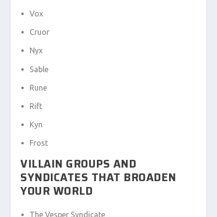
Vox
Cruor
Nyx
Sable
Rune
Rift
Kyn
Frost
VILLAIN GROUPS AND
SYNDICATES THAT BROADEN
YOUR WORLD
The Vesper Syndicate