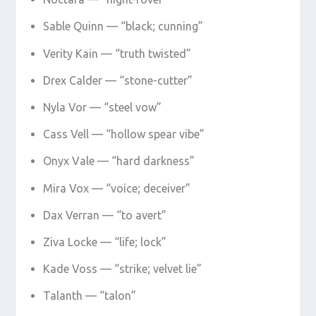
Sable Quinn — “black; cunning”
Verity Kain — “truth twisted”
Drex Calder — “stone-cutter”
Nyla Vor — “steel vow”
Cass Vell — “hollow spear vibe”
Onyx Vale — “hard darkness”
Mira Vox — “voice; deceiver”
Dax Verran — “to avert”
Ziva Locke — “life; lock”
Kade Voss — “strike; velvet lie”
Talanth — “talon”