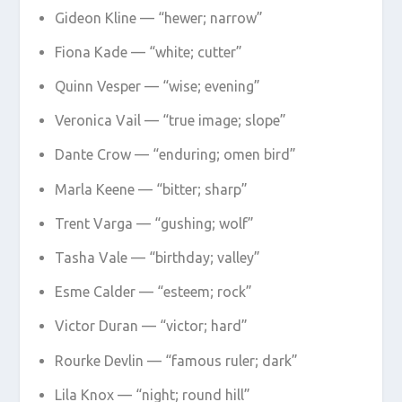
Gideon Kline — “hewer; narrow”
Fiona Kade — “white; cutter”
Quinn Vesper — “wise; evening”
Veronica Vail — “true image; slope”
Dante Crow — “enduring; omen bird”
Marla Keene — “bitter; sharp”
Trent Varga — “gushing; wolf”
Tasha Vale — “birthday; valley”
Esme Calder — “esteem; rock”
Victor Duran — “victor; hard”
Rourke Devlin — “famous ruler; dark”
Lila Knox — “night; round hill”