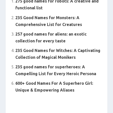
275 good names for robots: A creative and
functional list
235 Good Names for Monsters: A
Comprehensive List for Creatures
257 good names for aliens: an exotic
collection for every taste
235 Good Names for Witches: A Captivating
Collection of Magical Monikers
235 good names for superheroes: A
Compelling List for Every Heroic Persona
600+ Good Names For A Superhero Girl:
Unique & Empowering Aliases