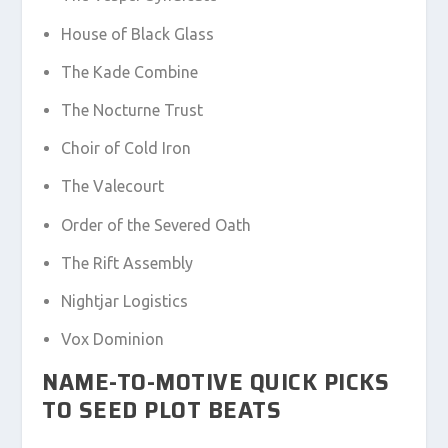
House of Black Glass
The Kade Combine
The Nocturne Trust
Choir of Cold Iron
The Valecourt
Order of the Severed Oath
The Rift Assembly
Nightjar Logistics
Vox Dominion
NAME-TO-MOTIVE QUICK PICKS
TO SEED PLOT BEATS