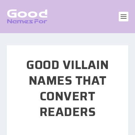
GOOD VILLAIN
NAMES THAT
CONVERT
READERS