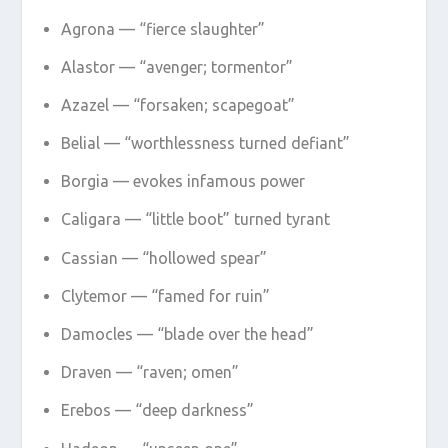
Agrona — “fierce slaughter”
Alastor — “avenger; tormentor”
Azazel — “forsaken; scapegoat”
Belial — “worthlessness turned defiant”
Borgia — evokes infamous power
Caligara — “little boot” turned tyrant
Cassian — “hollowed spear”
Clytemor — “famed for ruin”
Damocles — “blade over the head”
Draven — “raven; omen”
Erebos — “deep darkness”