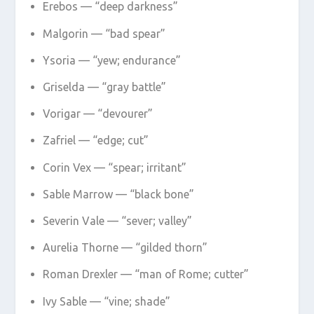
Erebos — “deep darkness”
Malgorin — “bad spear”
Ysoria — “yew; endurance”
Griselda — “gray battle”
Vorigar — “devourer”
Zafriel — “edge; cut”
Corin Vex — “spear; irritant”
Sable Marrow — “black bone”
Severin Vale — “sever; valley”
Aurelia Thorne — “gilded thorn”
Roman Drexler — “man of Rome; cutter”
Ivy Sable — “vine; shade”