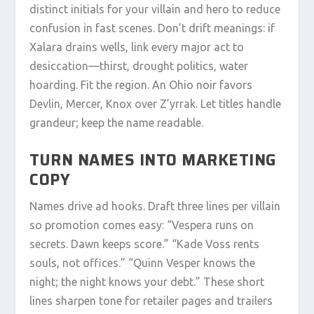
distinct initials for your villain and hero to reduce
confusion in fast scenes. Don’t drift meanings: if
Xalara drains wells, link every major act to
desiccation—thirst, drought politics, water
hoarding. Fit the region. An Ohio noir favors
Devlin, Mercer, Knox over Z’yrrak. Let titles handle
grandeur; keep the name readable.
TURN NAMES INTO MARKETING
COPY
Names drive ad hooks. Draft three lines per villain
so promotion comes easy: “Vespera runs on
secrets. Dawn keeps score.” “Kade Voss rents
souls, not offices.” “Quinn Vesper knows the
night; the night knows your debt.” These short
lines sharpen tone for retailer pages and trailers