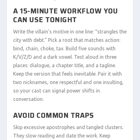
A 15-MINUTE WORKFLOW YOU
CAN USE TONIGHT
Write the villain’s motive in one line: “strangles the
city with debt.” Pick a root that matches action:
bind, chain, choke, tax. Build five sounds with
K/V/Z/D and a dark vowel. Test aloud in three
places: dialogue, a chapter title, and a tagline.
Keep the version that feels inevitable. Pair it with
two nicknames, one respectful and one insulting,
so your cast can signal power shifts in
conversation.
AVOID COMMON TRAPS
Skip excessive apostrophes and tangled clusters.
They slow reading and date the work. Keep