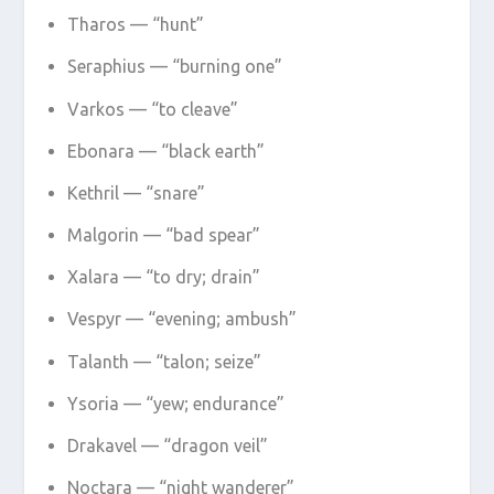
Tharos — “hunt”
Seraphius — “burning one”
Varkos — “to cleave”
Ebonara — “black earth”
Kethril — “snare”
Malgorin — “bad spear”
Xalara — “to dry; drain”
Vespyr — “evening; ambush”
Talanth — “talon; seize”
Ysoria — “yew; endurance”
Drakavel — “dragon veil”
Noctara — “night wanderer”