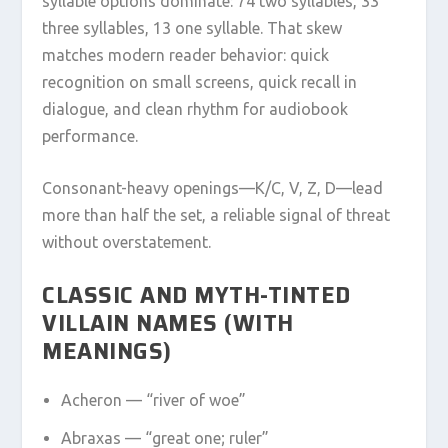
syllable options dominate: 74 two syllables, 33
three syllables, 13 one syllable. That skew
matches modern reader behavior: quick
recognition on small screens, quick recall in
dialogue, and clean rhythm for audiobook
performance.
Consonant-heavy openings—K/C, V, Z, D—lead
more than half the set, a reliable signal of threat
without overstatement.
CLASSIC AND MYTH-TINTED
VILLAIN NAMES (WITH
MEANINGS)
Acheron — “river of woe”
Abraxas — “great one; ruler”