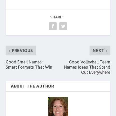
SHARE:
PREVIOUS
NEXT
Good Email Names:
Good Volleyball Team
Smart Formats That Win
Names Ideas That Stand
Out Everywhere
ABOUT THE AUTHOR