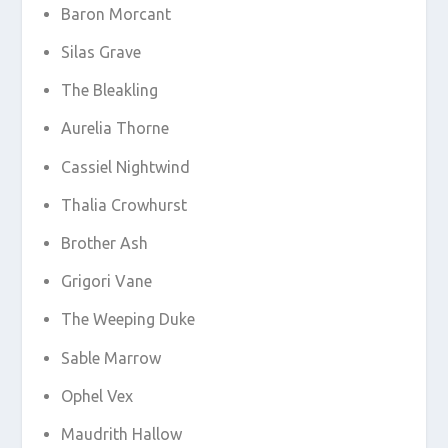
Baron Morcant
Silas Grave
The Bleakling
Aurelia Thorne
Cassiel Nightwind
Thalia Crowhurst
Brother Ash
Grigori Vane
The Weeping Duke
Sable Marrow
Ophel Vex
Maudrith Hallow