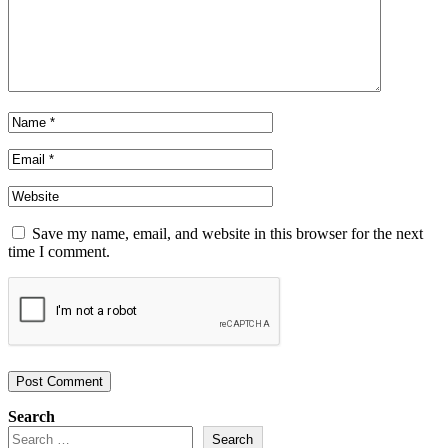
Save my name, email, and website in this browser for the next
time I comment.
Search
Search