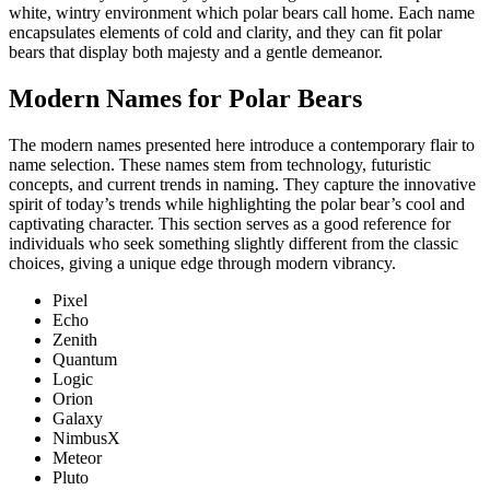
white, wintry environment which polar bears call home. Each name
encapsulates elements of cold and clarity, and they can fit polar
bears that display both majesty and a gentle demeanor.
Modern Names for Polar Bears
The modern names presented here introduce a contemporary flair to
name selection. These names stem from technology, futuristic
concepts, and current trends in naming. They capture the innovative
spirit of today’s trends while highlighting the polar bear’s cool and
captivating character. This section serves as a good reference for
individuals who seek something slightly different from the classic
choices, giving a unique edge through modern vibrancy.
Pixel
Echo
Zenith
Quantum
Logic
Orion
Galaxy
NimbusX
Meteor
Pluto