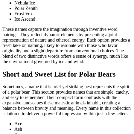
Nebula Ice
Polar Zenith
Frost Vex
Ice Ascend
These names capture the imagination through inventive word
pairings. They reflect dynamic elements by presenting a joint
representation of nature and ethereal energy. Each option provides a
fresh take on naming, likely to resonate with those who favor
originality and a slight departure from conventional choices. The
blend of two distinctive words offers a sense of synergy, much like
the environment governed by ice and wind.
Short and Sweet List for Polar Bears
Sometimes, a name that is brief yet striking best represents the spirit
of a polar bear. This section provides names that are simple, catchy,
and easy to remember. Their compact form contrasts with the
expansive landscapes these majestic animals inhabit, creating a
balance between brevity and meaning. Every name in this collection
is tailored to deliver a powerful impression within just a few letters.
Ace
Ash