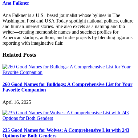
Ana Falkner
Ana Falkner is a U.S.–based journalist whose bylines in The
Washington Post and USA Today spotlight national politics, culture,
and human-interest stories. She also excels as a naming and bio
writer—creating memorable names and succinct profiles for
American startups, authors, and indie projects by blending rigorous
reporting with imaginative flair.
Related Posts
260 Good Names for Bulldogs: A Comprehensive List for Your
Favorite Companion
April 16, 2025
235 Good Names for Wolves: A Comprehensive List with 243
Options for Both Genders