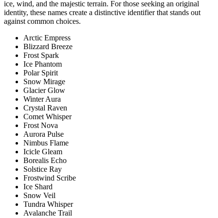
ice, wind, and the majestic terrain. For those seeking an original
identity, these names create a distinctive identifier that stands out
against common choices.
Arctic Empress
Blizzard Breeze
Frost Spark
Ice Phantom
Polar Spirit
Snow Mirage
Glacier Glow
Winter Aura
Crystal Raven
Comet Whisper
Frost Nova
Aurora Pulse
Nimbus Flame
Icicle Gleam
Borealis Echo
Solstice Ray
Frostwind Scribe
Ice Shard
Snow Veil
Tundra Whisper
Avalanche Trail