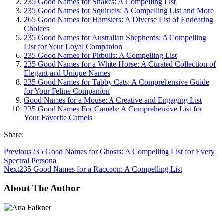
235 Good Names for Snakes: A Compelling List
235 Good Names for Squirrels: A Compelling List and More
265 Good Names for Hamsters: A Diverse List of Endearing
Choices
235 Good Names for Australian Shepherds: A Compelling
List for Your Loyal Companion
235 Good Names for Pitbulls: A Compelling List
235 Good Names for a White Horse: A Curated Collection of
Elegant and Unique Names
235 Good Names for Tabby Cats: A Comprehensive Guide
for Your Feline Companion
Good Names for a Mouse: A Creative and Engaging List
235 Good Names For Camels: A Comprehensive List for
Your Favorite Camels
Share:
Previous
235 Good Names for Ghosts: A Compelling List for Every
Spectral Persona
Next
235 Good Names for a Raccoon: A Compelling List
About The Author