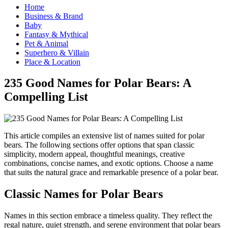
Home
Business & Brand
Baby
Fantasy & Mythical
Pet & Animal
Superhero & Villain
Place & Location
235 Good Names for Polar Bears: A
Compelling List
This article compiles an extensive list of names suited for polar
bears. The following sections offer options that span classic
simplicity, modern appeal, thoughtful meanings, creative
combinations, concise names, and exotic options. Choose a name
that suits the natural grace and remarkable presence of a polar bear.
Classic Names for Polar Bears
Names in this section embrace a timeless quality. They reflect the
regal nature, quiet strength, and serene environment that polar bears