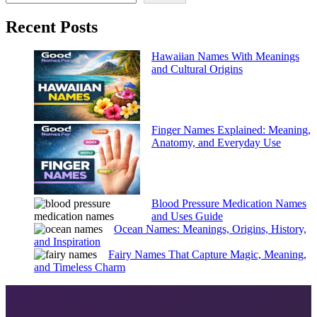
Recent Posts
Hawaiian Names With Meanings
and Cultural Origins
Finger Names Explained: Meaning,
Anatomy, and Everyday Use
Blood Pressure Medication Names
and Uses Guide
Ocean Names: Meanings, Origins, History,
and Inspiration
Fairy Names That Capture Magic, Meaning,
and Timeless Charm