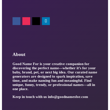
About
Good Name For is your creative companion for
discovering the perfect name—whether it’s for your
baby, brand, pet, or next big idea. Our curated name
generators are designed to spark inspiration, save
time, and make naming fun and meaningful. Find
unique, funny, trendy, or professional names—all in
one place.
Keep in touch with us
info@goodnamesfor.com