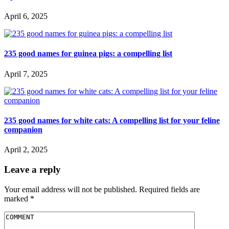
April 6, 2025
235 good names for guinea pigs: a compelling list
April 7, 2025
235 good names for white cats: A compelling list for your feline
companion
April 2, 2025
Leave a reply
Your email address will not be published.
Required fields are
marked
*