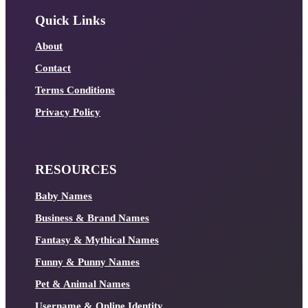
Quick Links
About
Contact
Terms Conditions
Privacy Policy
RESOURCES
Baby Names
Business & Brand Names
Fantasy & Mythical Names
Funny & Punny Names
Pet & Animal Names
Username & Online Identity