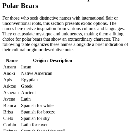
Polar Bears
For those who seek distinctive names with international flair or
unconventional roots, this section presents exotic options. The
names here derive inspiration from various cultures and languages.
They encapsulate mystique and uniqueness, making them a fitting
choice for polar bears that show an extraordinary character. The
following table organizes these names alongside a brief indication of
their cultural origin or descriptive note.
Name
Origin / Description
Amaru
Incan
Anoki
Native American
Apis
Egyptian
Arktos
Greek
Asherah
Ancient
Avena
Latin
Blanca
Spanish for white
Brisa
Spanish for breeze
Cielo
Spanish for sky
Corbin
Latin for raven