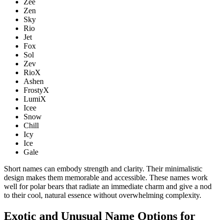
Zee
Zen
Sky
Rio
Jet
Fox
Sol
Zev
RioX
Ashen
FrostyX
LumiX
Icee
Snow
Chill
Icy
Ice
Gale
Short names can embody strength and clarity. Their minimalistic
design makes them memorable and accessible. These names work
well for polar bears that radiate an immediate charm and give a nod
to their cool, natural essence without overwhelming complexity.
Exotic and Unusual Name Options for