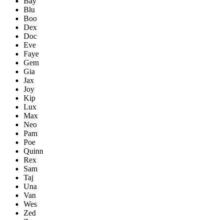
Bay
Blu
Boo
Dex
Doc
Eve
Faye
Gem
Gia
Jax
Joy
Kip
Lux
Max
Neo
Pam
Poe
Quinn
Rex
Sam
Taj
Una
Van
Wes
Zed