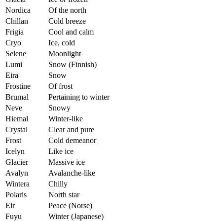
Nordica
Of the north
Chillan
Cold breeze
Frigia
Cool and calm
Cryo
Ice, cold
Selene
Moonlight
Lumi
Snow (Finnish)
Eira
Snow
Frostine
Of frost
Brumal
Pertaining to winter
Neve
Snowy
Hiemal
Winter-like
Crystal
Clear and pure
Frost
Cold demeanor
Icelyn
Like ice
Glacier
Massive ice
Avalyn
Avalanche-like
Wintera
Chilly
Polaris
North star
Eir
Peace (Norse)
Fuyu
Winter (Japanese)