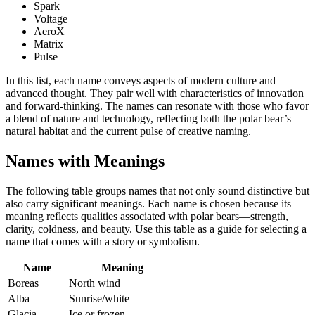
Spark
Voltage
AeroX
Matrix
Pulse
In this list, each name conveys aspects of modern culture and
advanced thought. They pair well with characteristics of innovation
and forward-thinking. The names can resonate with those who favor
a blend of nature and technology, reflecting both the polar bear’s
natural habitat and the current pulse of creative naming.
Names with Meanings
The following table groups names that not only sound distinctive but
also carry significant meanings. Each name is chosen because its
meaning reflects qualities associated with polar bears—strength,
clarity, coldness, and beauty. Use this table as a guide for selecting a
name that comes with a story or symbolism.
Name
Meaning
Boreas
North wind
Alba
Sunrise/white
Glacia
Ice or frozen