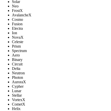
Solar
Neo
FrostX
AvalancheX
Cosmo
Fusion
Electra
Ion
NovaX
Celeste
Prism
Spectrum
Aero
Binary
Circuit
Delta
Neutron
Photon
AuroraX
Cypher
Lunar
Stellar
VortexX
CometX
Helix