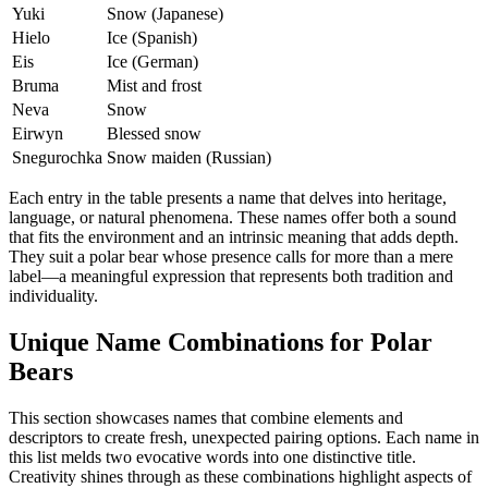
Yuki
Snow (Japanese)
Hielo
Ice (Spanish)
Eis
Ice (German)
Bruma
Mist and frost
Neva
Snow
Eirwyn
Blessed snow
Snegurochka
Snow maiden (Russian)
Each entry in the table presents a name that delves into heritage,
language, or natural phenomena. These names offer both a sound
that fits the environment and an intrinsic meaning that adds depth.
They suit a polar bear whose presence calls for more than a mere
label—a meaningful expression that represents both tradition and
individuality.
Unique Name Combinations for Polar
Bears
This section showcases names that combine elements and
descriptors to create fresh, unexpected pairing options. Each name in
this list melds two evocative words into one distinctive title.
Creativity shines through as these combinations highlight aspects of