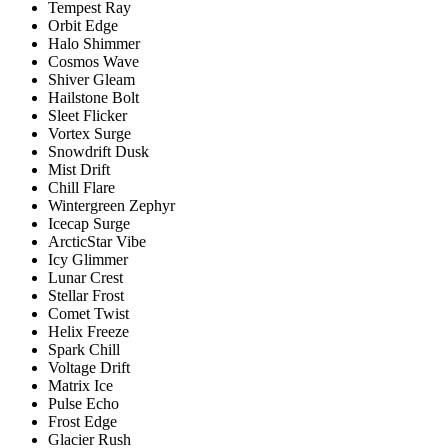
Tempest Ray
Orbit Edge
Halo Shimmer
Cosmos Wave
Shiver Gleam
Hailstone Bolt
Sleet Flicker
Vortex Surge
Snowdrift Dusk
Mist Drift
Chill Flare
Wintergreen Zephyr
Icecap Surge
ArcticStar Vibe
Icy Glimmer
Lunar Crest
Stellar Frost
Comet Twist
Helix Freeze
Spark Chill
Voltage Drift
Matrix Ice
Pulse Echo
Frost Edge
Glacier Rush