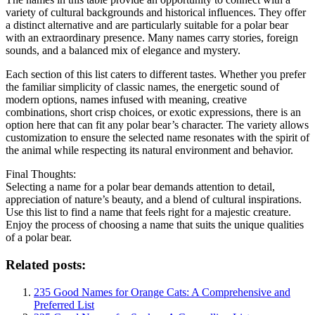
variety of cultural backgrounds and historical influences. They offer
a distinct alternative and are particularly suitable for a polar bear
with an extraordinary presence. Many names carry stories, foreign
sounds, and a balanced mix of elegance and mystery.
Each section of this list caters to different tastes. Whether you prefer
the familiar simplicity of classic names, the energetic sound of
modern options, names infused with meaning, creative
combinations, short crisp choices, or exotic expressions, there is an
option here that can fit any polar bear’s character. The variety allows
customization to ensure the selected name resonates with the spirit of
the animal while respecting its natural environment and behavior.
Final Thoughts:
Selecting a name for a polar bear demands attention to detail,
appreciation of nature’s beauty, and a blend of cultural inspirations.
Use this list to find a name that feels right for a majestic creature.
Enjoy the process of choosing a name that suits the unique qualities
of a polar bear.
Related posts:
235 Good Names for Orange Cats: A Comprehensive and
Preferred List