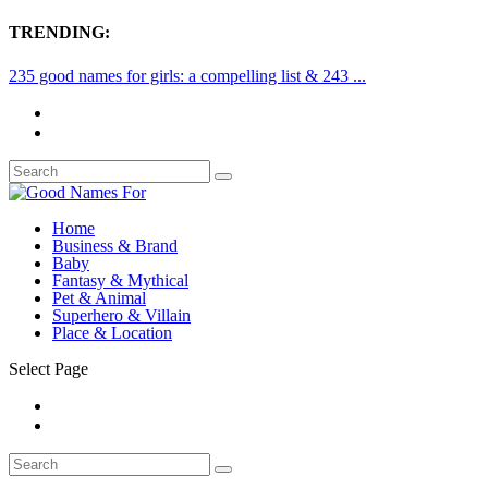
TRENDING:
235 good names for girls: a compelling list & 243 ...
Home
Business & Brand
Baby
Fantasy & Mythical
Pet & Animal
Superhero & Villain
Place & Location
Select Page