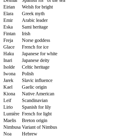
Delmar
Spanish for “of the sea”
Eirian
Welsh for bright
Elara
Greek myth
Emir
Arabic leader
Eska
Sami heritage
Fintan
Irish
Freja
Norse goddess
Glace
French for ice
Haku
Japanese for white
Inari
Japanese deity
Isolde
Celtic heritage
Iwona
Polish
Jarek
Slavic influence
Kael
Gaelic origin
Kiona
Native American
Leif
Scandinavian
Lirio
Spanish for lily
Lumière
French for light
Maelis
Breton origin
Nimbusa
Variant of Nimbus
Noa
Hebrew