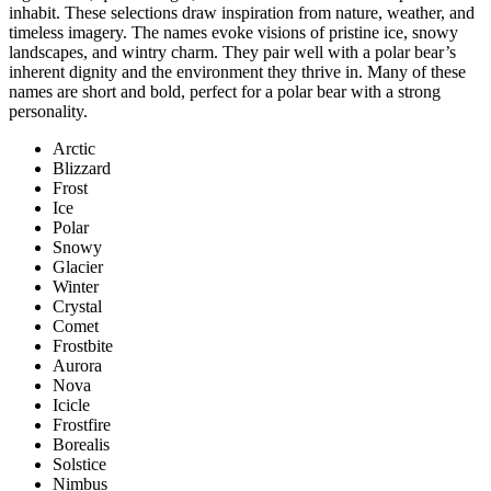
inhabit. These selections draw inspiration from nature, weather, and
timeless imagery. The names evoke visions of pristine ice, snowy
landscapes, and wintry charm. They pair well with a polar bear’s
inherent dignity and the environment they thrive in. Many of these
names are short and bold, perfect for a polar bear with a strong
personality.
Arctic
Blizzard
Frost
Ice
Polar
Snowy
Glacier
Winter
Crystal
Comet
Frostbite
Aurora
Nova
Icicle
Frostfire
Borealis
Solstice
Nimbus