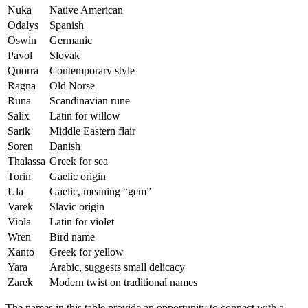
Nuka
Native American
Odalys
Spanish
Oswin
Germanic
Pavol
Slovak
Quorra
Contemporary style
Ragna
Old Norse
Runa
Scandinavian rune
Salix
Latin for willow
Sarik
Middle Eastern flair
Soren
Danish
Thalassa
Greek for sea
Torin
Gaelic origin
Ula
Gaelic, meaning “gem”
Varek
Slavic origin
Viola
Latin for violet
Wren
Bird name
Xanto
Greek for yellow
Yara
Arabic, suggests small delicacy
Zarek
Modern twist on traditional names
The names in this table provide an opportunity to connect with a