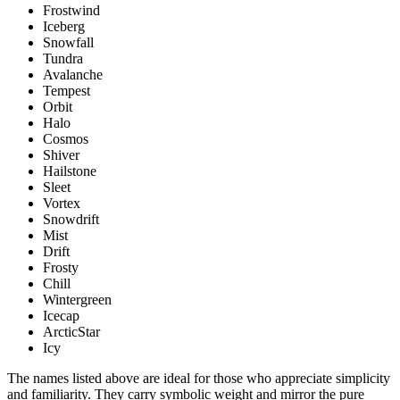
Frostwind
Iceberg
Snowfall
Tundra
Avalanche
Tempest
Orbit
Halo
Cosmos
Shiver
Hailstone
Sleet
Vortex
Snowdrift
Mist
Drift
Frosty
Chill
Wintergreen
Icecap
ArcticStar
Icy
The names listed above are ideal for those who appreciate simplicity
and familiarity. They carry symbolic weight and mirror the pure