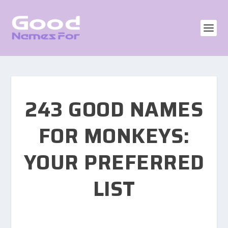
243 GOOD NAMES
FOR MONKEYS:
YOUR PREFERRED
LIST