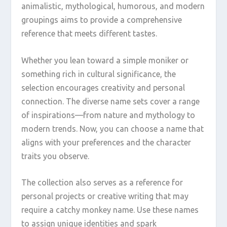
animalistic, mythological, humorous, and modern
groupings aims to provide a comprehensive
reference that meets different tastes.
Whether you lean toward a simple moniker or
something rich in cultural significance, the
selection encourages creativity and personal
connection. The diverse name sets cover a range
of inspirations—from nature and mythology to
modern trends. Now, you can choose a name that
aligns with your preferences and the character
traits you observe.
The collection also serves as a reference for
personal projects or creative writing that may
require a catchy monkey name. Use these names
to assign unique identities and spark