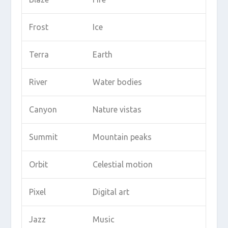
Frost
Ice
Terra
Earth
River
Water bodies
Canyon
Nature vistas
Summit
Mountain peaks
Orbit
Celestial motion
Pixel
Digital art
Jazz
Music