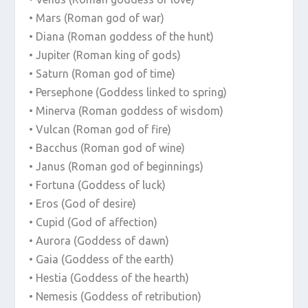
• Mars (Roman god of war)
• Diana (Roman goddess of the hunt)
• Jupiter (Roman king of gods)
• Saturn (Roman god of time)
• Persephone (Goddess linked to spring)
• Minerva (Roman goddess of wisdom)
• Vulcan (Roman god of fire)
• Bacchus (Roman god of wine)
• Janus (Roman god of beginnings)
• Fortuna (Goddess of luck)
• Eros (God of desire)
• Cupid (God of affection)
• Aurora (Goddess of dawn)
• Gaia (Goddess of the earth)
• Hestia (Goddess of the hearth)
• Nemesis (Goddess of retribution)