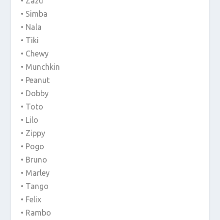
• Zazu
• Simba
• Nala
• Tiki
• Chewy
• Munchkin
• Peanut
• Dobby
• Toto
• Lilo
• Zippy
• Pogo
• Bruno
• Marley
• Tango
• Felix
• Rambo