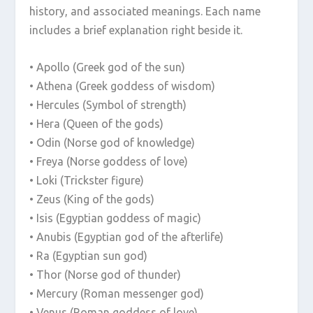
history, and associated meanings. Each name
includes a brief explanation right beside it.
• Apollo (Greek god of the sun)
• Athena (Greek goddess of wisdom)
• Hercules (Symbol of strength)
• Hera (Queen of the gods)
• Odin (Norse god of knowledge)
• Freya (Norse goddess of love)
• Loki (Trickster figure)
• Zeus (King of the gods)
• Isis (Egyptian goddess of magic)
• Anubis (Egyptian god of the afterlife)
• Ra (Egyptian sun god)
• Thor (Norse god of thunder)
• Mercury (Roman messenger god)
• Venus (Roman goddess of love)