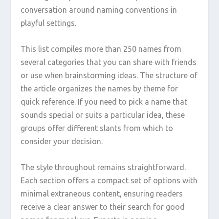
conversation around naming conventions in
playful settings.
This list compiles more than 250 names from
several categories that you can share with friends
or use when brainstorming ideas. The structure of
the article organizes the names by theme for
quick reference. If you need to pick a name that
sounds special or suits a particular idea, these
groups offer different slants from which to
consider your decision.
The style throughout remains straightforward.
Each section offers a compact set of options with
minimal extraneous content, ensuring readers
receive a clear answer to their search for good