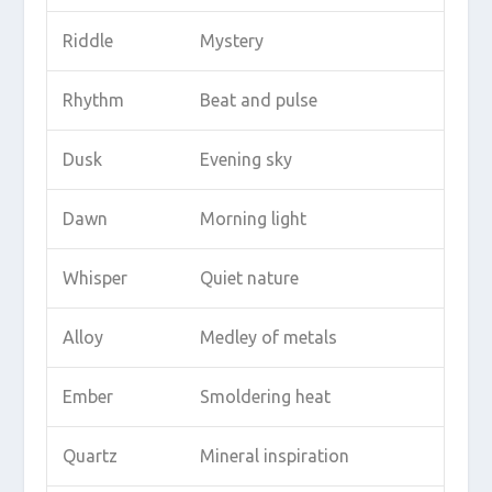
Riddle
Mystery
Rhythm
Beat and pulse
Dusk
Evening sky
Dawn
Morning light
Whisper
Quiet nature
Alloy
Medley of metals
Ember
Smoldering heat
Quartz
Mineral inspiration