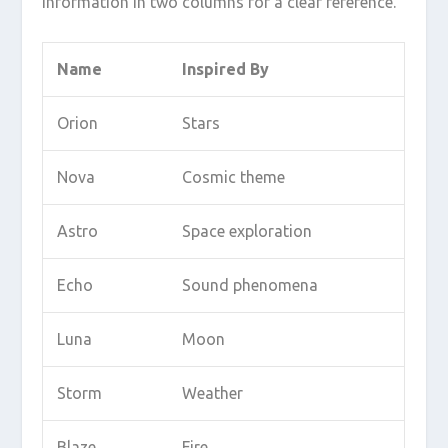
information in two columns for a clear reference.
Name
Inspired By
Orion
Stars
Nova
Cosmic theme
Astro
Space exploration
Echo
Sound phenomena
Luna
Moon
Storm
Weather
Blaze
Fire