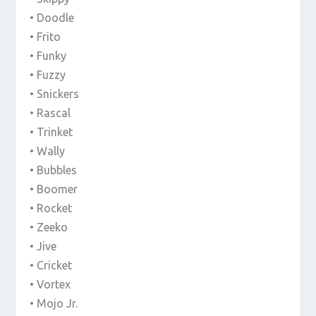
• Doodle
• Frito
• Funky
• Fuzzy
• Snickers
• Rascal
• Trinket
• Wally
• Bubbles
• Boomer
• Rocket
• Zeeko
• Jive
• Cricket
• Vortex
• Mojo Jr.