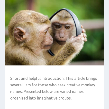
Short and helpful introduction. This article brings
several lists for those who seek creative monkey
names. Presented below are varied names
organized into imaginative groups.