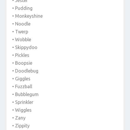
• Jester
• Pudding
• Monkeyshine
• Noodle
• Twerp
• Wobble
• Skippydoo
• Pickles
• Boopsie
• Doodlebug
• Giggles
• Fuzzball
• Bubblegum
• Sprinkler
• Wiggles
• Zany
• Zippity