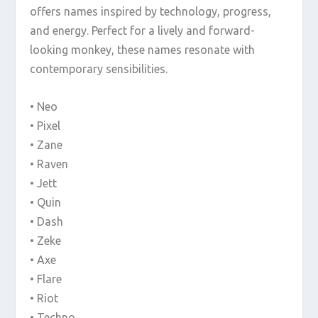
offers names inspired by technology, progress,
and energy. Perfect for a lively and forward-
looking monkey, these names resonate with
contemporary sensibilities.
• Neo
• Pixel
• Zane
• Raven
• Jett
• Quin
• Dash
• Zeke
• Axe
• Flare
• Riot
• Techno