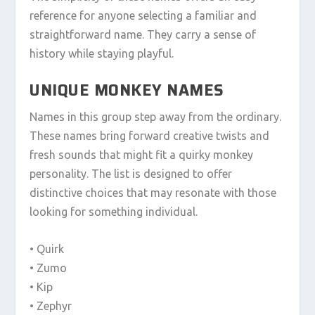
reference for anyone selecting a familiar and
straightforward name. They carry a sense of
history while staying playful.
UNIQUE MONKEY NAMES
Names in this group step away from the ordinary.
These names bring forward creative twists and
fresh sounds that might fit a quirky monkey
personality. The list is designed to offer
distinctive choices that may resonate with those
looking for something individual.
• Quirk
• Zumo
• Kip
• Zephyr