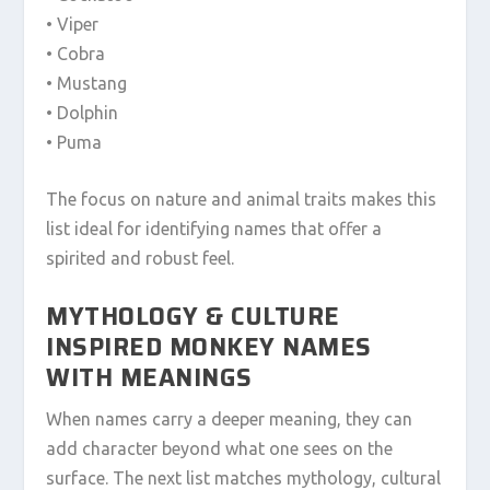
• Viper
• Cobra
• Mustang
• Dolphin
• Puma
The focus on nature and animal traits makes this
list ideal for identifying names that offer a
spirited and robust feel.
MYTHOLOGY & CULTURE
INSPIRED MONKEY NAMES
WITH MEANINGS
When names carry a deeper meaning, they can
add character beyond what one sees on the
surface. The next list matches mythology, cultural