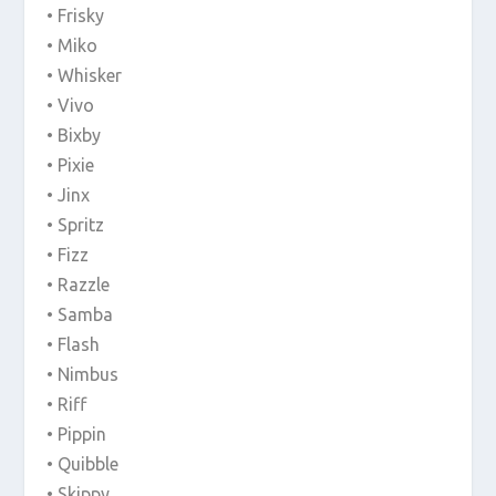
• Frisky
• Miko
• Whisker
• Vivo
• Bixby
• Pixie
• Jinx
• Spritz
• Fizz
• Razzle
• Samba
• Flash
• Nimbus
• Riff
• Pippin
• Quibble
• Skippy