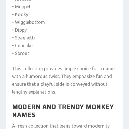
• Muppet
• Kooky
• Wigglebottom
• Dippy
• Spaghetti
• Cupcake
• Sprout
This collection provides ample choice for a name
with a humorous twist. They emphasize fun and
ensure that a playful side is conveyed without
lengthy explanations.
MODERN AND TRENDY MONKEY
NAMES
A fresh collection that leans toward modernity