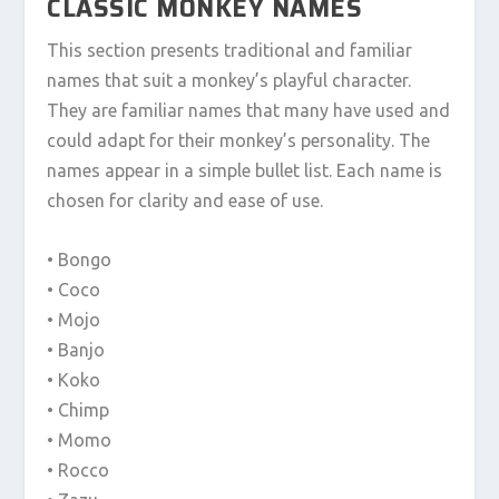
CLASSIC MONKEY NAMES
This section presents traditional and familiar
names that suit a monkey’s playful character.
They are familiar names that many have used and
could adapt for their monkey’s personality. The
names appear in a simple bullet list. Each name is
chosen for clarity and ease of use.
• Bongo
• Coco
• Mojo
• Banjo
• Koko
• Chimp
• Momo
• Rocco