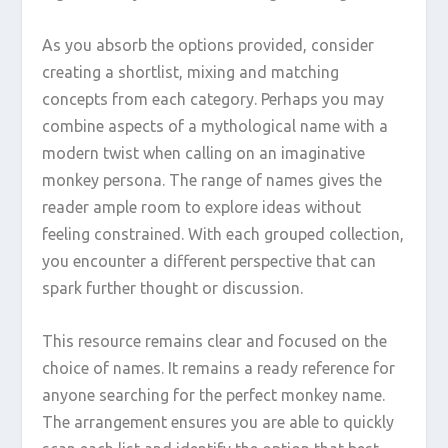
As you absorb the options provided, consider
creating a shortlist, mixing and matching
concepts from each category. Perhaps you may
combine aspects of a mythological name with a
modern twist when calling on an imaginative
monkey persona. The range of names gives the
reader ample room to explore ideas without
feeling constrained. With each grouped collection,
you encounter a different perspective that can
spark further thought or discussion.
This resource remains clear and focused on the
choice of names. It remains a ready reference for
anyone searching for the perfect monkey name.
The arrangement ensures you are able to quickly