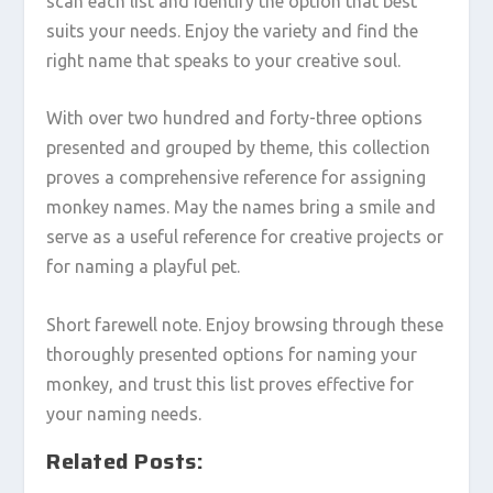
scan each list and identify the option that best
suits your needs. Enjoy the variety and find the
right name that speaks to your creative soul.
With over two hundred and forty-three options
presented and grouped by theme, this collection
proves a comprehensive reference for assigning
monkey names. May the names bring a smile and
serve as a useful reference for creative projects or
for naming a playful pet.
Short farewell note. Enjoy browsing through these
thoroughly presented options for naming your
monkey, and trust this list proves effective for
your naming needs.
Related Posts: