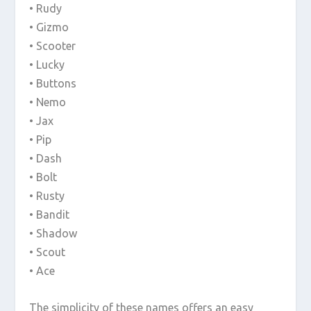
• Rudy
• Gizmo
• Scooter
• Lucky
• Buttons
• Nemo
• Jax
• Pip
• Dash
• Bolt
• Rusty
• Bandit
• Shadow
• Scout
• Ace
The simplicity of these names offers an easy