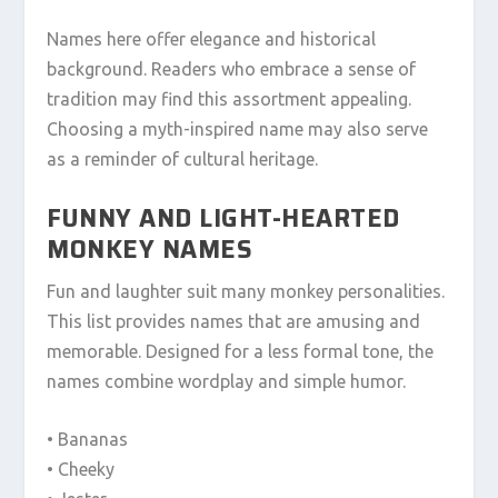
Names here offer elegance and historical
background. Readers who embrace a sense of
tradition may find this assortment appealing.
Choosing a myth-inspired name may also serve
as a reminder of cultural heritage.
FUNNY AND LIGHT-HEARTED
MONKEY NAMES
Fun and laughter suit many monkey personalities.
This list provides names that are amusing and
memorable. Designed for a less formal tone, the
names combine wordplay and simple humor.
• Bananas
• Cheeky