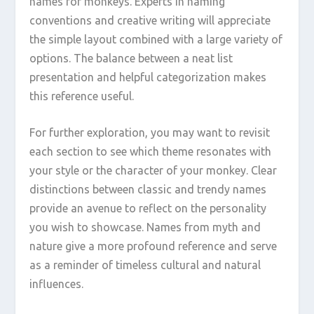
names for monkeys. Experts in naming
conventions and creative writing will appreciate
the simple layout combined with a large variety of
options. The balance between a neat list
presentation and helpful categorization makes
this reference useful.
For further exploration, you may want to revisit
each section to see which theme resonates with
your style or the character of your monkey. Clear
distinctions between classic and trendy names
provide an avenue to reflect on the personality
you wish to showcase. Names from myth and
nature give a more profound reference and serve
as a reminder of timeless cultural and natural
influences.