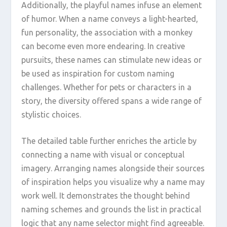
Additionally, the playful names infuse an element
of humor. When a name conveys a light-hearted,
fun personality, the association with a monkey
can become even more endearing. In creative
pursuits, these names can stimulate new ideas or
be used as inspiration for custom naming
challenges. Whether for pets or characters in a
story, the diversity offered spans a wide range of
stylistic choices.
The detailed table further enriches the article by
connecting a name with visual or conceptual
imagery. Arranging names alongside their sources
of inspiration helps you visualize why a name may
work well. It demonstrates the thought behind
naming schemes and grounds the list in practical
logic that any name selector might find agreeable.