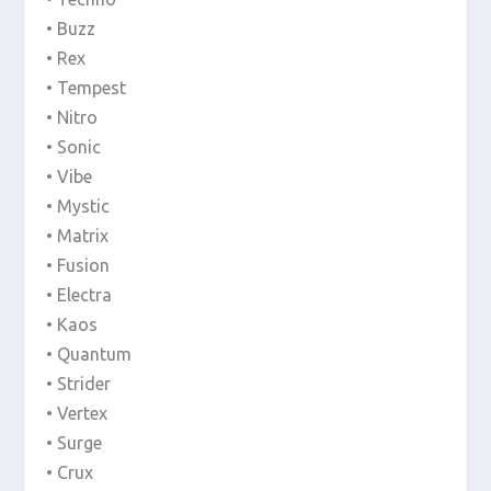
• Buzz
• Rex
• Tempest
• Nitro
• Sonic
• Vibe
• Mystic
• Matrix
• Fusion
• Electra
• Kaos
• Quantum
• Strider
• Vertex
• Surge
• Crux