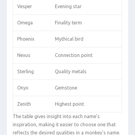
Vesper
Evening star
Omega
Finality term
Phoenix
Mythical bird
Nexus
Connection point
Sterling
Quality metals
Onyx
Gemstone
Zenith
Highest point
The table gives insight into each name’s
inspiration, making it easier to choose one that
reflects the desired qualities in a monkey’s name.