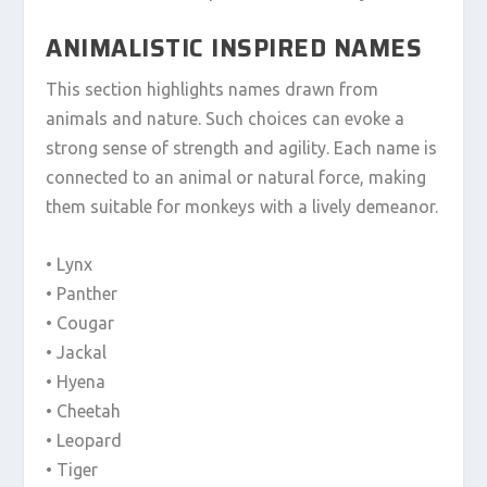
ANIMALISTIC INSPIRED NAMES
This section highlights names drawn from
animals and nature. Such choices can evoke a
strong sense of strength and agility. Each name is
connected to an animal or natural force, making
them suitable for monkeys with a lively demeanor.
• Lynx
• Panther
• Cougar
• Jackal
• Hyena
• Cheetah
• Leopard
• Tiger