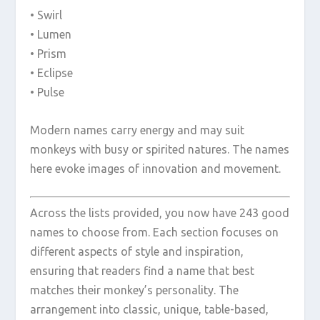
• Swirl
• Lumen
• Prism
• Eclipse
• Pulse
Modern names carry energy and may suit
monkeys with busy or spirited natures. The names
here evoke images of innovation and movement.
Across the lists provided, you now have 243 good
names to choose from. Each section focuses on
different aspects of style and inspiration,
ensuring that readers find a name that best
matches their monkey’s personality. The
arrangement into classic, unique, table-based,