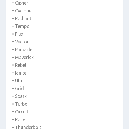
• Cipher
• Cyclone
• Radiant
• Tempo
• Flux
• Vector
• Pinnacle
• Maverick
• Rebel
• Ignite
• Ulti
• Grid
• Spark
• Turbo
• Circuit
• Rally
• Thunderbolt