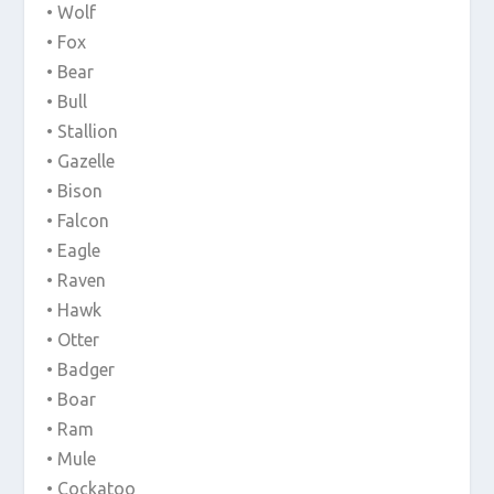
• Wolf
• Fox
• Bear
• Bull
• Stallion
• Gazelle
• Bison
• Falcon
• Eagle
• Raven
• Hawk
• Otter
• Badger
• Boar
• Ram
• Mule
• Cockatoo