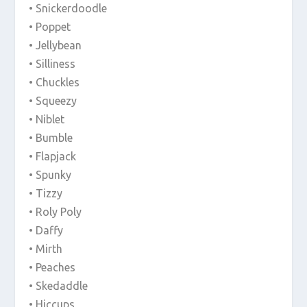
• Snickerdoodle
• Poppet
• Jellybean
• Silliness
• Chuckles
• Squeezy
• Niblet
• Bumble
• Flapjack
• Spunky
• Tizzy
• Roly Poly
• Daffy
• Mirth
• Peaches
• Skedaddle
• Hiccups