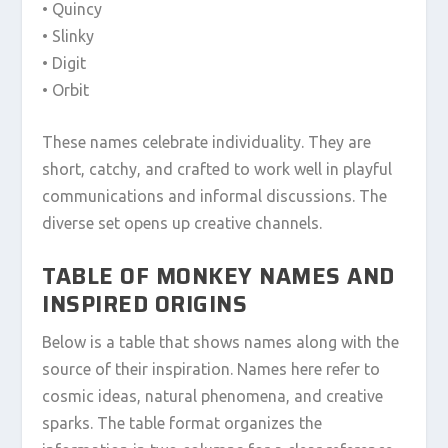
• Quincy
• Slinky
• Digit
• Orbit
These names celebrate individuality. They are
short, catchy, and crafted to work well in playful
communications and informal discussions. The
diverse set opens up creative channels.
TABLE OF MONKEY NAMES AND
INSPIRED ORIGINS
Below is a table that shows names along with the
source of their inspiration. Names here refer to
cosmic ideas, natural phenomena, and creative
sparks. The table format organizes the