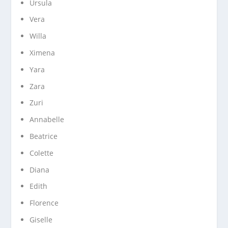
Ursula
Vera
Willa
Ximena
Yara
Zara
Zuri
Annabelle
Beatrice
Colette
Diana
Edith
Florence
Giselle