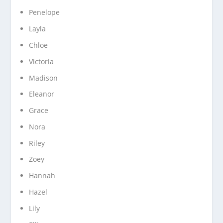
Penelope
Layla
Chloe
Victoria
Madison
Eleanor
Grace
Nora
Riley
Zoey
Hannah
Hazel
Lily