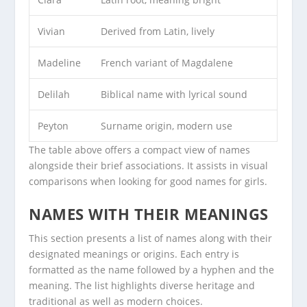
Vivian
Derived from Latin, lively
Madeline
French variant of Magdalene
Delilah
Biblical name with lyrical sound
Peyton
Surname origin, modern use
The table above offers a compact view of names
alongside their brief associations. It assists in visual
comparisons when looking for good names for girls.
NAMES WITH THEIR MEANINGS
This section presents a list of names along with their
designated meanings or origins. Each entry is
formatted as the name followed by a hyphen and the
meaning. The list highlights diverse heritage and
traditional as well as modern choices.