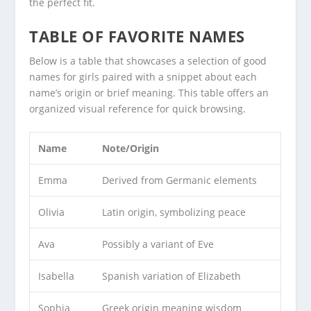
the perfect fit.
TABLE OF FAVORITE NAMES
Below is a table that showcases a selection of good
names for girls paired with a snippet about each
name’s origin or brief meaning. This table offers an
organized visual reference for quick browsing.
Name
Note/Origin
Emma
Derived from Germanic elements
Olivia
Latin origin, symbolizing peace
Ava
Possibly a variant of Eve
Isabella
Spanish variation of Elizabeth
Sophia
Greek origin meaning wisdom