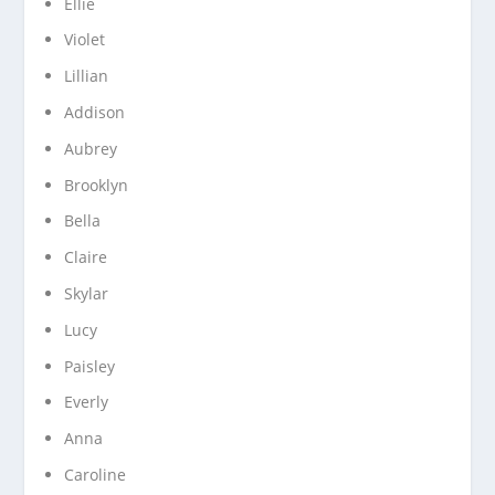
Ellie
Violet
Lillian
Addison
Aubrey
Brooklyn
Bella
Claire
Skylar
Lucy
Paisley
Everly
Anna
Caroline