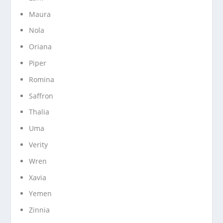
Maura
Nola
Oriana
Piper
Romina
Saffron
Thalia
Uma
Verity
Wren
Xavia
Yemen
Zinnia