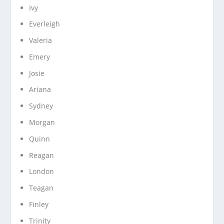
Ivy
Everleigh
Valeria
Emery
Josie
Ariana
Sydney
Morgan
Quinn
Reagan
London
Teagan
Finley
Trinity