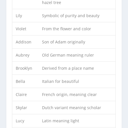
hazel tree
Lily
Symbolic of purity and beauty
Violet
From the flower and color
Addison
Son of Adam originally
Aubrey
Old German meaning ruler
Brooklyn
Derived from a place name
Bella
Italian for beautiful
Claire
French origin, meaning clear
Skylar
Dutch variant meaning scholar
Lucy
Latin meaning light