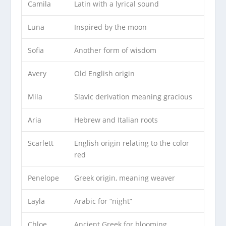
Camila
Latin with a lyrical sound
Luna
Inspired by the moon
Sofia
Another form of wisdom
Avery
Old English origin
Mila
Slavic derivation meaning gracious
Aria
Hebrew and Italian roots
Scarlett
English origin relating to the color
red
Penelope
Greek origin, meaning weaver
Layla
Arabic for “night”
Chloe
Ancient Greek for blooming