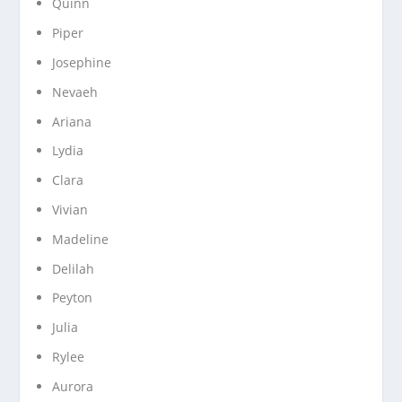
Quinn
Piper
Josephine
Nevaeh
Ariana
Lydia
Clara
Vivian
Madeline
Delilah
Peyton
Julia
Rylee
Aurora