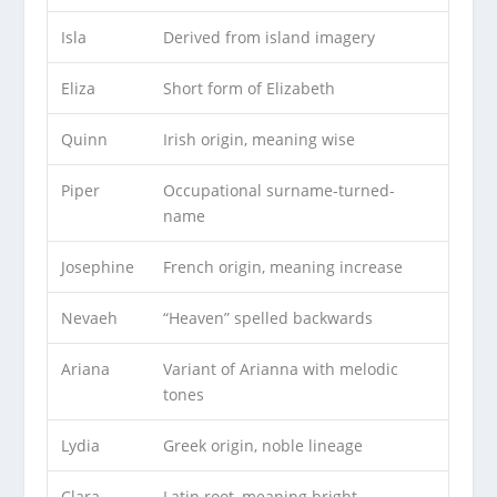
Isla
Derived from island imagery
Eliza
Short form of Elizabeth
Quinn
Irish origin, meaning wise
Piper
Occupational surname-turned-
name
Josephine
French origin, meaning increase
Nevaeh
“Heaven” spelled backwards
Ariana
Variant of Arianna with melodic
tones
Lydia
Greek origin, noble lineage
Clara
Latin root, meaning bright