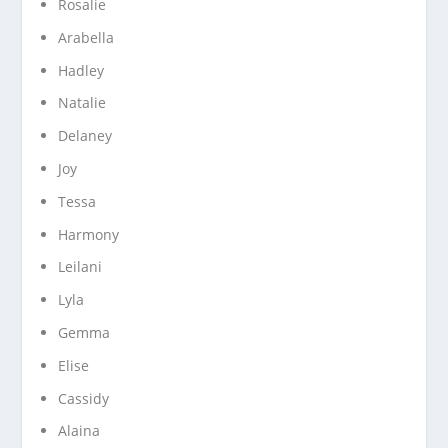
Rosalie
Arabella
Hadley
Natalie
Delaney
Joy
Tessa
Harmony
Leilani
Lyla
Gemma
Elise
Cassidy
Alaina