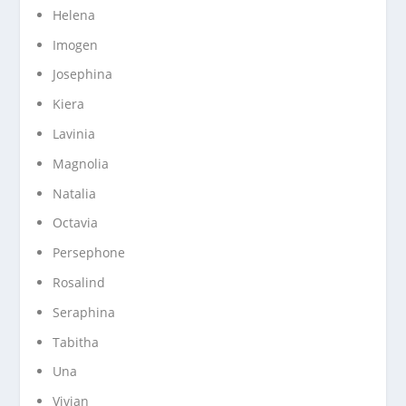
Helena
Imogen
Josephina
Kiera
Lavinia
Magnolia
Natalia
Octavia
Persephone
Rosalind
Seraphina
Tabitha
Una
Vivian