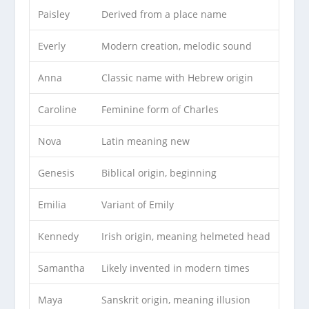
Paisley
Derived from a place name
Everly
Modern creation, melodic sound
Anna
Classic name with Hebrew origin
Caroline
Feminine form of Charles
Nova
Latin meaning new
Genesis
Biblical origin, beginning
Emilia
Variant of Emily
Kennedy
Irish origin, meaning helmeted head
Samantha
Likely invented in modern times
Maya
Sanskrit origin, meaning illusion