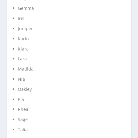
Gemma
Iris
Juniper
Karin
Kiara
Lara
Matilda
Nia
Oakley
Pia
Rhea
Sage
Talia