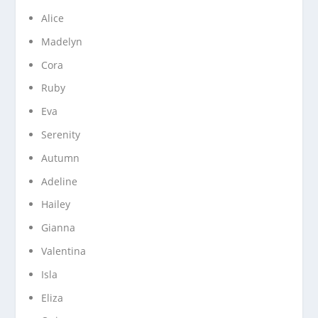
Alice
Madelyn
Cora
Ruby
Eva
Serenity
Autumn
Adeline
Hailey
Gianna
Valentina
Isla
Eliza