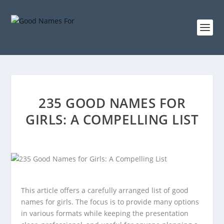
235 GOOD NAMES FOR
GIRLS: A COMPELLING LIST
This article offers a carefully arranged list of good
names for girls. The focus is to provide many options
in various formats while keeping the presentation