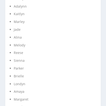
Adalynn
Kaitlyn
Marley
Jade
Alina
Melody
Reese
Sienna
Parker
Brielle
Londyn
Amaya
Margaret