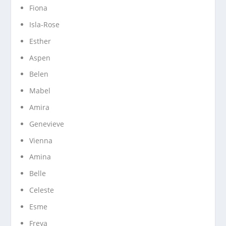
Fiona
Isla-Rose
Esther
Aspen
Belen
Mabel
Amira
Genevieve
Vienna
Amina
Belle
Celeste
Esme
Freya