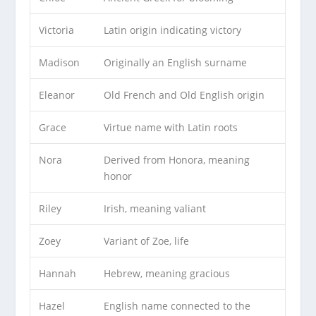
Victoria
Latin origin indicating victory
Madison
Originally an English surname
Eleanor
Old French and Old English origin
Grace
Virtue name with Latin roots
Nora
Derived from Honora, meaning
honor
Riley
Irish, meaning valiant
Zoey
Variant of Zoe, life
Hannah
Hebrew, meaning gracious
Hazel
English name connected to the