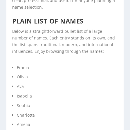
clear, professional, and useful for anyone planning a
name selection.
PLAIN LIST OF NAMES
Below is a straightforward bullet list of a large
number of names. Each entry stands on its own, and
the list spans traditional, modern, and international
influences. Enjoy browsing through the names:
Emma
Olivia
Ava
Isabella
Sophia
Charlotte
Amelia