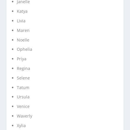
Janelle
Katya
Livia
Maren
Noelle
Ophelia
Priya
Regina
Selene
Tatum
Ursula
Venice
Waverly
Xylia