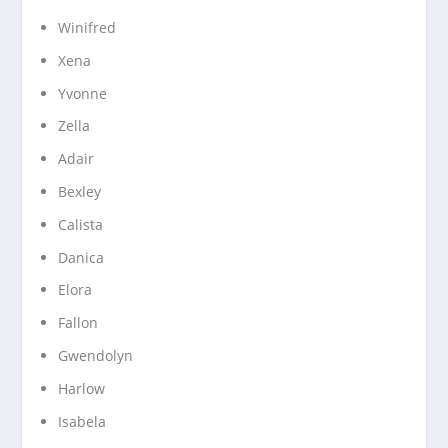
Winifred
Xena
Yvonne
Zella
Adair
Bexley
Calista
Danica
Elora
Fallon
Gwendolyn
Harlow
Isabela