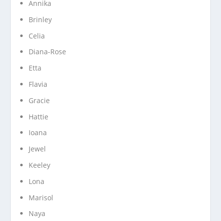
Annika
Brinley
Celia
Diana-Rose
Etta
Flavia
Gracie
Hattie
Ioana
Jewel
Keeley
Lona
Marisol
Naya