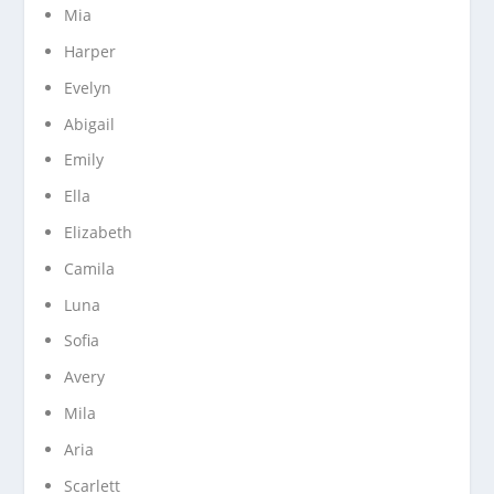
Mia
Harper
Evelyn
Abigail
Emily
Ella
Elizabeth
Camila
Luna
Sofia
Avery
Mila
Aria
Scarlett