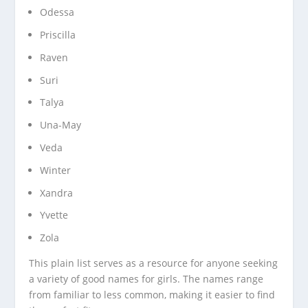
Odessa
Priscilla
Raven
Suri
Talya
Una-May
Veda
Winter
Xandra
Yvette
Zola
This plain list serves as a resource for anyone seeking
a variety of good names for girls. The names range
from familiar to less common, making it easier to find