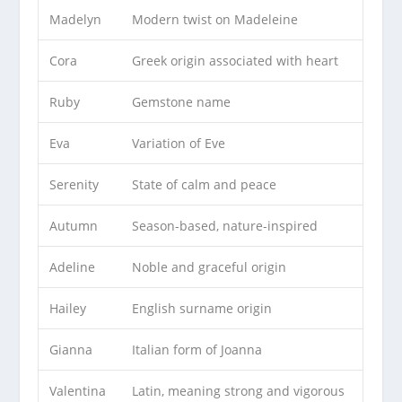
Madelyn
Modern twist on Madeleine
Cora
Greek origin associated with heart
Ruby
Gemstone name
Eva
Variation of Eve
Serenity
State of calm and peace
Autumn
Season-based, nature-inspired
Adeline
Noble and graceful origin
Hailey
English surname origin
Gianna
Italian form of Joanna
Valentina
Latin, meaning strong and vigorous