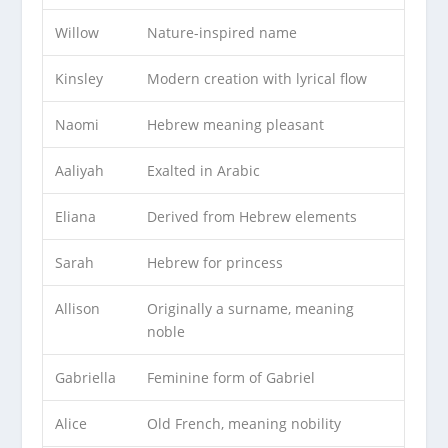
Willow
Nature-inspired name
Kinsley
Modern creation with lyrical flow
Naomi
Hebrew meaning pleasant
Aaliyah
Exalted in Arabic
Eliana
Derived from Hebrew elements
Sarah
Hebrew for princess
Allison
Originally a surname, meaning
noble
Gabriella
Feminine form of Gabriel
Alice
Old French, meaning nobility