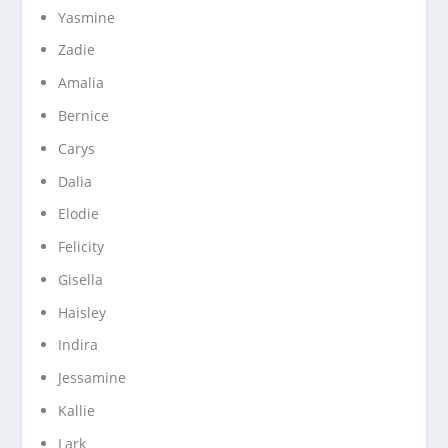
Yasmine
Zadie
Amalia
Bernice
Carys
Dalia
Elodie
Felicity
Gisella
Haisley
Indira
Jessamine
Kallie
Lark