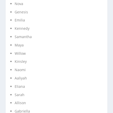
Nova
Genesis
Emilia
Kennedy
Samantha
Maya
Willow
Kinsley
Naomi
Aaliyah
Eliana
Sarah
Allison
Gabriella