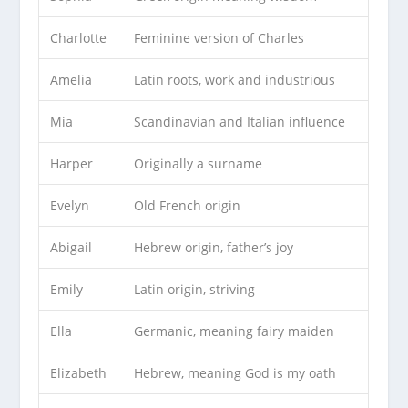
Charlotte
Feminine version of Charles
Amelia
Latin roots, work and industrious
Mia
Scandinavian and Italian influence
Harper
Originally a surname
Evelyn
Old French origin
Abigail
Hebrew origin, father’s joy
Emily
Latin origin, striving
Ella
Germanic, meaning fairy maiden
Elizabeth
Hebrew, meaning God is my oath