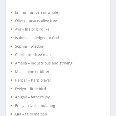
Emma – universal, whole
Olivia – peace, olive tree
Ava – life or birdlike
Isabella – pledged to God
Sophia – wisdom
Charlotte – free man
Amelia – industrious and striving
Mia – mine or bitter
Harper – harp player
Evelyn – little bird
Abigail – father’s joy
Emily – rival, emulating
Ella – fairy maiden