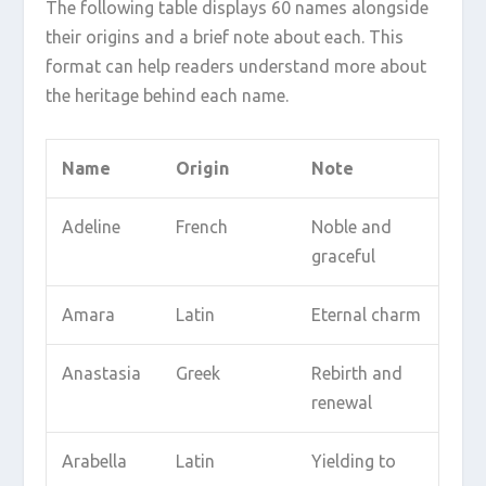
The following table displays 60 names alongside
their origins and a brief note about each. This
format can help readers understand more about
the heritage behind each name.
Name
Origin
Note
Adeline
French
Noble and
graceful
Amara
Latin
Eternal charm
Anastasia
Greek
Rebirth and
renewal
Arabella
Latin
Yielding to