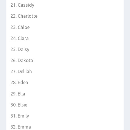
Cassidy
Charlotte
Chloe
Clara
Daisy
Dakota
Delilah
Eden
Ella
Elsie
Emily
Emma