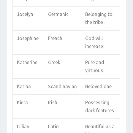
Jocelyn
Germanic
Belonging to
the tribe
Josephine
French
God will
increase
Katherine
Greek
Pure and
virtuous
Karina
Scandinavian
Beloved one
Kiera
Irish
Possessing
dark features
Lillian
Latin
Beautiful as a