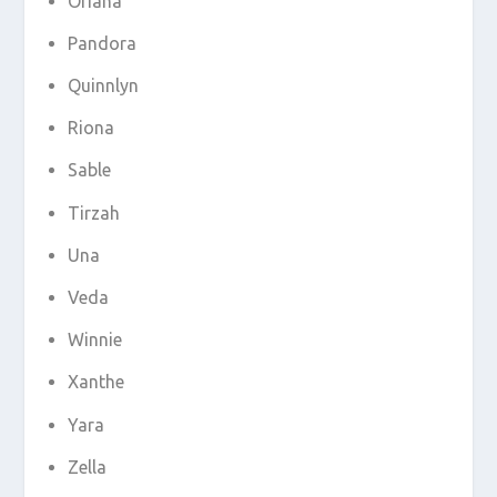
Oriana
Pandora
Quinnlyn
Riona
Sable
Tirzah
Una
Veda
Winnie
Xanthe
Yara
Zella