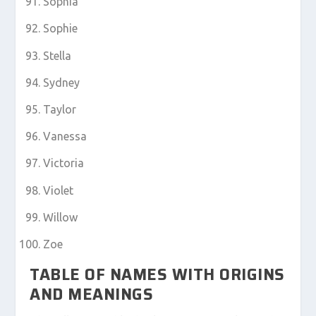
Sophia
Sophie
Stella
Sydney
Taylor
Vanessa
Victoria
Violet
Willow
Zoe
TABLE OF NAMES WITH ORIGINS
AND MEANINGS