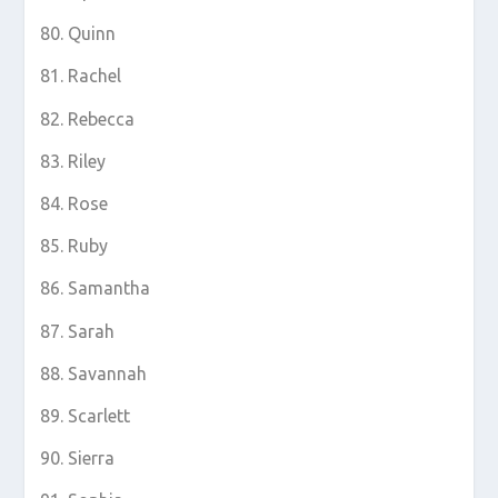
Quinn
Rachel
Rebecca
Riley
Rose
Ruby
Samantha
Sarah
Savannah
Scarlett
Sierra