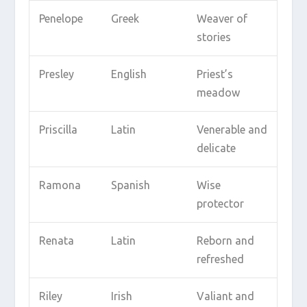
Penelope
Greek
Weaver of
stories
Presley
English
Priest’s
meadow
Priscilla
Latin
Venerable and
delicate
Ramona
Spanish
Wise
protector
Renata
Latin
Reborn and
refreshed
Riley
Irish
Valiant and