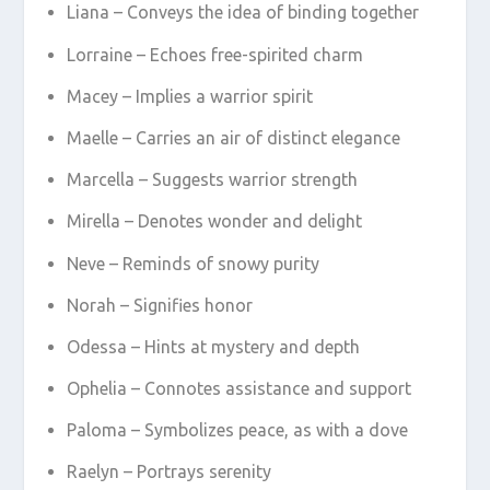
Liana – Conveys the idea of binding together
Lorraine – Echoes free-spirited charm
Macey – Implies a warrior spirit
Maelle – Carries an air of distinct elegance
Marcella – Suggests warrior strength
Mirella – Denotes wonder and delight
Neve – Reminds of snowy purity
Norah – Signifies honor
Odessa – Hints at mystery and depth
Ophelia – Connotes assistance and support
Paloma – Symbolizes peace, as with a dove
Raelyn – Portrays serenity