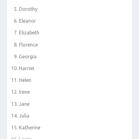
Dorothy
Eleanor
Elizabeth
Florence
Georgia
Harriet
Helen
Irene
Jane
Julia
Katherine