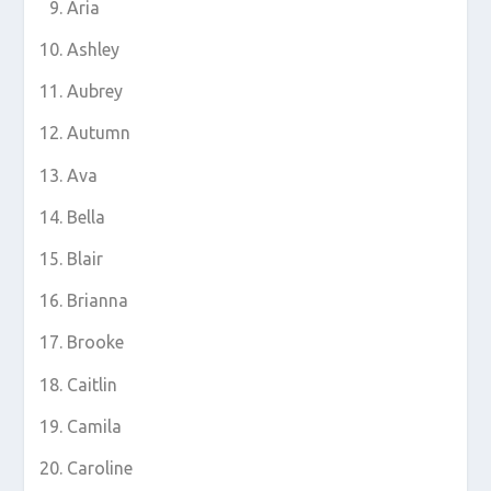
Aria
Ashley
Aubrey
Autumn
Ava
Bella
Blair
Brianna
Brooke
Caitlin
Camila
Caroline