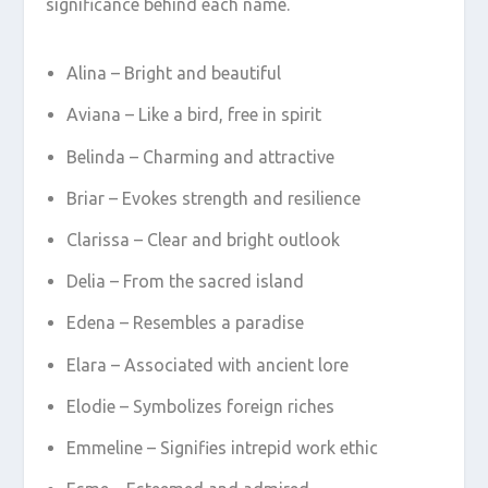
significance behind each name.
Alina – Bright and beautiful
Aviana – Like a bird, free in spirit
Belinda – Charming and attractive
Briar – Evokes strength and resilience
Clarissa – Clear and bright outlook
Delia – From the sacred island
Edena – Resembles a paradise
Elara – Associated with ancient lore
Elodie – Symbolizes foreign riches
Emmeline – Signifies intrepid work ethic