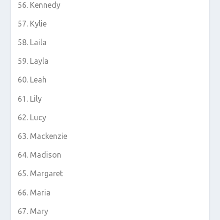
Kennedy
Kylie
Laila
Layla
Leah
Lily
Lucy
Mackenzie
Madison
Margaret
Maria
Mary