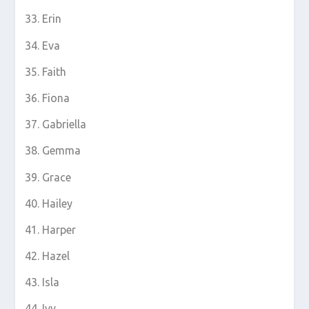
Erin
Eva
Faith
Fiona
Gabriella
Gemma
Grace
Hailey
Harper
Hazel
Isla
Ivy