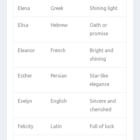
Elena
Greek
Shining light
Elisa
Hebrew
Oath or
promise
Eleanor
French
Bright and
shining
Esther
Persian
Star-like
elegance
Evelyn
English
Sincere and
cherished
Felicity
Latin
Full of luck