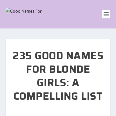
235 GOOD NAMES
FOR BLONDE
GIRLS: A
COMPELLING LIST