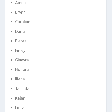
Amelie
Brynn
Coraline
Daria
Eleora
Finley
Ginevra
Honora
Iliana
Jacinda
Kalani
Liora