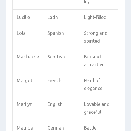
lily
Lucille
Latin
Light-filled
Lola
Spanish
Strong and
spirited
Mackenzie
Scottish
Fair and
attractive
Margot
French
Pearl of
elegance
Marilyn
English
Lovable and
graceful
Matilda
German
Battle