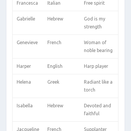
Francesca
Italian
Free spirit
Gabrielle
Hebrew
God is my
strength
Genevieve
French
Woman of
noble bearing
Harper
English
Harp player
Helena
Greek
Radiant like a
torch
Isabella
Hebrew
Devoted and
faithful
Jacqueline
French
Supplanter