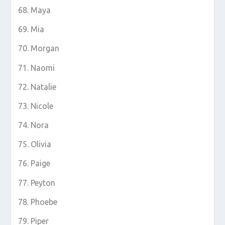
Maya
Mia
Morgan
Naomi
Natalie
Nicole
Nora
Olivia
Paige
Peyton
Phoebe
Piper