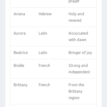
prayer
Ariana
Hebrew
Holy and
revered
Aurora
Latin
Associated
with dawn
Beatrice
Latin
Bringer of joy
Brielle
French
Strong and
independent
Brittany
French
From the
Brittany
region