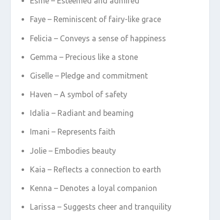
Esme – Esteemed and admired
Faye – Reminiscent of fairy-like grace
Felicia – Conveys a sense of happiness
Gemma – Precious like a stone
Giselle – Pledge and commitment
Haven – A symbol of safety
Idalia – Radiant and beaming
Imani – Represents faith
Jolie – Embodies beauty
Kaia – Reflects a connection to earth
Kenna – Denotes a loyal companion
Larissa – Suggests cheer and tranquility