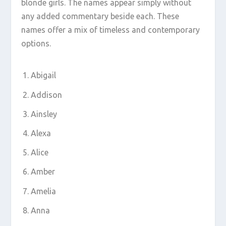
blonde girls. The names appear simply without
any added commentary beside each. These
names offer a mix of timeless and contemporary
options.
Abigail
Addison
Ainsley
Alexa
Alice
Amber
Amelia
Anna