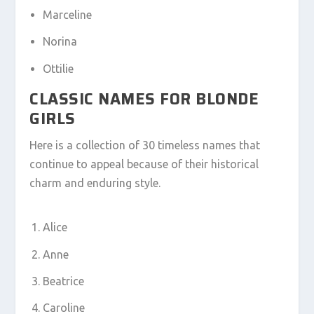
Marceline
Norina
Ottilie
CLASSIC NAMES FOR BLONDE
GIRLS
Here is a collection of 30 timeless names that
continue to appeal because of their historical
charm and enduring style.
Alice
Anne
Beatrice
Caroline