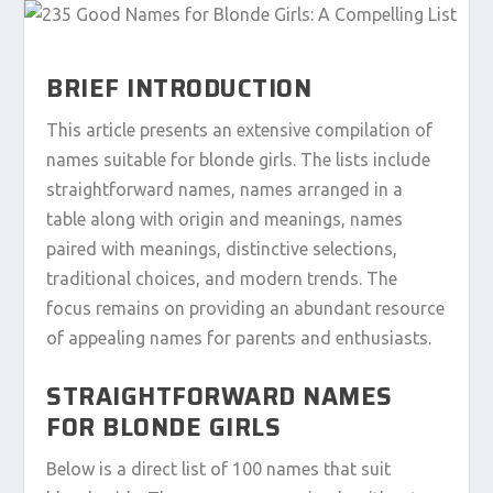
BRIEF INTRODUCTION
This article presents an extensive compilation of
names suitable for blonde girls. The lists include
straightforward names, names arranged in a
table along with origin and meanings, names
paired with meanings, distinctive selections,
traditional choices, and modern trends. The
focus remains on providing an abundant resource
of appealing names for parents and enthusiasts.
STRAIGHTFORWARD NAMES
FOR BLONDE GIRLS
Below is a direct list of 100 names that suit