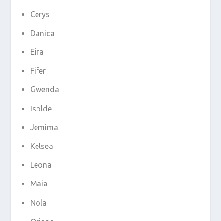
Cerys
Danica
Eira
Fifer
Gwenda
Isolde
Jemima
Kelsea
Leona
Maia
Nola