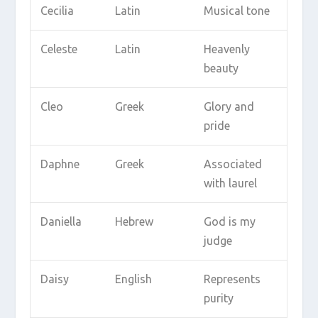
Cecilia
Latin
Musical tone
Celeste
Latin
Heavenly
beauty
Cleo
Greek
Glory and
pride
Daphne
Greek
Associated
with laurel
Daniella
Hebrew
God is my
judge
Daisy
English
Represents
purity