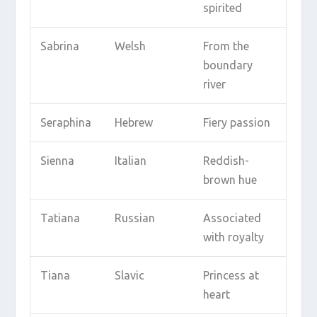
spirited
Sabrina
Welsh
From the
boundary
river
Seraphina
Hebrew
Fiery passion
Sienna
Italian
Reddish-
brown hue
Tatiana
Russian
Associated
with royalty
Tiana
Slavic
Princess at
heart