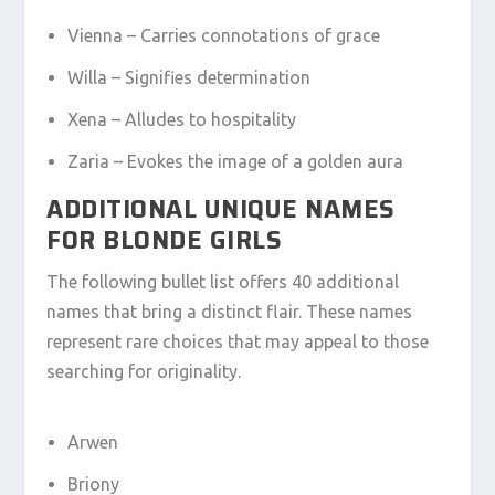
Vienna – Carries connotations of grace
Willa – Signifies determination
Xena – Alludes to hospitality
Zaria – Evokes the image of a golden aura
ADDITIONAL UNIQUE NAMES
FOR BLONDE GIRLS
The following bullet list offers 40 additional
names that bring a distinct flair. These names
represent rare choices that may appeal to those
searching for originality.
Arwen
Briony