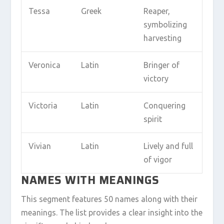
Tessa
Greek
Reaper,
symbolizing
harvesting
Veronica
Latin
Bringer of
victory
Victoria
Latin
Conquering
spirit
Vivian
Latin
Lively and full
of vigor
NAMES WITH MEANINGS
This segment features 50 names along with their
meanings. The list provides a clear insight into the