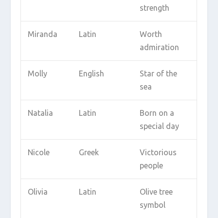
strength
Miranda
Latin
Worth
admiration
Molly
English
Star of the
sea
Natalia
Latin
Born on a
special day
Nicole
Greek
Victorious
people
Olivia
Latin
Olive tree
symbol