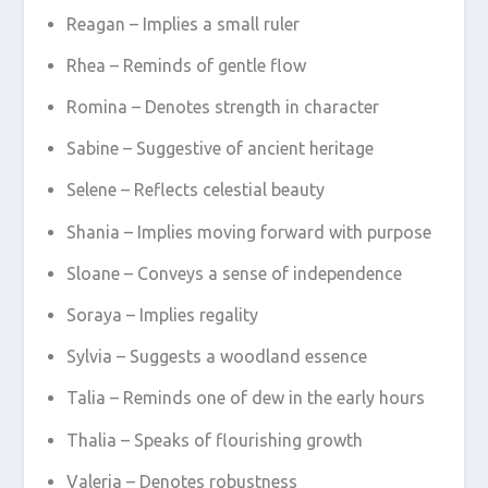
Reagan – Implies a small ruler
Rhea – Reminds of gentle flow
Romina – Denotes strength in character
Sabine – Suggestive of ancient heritage
Selene – Reflects celestial beauty
Shania – Implies moving forward with purpose
Sloane – Conveys a sense of independence
Soraya – Implies regality
Sylvia – Suggests a woodland essence
Talia – Reminds one of dew in the early hours
Thalia – Speaks of flourishing growth
Valeria – Denotes robustness