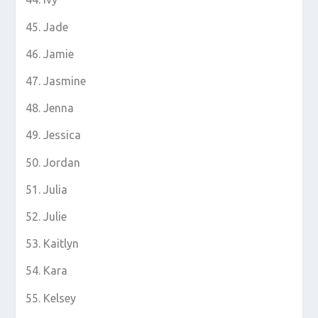
Jade
Jamie
Jasmine
Jenna
Jessica
Jordan
Julia
Julie
Kaitlyn
Kara
Kelsey