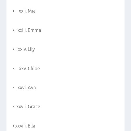
Mia
Emma
Lily
Chloe
Ava
Grace
Ella