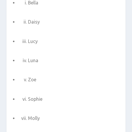
Bella
Daisy
Lucy
Luna
Zoe
Sophie
Molly