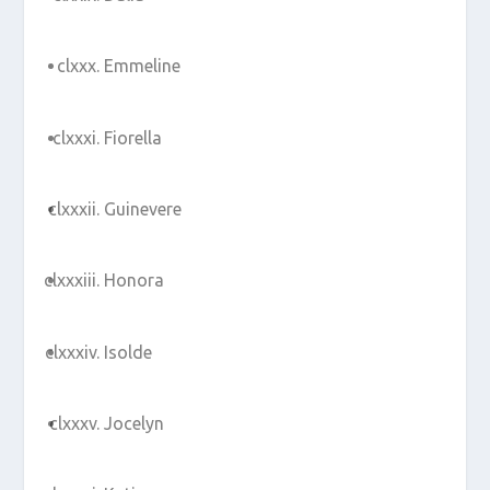
Emmeline
Fiorella
Guinevere
Honora
Isolde
Jocelyn