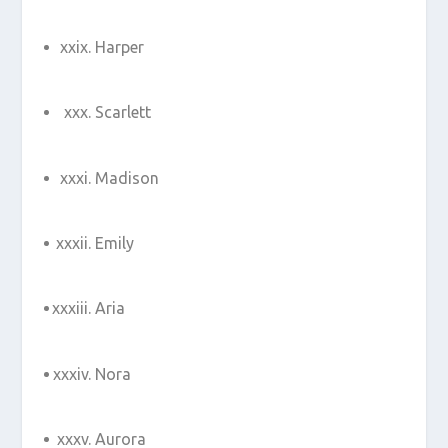
Harper
Scarlett
Madison
Emily
Aria
Nora
Aurora