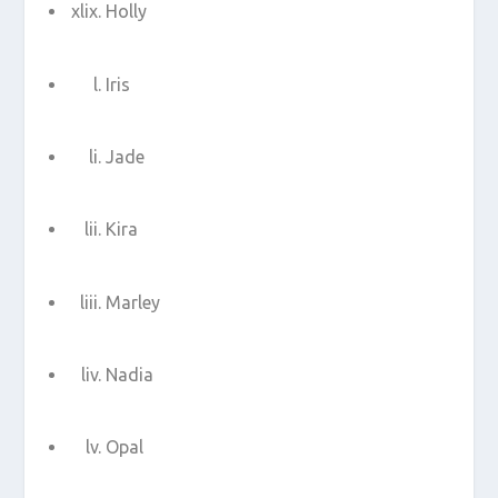
Holly
Iris
Jade
Kira
Marley
Nadia
Opal