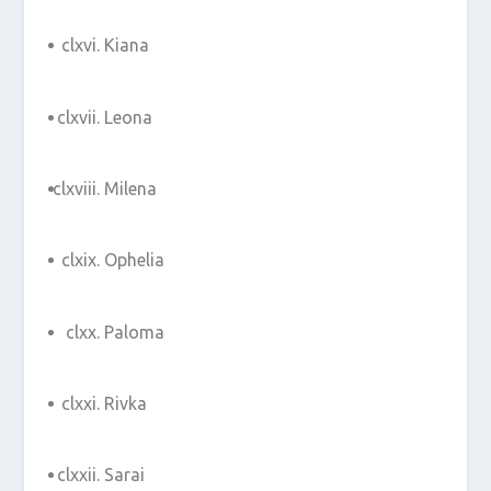
Kiana
Leona
Milena
Ophelia
Paloma
Rivka
Sarai