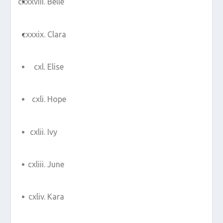
Belle
Clara
Elise
Hope
Ivy
June
Kara