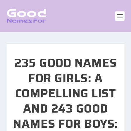
235 GOOD NAMES
FOR GIRLS: A
COMPELLING LIST
AND 243 GOOD
NAMES FOR BOYS: