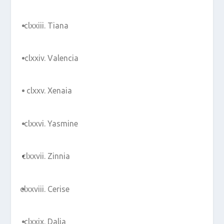
Tiana
Valencia
Xenaia
Yasmine
Zinnia
Cerise
Dalia