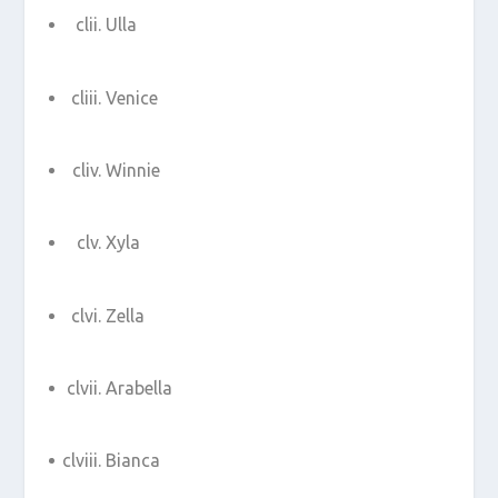
Ulla
Venice
Winnie
Xyla
Zella
Arabella
Bianca