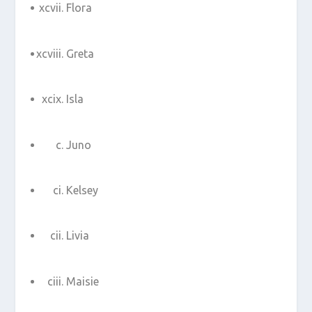
Flora
Greta
Isla
Juno
Kelsey
Livia
Maisie