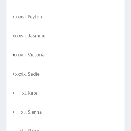
Peyton
Jasmine
Victoria
Sadie
Kate
Sienna