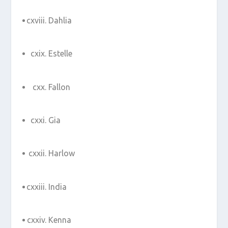
Dahlia
Estelle
Fallon
Gia
Harlow
India
Kenna