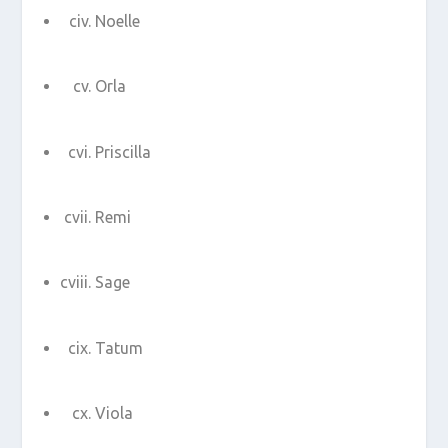
Noelle
Orla
Priscilla
Remi
Sage
Tatum
Viola