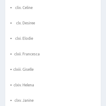
Celine
Desiree
Elodie
Francesca
Giselle
Helena
Janine