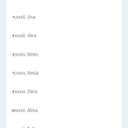
Una
Vera
Wren
Xenia
Zena
Alina