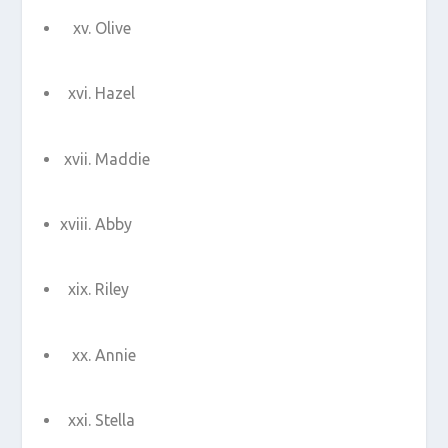
Olive
Hazel
Maddie
Abby
Riley
Annie
Stella