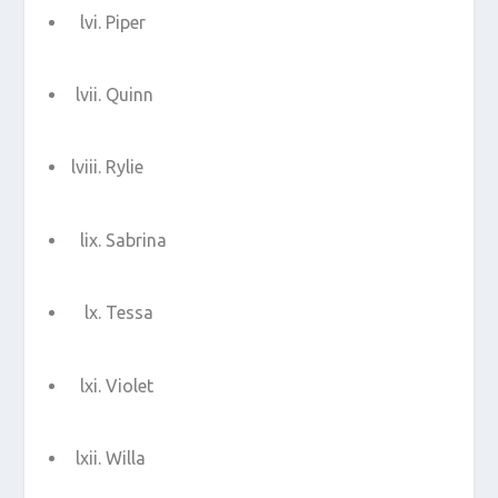
Piper
Quinn
Rylie
Sabrina
Tessa
Violet
Willa