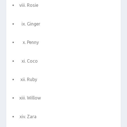
Rosie
Ginger
Penny
Coco
Ruby
Willow
Zara