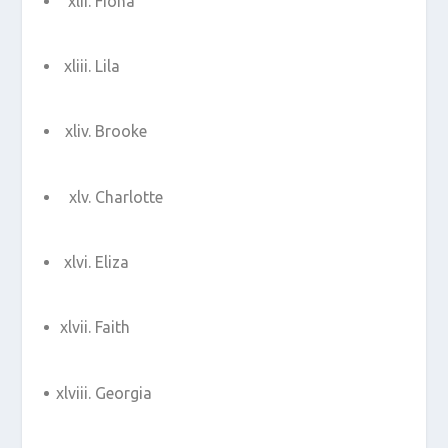
Fiona
Lila
Brooke
Charlotte
Eliza
Faith
Georgia