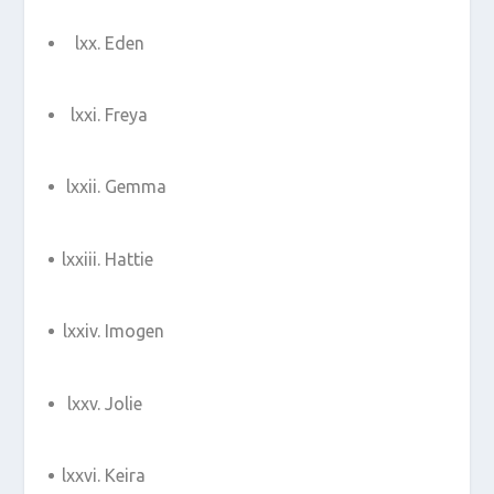
Eden
Freya
Gemma
Hattie
Imogen
Jolie
Keira