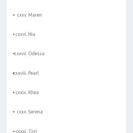
Maren
Nia
Odessa
Pearl
Rhea
Serena
Tori