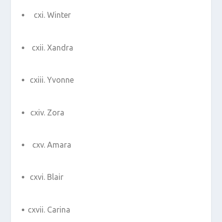
Winter
Xandra
Yvonne
Zora
Amara
Blair
Carina