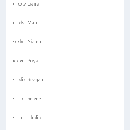
Liana
Mari
Niamh
Priya
Reagan
Selene
Thalia