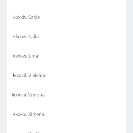
Sable
Talia
Uma
Vivienne
Winona
Ximena