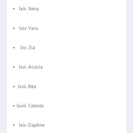
Xena
Yara
Zia
Acacia
Bea
Celeste
Daphne