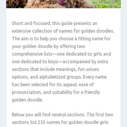
Short and focused, this guide presents an
extensive collection of names for golden doodles.
The aim is to help you choose a fitting name for
your golden doodle by offering two
comprehensive lists—one dedicated to girls and
one dedicated to boys—accompanied by extra
sections that include meanings, fun unisex
options, and alphabetized groups. Every name
has been selected for its appeal, ease of
pronunciation, and suitability for a friendly
golden doodle.
Below you will find several sections. The first two
sections list 235 names for golden doodle girls