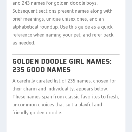
and 243 names for golden doodle boys.
Subsequent sections present names along with
brief meanings, unique unisex ones, and an
alphabetical roundup. Use this guide as a quick
reference when naming your pet, and refer back
as needed.
GOLDEN DOODLE GIRL NAMES:
235 GOOD NAMES
A carefully curated list of 235 names, chosen for
their charm and individuality, appears below.
These names span from classic favorites to fresh,
uncommon choices that suit a playful and
friendly golden doodle.