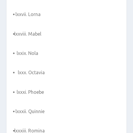
Lorna
Mabel
Nola
Octavia
Phoebe
Quinnie
Romina