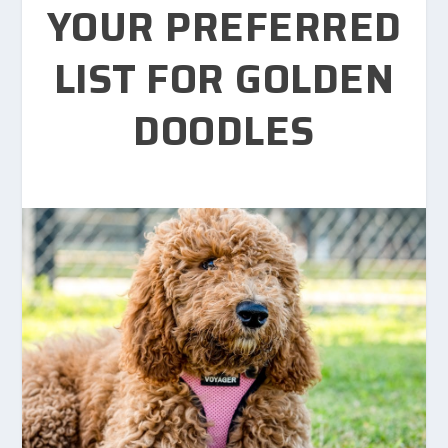
YOUR PREFERRED
LIST FOR GOLDEN
DOODLES