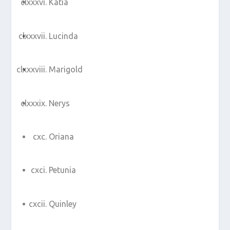
Katia
Lucinda
Marigold
Nerys
Oriana
Petunia
Quinley