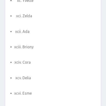
Yvette
Zelda
Ada
Briony
Cora
Delia
Esme