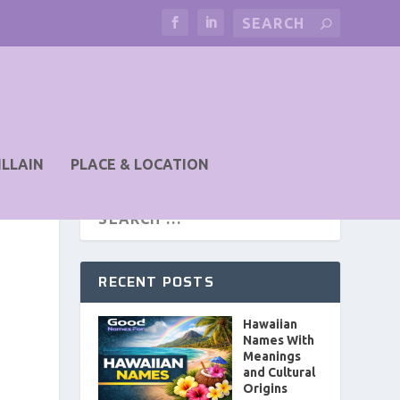
ILLAIN
PLACE & LOCATION
RECENT POSTS
Hawaiian
Names With
Meanings
and Cultural
Origins