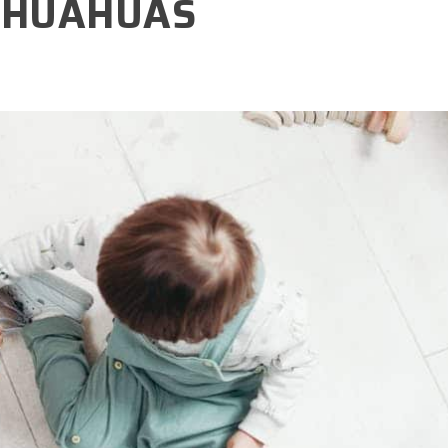
IHUAHUAS