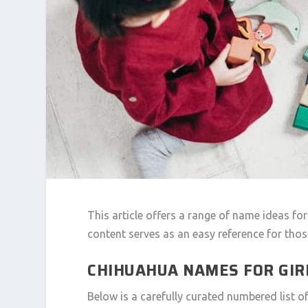
This article offers a range of name ideas fo
content serves as an easy reference for tho
CHIHUAHUA NAMES FOR GIRL
Below is a carefully curated numbered list 