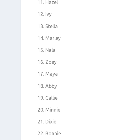
Hazel
Ivy
Stella
Marley
Nala
Zoey
Maya
Abby
Callie
Minnie
Dixie
Bonnie