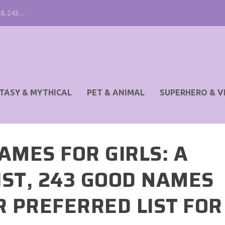
& 243 ...
TASY & MYTHICAL
PET & ANIMAL
SUPERHERO & V
AMES FOR GIRLS: A
IST, 243 GOOD NAMES
R PREFERRED LIST FOR