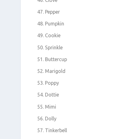
Pepper
Pumpkin
Cookie
Sprinkle
Buttercup
Marigold
Poppy
Dottie
Mimi
Dolly
Tinkerbell