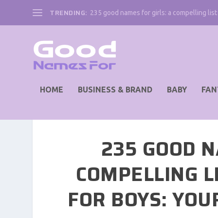
TRENDING:
235 good names for girls: a compelling list 
HOME
BUSINESS & BRAND
BABY
FAN
235 GOOD N
COMPELLING L
FOR BOYS: YOU