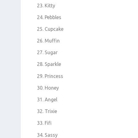
Kitty
Pebbles
Cupcake
Muffin
Sugar
Sparkle
Princess
Honey
Angel
Trixie
Fifi
Sassy