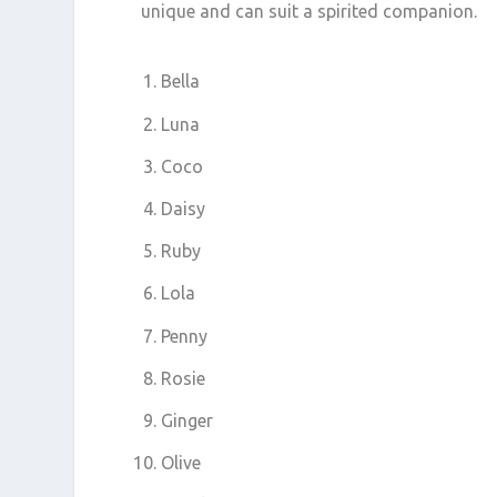
unique and can suit a spirited companion.
Bella
Luna
Coco
Daisy
Ruby
Lola
Penny
Rosie
Ginger
Olive