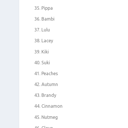
Pippa
Bambi
Lulu
Lacey
Kiki
Suki
Peaches
Autumn
Brandy
Cinnamon
Nutmeg
Clove