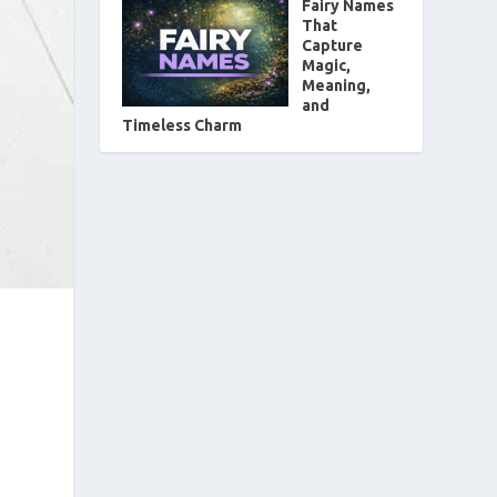
Fairy Names
That
Capture
Magic,
Meaning,
and
Timeless Charm