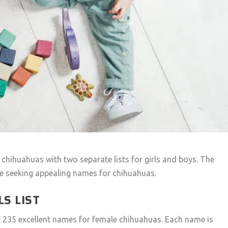
r chihuahuas with two separate lists for girls and boys. The
se seeking appealing names for chihuahuas.
S LIST
of 235 excellent names for female chihuahuas. Each name is