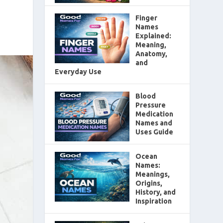
Finger
Names
Explained:
Meaning,
Anatomy,
and
Everyday Use
Blood
Pressure
Medication
Names and
Uses Guide
Ocean
Names:
Meanings,
Origins,
History, and
Inspiration