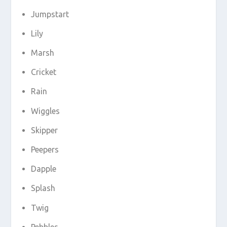
Jumpstart
Lily
Marsh
Cricket
Rain
Wiggles
Skipper
Peepers
Dapple
Splash
Twig
Pebbles