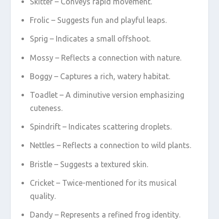
Skitter – Conveys rapid movement.
Frolic – Suggests fun and playful leaps.
Sprig – Indicates a small offshoot.
Mossy – Reflects a connection with nature.
Boggy – Captures a rich, watery habitat.
Toadlet – A diminutive version emphasizing
cuteness.
Spindrift – Indicates scattering droplets.
Nettles – Reflects a connection to wild plants.
Bristle – Suggests a textured skin.
Cricket – Twice-mentioned for its musical
quality.
Dandy – Represents a refined frog identity.