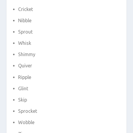
Cricket
Nibble
Sprout
Whisk
Shimmy
Quiver
Ripple
Glint
Skip
Sprocket
Wobble