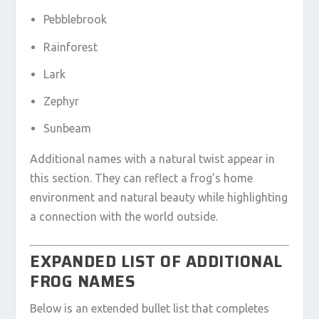
Pebblebrook
Rainforest
Lark
Zephyr
Sunbeam
Additional names with a natural twist appear in
this section. They can reflect a frog’s home
environment and natural beauty while highlighting
a connection with the world outside.
EXPANDED LIST OF ADDITIONAL
FROG NAMES
Below is an extended bullet list that completes