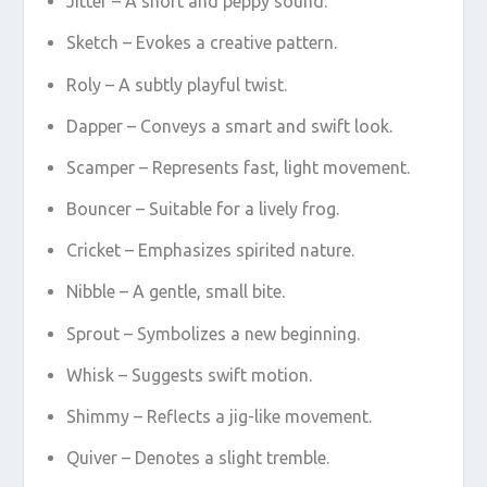
Jitter – A short and peppy sound.
Sketch – Evokes a creative pattern.
Roly – A subtly playful twist.
Dapper – Conveys a smart and swift look.
Scamper – Represents fast, light movement.
Bouncer – Suitable for a lively frog.
Cricket – Emphasizes spirited nature.
Nibble – A gentle, small bite.
Sprout – Symbolizes a new beginning.
Whisk – Suggests swift motion.
Shimmy – Reflects a jig-like movement.
Quiver – Denotes a slight tremble.