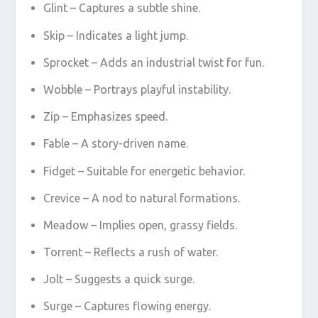
Glint – Captures a subtle shine.
Skip – Indicates a light jump.
Sprocket – Adds an industrial twist for fun.
Wobble – Portrays playful instability.
Zip – Emphasizes speed.
Fable – A story-driven name.
Fidget – Suitable for energetic behavior.
Crevice – A nod to natural formations.
Meadow – Implies open, grassy fields.
Torrent – Reflects a rush of water.
Jolt – Suggests a quick surge.
Surge – Captures flowing energy.