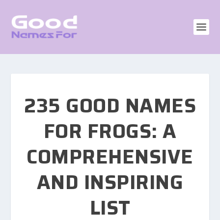
235 GOOD NAMES
FOR FROGS: A
COMPREHENSIVE
AND INSPIRING
LIST