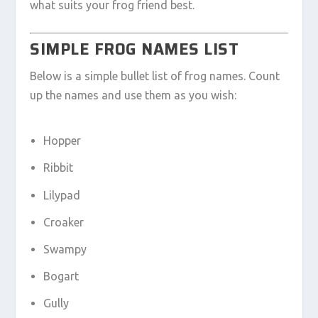
what suits your frog friend best.
SIMPLE FROG NAMES LIST
Below is a simple bullet list of frog names. Count
up the names and use them as you wish:
Hopper
Ribbit
Lilypad
Croaker
Swampy
Bogart
Gully