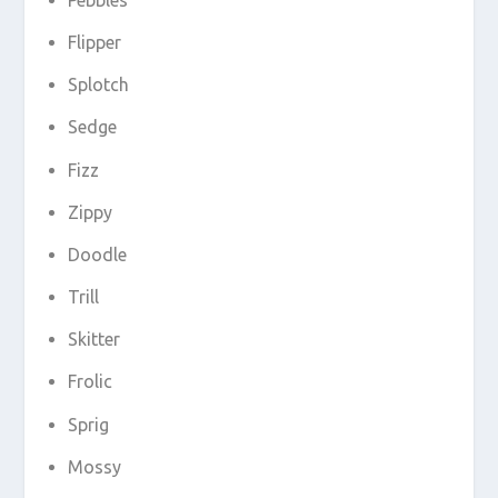
Flipper
Splotch
Sedge
Fizz
Zippy
Doodle
Trill
Skitter
Frolic
Sprig
Mossy