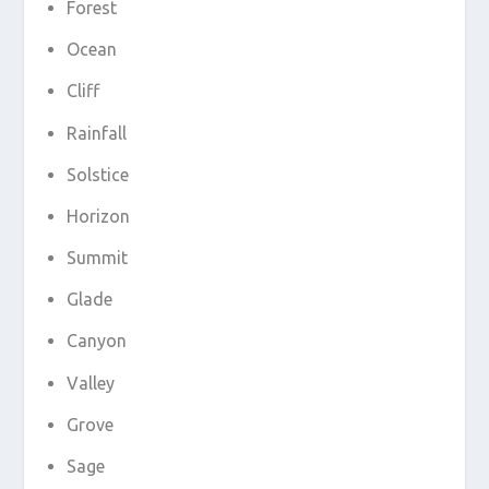
Forest
Ocean
Cliff
Rainfall
Solstice
Horizon
Summit
Glade
Canyon
Valley
Grove
Sage