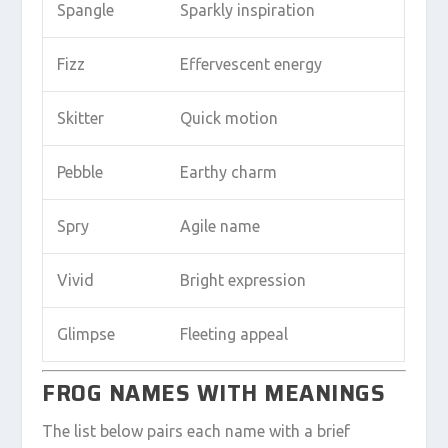
Spangle
Sparkly inspiration
Fizz
Effervescent energy
Skitter
Quick motion
Pebble
Earthy charm
Spry
Agile name
Vivid
Bright expression
Glimpse
Fleeting appeal
FROG NAMES WITH MEANINGS
The list below pairs each name with a brief