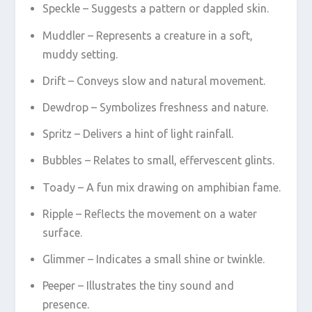
Speckle – Suggests a pattern or dappled skin.
Muddler – Represents a creature in a soft,
muddy setting.
Drift – Conveys slow and natural movement.
Dewdrop – Symbolizes freshness and nature.
Spritz – Delivers a hint of light rainfall.
Bubbles – Relates to small, effervescent glints.
Toady – A fun mix drawing on amphibian fame.
Ripple – Reflects the movement on a water
surface.
Glimmer – Indicates a small shine or twinkle.
Peeper – Illustrates the tiny sound and
presence.