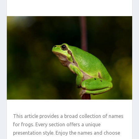
This article provides a broad collection of names
for frogs. Every section offers a unique
presentation style. Enjoy the names and choose