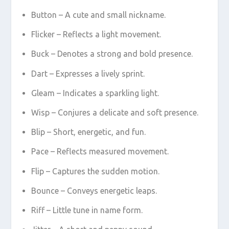
Button – A cute and small nickname.
Flicker – Reflects a light movement.
Buck – Denotes a strong and bold presence.
Dart – Expresses a lively sprint.
Gleam – Indicates a sparkling light.
Wisp – Conjures a delicate and soft presence.
Blip – Short, energetic, and fun.
Pace – Reflects measured movement.
Flip – Captures the sudden motion.
Bounce – Conveys energetic leaps.
Riff – Little tune in name form.