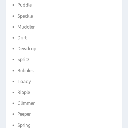
Puddle
Speckle
Muddler
Drift
Dewdrop
Spritz
Bubbles
Toady
Ripple
Glimmer
Peeper
Spring