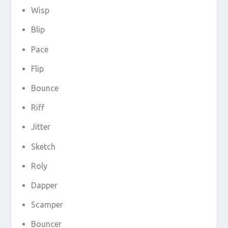
Wisp
Blip
Pace
Flip
Bounce
Riff
Jitter
Sketch
Roly
Dapper
Scamper
Bouncer