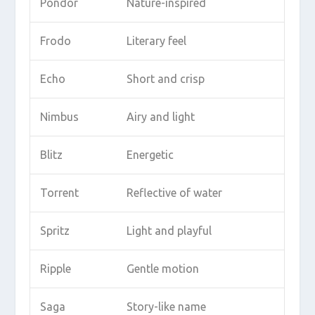
Pondor
Nature-inspired
Frodo
Literary feel
Echo
Short and crisp
Nimbus
Airy and light
Blitz
Energetic
Torrent
Reflective of water
Spritz
Light and playful
Ripple
Gentle motion
Saga
Story-like name