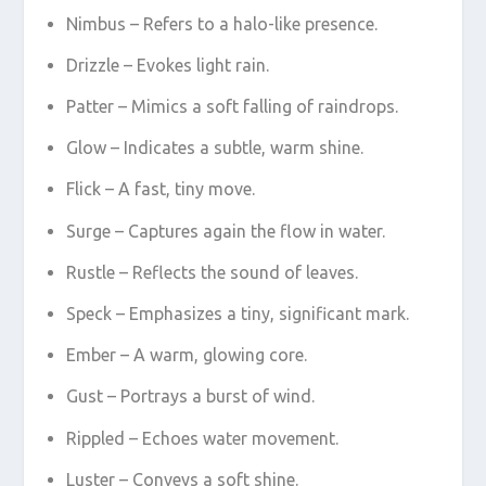
Nimbus – Refers to a halo-like presence.
Drizzle – Evokes light rain.
Patter – Mimics a soft falling of raindrops.
Glow – Indicates a subtle, warm shine.
Flick – A fast, tiny move.
Surge – Captures again the flow in water.
Rustle – Reflects the sound of leaves.
Speck – Emphasizes a tiny, significant mark.
Ember – A warm, glowing core.
Gust – Portrays a burst of wind.
Rippled – Echoes water movement.
Luster – Conveys a soft shine.