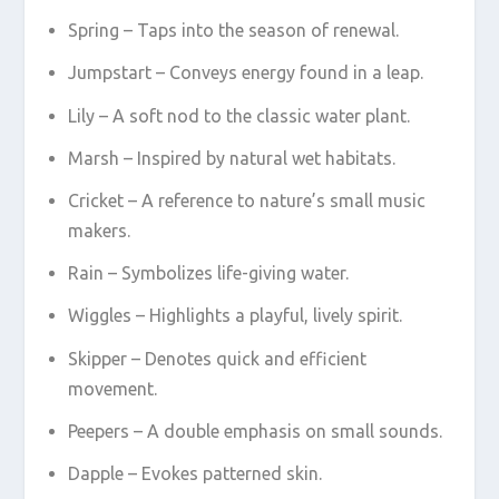
Spring – Taps into the season of renewal.
Jumpstart – Conveys energy found in a leap.
Lily – A soft nod to the classic water plant.
Marsh – Inspired by natural wet habitats.
Cricket – A reference to nature’s small music
makers.
Rain – Symbolizes life-giving water.
Wiggles – Highlights a playful, lively spirit.
Skipper – Denotes quick and efficient
movement.
Peepers – A double emphasis on small sounds.
Dapple – Evokes patterned skin.