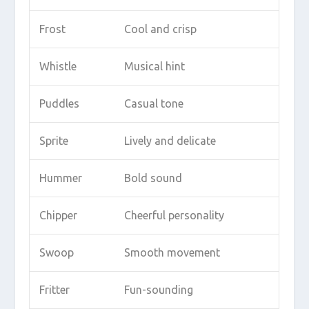
Frost
Cool and crisp
Whistle
Musical hint
Puddles
Casual tone
Sprite
Lively and delicate
Hummer
Bold sound
Chipper
Cheerful personality
Swoop
Smooth movement
Fritter
Fun-sounding