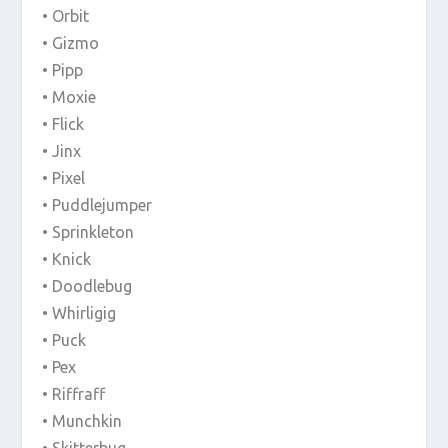
• Orbit
• Gizmo
• Pipp
• Moxie
• Flick
• Jinx
• Pixel
• Puddlejumper
• Sprinkleton
• Knick
• Doodlebug
• Whirligig
• Puck
• Pex
• Riffraff
• Munchkin
• Skitterbug