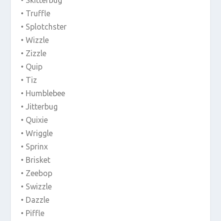
• Truffle
• Splotchster
• Wizzle
• Zizzle
• Quip
• Tiz
• Humblebee
• Jitterbug
• Quixie
• Wriggle
• Sprinx
• Brisket
• Zeebop
• Swizzle
• Dazzle
• Piffle