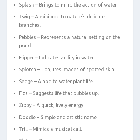
Splash – Brings to mind the action of water.
Twig – A mini nod to nature’s delicate
branches.
Pebbles – Represents a natural setting on the
pond.
Flipper – Indicates agility in water.
Splotch – Conjures images of spotted skin.
Sedge – A nod to water plant life.
Fizz – Suggests life that bubbles up.
Zippy – A quick, lively energy.
Doodle – Simple and artistic name.
Trill – Mimics a musical call.