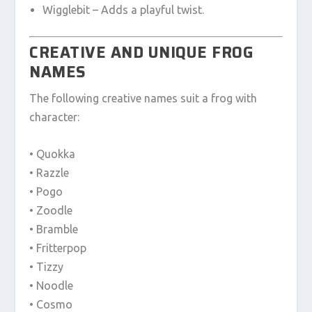
Wigglebit – Adds a playful twist.
CREATIVE AND UNIQUE FROG
NAMES
The following creative names suit a frog with
character:
• Quokka
• Razzle
• Pogo
• Zoodle
• Bramble
• Fritterpop
• Tizzy
• Noodle
• Cosmo