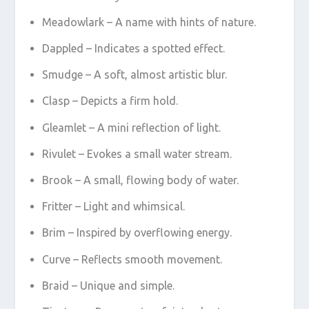
Meadowlark – A name with hints of nature.
Dappled – Indicates a spotted effect.
Smudge – A soft, almost artistic blur.
Clasp – Depicts a firm hold.
Gleamlet – A mini reflection of light.
Rivulet – Evokes a small water stream.
Brook – A small, flowing body of water.
Fritter – Light and whimsical.
Brim – Inspired by overflowing energy.
Curve – Reflects smooth movement.
Braid – Unique and simple.