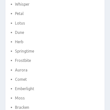
Whisper
Petal
Lotus
Dune
Herb
Springtime
Frostbite
Aurora
Comet
Emberlight
Moss
Bracken