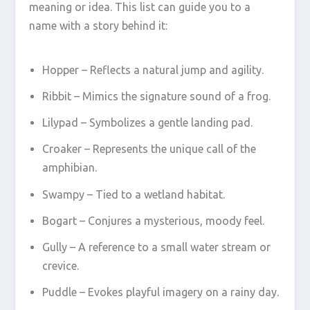
meaning or idea. This list can guide you to a
name with a story behind it:
Hopper – Reflects a natural jump and agility.
Ribbit – Mimics the signature sound of a frog.
Lilypad – Symbolizes a gentle landing pad.
Croaker – Represents the unique call of the
amphibian.
Swampy – Tied to a wetland habitat.
Bogart – Conjures a mysterious, moody feel.
Gully – A reference to a small water stream or
crevice.
Puddle – Evokes playful imagery on a rainy day.