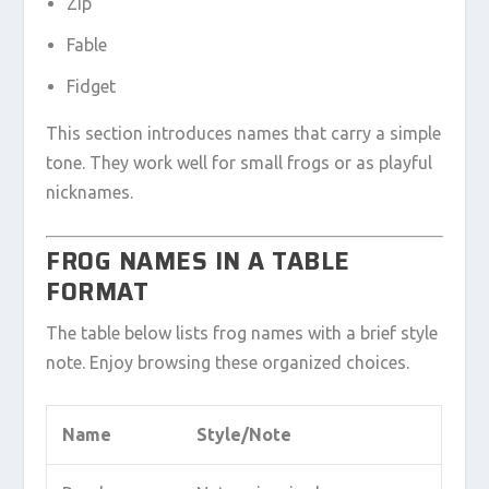
Zip
Fable
Fidget
This section introduces names that carry a simple
tone. They work well for small frogs or as playful
nicknames.
FROG NAMES IN A TABLE
FORMAT
The table below lists frog names with a brief style
note. Enjoy browsing these organized choices.
Name
Style/Note