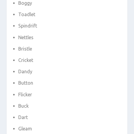
Boggy
Toadlet
Spindrift
Nettles
Bristle
Cricket
Dandy
Button
Flicker
Buck
Dart
Gleam