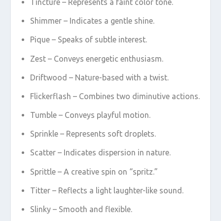
Tincture – Represents a faint color tone.
Shimmer – Indicates a gentle shine.
Pique – Speaks of subtle interest.
Zest – Conveys energetic enthusiasm.
Driftwood – Nature-based with a twist.
Flickerflash – Combines two diminutive actions.
Tumble – Conveys playful motion.
Sprinkle – Represents soft droplets.
Scatter – Indicates dispersion in nature.
Sprittle – A creative spin on “spritz.”
Titter – Reflects a light laughter-like sound.
Slinky – Smooth and flexible.