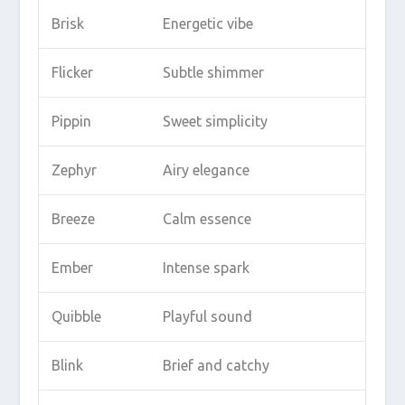
Brisk
Energetic vibe
Flicker
Subtle shimmer
Pippin
Sweet simplicity
Zephyr
Airy elegance
Breeze
Calm essence
Ember
Intense spark
Quibble
Playful sound
Blink
Brief and catchy