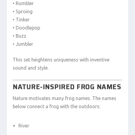
• Rumbler
• Sproing
• Tinker
• Doodlepop
• Buzz
• Jumbler
This set heightens uniqueness with inventive
sound and style.
NATURE-INSPIRED FROG NAMES
Nature motivates many frog names. The names
below connect a frog with the outdoors:
River