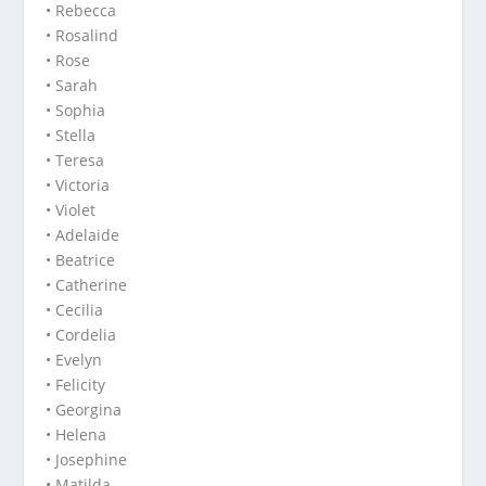
• Rebecca
• Rosalind
• Rose
• Sarah
• Sophia
• Stella
• Teresa
• Victoria
• Violet
• Adelaide
• Beatrice
• Catherine
• Cecilia
• Cordelia
• Evelyn
• Felicity
• Georgina
• Helena
• Josephine
• Matilda