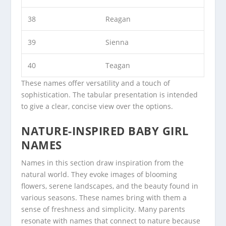
38
Reagan
39
Sienna
40
Teagan
These names offer versatility and a touch of
sophistication. The tabular presentation is intended
to give a clear, concise view over the options.
NATURE-INSPIRED BABY GIRL
NAMES
Names in this section draw inspiration from the
natural world. They evoke images of blooming
flowers, serene landscapes, and the beauty found in
various seasons. These names bring with them a
sense of freshness and simplicity. Many parents
resonate with names that connect to nature because