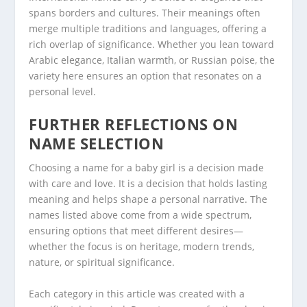
spans borders and cultures. Their meanings often
merge multiple traditions and languages, offering a
rich overlap of significance. Whether you lean toward
Arabic elegance, Italian warmth, or Russian poise, the
variety here ensures an option that resonates on a
personal level.
FURTHER REFLECTIONS ON
NAME SELECTION
Choosing a name for a baby girl is a decision made
with care and love. It is a decision that holds lasting
meaning and helps shape a personal narrative. The
names listed above come from a wide spectrum,
ensuring options that meet different desires—
whether the focus is on heritage, modern trends,
nature, or spiritual significance.
Each category in this article was created with a