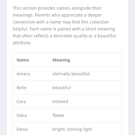
This section provides names alongside their
meanings. Parents who appreciate a deeper
connection with a name may find this collection
helpful. Each name is paired with a short meaning
that often reflects a desirable quality or a beautiful
attribute.
Name
Meaning
Amara
eternally beautiful
Belle
beautiful
Cara
beloved
Dalia
flower
Elena
bright, shining light