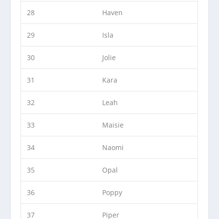
28
Haven
29
Isla
30
Jolie
31
Kara
32
Leah
33
Maisie
34
Naomi
35
Opal
36
Poppy
37
Piper