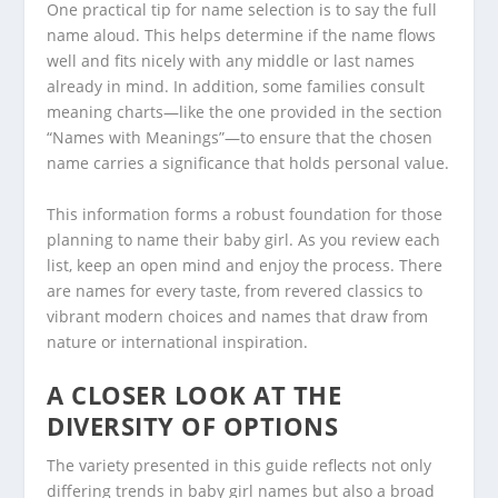
One practical tip for name selection is to say the full
name aloud. This helps determine if the name flows
well and fits nicely with any middle or last names
already in mind. In addition, some families consult
meaning charts—like the one provided in the section
“Names with Meanings”—to ensure that the chosen
name carries a significance that holds personal value.
This information forms a robust foundation for those
planning to name their baby girl. As you review each
list, keep an open mind and enjoy the process. There
are names for every taste, from revered classics to
vibrant modern choices and names that draw from
nature or international inspiration.
A CLOSER LOOK AT THE
DIVERSITY OF OPTIONS
The variety presented in this guide reflects not only
differing trends in baby girl names but also a broad