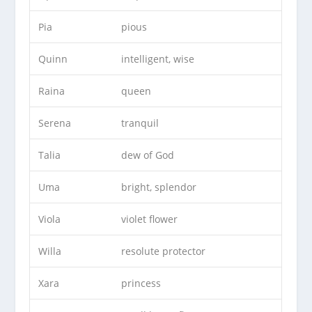
Pia
pious
Quinn
intelligent, wise
Raina
queen
Serena
tranquil
Talia
dew of God
Uma
bright, splendor
Viola
violet flower
Willa
resolute protector
Xara
princess