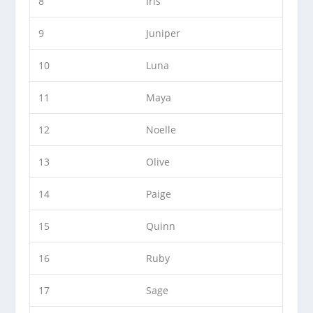
8
Iris
9
Juniper
10
Luna
11
Maya
12
Noelle
13
Olive
14
Paige
15
Quinn
16
Ruby
17
Sage