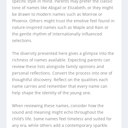
specific style in mind. Parents may prefer the classic
tone of names like Abigail or Elizabeth, or they might
be drawn to modern names such as Monroe or
Phoenix. Others might trust the emotive feel found in
nature-inspired names such as Maple and Rain or
the gentle rhythm of internationally influenced
selections.
The diversity presented here gives a glimpse into the
richness of names available. Expecting parents can
review these lists alongside family opinions and
personal reflections. Convert the process into one of
thoughtful discovery. Reflect on the qualities each
name carries and remember that every name can
help shape the identity of the young one.
When reviewing these names, consider how the
sound and meaning might echo throughout the
child’s life. Some names feel timeless and suited for
any era, while others add a contemporary sparkle.