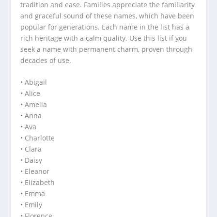
tradition and ease. Families appreciate the familiarity
and graceful sound of these names, which have been
popular for generations. Each name in the list has a
rich heritage with a calm quality. Use this list if you
seek a name with permanent charm, proven through
decades of use.
• Abigail
• Alice
• Amelia
• Anna
• Ava
• Charlotte
• Clara
• Daisy
• Eleanor
• Elizabeth
• Emma
• Emily
• Florence