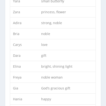
Yara
small butterfly
Zara
princess, flower
Adira
strong, noble
Bria
noble
Carys
love
Dara
gift
Elina
bright, shining light
Freya
noble woman
Gia
God’s gracious gift
Hania
happy