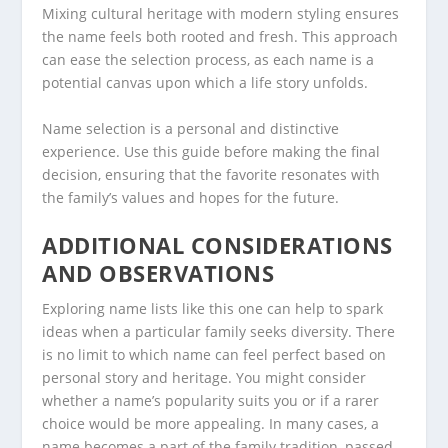
Mixing cultural heritage with modern styling ensures
the name feels both rooted and fresh. This approach
can ease the selection process, as each name is a
potential canvas upon which a life story unfolds.
Name selection is a personal and distinctive
experience. Use this guide before making the final
decision, ensuring that the favorite resonates with
the family’s values and hopes for the future.
ADDITIONAL CONSIDERATIONS
AND OBSERVATIONS
Exploring name lists like this one can help to spark
ideas when a particular family seeks diversity. There
is no limit to which name can feel perfect based on
personal story and heritage. You might consider
whether a name’s popularity suits you or if a rarer
choice would be more appealing. In many cases, a
name becomes a part of the family tradition, passed