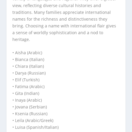
view, reflecting diverse cultural histories and
traditions. Many families appreciate international
names for the richness and distinctiveness they
bring. Choosing a name with international flair gives
a sense of worldly sophistication and a nod to
heritage.
• Aisha (Arabic)
• Bianca (Italian)
• Chiara (Italian)
• Darya (Russian)
• Elif (Turkish)
• Fatima (Arabic)
• Gita (Indian)
• Inaya (Arabic)
• Jovana (Serbian)
• Ksenia (Russian)
• Leila (Arabic/Greek)
• Luisa (Spanish/Italian)