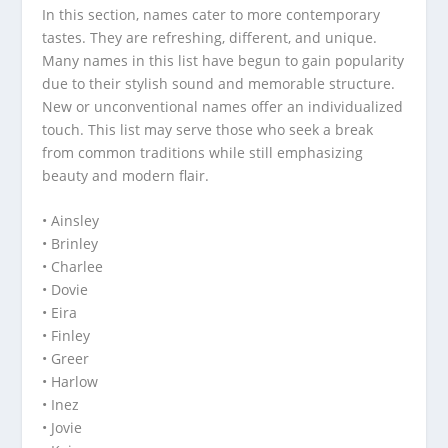
In this section, names cater to more contemporary
tastes. They are refreshing, different, and unique.
Many names in this list have begun to gain popularity
due to their stylish sound and memorable structure.
New or unconventional names offer an individualized
touch. This list may serve those who seek a break
from common traditions while still emphasizing
beauty and modern flair.
• Ainsley
• Brinley
• Charlee
• Dovie
• Eira
• Finley
• Greer
• Harlow
• Inez
• Jovie