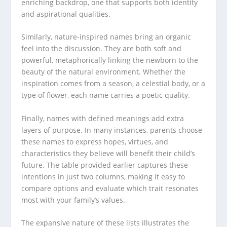
enriching backdrop, one that supports both identity
and aspirational qualities.
Similarly, nature-inspired names bring an organic
feel into the discussion. They are both soft and
powerful, metaphorically linking the newborn to the
beauty of the natural environment. Whether the
inspiration comes from a season, a celestial body, or a
type of flower, each name carries a poetic quality.
Finally, names with defined meanings add extra
layers of purpose. In many instances, parents choose
these names to express hopes, virtues, and
characteristics they believe will benefit their child’s
future. The table provided earlier captures these
intentions in just two columns, making it easy to
compare options and evaluate which trait resonates
most with your family’s values.
The expansive nature of these lists illustrates the