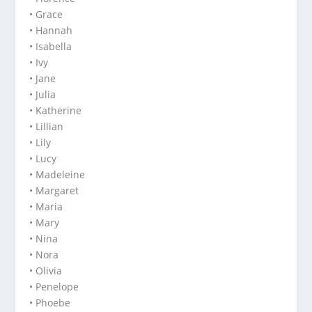
• Grace
• Hannah
• Isabella
• Ivy
• Jane
• Julia
• Katherine
• Lillian
• Lily
• Lucy
• Madeleine
• Margaret
• Maria
• Mary
• Nina
• Nora
• Olivia
• Penelope
• Phoebe