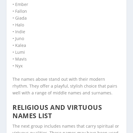
• Ember
• Fallon
• Giada
• Halo
• Indie
• Juno
• Kalea
• Lumi
• Mavis
• Nyx
The names above stand out with their modern
rhythm. They offer a playful, stylish choice that pairs
well with a range of middle names and surnames.
RELIGIOUS AND VIRTUOUS
NAMES LIST
The next group includes names that carry spiritual or
virtuous qualities. These names may have been used