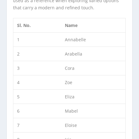
used as a reference when exploring varied options
that carry a modern and refined touch.
Sl. No.
Name
1
Annabelle
2
Arabella
3
Cora
4
Zoe
5
Eliza
6
Mabel
7
Eloise