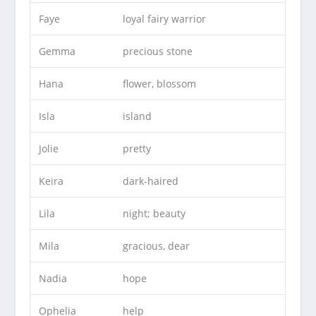
Faye
loyal fairy warrior
Gemma
precious stone
Hana
flower, blossom
Isla
island
Jolie
pretty
Keira
dark-haired
Lila
night; beauty
Mila
gracious, dear
Nadia
hope
Ophelia
help