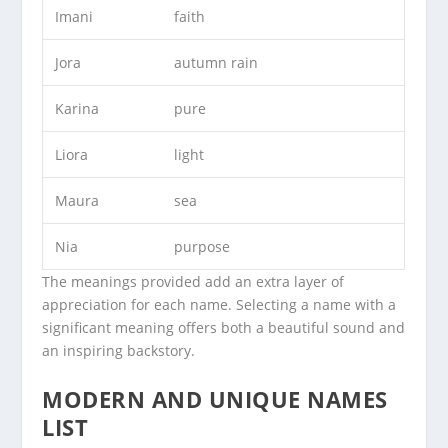
Imani
faith
Jora
autumn rain
Karina
pure
Liora
light
Maura
sea
Nia
purpose
The meanings provided add an extra layer of
appreciation for each name. Selecting a name with a
significant meaning offers both a beautiful sound and
an inspiring backstory.
MODERN AND UNIQUE NAMES
LIST