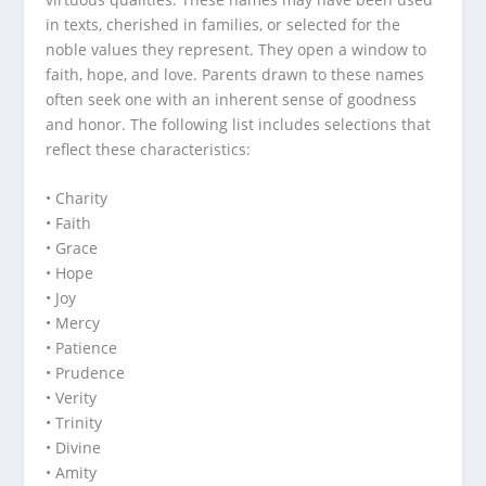
in texts, cherished in families, or selected for the
noble values they represent. They open a window to
faith, hope, and love. Parents drawn to these names
often seek one with an inherent sense of goodness
and honor. The following list includes selections that
reflect these characteristics:
• Charity
• Faith
• Grace
• Hope
• Joy
• Mercy
• Patience
• Prudence
• Verity
• Trinity
• Divine
• Amity