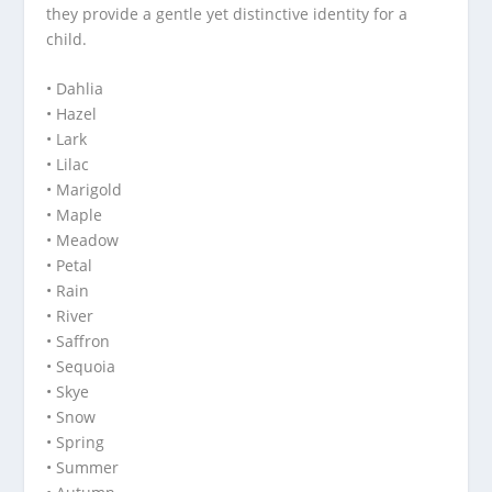
they provide a gentle yet distinctive identity for a
child.
• Dahlia
• Hazel
• Lark
• Lilac
• Marigold
• Maple
• Meadow
• Petal
• Rain
• River
• Saffron
• Sequoia
• Skye
• Snow
• Spring
• Summer