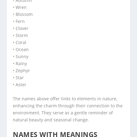
• Autumn
• Wren
• Blossom
• Fern
• Clover
• Storm
• Coral
• Ocean
• Sunny
• Rainy
• Zephyr
• Star
• Aster
The names above offer links to elements in nature,
enhancing the charm through their connection to the
environment. They serve as a gentle reminder of
natural beauty and seasonal change.
NAMES WITH MEANINGS