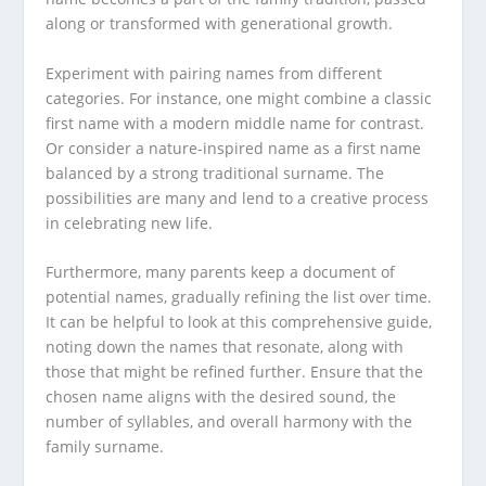
along or transformed with generational growth.
Experiment with pairing names from different
categories. For instance, one might combine a classic
first name with a modern middle name for contrast.
Or consider a nature-inspired name as a first name
balanced by a strong traditional surname. The
possibilities are many and lend to a creative process
in celebrating new life.
Furthermore, many parents keep a document of
potential names, gradually refining the list over time.
It can be helpful to look at this comprehensive guide,
noting down the names that resonate, along with
those that might be refined further. Ensure that the
chosen name aligns with the desired sound, the
number of syllables, and overall harmony with the
family surname.