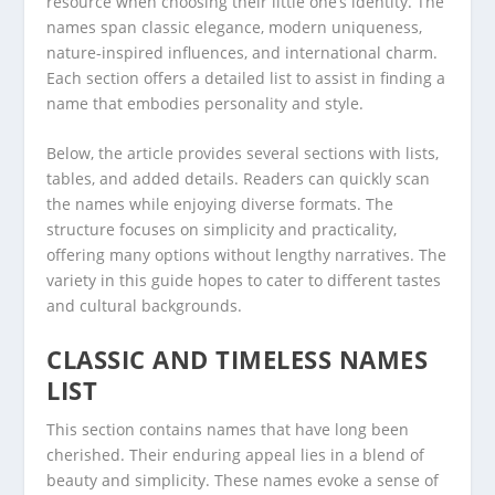
resource when choosing their little one’s identity. The
names span classic elegance, modern uniqueness,
nature-inspired influences, and international charm.
Each section offers a detailed list to assist in finding a
name that embodies personality and style.
Below, the article provides several sections with lists,
tables, and added details. Readers can quickly scan
the names while enjoying diverse formats. The
structure focuses on simplicity and practicality,
offering many options without lengthy narratives. The
variety in this guide hopes to cater to different tastes
and cultural backgrounds.
CLASSIC AND TIMELESS NAMES
LIST
This section contains names that have long been
cherished. Their enduring appeal lies in a blend of
beauty and simplicity. These names evoke a sense of