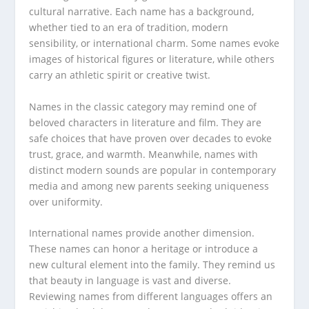
cultural narrative. Each name has a background,
whether tied to an era of tradition, modern
sensibility, or international charm. Some names evoke
images of historical figures or literature, while others
carry an athletic spirit or creative twist.
Names in the classic category may remind one of
beloved characters in literature and film. They are
safe choices that have proven over decades to evoke
trust, grace, and warmth. Meanwhile, names with
distinct modern sounds are popular in contemporary
media and among new parents seeking uniqueness
over uniformity.
International names provide another dimension.
These names can honor a heritage or introduce a
new cultural element into the family. They remind us
that beauty in language is vast and diverse.
Reviewing names from different languages offers an