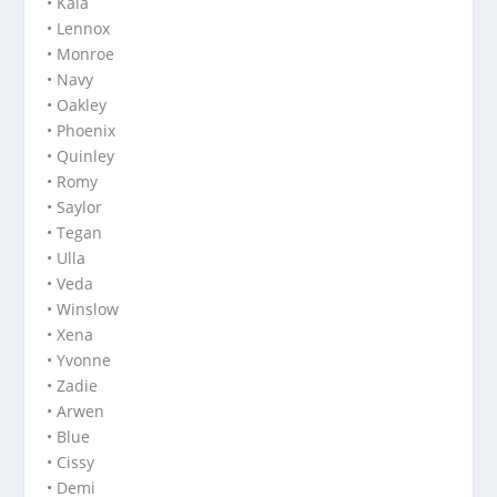
• Kaia
• Lennox
• Monroe
• Navy
• Oakley
• Phoenix
• Quinley
• Romy
• Saylor
• Tegan
• Ulla
• Veda
• Winslow
• Xena
• Yvonne
• Zadie
• Arwen
• Blue
• Cissy
• Demi