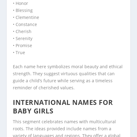
• Honor
• Blessing
• Clementine
• Constance
• Cherish
• Serenity
• Promise
• True
Each name here symbolizes moral beauty and ethical
strength. They suggest virtuous qualities that can
guide a child’s future while serving as a timeless
reminder of cherished values.
INTERNATIONAL NAMES FOR
BABY GIRLS
This segment celebrates names with multicultural
roots. The ideas provided include names from a
variety of languages and regions. They offer a global