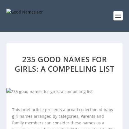
235 GOOD NAMES FOR
GIRLS: A COMPELLING LIST
This brief article presents a broad collection of baby
girl names arranged by categories. Parents and
family members can consider these names as a