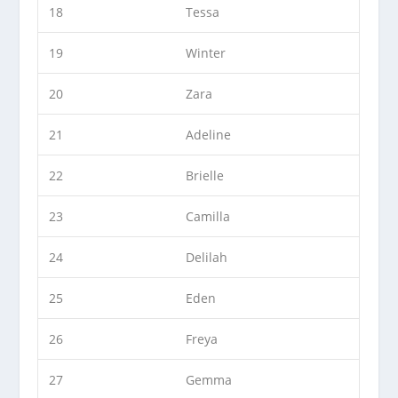
18
Tessa
19
Winter
20
Zara
21
Adeline
22
Brielle
23
Camilla
24
Delilah
25
Eden
26
Freya
27
Gemma