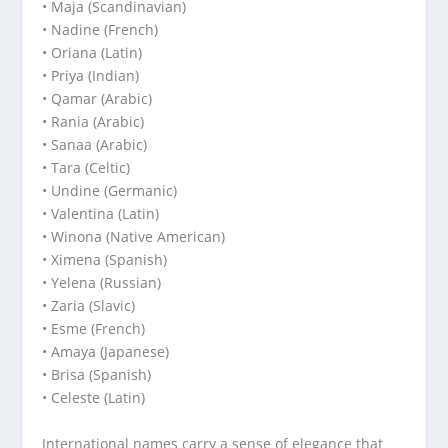
• Maja (Scandinavian)
• Nadine (French)
• Oriana (Latin)
• Priya (Indian)
• Qamar (Arabic)
• Rania (Arabic)
• Sanaa (Arabic)
• Tara (Celtic)
• Undine (Germanic)
• Valentina (Latin)
• Winona (Native American)
• Ximena (Spanish)
• Yelena (Russian)
• Zaria (Slavic)
• Esme (French)
• Amaya (Japanese)
• Brisa (Spanish)
• Celeste (Latin)
International names carry a sense of elegance that