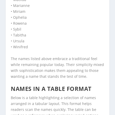
• Marianne
• Miriam
• Ophelia
• Rowena
• Sybil
• Tabitha
• Ursula
• Winifred
The names listed above embrace a traditional feel
while remaining popular today. Their simplicity mixed
with sophistication makes them appealing to those
wanting a name that stands the test of time.
NAMES IN A TABLE FORMAT
Below is a table highlighting a selection of names
arranged in a tabular layout. This format helps
readers scan the names quickly. The table can be