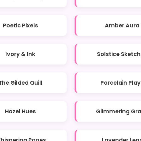
Poetic Pixels
Amber Aura
Ivory & Ink
Solstice Sketc
The Gilded Quill
Porcelain Play
Hazel Hues
Glimmering Gr
hispering Pages
Lavender Len