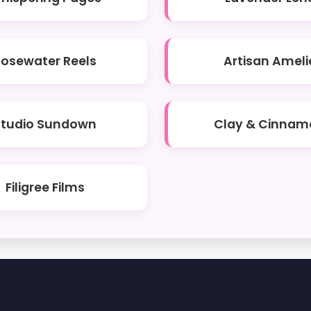
Rosewater Reels
Artisan Ameli
Studio Sundown
Clay & Cinnam
Filigree Films