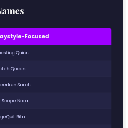
 Names
laystyle-Focused
esting Quinn
utch Queen
eedrun Sarah
 Scope Nora
geQuit Rita