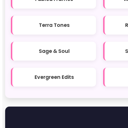
Terra Tones
Sage & Soul
Evergreen Edits