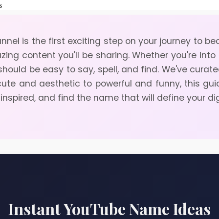
nel is the first exciting step on your journey to 
azing content you'll be sharing. Whether you're into
t should be easy to say, spell, and find. We've cura
cute and aesthetic to powerful and funny, this gu
 inspired, and find the name that will define your di
Instant YouTube Name Ideas