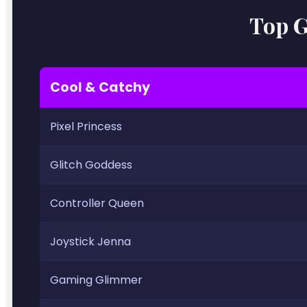
Top G
Cool & Catchy
Pixel Princess
Glitch Goddess
Controller Queen
Joystick Jenna
Gaming Glimmer