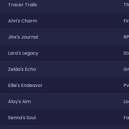
Tracer Trails
Th
Ahri's Charm
Fi
Jinx's Journal
RP
Lara's Legacy
St
Zelda's Echo
Gr
Ellie's Endeavor
Pv
Aloy's Aim
Lo
Senna's Soul
Fa