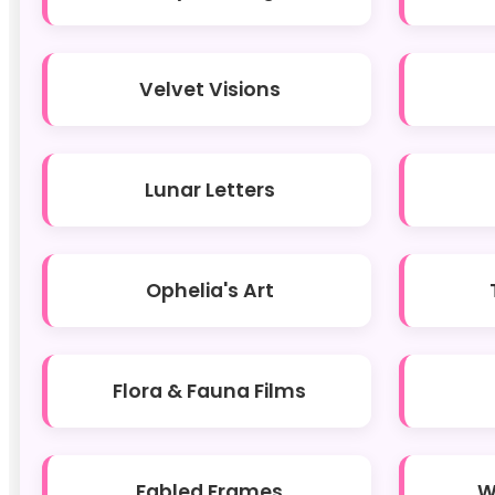
Velvet Visions
Lunar Letters
Ophelia's Art
Flora & Fauna Films
Fabled Frames
W