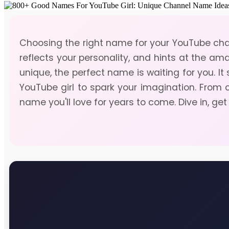
Choosing the right name for your YouTube chan
reflects your personality, and hints at the am
unique, the perfect name is waiting for you. I
YouTube girl to spark your imagination. From 
name you'll love for years to come. Dive in, get