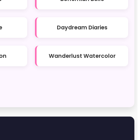
e
Daydream Diaries
on
Wanderlust Watercolor