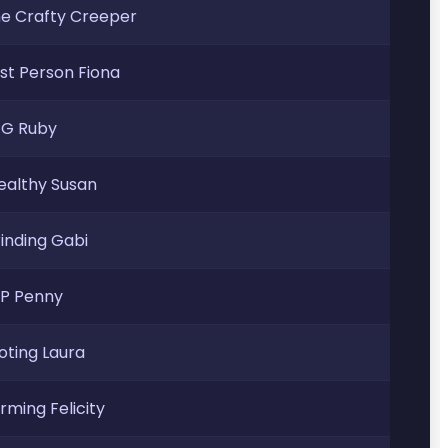
e Crafty Creeper
rst Person Fiona
G Ruby
ealthy Susan
inding Gabi
P Penny
oting Laura
rming Felicity