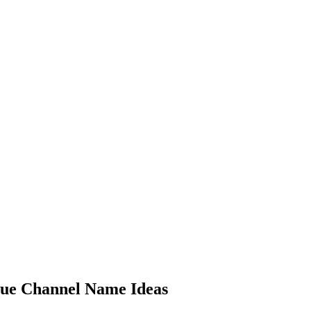
ue Channel Name Ideas