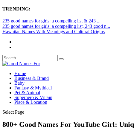
TRENDING:
235 good names for girls: a compelling list & 243 ...
235 good names for girls: a compelling list, 243 good n...
Hawaiian Names With Meanings and Cultural Origins
Home
Business & Brand
Baby
Fantasy & Mythical
Pet & Animal
Superhero & Villain
Place & Location
Select Page
800+ Good Names For YouTube Girl: Uniq