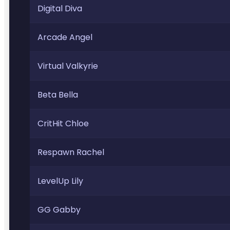
Digital Diva
Arcade Angel
Virtual Valkyrie
Beta Bella
CritHit Chloe
Respawn Rachel
LevelUp Lily
GG Gabby