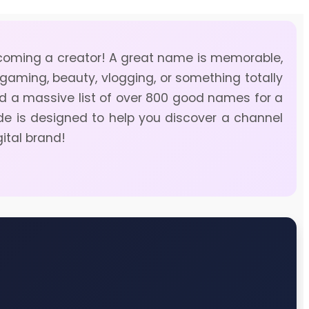
becoming a creator! A great name is memorable,
 gaming, beauty, vlogging, or something totally
ted a massive list of over 800 good names for a
ide is designed to help you discover a channel
gital brand!