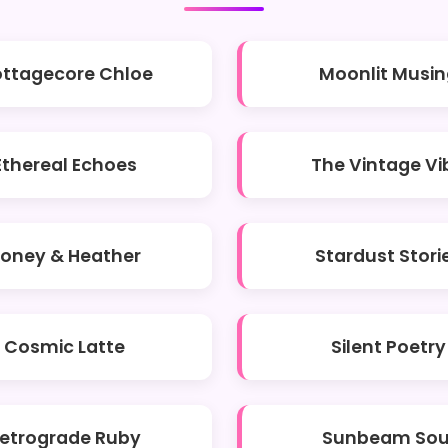
ttagecore Chloe
Moonlit Musin
Ethereal Echoes
The Vintage Vi
oney & Heather
Stardust Stori
Cosmic Latte
Silent Poetry
etrograde Ruby
Sunbeam Sou