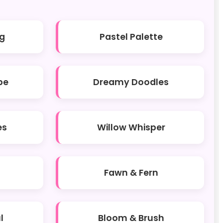
g
Pastel Palette
be
Dreamy Doodles
es
Willow Whisper
Fawn & Fern
l
Bloom & Brush