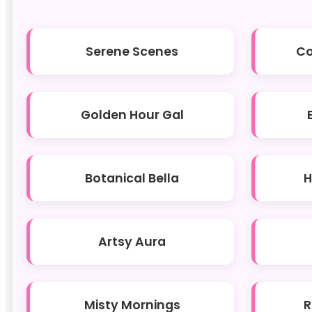
Serene Scenes
Co
Golden Hour Gal
Botanical Bella
H
Artsy Aura
Misty Mornings
R