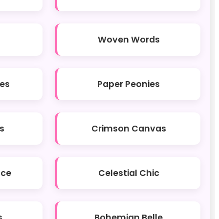
Woven Words
hes
Paper Peonies
s
Crimson Canvas
ace
Celestial Chic
s
Bohemian Belle