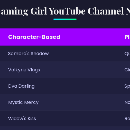
aming Girl YouTube Channel
Character-Based
P
Sombra's Shadow
Qu
Valkyrie Vlogs
Cl
Dva Darling
Sp
Mystic Mercy
No
Widow's Kiss
Ra