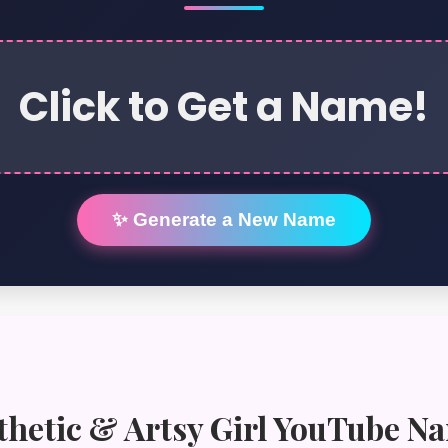
Click to Get a Name!
✨ Generate a New Name
thetic & Artsy Girl YouTube N