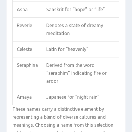
Asha
Sanskrit for “hope” or “life”
Reverie
Denotes a state of dreamy
meditation
Celeste
Latin for “heavenly”
Seraphina
Derived from the word
“seraphim” indicating fire or
ardor
Amaya
Japanese for “night rain”
These names carry a distinctive element by
representing a blend of diverse cultures and
meanings. Choosing a name from this selection