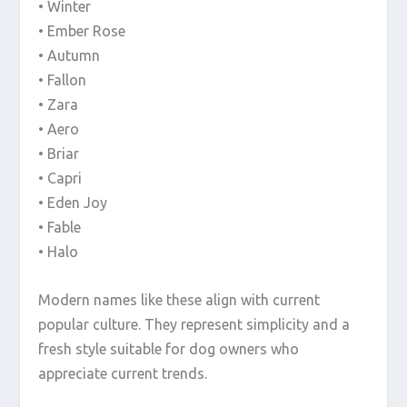
• Winter
• Ember Rose
• Autumn
• Fallon
• Zara
• Aero
• Briar
• Capri
• Eden Joy
• Fable
• Halo
Modern names like these align with current
popular culture. They represent simplicity and a
fresh style suitable for dog owners who
appreciate current trends.