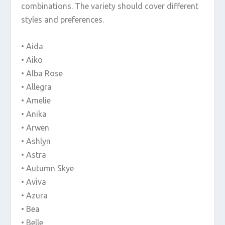
combinations. The variety should cover different
styles and preferences.
• Aida
• Aiko
• Alba Rose
• Allegra
• Amelie
• Anika
• Arwen
• Ashlyn
• Astra
• Autumn Skye
• Aviva
• Azura
• Bea
• Belle