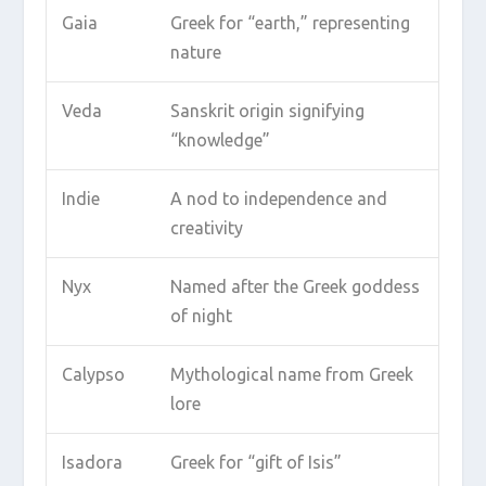
Gaia
Greek for “earth,” representing
nature
Veda
Sanskrit origin signifying
“knowledge”
Indie
A nod to independence and
creativity
Nyx
Named after the Greek goddess
of night
Calypso
Mythological name from Greek
lore
Isadora
Greek for “gift of Isis”