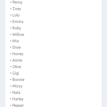
• Penny
• Zoey
• Lulu
• Emma
• Ruby
• Willow
• Mia
• Dixie
• Honey
• Annie
• Olive
• Gigi
• Bonnie
• Missy
• Nala
• Harley
• Pepper