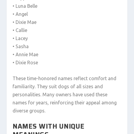
• Luna Belle
• Angel
• Dixie Mae
• Callie
• Lacey
• Sasha
• Annie Mae
• Dixie Rose
These time-honored names reflect comfort and
familiarity. They suit dogs of all sizes and
personalities. Many owners have used these
names for years, reinforcing their appeal among
diverse groups.
NAMES WITH UNIQUE