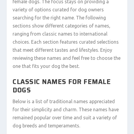
female dogs. The focus stays on providing a
variety of options curated for dog owners
searching for the right name. The following
sections show different categories of names,
ranging from classic names to international
choices. Each section features curated selections
that meet different tastes and lifestyles. Enjoy
reviewing these names and feel free to choose the
one that fits your dog the best.
CLASSIC NAMES FOR FEMALE
DOGS
Below is a list of traditional names appreciated
for their simplicity and charm. These names have
remained popular over time and suit a variety of
dog breeds and temperaments.