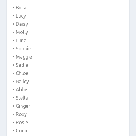
• Bella
• Lucy
• Daisy
• Molly
• Luna
• Sophie
• Maggie
• Sadie
• Chloe
• Bailey
• Abby
• Stella
• Ginger
• Roxy
• Rosie
• Coco