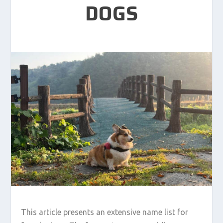
DOGS
This article presents an extensive name list for