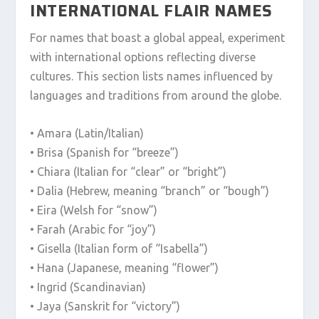
INTERNATIONAL FLAIR NAMES
For names that boast a global appeal, experiment
with international options reflecting diverse
cultures. This section lists names influenced by
languages and traditions from around the globe.
• Amara (Latin/Italian)
• Brisa (Spanish for “breeze”)
• Chiara (Italian for “clear” or “bright”)
• Dalia (Hebrew, meaning “branch” or “bough”)
• Eira (Welsh for “snow”)
• Farah (Arabic for “joy”)
• Gisella (Italian form of “Isabella”)
• Hana (Japanese, meaning “flower”)
• Ingrid (Scandinavian)
• Jaya (Sanskrit for “victory”)