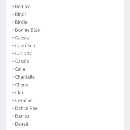
• Bernice
• Bindi
• Birdie
• Bonnie Blue
• Calista
• Capri Sun
• Carlotta
• Cassia
• Celia
• Chantelle
• Cherie
• Clio
• Coraline
• Dahlia Rae
• Danica
• Denali