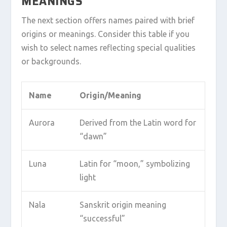
MEANINGS
The next section offers names paired with brief
origins or meanings. Consider this table if you
wish to select names reflecting special qualities
or backgrounds.
Name
Origin/Meaning
Aurora
Derived from the Latin word for
“dawn”
Luna
Latin for “moon,” symbolizing
light
Nala
Sanskrit origin meaning
“successful”