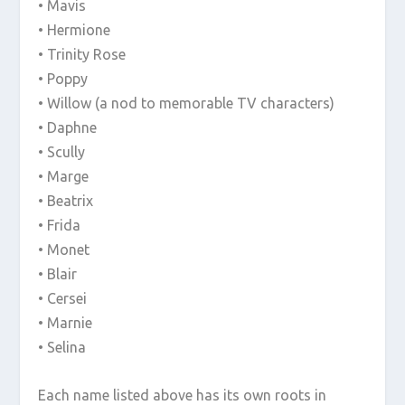
• Mavis
• Hermione
• Trinity Rose
• Poppy
• Willow (a nod to memorable TV characters)
• Daphne
• Scully
• Marge
• Beatrix
• Frida
• Monet
• Blair
• Cersei
• Marnie
• Selina
Each name listed above has its own roots in