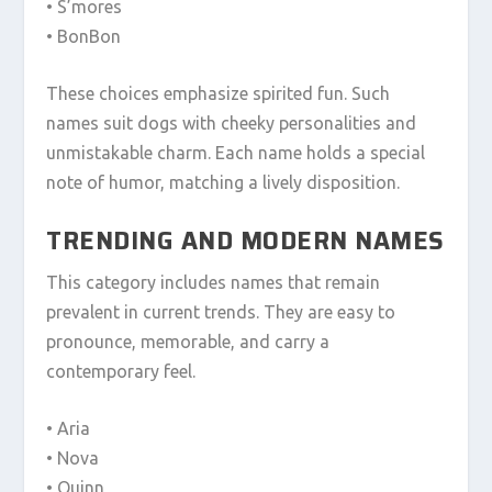
• S’mores
• BonBon
These choices emphasize spirited fun. Such
names suit dogs with cheeky personalities and
unmistakable charm. Each name holds a special
note of humor, matching a lively disposition.
TRENDING AND MODERN NAMES
This category includes names that remain
prevalent in current trends. They are easy to
pronounce, memorable, and carry a
contemporary feel.
• Aria
• Nova
• Quinn