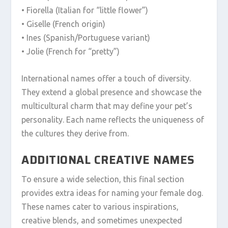
• Fiorella (Italian for “little flower”)
• Giselle (French origin)
• Ines (Spanish/Portuguese variant)
• Jolie (French for “pretty”)
International names offer a touch of diversity.
They extend a global presence and showcase the
multicultural charm that may define your pet’s
personality. Each name reflects the uniqueness of
the cultures they derive from.
ADDITIONAL CREATIVE NAMES
To ensure a wide selection, this final section
provides extra ideas for naming your female dog.
These names cater to various inspirations,
creative blends, and sometimes unexpected