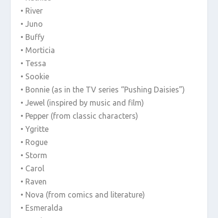
• River
• Juno
• Buffy
• Morticia
• Tessa
• Sookie
• Bonnie (as in the TV series “Pushing Daisies”)
• Jewel (inspired by music and film)
• Pepper (from classic characters)
• Ygritte
• Rogue
• Storm
• Carol
• Raven
• Nova (from comics and literature)
• Esmeralda