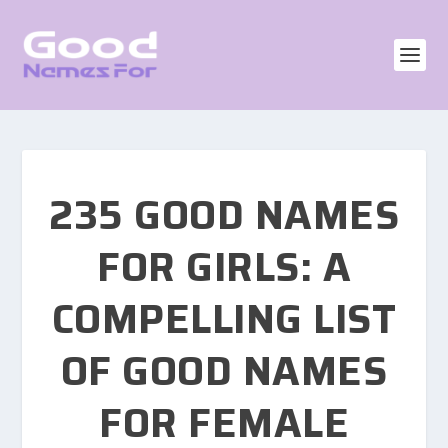
235 GOOD NAMES
FOR GIRLS: A
COMPELLING LIST
OF GOOD NAMES
FOR FEMALE