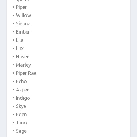
• Piper
• Willow
• Sienna
• Ember
• Lila
• Lux
• Haven
• Marley
• Piper Rae
• Echo
• Aspen
• Indigo
• Skye
• Eden
• Juno
• Sage