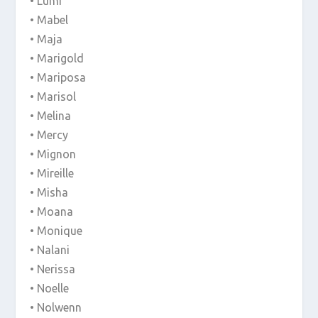
• Lumi
• Mabel
• Maja
• Marigold
• Mariposa
• Marisol
• Melina
• Mercy
• Mignon
• Mireille
• Misha
• Moana
• Monique
• Nalani
• Nerissa
• Noelle
• Nolwenn