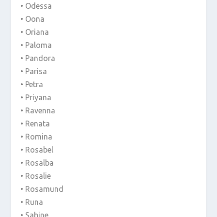
• Odessa
• Oona
• Oriana
• Paloma
• Pandora
• Parisa
• Petra
• Priyana
• Ravenna
• Renata
• Romina
• Rosabel
• Rosalba
• Rosalie
• Rosamund
• Runa
• Sabine