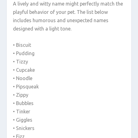
A lively and witty name might perfectly match the
playful behavior of your pet. The list below
includes humorous and unexpected names
designed with a light tone.
• Biscuit
• Pudding
• Tizzy
• Cupcake
• Noodle
• Pipsqueak
• Zippy
• Bubbles
• Tinker
• Giggles
• Snickers
• Fizz