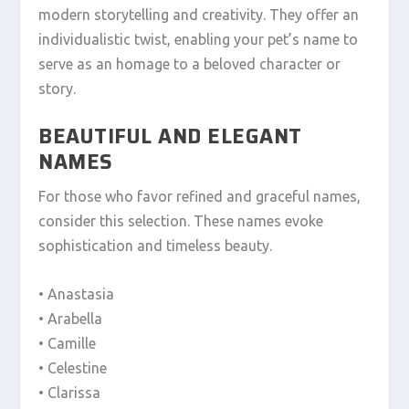
modern storytelling and creativity. They offer an
individualistic twist, enabling your pet’s name to
serve as an homage to a beloved character or
story.
BEAUTIFUL AND ELEGANT
NAMES
For those who favor refined and graceful names,
consider this selection. These names evoke
sophistication and timeless beauty.
• Anastasia
• Arabella
• Camille
• Celestine
• Clarissa