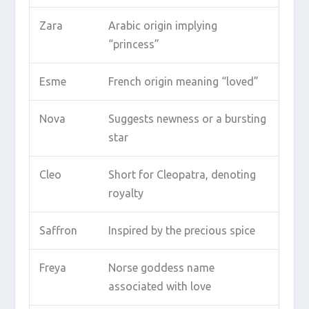
Zara
Arabic origin implying
“princess”
Esme
French origin meaning “loved”
Nova
Suggests newness or a bursting
star
Cleo
Short for Cleopatra, denoting
royalty
Saffron
Inspired by the precious spice
Freya
Norse goddess name
associated with love