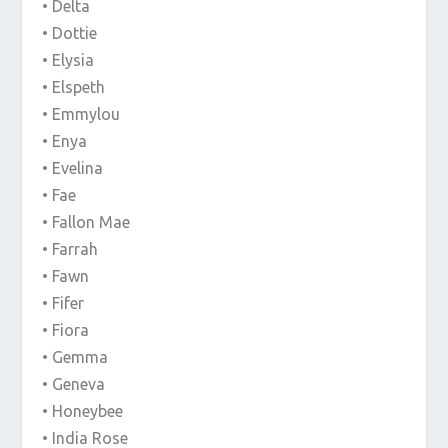
• Delta
• Dottie
• Elysia
• Elspeth
• Emmylou
• Enya
• Evelina
• Fae
• Fallon Mae
• Farrah
• Fawn
• Fifer
• Fiora
• Gemma
• Geneva
• Honeybee
• India Rose