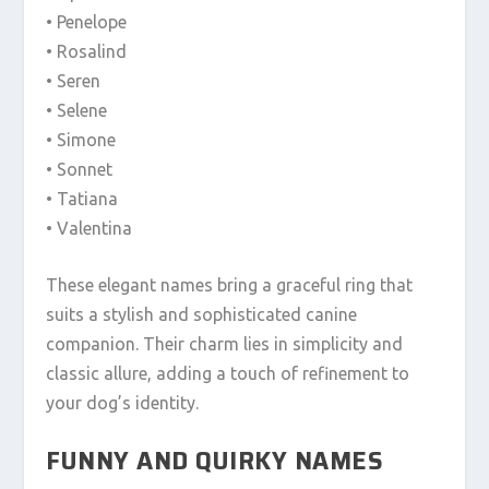
• Penelope
• Rosalind
• Seren
• Selene
• Simone
• Sonnet
• Tatiana
• Valentina
These elegant names bring a graceful ring that
suits a stylish and sophisticated canine
companion. Their charm lies in simplicity and
classic allure, adding a touch of refinement to
your dog’s identity.
FUNNY AND QUIRKY NAMES