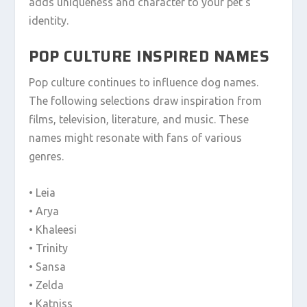
adds uniqueness and character to your pet’s
identity.
POP CULTURE INSPIRED NAMES
Pop culture continues to influence dog names.
The following selections draw inspiration from
films, television, literature, and music. These
names might resonate with fans of various
genres.
• Leia
• Arya
• Khaleesi
• Trinity
• Sansa
• Zelda
• Katniss