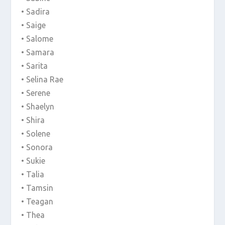
• Sadira
• Saige
• Salome
• Samara
• Sarita
• Selina Rae
• Serene
• Shaelyn
• Shira
• Solene
• Sonora
• Sukie
• Talia
• Tamsin
• Teagan
• Thea