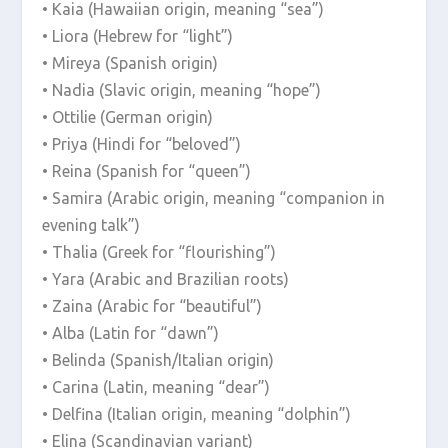
• Kaia (Hawaiian origin, meaning “sea”)
• Liora (Hebrew for “light”)
• Mireya (Spanish origin)
• Nadia (Slavic origin, meaning “hope”)
• Ottilie (German origin)
• Priya (Hindi for “beloved”)
• Reina (Spanish for “queen”)
• Samira (Arabic origin, meaning “companion in
evening talk”)
• Thalia (Greek for “flourishing”)
• Yara (Arabic and Brazilian roots)
• Zaina (Arabic for “beautiful”)
• Alba (Latin for “dawn”)
• Belinda (Spanish/Italian origin)
• Carina (Latin, meaning “dear”)
• Delfina (Italian origin, meaning “dolphin”)
• Elina (Scandinavian variant)