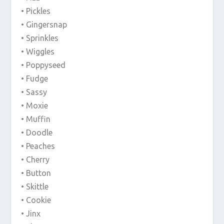
• Pickles
• Gingersnap
• Sprinkles
• Wiggles
• Poppyseed
• Fudge
• Sassy
• Moxie
• Muffin
• Doodle
• Peaches
• Cherry
• Button
• Skittle
• Cookie
• Jinx