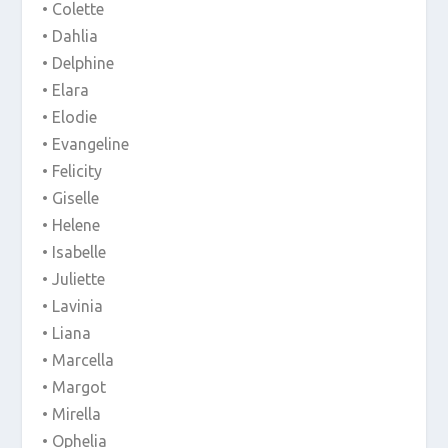
• Colette
• Dahlia
• Delphine
• Elara
• Elodie
• Evangeline
• Felicity
• Giselle
• Helene
• Isabelle
• Juliette
• Lavinia
• Liana
• Marcella
• Margot
• Mirella
• Ophelia