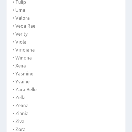
• Tulip
• Uma
• Valora
• Veda Rae
• Verity
• Viola
• Viridiana
• Winona
• Xena
• Yasmine
• Yvaine
• Zara Belle
• Zella
• Zenna
• Zinnia
• Ziva
• Zora