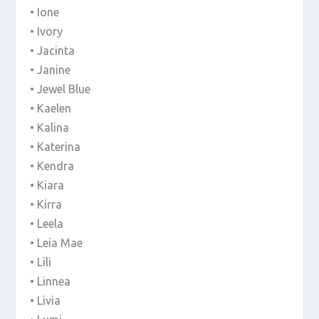
• Ione
• Ivory
• Jacinta
• Janine
• Jewel Blue
• Kaelen
• Kalina
• Katerina
• Kendra
• Kiara
• Kirra
• Leela
• Leia Mae
• Lili
• Linnea
• Livia